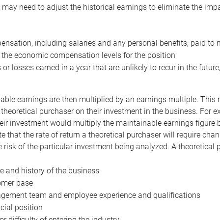
may need to adjust the historical earnings to eliminate the imp
nsation, including salaries and any personal benefits, paid to 
 the economic compensation levels for the position
 or losses earned in a year that are unlikely to recur in the futur
ble earnings are then multiplied by an earnings multiple. This mul
 theoretical purchaser on their investment in the business. For e
eir investment would multiply the maintainable earnings figure by
e that the rate of return a theoretical purchaser will require ch
the risk of the particular investment being analyzed. A theoretical
e and history of the business
omer base
ement team and employee experience and qualifications
cial position
or difficulty of entering the industry