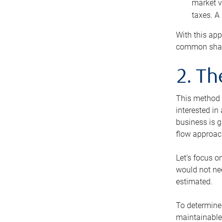
market v
taxes. A
With this app
common share
2. T
This method i
interested in
business is g
flow approac
Let’s focus o
would not nee
estimated.
To determine 
maintainable 