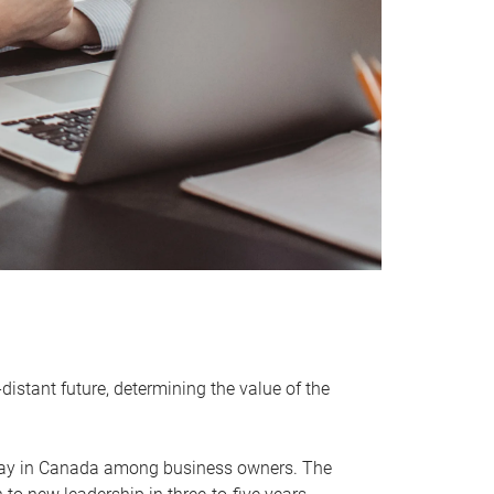
distant future, determining the value of the
rway in Canada among business owners. The