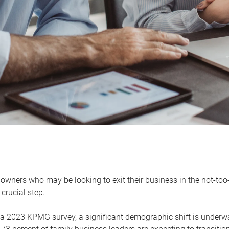
owners who may be looking to exit their business in the not-too-
 crucial step.
 a 2023 KPMG survey, a significant demographic shift is unde