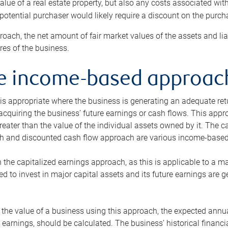
alue of a real estate property, but also any costs associated wit
 potential purchaser would likely require a discount on the purcha
roach, the net amount of fair market values of the assets and liab
s of the business.
he income-based approac
s appropriate where the business is generating an adequate retur
 acquiring the business’ future earnings or cash flows. This appr
reater than the value of the individual assets owned by it. The 
h and discounted cash flow approach are various income-based t
n the capitalized earnings approach, as this is applicable to a m
d to invest in major capital assets and its future earnings are 
the value of a business using this approach, the expected annual
earnings, should be calculated. The business’ historical financial