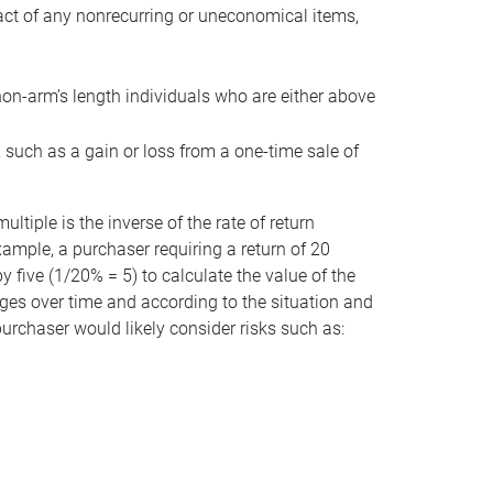
act of any nonrecurring or uneconomical items,
non-arm’s length individuals who are either above
e, such as a gain or loss from a one-time sale of
tiple is the inverse of the rate of return
xample, a purchaser requiring a return of 20
 five (1/20% = 5) to calculate the value of the
anges over time and according to the situation and
 purchaser would likely consider risks such as: