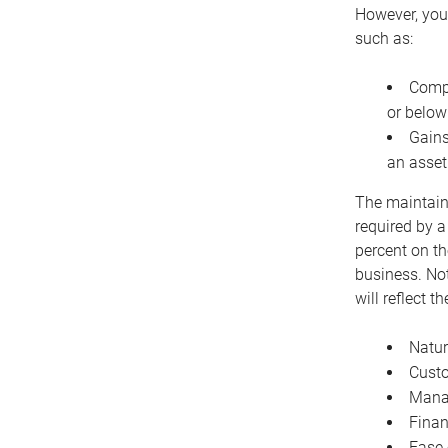
However, you 
such as:
Compe
or below
Gains
an asset
The maintaina
required by a
percent on th
business. Not
will reflect 
Natur
Cust
Manag
Finan
Ease 