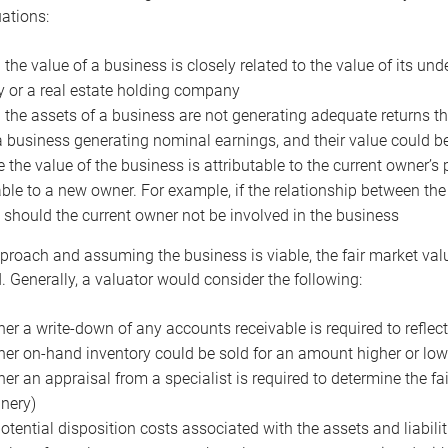
uations:
the value of a business is closely related to the value of its und
or a real estate holding company
the assets of a business are not generating adequate returns the
a business generating nominal earnings, and their value could b
 the value of the business is attributable to the current owner’s 
able to a new owner. For example, if the relationship between t
 should the current owner not be involved in the business
proach and assuming the business is viable, the fair market value 
. Generally, a valuator would consider the following:
er a write-down of any accounts receivable is required to reflec
er on-hand inventory could be sold for an amount higher or low
er an appraisal from a specialist is required to determine the fai
nery)
otential disposition costs associated with the assets and liabilit