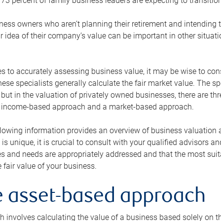
73 percent of family business leaders are expecting to transition
ness owners who aren’t planning their retirement and intending to
r idea of their company’s value can be important in other situati
 to accurately assessing business value, it may be wise to cons
hese specialists generally calculate the fair market value. The sp
 but in the valuation of privately owned businesses, there are t
n income-based approach and a market-based approach.
lowing information provides an overview of business valuation 
 is unique, it is crucial to consult with your qualified advisors a
s and needs are appropriately addressed and that the most suita
 fair value of your business.
he asset-based approach
 involves calculating the value of a business based solely on the 