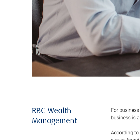
For business 
RBC Wealth
business is a
Management
According to