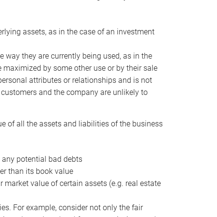
erlying assets, as in the case of an investment
 way they are currently being used, as in the
e maximized by some other use or by their sale
personal attributes or relationships and is not
he customers and the company are unlikely to
of all the assets and liabilities of the business
t any potential bad debts
er than its book value
r market value of certain assets (e.g. real estate
ies. For example, consider not only the fair