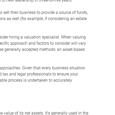
 to new leadership in three-to-five years.
 sell their business to provide a source of funds,
ons as well (for example, if considering an estate
ider hiring a valuation specialist. When valuing
ecific approach and factors to consider will vary
hree generally accepted methods: an asset-based
approaches. Given that every business situation
nd tax and legal professionals to ensure your
ble process is undertaken to accurately
value of its net assets. It’s generally used in the