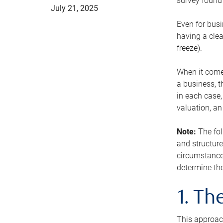
survey found 
July 21, 2025
Even for busi
having a clea
freeze).
When it comes
a business, t
in each case,
valuation, a
Note:
The fol
and structure
circumstance
determine the
1. T
This approach