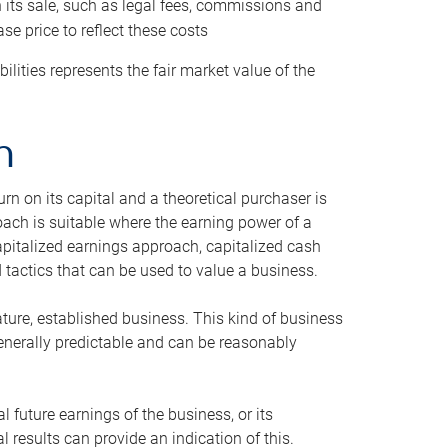
h its sale, such as legal fees, commissions and
se price to reflect these costs
ilities represents the fair market value of the
h
n on its capital and a theoretical purchaser is
oach is suitable where the earning power of a
capitalized earnings approach, capitalized cash
actics that can be used to value a business.
ature, established business. This kind of business
generally predictable and can be reasonably
 future earnings of the business, or its
 results can provide an indication of this.