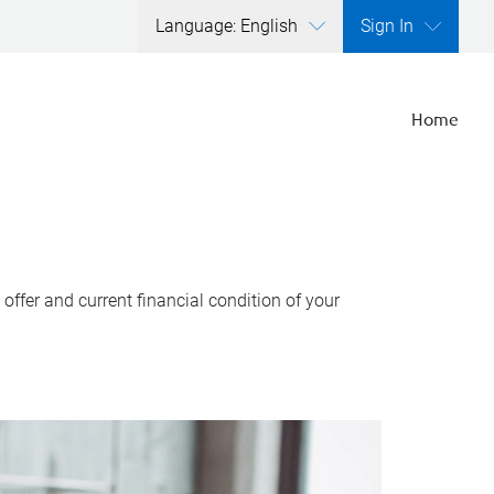
Language: English
Sign In
Home
ffer and current financial condition of your