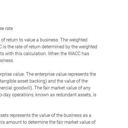
ee rate
 of return to value a business. The weighted
is the rate of return determined by the weighted
ists with this calculation. When the WACC has
siness.
rprise value. The enterprise value represents the
tangible asset backing) and the value of the
ercial goodwill). The fair market value of any
to-day operations, known as redundant assets, is
ssets represents the value of the business as a
this amount to determine the fair market value of