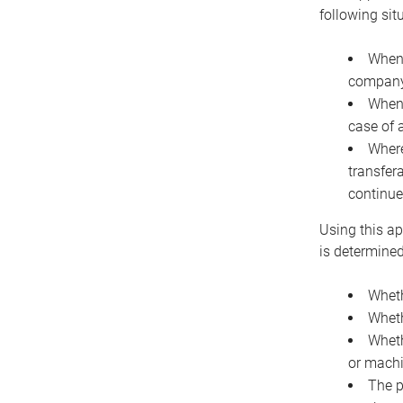
following sit
When 
company 
When 
case of 
Where
transfer
continue
Using this ap
is determined
Wheth
Wheth
Wheth
or machi
The p