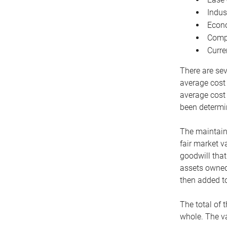
Indus
Econo
Compe
Curre
There are sev
average cost
average cost 
been determin
The maintaina
fair market v
goodwill that
assets owned 
then added to
The total of 
whole. The va