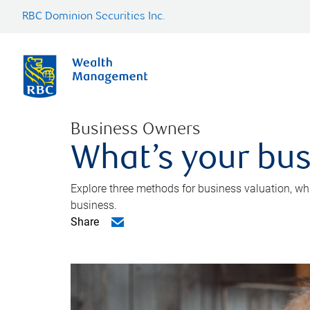
RBC Dominion Securities Inc.
Business Owners
What’s your bus
Explore three methods for business valuation, whi
business.
Share