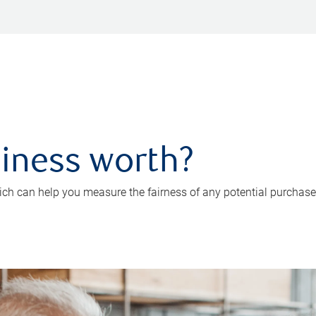
iness worth?
ch can help you measure the fairness of any potential purchase o