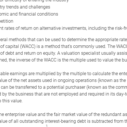
try trends and challenges
mic and financial conditions
tition
nt rates of return on alternative investments, including the risk-fr
eral methods that can be used to determine the appropriate rate
 of capital (WACC) is a method that’s commonly used. The WACC 
of debt and return on equity. A valuation specialist usually ass
ed, the inverse of the WACC is the multiple used to value the bu
ble earnings are multiplied by the multiple to calculate the ente
alue of the net assets used in ongoing operations (known as the 
 can be transferred to a potential purchaser (known as the comm
by the business that are not employed and required in its day-
 this value.
the enterprise value and the fair market value of the redundant a
lue of all outstanding interest-bearing debt is subtracted from 
1