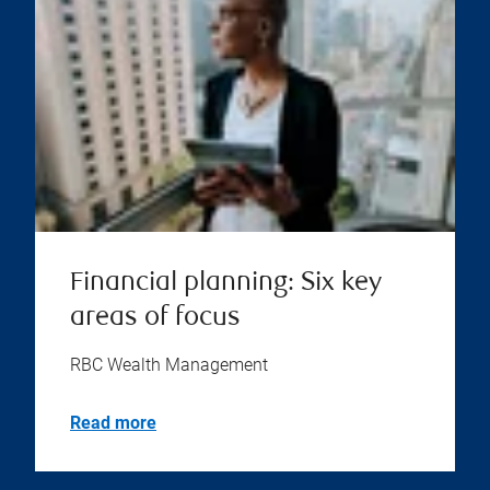
Financial planning: Six key
areas of focus
RBC Wealth Management
Read more