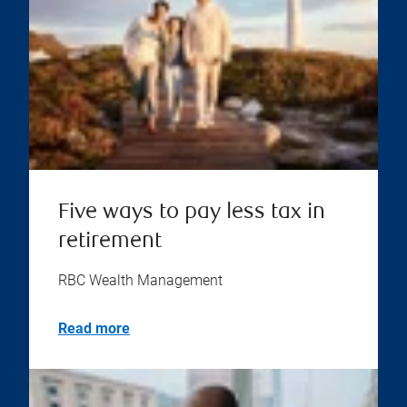
Five ways to pay less tax in
retirement
RBC Wealth Management
Read more