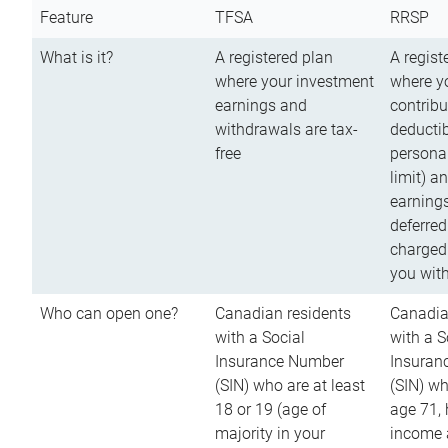
Feature
TFSA
RRSP
What is it?
A registered plan
A regist
where your investment
where y
earnings and
contribu
withdrawals are tax-
deductib
free
persona
limit) a
earnings
deferred
charged
you wit
Who can open one?
Canadian residents
Canadia
with a Social
with a S
Insurance Number
Insuran
(SIN) who are at least
(SIN) w
18 or 19 (age of
age 71,
majority in your
income a