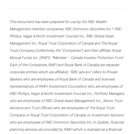
This document has been prepared for use by the RBC Wealth
Management member companies, RBC Dominion Securities Inc.*, RBC
Phillips, Hager & North Investment Counsel Inc., RBC Global Asset
Management Inc. Royal Trust Corporation of Canada and The Royal
Trust Company (collectively, the “Companies”) and their affiliate, Royal
Mutual Funds Inc. (RMFI). *Member – Canada Investor Protection Fund.
Each of the Companies, RMFI and Royal Bank of Canada are separate
corporate entities which are affiliated. “RBC advisor” refers to Private
Bankers who are employees of Royal Bank of Canada and licensed
representatives of RMFI, Investment Counsellors who are employees of
RBC Phillips, Hager & North Investment Counsel Inc., Portfolio Managers
who are employees of RBC Global Asset Management Inc., Senior Trust
Advisors and Trust Officers who are employees of The Royal Trust
Company or Royal Trust Corporation of Canada, or Investment Advisors
who are employees of RBC Dominion Securities Inc. In Quebec, financial
planning services are provided by RMFI which is licensed as a financial