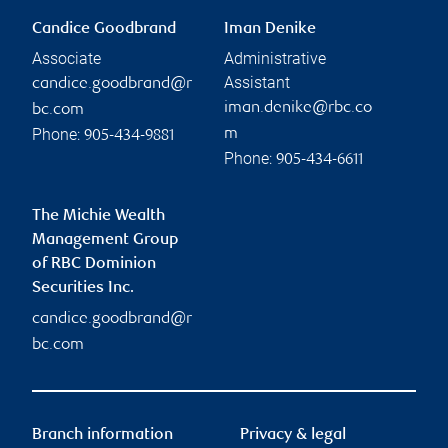
Candice Goodbrand
Iman Denike
Associate
Administrative
Assistant
candice.goodbrand@r
iman.denike@rbc.co
bc.com
Phone:
m
905-434-9881
Phone:
905-434-6611
The Michie Wealth
Management Group
of RBC Dominion
Securities Inc.
candice.goodbrand@r
bc.com
Branch information
Privacy & legal