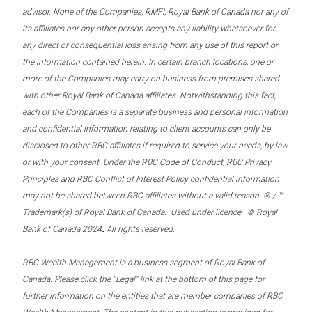
advisor. None of the Companies, RMFI, Royal Bank of Canada nor any of
its affiliates nor any other person accepts any liability whatsoever for
any direct or consequential loss arising from any use of this report or
the information contained herein. In certain branch locations, one or
more of the Companies may carry on business from premises shared
with other Royal Bank of Canada affiliates. Notwithstanding this fact,
each of the Companies is a separate business and personal information
and confidential information relating to client accounts can only be
disclosed to other RBC affiliates if required to service your needs, by law
or with your consent. Under the RBC Code of Conduct, RBC Privacy
Principles and RBC Conflict of Interest Policy confidential information
may not be shared between RBC affiliates without a valid reason. ® / ™
Trademark(s) of Royal Bank of Canada. Used under licence. © Royal
.
Bank of Canada 2024
All rights reserved.
RBC Wealth Management is a business segment of Royal Bank of
Canada. Please click the “Legal” link at the bottom of this page for
further information on the entities that are member companies of RBC