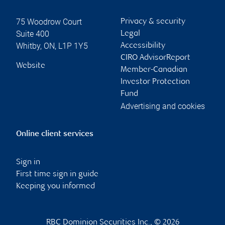
75 Woodrow Court
Privacy & security
Suite 400
Legal
Whitby
,
ON
,
L1P 1Y5
Accessibility
CIRO AdvisorReport
Website
Member-Canadian
Investor Protection
Fund
Advertising and cookies
Online client services
Sign in
First time sign in guide
Keeping you informed
RBC Dominion Securities Inc., © 2026