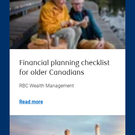
Financial planning checklist
for older Canadians
RBC Wealth Management
Read more