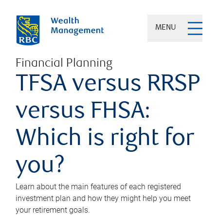
MENU
Financial Planning
TFSA versus RRSP
versus FHSA:
Which is right for
you?
Learn about the main features of each registered
investment plan and how they might help you meet
your retirement goals.