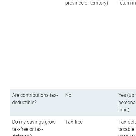
province or territory)
return 
Are contributions tax-
No
Yes (up 
deductible?
persona
limit)
Do my savings grow
Tax-free
Tax-defe
tax-free or tax-
taxable