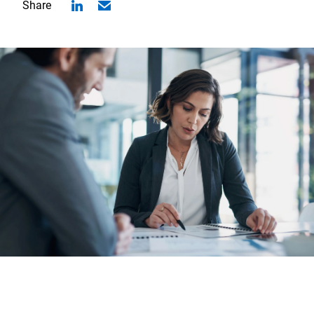
Share