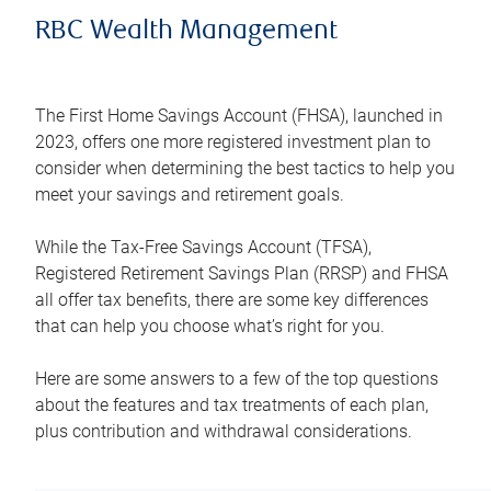
RBC Wealth Management
The First Home Savings Account (FHSA), launched in
2023, offers one more registered investment plan to
consider when determining the best tactics to help you
meet your savings and retirement goals.
While the Tax-Free Savings Account (TFSA),
Registered Retirement Savings Plan (RRSP) and FHSA
all offer tax benefits, there are some key differences
that can help you choose what’s right for you.
Here are some answers to a few of the top questions
about the features and tax treatments of each plan,
plus contribution and withdrawal considerations.