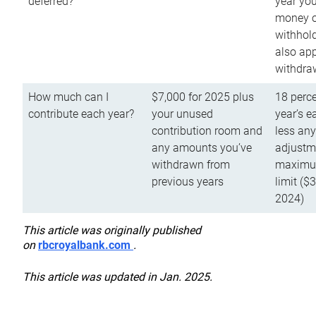
deferred?
year you
money o
withhold
also app
withdra
How much can I
$7,000 for 2025 plus
18 perce
contribute each year?
your unused
year’s e
contribution room and
less an
any amounts you’ve
adjustme
withdrawn from
maximu
previous years
limit ($
2024)
This article was originally published
on
rbcroyalbank.com
.
This article was updated in Jan. 2025.