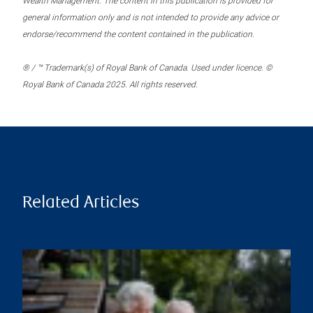
Wealth Management. The content in this publication is provided for
general information only and is not intended to provide any advice or
endorse/recommend the content contained in the publication.
® / ™ Trademark(s) of Royal Bank of Canada. Used under licence. ©
Royal Bank of Canada 2025. All rights reserved.
Related Articles