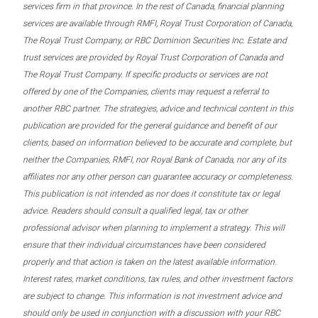
services firm in that province. In the rest of Canada, financial planning
services are available through RMFI, Royal Trust Corporation of Canada,
The Royal Trust Company, or RBC Dominion Securities Inc. Estate and
trust services are provided by Royal Trust Corporation of Canada and
The Royal Trust Company. If specific products or services are not
offered by one of the Companies, clients may request a referral to
another RBC partner. The strategies, advice and technical content in this
publication are provided for the general guidance and benefit of our
clients, based on information believed to be accurate and complete, but
neither the Companies, RMFI, nor Royal Bank of Canada, nor any of its
affiliates nor any other person can guarantee accuracy or completeness.
This publication is not intended as nor does it constitute tax or legal
advice. Readers should consult a qualified legal, tax or other
professional advisor when planning to implement a strategy. This will
ensure that their individual circumstances have been considered
properly and that action is taken on the latest available information.
Interest rates, market conditions, tax rules, and other investment factors
are subject to change. This information is not investment advice and
should only be used in conjunction with a discussion with your RBC