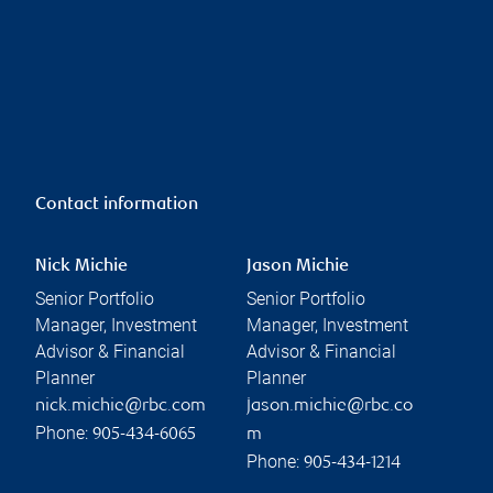
Contact information
Nick Michie
Jason Michie
Senior Portfolio
Senior Portfolio
Manager, Investment
Manager, Investment
Advisor & Financial
Advisor & Financial
Planner
Planner
nick.michie@rbc.com
jason.michie@rbc.co
Phone:
905-434-6065
m
Phone:
905-434-1214