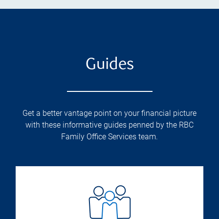
Guides
Get a better vantage point on your financial picture
with these informative guides penned by the RBC
Family Office Services team.