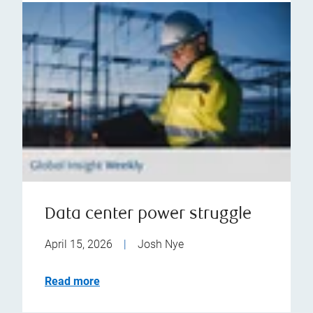
Data center power struggle
April 15, 2026
|
Josh Nye
Read more