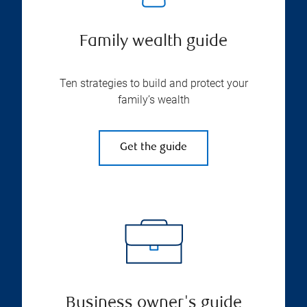
Family wealth guide
Ten strategies to build and protect your
family’s wealth
Get the guide
Business owner's guide