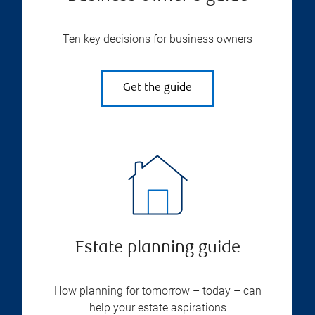
Ten key decisions for business owners
Get the guide
Estate planning guide
How planning for tomorrow – today – can
help your estate aspirations