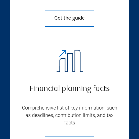
Get the guide
Financial planning facts
Comprehensive list of key information, such
as deadlines, contribution limits, and tax
facts