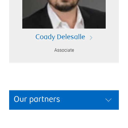
Coady Delesalle
Associate
Our partners