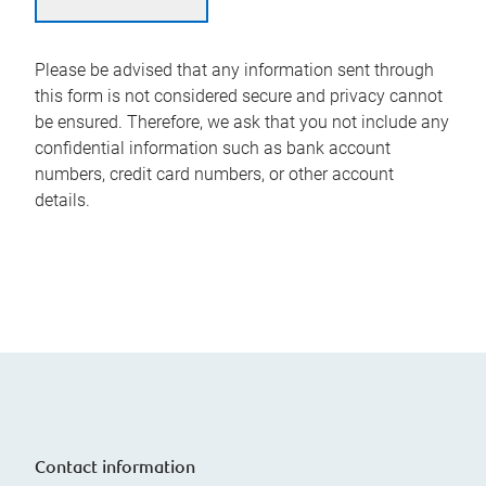
Please be advised that any information sent through
this form is not considered secure and privacy cannot
be ensured. Therefore, we ask that you not include any
confidential information such as bank account
numbers, credit card numbers, or other account
details.
Contact information