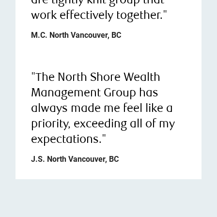
are tightly knit group that
work effectively together."
M.C. North Vancouver, BC
"The North Shore Wealth
Management Group has
always made me feel like a
priority, exceeding all of my
expectations."
J.S. North Vancouver, BC