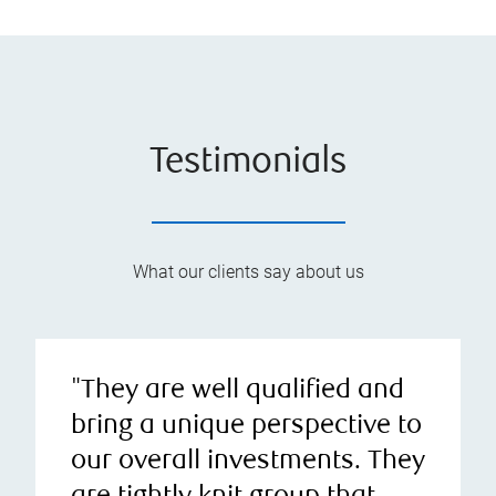
Testimonials
What our clients say about us
"They are well qualified and
bring a unique perspective to
our overall investments. They