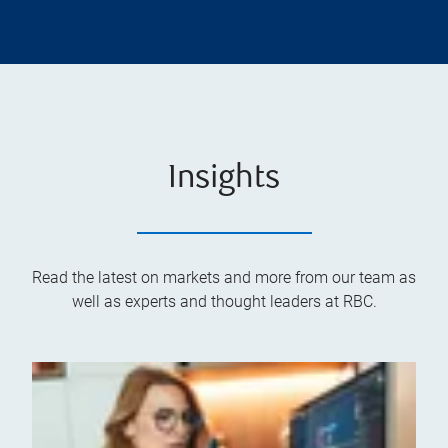
Insights
Read the latest on markets and more from our team as
well as experts and thought leaders at RBC.