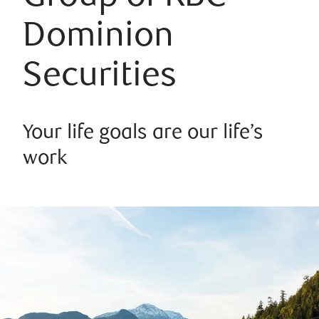
Dominion
Securities
Your life goals are our life’s
work