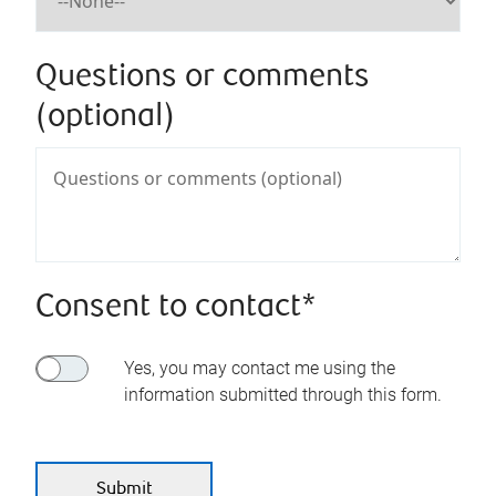
Questions or comments
(optional)
Consent to contact*
Yes, you may contact me using the
information submitted through this form.