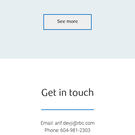
See more
Get in touch
Email
:
arif.devji@rbc.com
Phone
:
604-981-2303