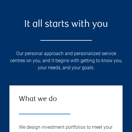
It all starts with you
Our personal approach and personalized service
centres on you, and it begins with getting to know you,
your needs, and your goals.
What we do
We design investment portfolios to meet your