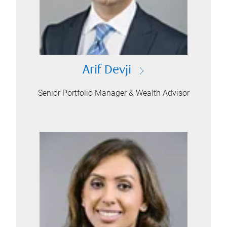
Arif Devji
Senior Portfolio Manager & Wealth Advisor