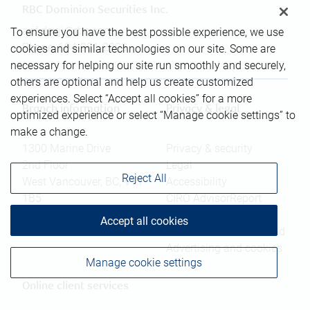
RBC Dominion Securities Inc.
arif.devji@rbc.com
To ensure you have the best possible experience, we use
Phone:
604-981-2303
cookies and similar technologies on our site. Some are
necessary for helping our site run smoothly and securely,
others are optional and help us create customized
experiences. Select “Accept all cookies” for a more
Branch information
Privacy & legal
optimized experience or select “Manage cookie settings” to
make a change.
1300 Marine Drive
Privacy & security
2nd Floor
Legal
Reject All
West Vancouver
,
BC
,
V7T
Accessibility
1B5
CIRO AdvisorReport
Member-Canadian
Accept all cookies
Website
Investor Protection Fund
Advertising and cookies
Manage cookie settings
Online client services