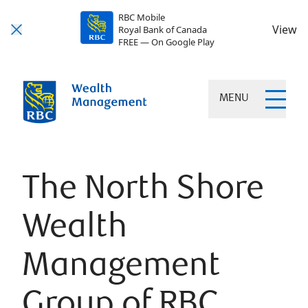
RBC Mobile
View
Royal Bank of Canada
FREE — On Google Play
MENU
The North Shore
Wealth
Management
Group of RBC