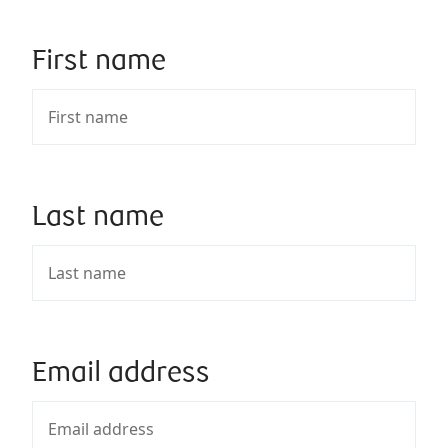
First name
Last name
Email address