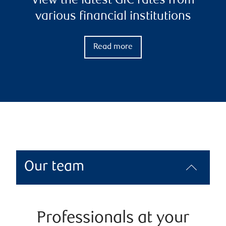
View the latest GIC rates from
various financial institutions
Read more
Our team
Professionals at your