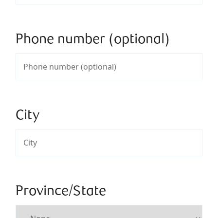
Phone number (optional)
City
Province/State