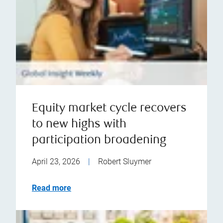
Equity market cycle recovers
to new highs with
participation broadening
April 23, 2026
|
Robert Sluymer
Read more