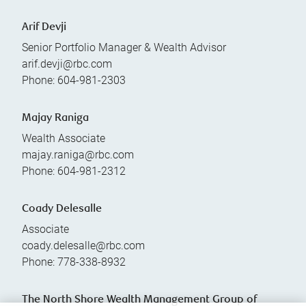
Arif Devji
Senior Portfolio Manager & Wealth Advisor
arif.devji@rbc.com
Phone:
604-981-2303
Majay Raniga
Wealth Associate
majay.raniga@rbc.com
Phone:
604-981-2312
Coady Delesalle
Associate
coady.delesalle@rbc.com
Phone:
778-338-8932
The North Shore Wealth Management Group of