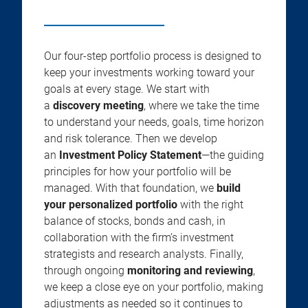
Our four-step portfolio process is designed to
keep your investments working toward your
goals at every stage. We start with
a
discovery meeting
, where we take the time
to understand your needs, goals, time horizon
and risk tolerance. Then we develop
an
Investment Policy Statement
—the guiding
principles for how your portfolio will be
managed. With that foundation, we
build
your personalized portfolio
with the right
balance of stocks, bonds and cash, in
collaboration with the firm’s investment
strategists and research analysts. Finally,
through ongoing
monitoring and reviewing
,
we keep a close eye on your portfolio, making
adjustments as needed so it continues to