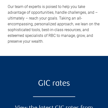
Our team of experts is poised to help you take
advantage of opportunities, handle challenges, and –
ultimately – reach your goals. Taking an all-
encompassing, personalized approach, we lean on the
sophisticated tools, best-in-class resources, and
esteemed specialists of RBC to manage, grow, and
preserve your wealth.
GIC rates