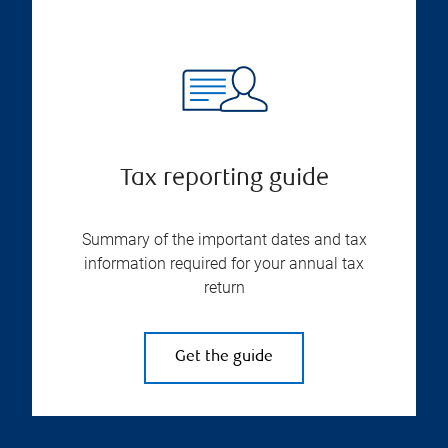
Tax reporting guide
Summary of the important dates and tax
information required for your annual tax
return
Get the guide