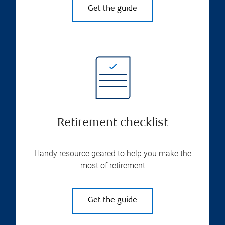
Get the guide
Retirement checklist
Handy resource geared to help you make the
most of retirement
Get the guide