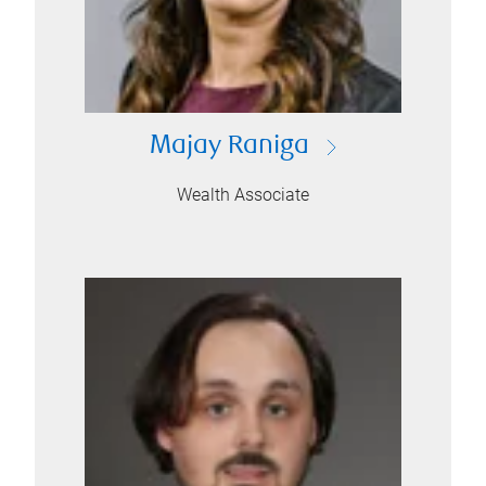
Majay Raniga
Wealth Associate