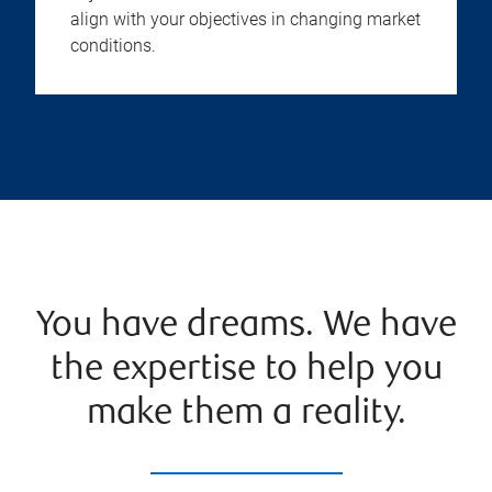
align with your objectives in changing market
conditions.
You have dreams. We have
the expertise to help you
make them a reality.