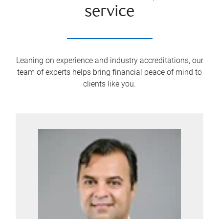
service
Leaning on experience and industry accreditations, our
team of experts helps bring financial peace of mind to
clients like you.