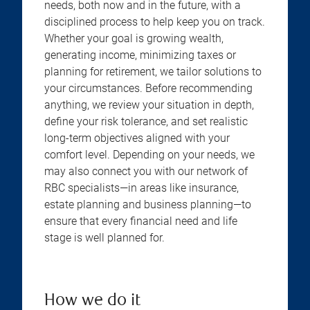
needs, both now and in the future, with a
disciplined process to help keep you on track.
Whether your goal is growing wealth,
generating income, minimizing taxes or
planning for retirement, we tailor solutions to
your circumstances. Before recommending
anything, we review your situation in depth,
define your risk tolerance, and set realistic
long-term objectives aligned with your
comfort level. Depending on your needs, we
may also connect you with our network of
RBC specialists—in areas like insurance,
estate planning and business planning—to
ensure that every financial need and life
stage is well planned for.
How we do it