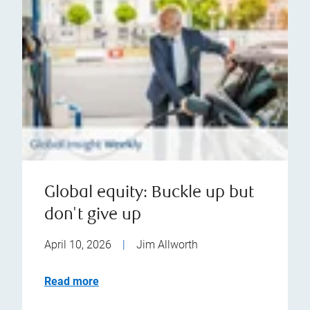
Global equity: Buckle up but
don't give up
April 10, 2026
|
Jim Allworth
Read more