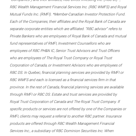
RBC Wealth Management Financial Services Inc. (RBC WMFS) and Royal
Mutual Funds Inc. (RMFI). *Member-Canadian Investor Protection Fund.
Each of the Companies, their affiliates and the Royal Bank of Canada are
separate corporate entities which are affiliated. “RBC advisor” refers to
Private Bankers who are employees of Royal Bank of Canada and mutual
fund representatives of RMFI, Investment Counsellors who are
employees of RBC PH&N IC, Senior Trust Advisors and Trust Officers
who are employees of The Royal Trust Company or Royal Trust
Corporation of Canada, or Investment Advisors who are employees of
RBC DS. In Quebec, financial planning services are provided by RMFI or
RBC WMFS and each is licensed as a financial services firm in that
province. In the rest of Canada, financial planning services are available
through RMFI or RBC DS. Estate and trust services are provided by
Royal Trust Corporation of Canada and The Royal Trust Company. If
specific products or services are not offered by one of the Companies or
RMFI, clients may request a referral to another RBC partner. Insurance
products are offered through RBC Wealth Management Financial
Services Inc., a subsidiary of RBC Dominion Securities Inc. When