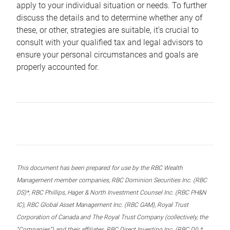
apply to your individual situation or needs. To further
discuss the details and to determine whether any of
these, or other, strategies are suitable, it’s crucial to
consult with your qualified tax and legal advisors to
ensure your personal circumstances and goals are
properly accounted for.
This document has been prepared for use by the RBC Wealth
Management member companies, RBC Dominion Securities Inc. (RBC
DS)*, RBC Phillips, Hager & North Investment Counsel Inc. (RBC PH&N
IC), RBC Global Asset Management Inc. (RBC GAM), Royal Trust
Corporation of Canada and The Royal Trust Company (collectively, the
“Companies”) and their affiliates, RBC Direct Investing Inc. (RBC DI) *,