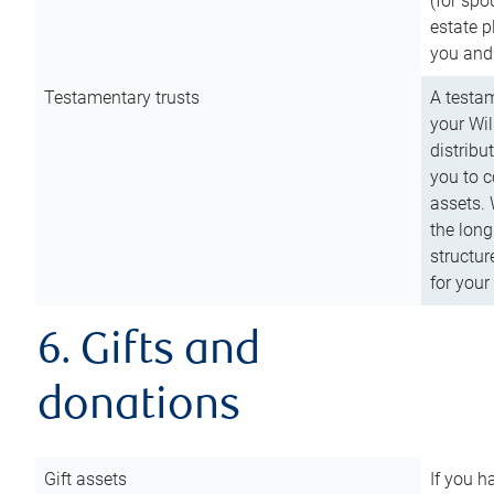
(for spo
estate p
you and
Testamentary trusts
A testam
your Wil
distribu
you to c
assets. 
the long
structur
for your
6. Gifts and
donations
Gift assets
If you h