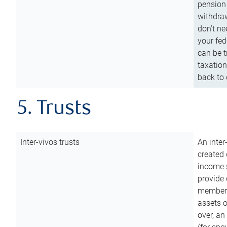
pension 
withdraw
don’t ne
your fed
can be t
taxation
back to 
5. Trusts
Inter-vivos trusts
An inter
created 
income s
provide 
members.
assets o
over, an 