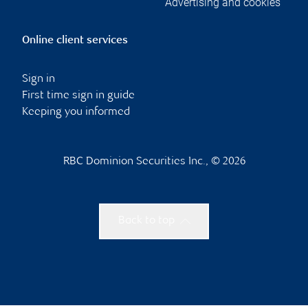
Advertising and cookies
Online client services
Sign in
First time sign in guide
Keeping you informed
RBC Dominion Securities Inc., © 2026
Back to top