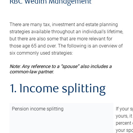
RBC Wealth Management
There are many tax, investment and estate planning
strategies available throughout an individual’s lifetime,
but there are also some that are more relevant for
those age 65 and over. The following is an overview of
six commonly used strategies:
Note: Any reference to a “spouse” also includes a
common-law partner.
1. Income splitting
Pension income splitting
If your 
yours, i
percent 
your spo