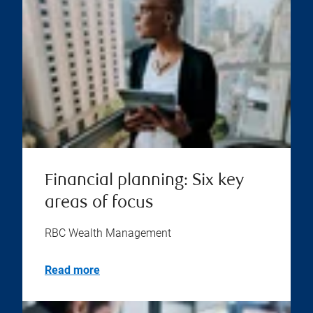
Financial planning: Six key
areas of focus
RBC Wealth Management
Read more