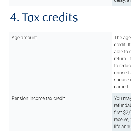
delay, a
4. Tax credits
Age amount
The age
credit. 
able to 
return. 
to reduc
unused 
spouse i
carried 
Pension income tax credit
You may 
refundab
first $2
receive,
life ann