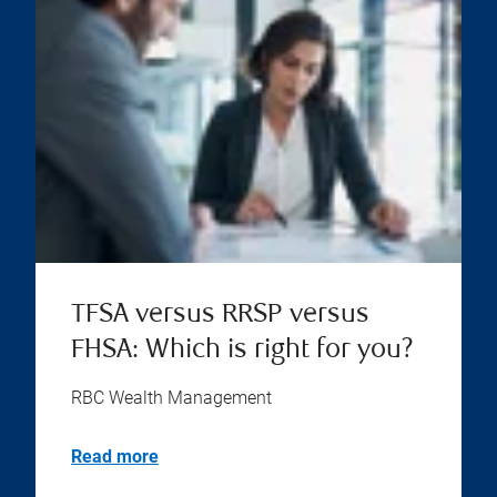
TFSA versus RRSP versus
FHSA: Which is right for you?
RBC Wealth Management
Read more