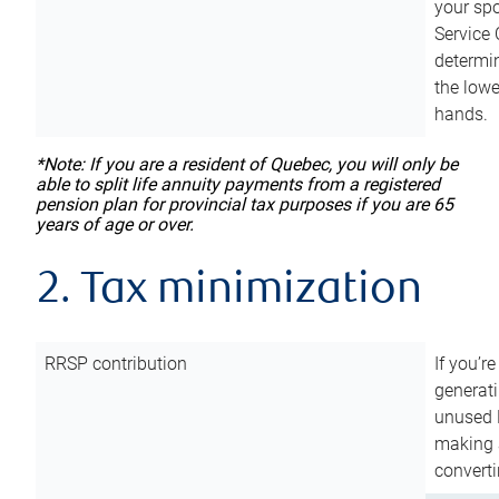
your sp
Service 
determin
the lowe
hands.
*Note: If you are a resident of Quebec, you will only be
able to split life annuity payments from a registered
pension plan for provincial tax purposes if you are 65
years of age or over.
2. Tax minimization
RRSP contribution
If you’re
generat
unused 
making a
converti