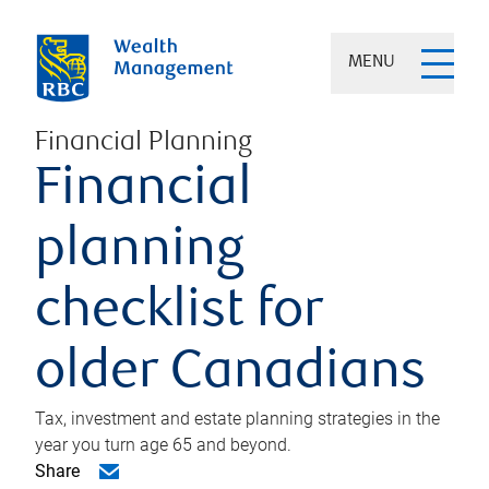
MENU
Financial Planning
Financial
planning
checklist for
older Canadians
Tax, investment and estate planning strategies in the
year you turn age 65 and beyond.
Share