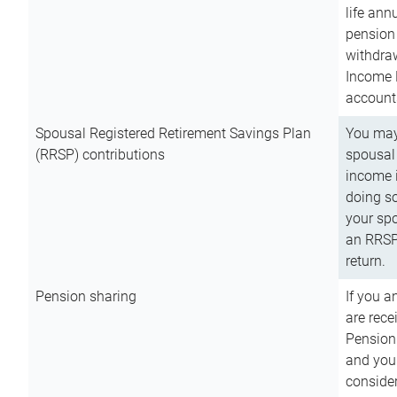
life ann
pension 
withdra
Income 
account
Spousal Registered Retirement Savings Plan
You may
(RRSP) contributions
spousal 
income i
doing so
your spo
an RRSP 
return.
Pension sharing
If you a
are rece
Pension
and you 
consider