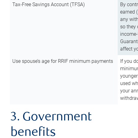
Tax-Free Savings Account (TFSA)
By cont
earned (
any with
so they 
income-t
Guarant
affect y
Use spouse’s age for RRIF minimum payments
If you d
minimum
younger
used wh
your an
withdra
3. Government
benefits