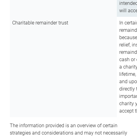
intended
will acce
Charitable remainder trust
In certa
remainde
because
relief, 
remainde
cash or 
a charit
lifetime
and upon
directly
importan
charity 
accept t
The information provided is an overview of certain
strategies and considerations and may not necessarily