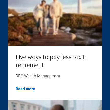
Five ways to pay less tax in
retirement
RBC Wealth Management
Read more