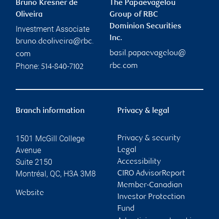
Bruno Kresner de
The Papaevagelou
Oliveira
Group of RBC
Dominion Securities
Investment Associate
Inc.
bruno.deoliveira@rbc.
basil.papaevagelou@
com
Phone:
rbc.com
514-840-7102
Branch information
Privacy & legal
1501 McGill College
Privacy & security
Avenue
Legal
Suite 2150
Accessibility
Montréal
,
QC
,
H3A 3M8
CIRO AdvisorReport
Member-Canadian
Website
Investor Protection
Fund