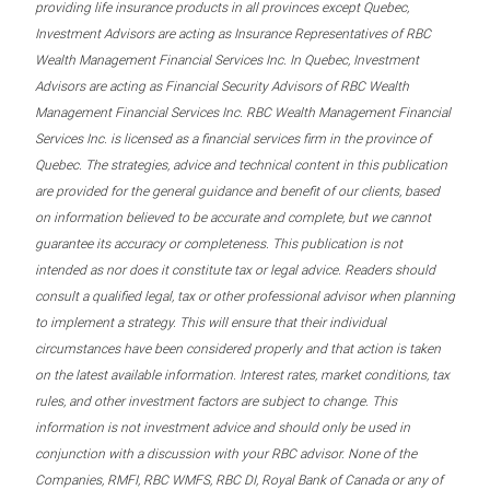
providing life insurance products in all provinces except Quebec,
Investment Advisors are acting as Insurance Representatives of RBC
Wealth Management Financial Services Inc. In Quebec, Investment
Advisors are acting as Financial Security Advisors of RBC Wealth
Management Financial Services Inc. RBC Wealth Management Financial
Services Inc. is licensed as a financial services firm in the province of
Quebec. The strategies, advice and technical content in this publication
are provided for the general guidance and benefit of our clients, based
on information believed to be accurate and complete, but we cannot
guarantee its accuracy or completeness. This publication is not
intended as nor does it constitute tax or legal advice. Readers should
consult a qualified legal, tax or other professional advisor when planning
to implement a strategy. This will ensure that their individual
circumstances have been considered properly and that action is taken
on the latest available information. Interest rates, market conditions, tax
rules, and other investment factors are subject to change. This
information is not investment advice and should only be used in
conjunction with a discussion with your RBC advisor. None of the
Companies, RMFI, RBC WMFS, RBC DI, Royal Bank of Canada or any of