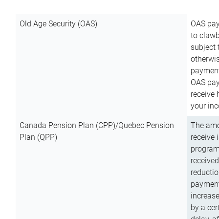
Old Age Security (OAS)
OAS pay
to clawb
subject
otherwis
payment
OAS paym
receive
your inc
Canada Pension Plan (CPP)/Quebec Pension
The amo
Plan (QPP)
receive 
program
received
reductio
payment
increas
by a ce