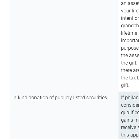
an asset
your lif
intention
grandchi
lifetime
importan
purpose
the asse
the gift.
there ar
the tax 
gift.
In-kind donation of publicly listed securities
If phila
consider
qualifie
gains m
receive 
this app