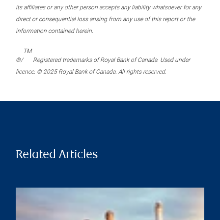
its affiliates or any other person accepts any liability whatsoever for any
direct or consequential loss arising from any use of this report or the
information contained herein.
TM
®/
Registered trademarks of Royal Bank of Canada. Used under
licence. © 2025 Royal Bank of Canada. All rights reserved.
Related Articles