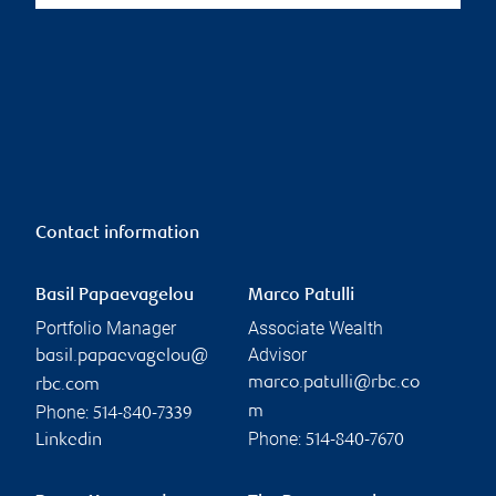
Contact information
Basil Papaevagelou
Marco Patulli
Portfolio Manager
Associate Wealth
Advisor
basil.papaevagelou@
marco.patulli@rbc.co
rbc.com
Phone:
m
514-840-7339
Phone:
Linkedin
514-840-7670