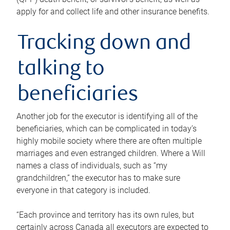
apply for and collect life and other insurance benefits.
Tracking down and
talking to
beneficiaries
Another job for the executor is identifying all of the
beneficiaries, which can be complicated in today’s
highly mobile society where there are often multiple
marriages and even estranged children. Where a Will
names a class of individuals, such as “my
grandchildren,” the executor has to make sure
everyone in that category is included.
“Each province and territory has its own rules, but
certainly across Canada all executors are expected to