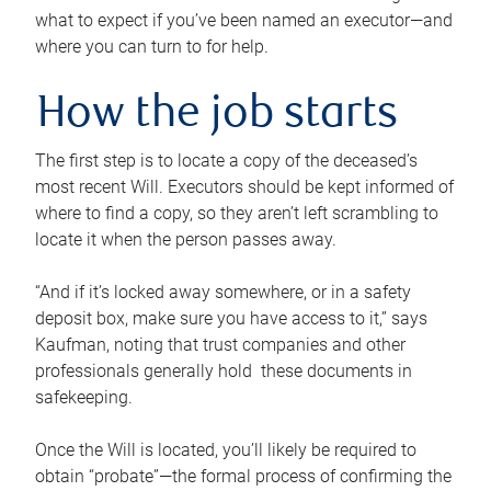
what to expect if you’ve been named an executor—and
where you can turn to for help.
How the job starts
The first step is to locate a copy of the deceased’s
most recent Will. Executors should be kept informed of
where to find a copy, so they aren’t left scrambling to
locate it when the person passes away.
“And if it’s locked away somewhere, or in a safety
deposit box, make sure you have access to it,” says
Kaufman, noting that trust companies and other
professionals generally hold these documents in
safekeeping.
Once the Will is located, you’ll likely be required to
obtain “probate”—the formal process of confirming the