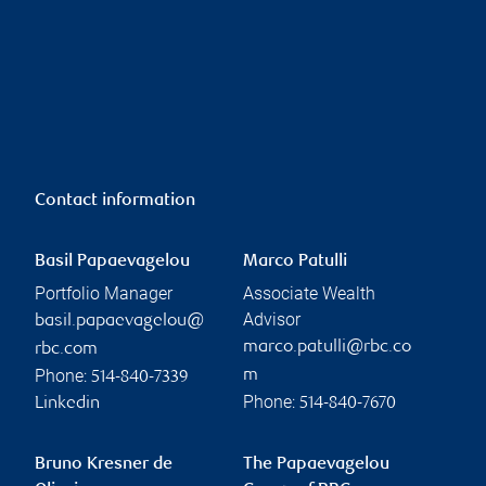
Contact information
Basil Papaevagelou
Marco Patulli
Portfolio Manager
Associate Wealth
Advisor
basil.papaevagelou@
marco.patulli@rbc.co
rbc.com
Phone:
m
514-840-7339
Phone:
Linkedin
514-840-7670
Bruno Kresner de
The Papaevagelou