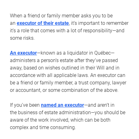
When a friend or family member asks you to be
an
executor of their estate
, it’s important to remember
it’s a role that comes with a lot of responsibility—and
some risks.
An executor
—known as a liquidator in Québec—
administers a person’s estate after they’ve passed
away, based on wishes outlined in their Will and in
accordance with all applicable laws. An executor can
be a friend or family member, a trust company, lawyer
or accountant, or some combination of the above.
If you’ve been
named an executor
—and aren’t in
the business of estate administration—you should be
aware of the work involved, which can be both
complex and time consuming.