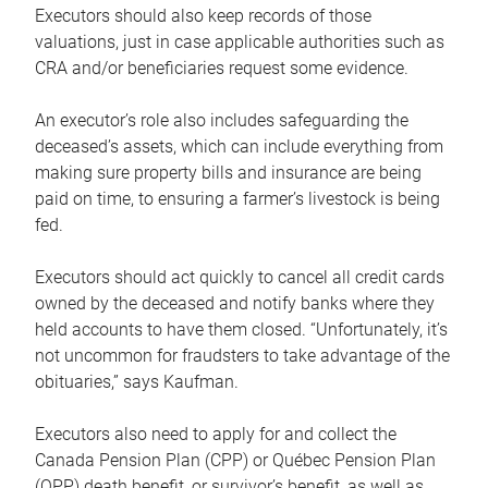
Executors should also keep records of those
valuations, just in case applicable authorities such as
CRA and/or beneficiaries request some evidence.
An executor’s role also includes safeguarding the
deceased’s assets, which can include everything from
making sure property bills and insurance are being
paid on time, to ensuring a farmer’s livestock is being
fed.
Executors should act quickly to cancel all credit cards
owned by the deceased and notify banks where they
held accounts to have them closed. “Unfortunately, it’s
not uncommon for fraudsters to take advantage of the
obituaries,” says Kaufman.
Executors also need to apply for and collect the
Canada Pension Plan (CPP) or Québec Pension Plan
(QPP) death benefit, or survivor’s benefit, as well as