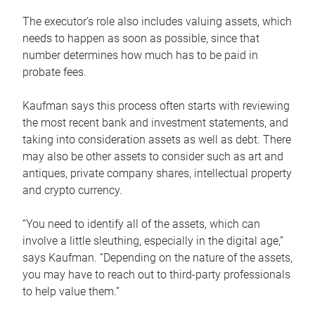
The executor’s role also includes valuing assets, which
needs to happen as soon as possible, since that
number determines how much has to be paid in
probate fees.
Kaufman says this process often starts with reviewing
the most recent bank and investment statements, and
taking into consideration assets as well as debt. There
may also be other assets to consider such as art and
antiques, private company shares, intellectual property
and crypto currency.
“You need to identify all of the assets, which can
involve a little sleuthing, especially in the digital age,”
says Kaufman. “Depending on the nature of the assets,
you may have to reach out to third-party professionals
to help value them.”