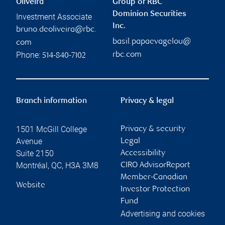
Oliveira
Group of RBC
Dominion Securities
Investment Associate
Inc.
bruno.deoliveira@rbc.
basil.papaevagelou@
com
Phone:
rbc.com
514-840-7102
Branch information
Privacy & legal
1501 McGill College
Privacy & security
Avenue
Legal
Suite 2150
Accessibility
Montréal
,
QC
,
H3A 3M8
CIRO AdvisorReport
Member-Canadian
Website
Investor Protection
Fund
Advertising and cookies