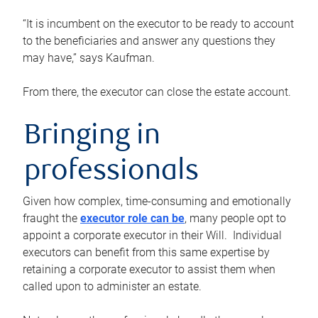
“It is incumbent on the executor to be ready to account
to the beneficiaries and answer any questions they
may have,” says Kaufman.
From there, the executor can close the estate account.
Bringing in
professionals
Given how complex, time-consuming and emotionally
fraught the
executor role can be
, many people opt to
appoint a corporate executor in their Will. Individual
executors can benefit from this same expertise by
retaining a corporate executor to assist them when
called upon to administer an estate.