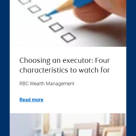
Choosing an executor: Four
characteristics to watch for
RBC Wealth Management
Read more