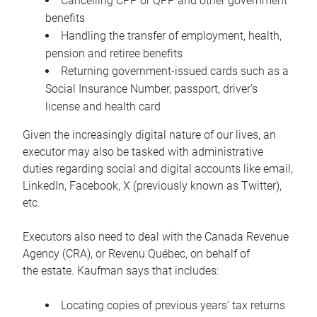
Cancelling CPP or QPP and other government
benefits
Handling the transfer of employment, health,
pension and retiree benefits
Returning government-issued cards such as a
Social Insurance Number, passport, driver’s
license and health card
Given the increasingly digital nature of our lives, an
executor may also be tasked with administrative
duties regarding social and digital accounts like email,
LinkedIn, Facebook, X (previously known as Twitter),
etc.
Executors also need to deal with the Canada Revenue
Agency (CRA), or Revenu Québec, on behalf of
the estate. Kaufman says that includes:
Locating copies of previous years’ tax returns