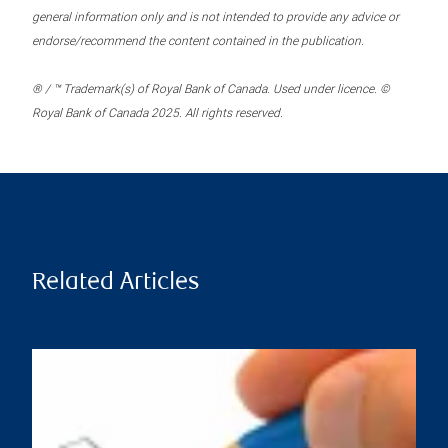
general information only and is not intended to provide any advice or
endorse/recommend the content contained in the publication.
® / ™ Trademark(s) of Royal Bank of Canada. Used under licence. ©
Royal Bank of Canada 2025. All rights reserved.
Related Articles