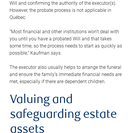
Will and confirming the authority of the executor(s).
However, the probate process is not applicable in
Québec.
“Most financial and other institutions won’t deal with
you until you have a probated Will and that takes
some time, so the process needs to start as quickly as
possible,” Kaufman says.
The executor also usually helps to arrange the funeral
and ensure the family’s immediate financial needs are
met, especially if there are dependent children.
Valuing and
safeguarding estate
assets