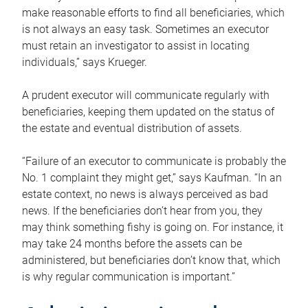
make reasonable efforts to find all beneficiaries, which
is not always an easy task. Sometimes an executor
must retain an investigator to assist in locating
individuals,” says Krueger.
A prudent executor will communicate regularly with
beneficiaries, keeping them updated on the status of
the estate and eventual distribution of assets.
“Failure of an executor to communicate is probably the
No. 1 complaint they might get,” says Kaufman. “In an
estate context, no news is always perceived as bad
news. If the beneficiaries don’t hear from you, they
may think something fishy is going on. For instance, it
may take 24 months before the assets can be
administered, but beneficiaries don’t know that, which
is why regular communication is important.”