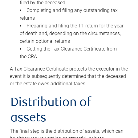
filed by the deceased
Completing and filing any outstanding tax
returns
Preparing and filing the T1 return for the year
of death and, depending on the circumstances,
certain optional returns
Getting the Tax Clearance Certificate from
the CRA
A Tax Clearance Certificate protects the executor in the
event it is subsequently determined that the deceased
or the estate owes additional taxes.
Distribution of
assets
The final step is the distribution of assets, which can