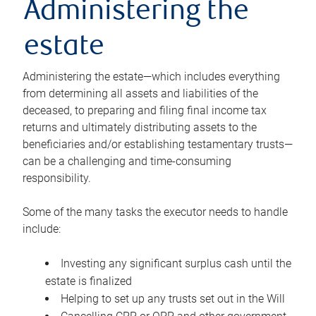
Administering the
estate
Administering the estate—which includes everything
from determining all assets and liabilities of the
deceased, to preparing and filing final income tax
returns and ultimately distributing assets to the
beneficiaries and/or establishing testamentary trusts—
can be a challenging and time-consuming
responsibility.
Some of the many tasks the executor needs to handle
include:
Investing any significant surplus cash until the
estate is finalized
Helping to set up any trusts set out in the Will