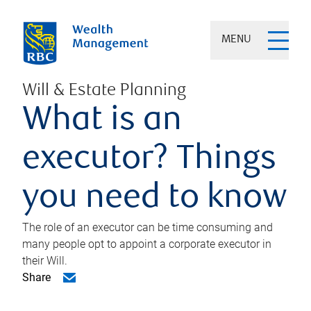
MENU
Will & Estate Planning
What is an
executor? Things
you need to know
The role of an executor can be time consuming and
many people opt to appoint a corporate executor in
their Will.
Share