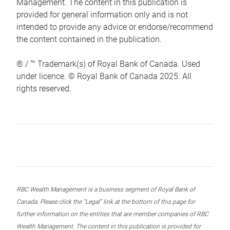
Management. The content in this publication is
provided for general information only and is not
intended to provide any advice or endorse/recommend
the content contained in the publication.
® / ™ Trademark(s) of Royal Bank of Canada. Used
under licence. © Royal Bank of Canada 2025. All
rights reserved.
RBC Wealth Management is a business segment of Royal Bank of
Canada. Please click the “Legal” link at the bottom of this page for
further information on the entities that are member companies of RBC
Wealth Management. The content in this publication is provided for