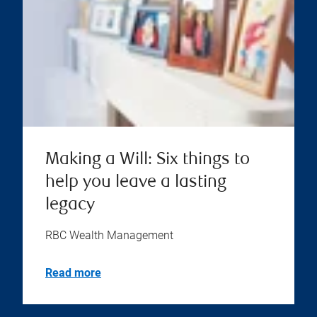
Making a Will: Six things to
help you leave a lasting
legacy
RBC Wealth Management
Read more