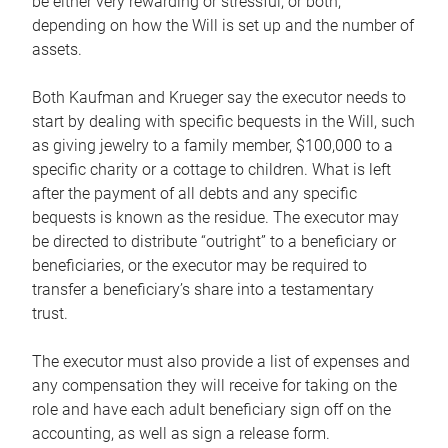
be either very rewarding or stressful, or both,
depending on how the Will is set up and the number of
assets.
Both Kaufman and Krueger say the executor needs to
start by dealing with specific bequests in the Will, such
as giving jewelry to a family member, $100,000 to a
specific charity or a cottage to children. What is left
after the payment of all debts and any specific
bequests is known as the residue. The executor may
be directed to distribute “outright” to a beneficiary or
beneficiaries, or the executor may be required to
transfer a beneficiary’s share into a testamentary
trust.
The executor must also provide a list of expenses and
any compensation they will receive for taking on the
role and have each adult beneficiary sign off on the
accounting, as well as sign a release form.