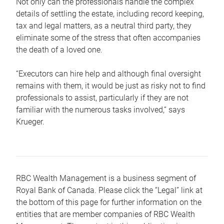
Not only can the professionals handle the complex
details of settling the estate, including record keeping,
tax and legal matters, as a neutral third party, they
eliminate some of the stress that often accompanies
the death of a loved one.
“Executors can hire help and although final oversight
remains with them, it would be just as risky not to find
professionals to assist, particularly if they are not
familiar with the numerous tasks involved,“ says
Krueger.
RBC Wealth Management is a business segment of
Royal Bank of Canada. Please click the “Legal” link at
the bottom of this page for further information on the
entities that are member companies of RBC Wealth