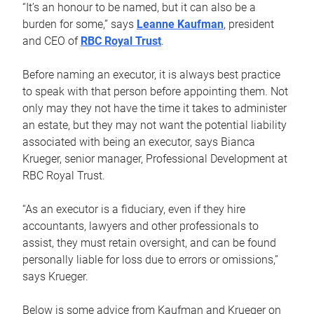
“It’s an honour to be named, but it can also be a
burden for some,” says
Leanne Kaufman
, president
and CEO of
RBC Royal Trust
.
Before naming an executor, it is always best practice
to speak with that person before appointing them. Not
only may they not have the time it takes to administer
an estate, but they may not want the potential liability
associated with being an executor, says Bianca
Krueger, senior manager, Professional Development at
RBC Royal Trust.
“As an executor is a fiduciary, even if they hire
accountants, lawyers and other professionals to
assist, they must retain oversight, and can be found
personally liable for loss due to errors or omissions,”
says Krueger.
Below is some advice from Kaufman and Krueger on