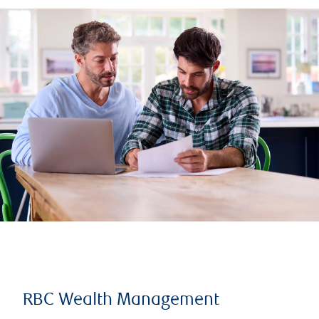
RBC Wealth Management