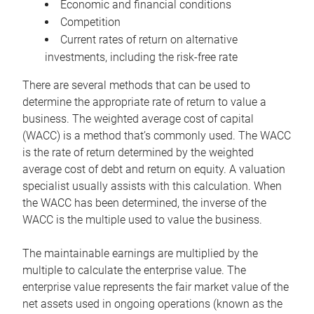
Economic and financial conditions
Competition
Current rates of return on alternative
investments, including the risk-free rate
There are several methods that can be used to
determine the appropriate rate of return to value a
business. The weighted average cost of capital
(WACC) is a method that’s commonly used. The WACC
is the rate of return determined by the weighted
average cost of debt and return on equity. A valuation
specialist usually assists with this calculation. When
the WACC has been determined, the inverse of the
WACC is the multiple used to value the business.
The maintainable earnings are multiplied by the
multiple to calculate the enterprise value. The
enterprise value represents the fair market value of the
net assets used in ongoing operations (known as the