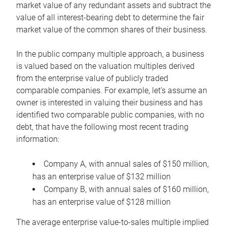
market value of any redundant assets and subtract the
value of all interest-bearing debt to determine the fair
market value of the common shares of their business.
In the public company multiple approach, a business
is valued based on the valuation multiples derived
from the enterprise value of publicly traded
comparable companies. For example, let’s assume an
owner is interested in valuing their business and has
identified two comparable public companies, with no
debt, that have the following most recent trading
information:
Company A, with annual sales of $150 million,
has an enterprise value of $132 million
Company B, with annual sales of $160 million,
has an enterprise value of $128 million
The average enterprise value-to-sales multiple implied