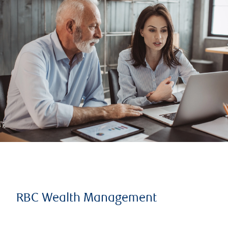
RBC Wealth Management