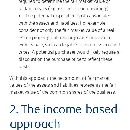
required to determine the fair market value of
certain assets (e.g. real estate or machinery)
The potential disposition costs associated
with the assets and liabilities. For example,
consider not only the fair market value of a real
estate property, but also any costs associated
with its sale, such as legal fees, commissions and
taxes. A potential purchaser would likely require a
discount on the purchase price to reflect these
costs
With this approach, the net amount of fair market
values of the assets and liabilities represents the fair
market value of the common shares of the business.
2. The income-based
approach