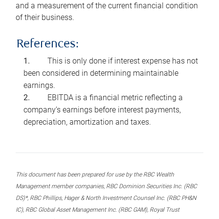
and a measurement of the current financial condition
of their business.
References:
This is only done if interest expense has not
been considered in determining maintainable
earnings.
EBITDA is a financial metric reflecting a
company’s earnings before interest payments,
depreciation, amortization and taxes.
This document has been prepared for use by the RBC Wealth
Management member companies, RBC Dominion Securities Inc. (RBC
DS)*, RBC Phillips, Hager & North Investment Counsel Inc. (RBC PH&N
IC), RBC Global Asset Management Inc. (RBC GAM), Royal Trust