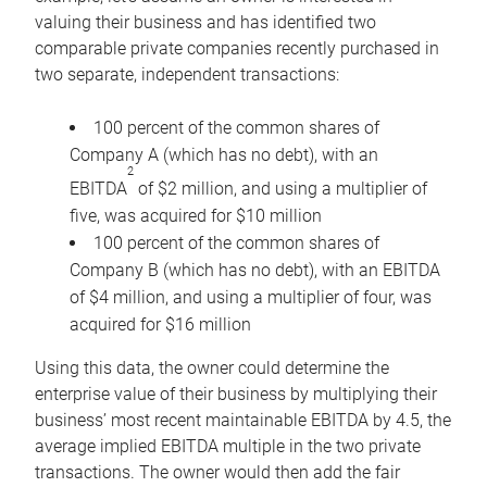
valuing their business and has identified two
comparable private companies recently purchased in
two separate, independent transactions:
100 percent of the common shares of
Company A (which has no debt), with an
2
EBITDA
of $2 million, and using a multiplier of
five, was acquired for $10 million
100 percent of the common shares of
Company B (which has no debt), with an EBITDA
of $4 million, and using a multiplier of four, was
acquired for $16 million
Using this data, the owner could determine the
enterprise value of their business by multiplying their
business’ most recent maintainable EBITDA by 4.5, the
average implied EBITDA multiple in the two private
transactions. The owner would then add the fair