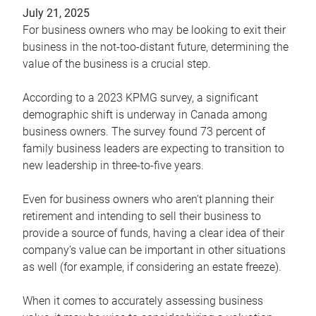
July 21, 2025
For business owners who may be looking to exit their
business in the not-too-distant future, determining the
value of the business is a crucial step.
According to a 2023 KPMG survey, a significant
demographic shift is underway in Canada among
business owners. The survey found 73 percent of
family business leaders are expecting to transition to
new leadership in three-to-five years.
Even for business owners who aren’t planning their
retirement and intending to sell their business to
provide a source of funds, having a clear idea of their
company’s value can be important in other situations
as well (for example, if considering an estate freeze).
When it comes to accurately assessing business