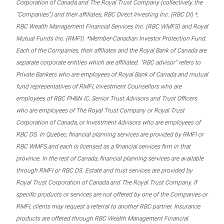
Corporation of Canada and The Royal Trust Company (collectively, the
“Companies”) and their affiliates, RBC Direct Investing Inc. (RBC DI) *,
RBC Wealth Management Financial Services Inc. (RBC WMFS) and Royal
Mutual Funds Inc. (RMFI). *Member-Canadian Investor Protection Fund.
Each of the Companies, their affiliates and the Royal Bank of Canada are
separate corporate entities which are affiliated. “RBC advisor” refers to
Private Bankers who are employees of Royal Bank of Canada and mutual
fund representatives of RMFI, Investment Counsellors who are
employees of RBC PH&N IC, Senior Trust Advisors and Trust Officers
who are employees of The Royal Trust Company or Royal Trust
Corporation of Canada, or Investment Advisors who are employees of
RBC DS. In Quebec, financial planning services are provided by RMFI or
RBC WMFS and each is licensed as a financial services firm in that
province. In the rest of Canada, financial planning services are available
through RMFI or RBC DS. Estate and trust services are provided by
Royal Trust Corporation of Canada and The Royal Trust Company. If
specific products or services are not offered by one of the Companies or
RMFI, clients may request a referral to another RBC partner. Insurance
products are offered through RBC Wealth Management Financial