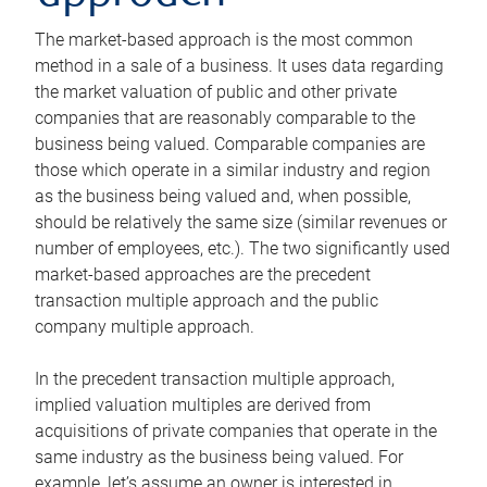
The market-based approach is the most common
method in a sale of a business. It uses data regarding
the market valuation of public and other private
companies that are reasonably comparable to the
business being valued. Comparable companies are
those which operate in a similar industry and region
as the business being valued and, when possible,
should be relatively the same size (similar revenues or
number of employees, etc.). The two significantly used
market-based approaches are the precedent
transaction multiple approach and the public
company multiple approach.
In the precedent transaction multiple approach,
implied valuation multiples are derived from
acquisitions of private companies that operate in the
same industry as the business being valued. For
example, let’s assume an owner is interested in