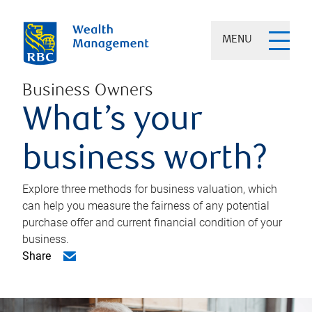
MENU
Business Owners
What’s your
business worth?
Explore three methods for business valuation, which
can help you measure the fairness of any potential
purchase offer and current financial condition of your
business.
Share