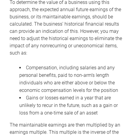
To determine the value of a business using this
approach, the expected annual future earnings of the
business, or its maintainable earnings, should be
calculated. The business’ historical financial results
can provide an indication of this. However, you may
need to adjust the historical earnings to eliminate the
impact of any nonrecurring or uneconomical items,
such as:
Compensation, including salaries and any
personal benefits, paid to non-arm’s length
individuals who are either above or below the
economic compensation levels for the position
Gains or losses earned in a year that are
unlikely to recur in the future, such as a gain or
loss from a one-time sale of an asset
The maintainable earnings are then multiplied by an
earnings multiple. This multiple is the inverse of the