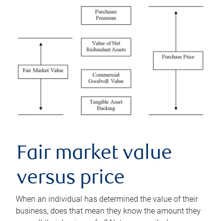
Fair market value
versus price
When an individual has determined the value of their
business, does that mean they know the amount they