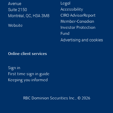
Avenue
Legal
Suite 2150
Accessibility
Montréal
,
QC
,
H3A 3M8
CIRO AdvisorReport
Member-Canadian
Website
Investor Protection
Fund
Advertising and cookies
Online client services
Sign in
First time sign in guide
Keeping you informed
RBC Dominion Securities Inc., © 2026