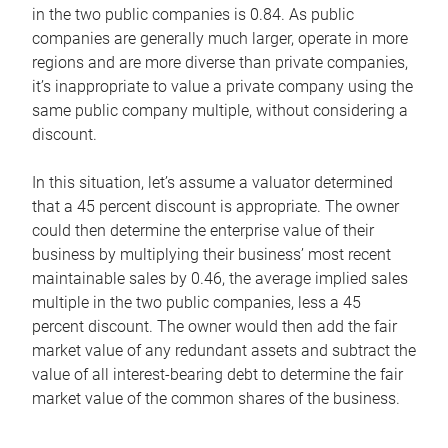
in the two public companies is 0.84. As public
companies are generally much larger, operate in more
regions and are more diverse than private companies,
it’s inappropriate to value a private company using the
same public company multiple, without considering a
discount.
In this situation, let’s assume a valuator determined
that a 45 percent discount is appropriate. The owner
could then determine the enterprise value of their
business by multiplying their business’ most recent
maintainable sales by 0.46, the average implied sales
multiple in the two public companies, less a 45
percent discount. The owner would then add the fair
market value of any redundant assets and subtract the
value of all interest-bearing debt to determine the fair
market value of the common shares of the business.