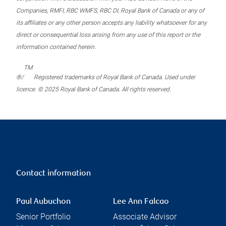
Companies, RMFI, RBC WMFS, RBC DI, Royal Bank of Canada or any of
its affiliates or any other person accepts any liability whatsoever for any
direct or consequential loss arising from any use of this report or the
information contained herein.
TM
®/
Registered trademarks of Royal Bank of Canada. Used under
licence. © 2025 Royal Bank of Canada. All rights reserved.
Contact information
Paul Aubuchon
Lee Ann Falcao
Senior Portfolio
Associate Advisor