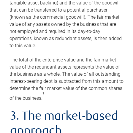
tangible asset backing) and the value of the goodwill
that can be transferred to a potential purchaser
(known as the commercial goodwill). The fair market
value of any assets owned by the business that are
not employed and required in its day-to-day
operations, known as redundant assets, is then added
to this value.
The total of the enterprise value and the fair market
value of the redundant assets represents the value of
the business as a whole. The value of all outstanding
interest-bearing debt is subtracted from this amount to
determine the fair market value of the common shares
1
of the business.
3. The market-based
approach