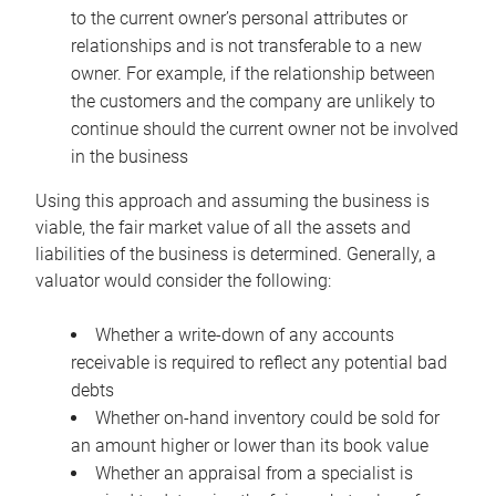
to the current owner’s personal attributes or
relationships and is not transferable to a new
owner. For example, if the relationship between
the customers and the company are unlikely to
continue should the current owner not be involved
in the business
Using this approach and assuming the business is
viable, the fair market value of all the assets and
liabilities of the business is determined. Generally, a
valuator would consider the following:
Whether a write-down of any accounts
receivable is required to reflect any potential bad
debts
Whether on-hand inventory could be sold for
an amount higher or lower than its book value
Whether an appraisal from a specialist is