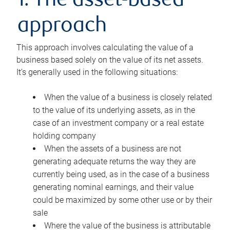
1. The asset-based
approach
This approach involves calculating the value of a
business based solely on the value of its net assets.
It’s generally used in the following situations:
When the value of a business is closely related
to the value of its underlying assets, as in the
case of an investment company or a real estate
holding company
When the assets of a business are not
generating adequate returns the way they are
currently being used, as in the case of a business
generating nominal earnings, and their value
could be maximized by some other use or by their
sale
Where the value of the business is attributable