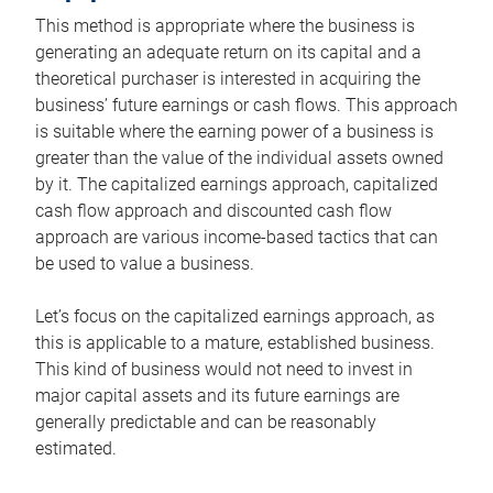
This method is appropriate where the business is
generating an adequate return on its capital and a
theoretical purchaser is interested in acquiring the
business’ future earnings or cash flows. This approach
is suitable where the earning power of a business is
greater than the value of the individual assets owned
by it. The capitalized earnings approach, capitalized
cash flow approach and discounted cash flow
approach are various income-based tactics that can
be used to value a business.
Let’s focus on the capitalized earnings approach, as
this is applicable to a mature, established business.
This kind of business would not need to invest in
major capital assets and its future earnings are
generally predictable and can be reasonably
estimated.