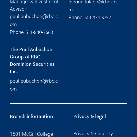
Manager & Investment
leeann.falcao@rbc.co
Advisor
m
paul.aubuchon@rbc.c
Phone:
514-874-3752
om
Phone:
514-840-7668
The Paul Aubuchon
Group of RBC
Dominion Securities
Inc.
paul.aubuchon@rbc.c
om
Branch information
Privacy & legal
1501 McGill College
Privacy & security