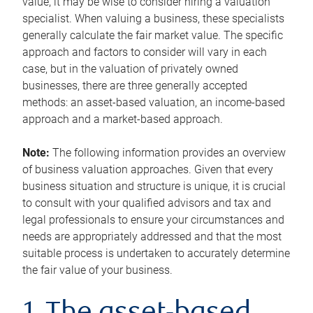
value, it may be wise to consider hiring a valuation
specialist. When valuing a business, these specialists
generally calculate the fair market value. The specific
approach and factors to consider will vary in each
case, but in the valuation of privately owned
businesses, there are three generally accepted
methods: an asset-based valuation, an income-based
approach and a market-based approach.
Note:
The following information provides an overview
of business valuation approaches. Given that every
business situation and structure is unique, it is crucial
to consult with your qualified advisors and tax and
legal professionals to ensure your circumstances and
needs are appropriately addressed and that the most
suitable process is undertaken to accurately determine
the fair value of your business.