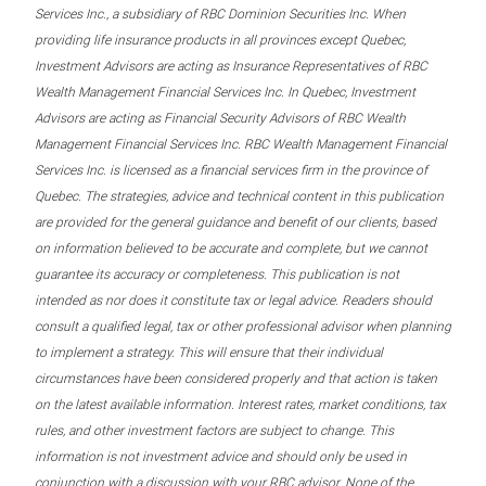
Services Inc., a subsidiary of RBC Dominion Securities Inc. When
providing life insurance products in all provinces except Quebec,
Investment Advisors are acting as Insurance Representatives of RBC
Wealth Management Financial Services Inc. In Quebec, Investment
Advisors are acting as Financial Security Advisors of RBC Wealth
Management Financial Services Inc. RBC Wealth Management Financial
Services Inc. is licensed as a financial services firm in the province of
Quebec. The strategies, advice and technical content in this publication
are provided for the general guidance and benefit of our clients, based
on information believed to be accurate and complete, but we cannot
guarantee its accuracy or completeness. This publication is not
intended as nor does it constitute tax or legal advice. Readers should
consult a qualified legal, tax or other professional advisor when planning
to implement a strategy. This will ensure that their individual
circumstances have been considered properly and that action is taken
on the latest available information. Interest rates, market conditions, tax
rules, and other investment factors are subject to change. This
information is not investment advice and should only be used in
conjunction with a discussion with your RBC advisor. None of the