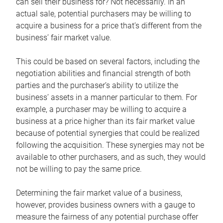
can sell their business for? Not necessarily. In an
actual sale, potential purchasers may be willing to
acquire a business for a price that’s different from the
business’ fair market value.
This could be based on several factors, including the
negotiation abilities and financial strength of both
parties and the purchaser’s ability to utilize the
business’ assets in a manner particular to them. For
example, a purchaser may be willing to acquire a
business at a price higher than its fair market value
because of potential synergies that could be realized
following the acquisition. These synergies may not be
available to other purchasers, and as such, they would
not be willing to pay the same price.
Determining the fair market value of a business,
however, provides business owners with a gauge to
measure the fairness of any potential purchase offer