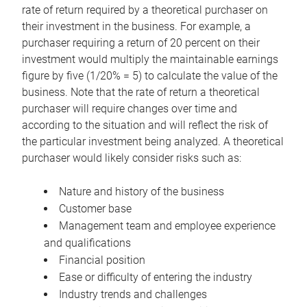
rate of return required by a theoretical purchaser on
their investment in the business. For example, a
purchaser requiring a return of 20 percent on their
investment would multiply the maintainable earnings
figure by five (1/20% = 5) to calculate the value of the
business. Note that the rate of return a theoretical
purchaser will require changes over time and
according to the situation and will reflect the risk of
the particular investment being analyzed. A theoretical
purchaser would likely consider risks such as:
Nature and history of the business
Customer base
Management team and employee experience
and qualifications
Financial position
Ease or difficulty of entering the industry
Industry trends and challenges