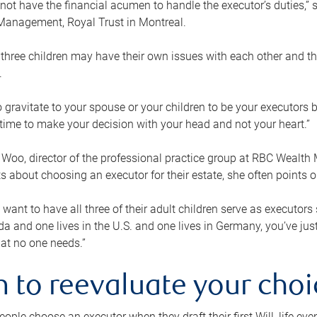
ot have the financial acumen to handle the executor’s duties,” s
anagement, Royal Trust in Montreal.
three children may have their own issues with each other and th
.
 to gravitate to your spouse or your children to be your executors
a time to make your decision with your head and not your heart.”
Woo, director of the professional practice group at RBC Wealt
nts about choosing an executor for their estate, she often points
 want to have all three of their adult children serve as executors s
da and one lives in the U.S. and one lives in Germany, you’ve ju
at no one needs.”
 to reevaluate your choi
ople choose an executor when they draft their first Will, life eve