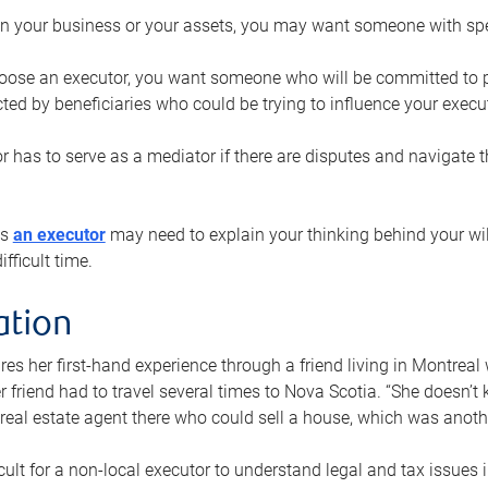
n your business or your assets, you may want someone with spec
ose an executor, you want someone who will be committed to put
cted by beneficiaries who could be trying to influence your execu
r has to serve as a mediator if there are disputes and navigate t
ys
an executor
may need to explain your thinking behind your will
fficult time.
ation
res her first-hand experience through a friend living in Montr
er friend had to travel several times to Nova Scotia. “She doesn’t
 real estate agent there who could sell a house, which was anothe
icult for a non-local executor to understand legal and tax issues in