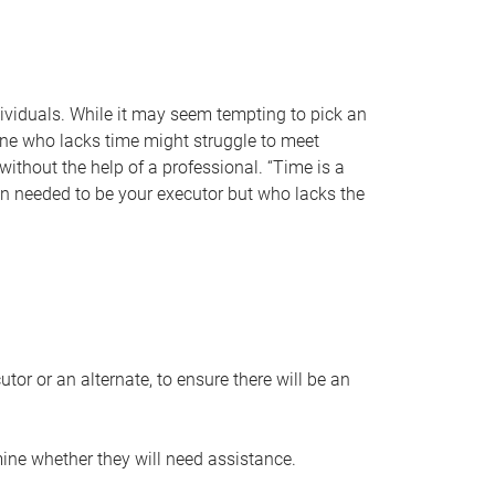
individuals. While it may seem tempting to pick an
one who lacks time might struggle to meet
 without the help of a professional. “Time is a
en needed to be your executor but who lacks the
or or an alternate, to ensure there will be an
ine whether they will need assistance.