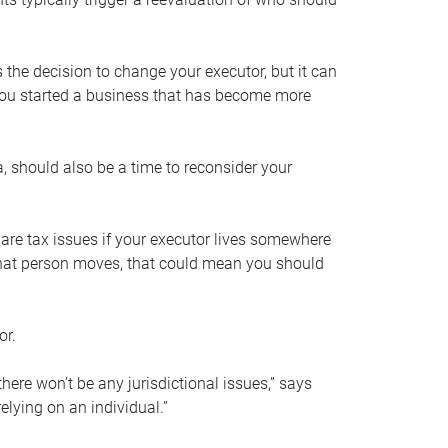
s the decision to change your executor, but it can
 you started a business that has become more
, should also be a time to reconsider your
 are tax issues if your executor lives somewhere
f that person moves, that could mean you should
or.
here won’t be any jurisdictional issues,” says
elying on an individual.”