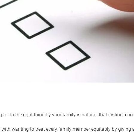
 to do the right thing by your family is natural, that instinct c
with wanting to treat every family member equitably by giving all