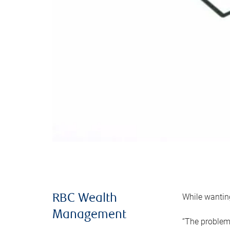
While wanting
RBC Wealth
Management
“The problem 