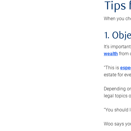
Tips
When you cho
1. Obje
It’s importa
wealth
from o
“This is
espec
estate for ev
Depending on 
legal topics 
“You should l
Woo says you