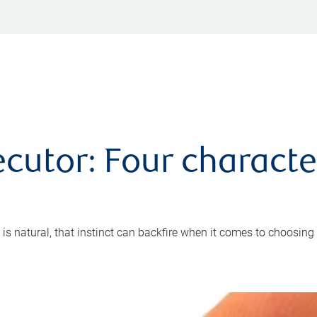
cutor: Four characte
 is natural, that instinct can backfire when it comes to choosing