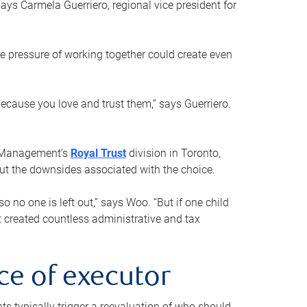
ays Carmela Guerriero, regional vice president for
e pressure of working together could create even
 because you love and trust them,” says Guerriero.
h Management’s
Royal Trust
division in Toronto,
 out the downsides associated with the choice.
o no one is left out,” says Woo. “But if one child
st created countless administrative and tax
ce of executor
nts typically trigger a reevaluation of who should