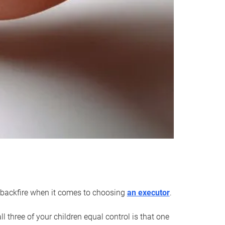
an backfire when it comes to choosing
an executor
.
 three of your children equal control is that one