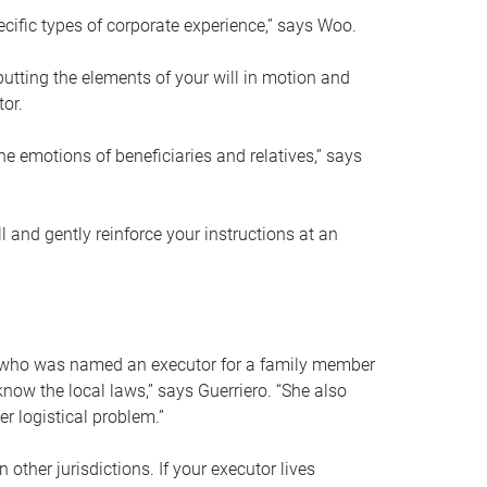
ific types of corporate experience,” says Woo.
ting the elements of your will in motion and
tor.
he emotions of beneficiaries and relatives,” says
 and gently reinforce your instructions at an
eal who was named an executor for a family member
 know the local laws,” says Guerriero. “She also
r logistical problem.”
 other jurisdictions. If your executor lives