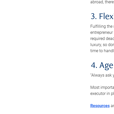
abroad, there
3. Fle
Fulfilling th
entrepreneur
required dead
luxury, so do
time to handl
4. Age
“Always ask y
Most importan
executor in p
Resources
ar