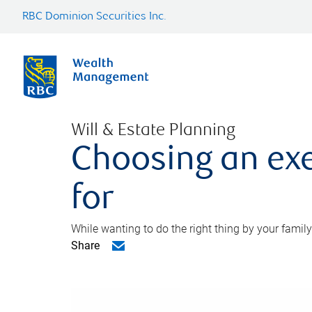
RBC Dominion Securities Inc.
Will & Estate Planning
Choosing an exe
for
While wanting to do the right thing by your family
Share