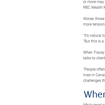
or more may n
RBC Wealth M
Worse, those 
more tension
“It’s natural
“But this is 
When Tracey 
talks to clie
“People often
lives in Cana
challenges th
When
While most pe