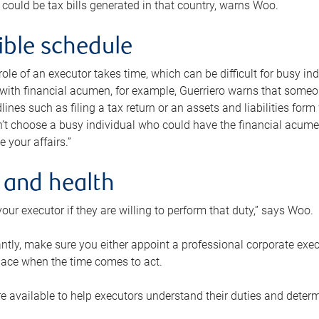
 could be tax bills generated in that country, warns Woo.
xible schedule
e role of an executor takes time, which can be difficult for busy 
 with financial acumen, for example, Guerriero warns that some
lines such as filing a tax return or an assets and liabilities form
n’t choose a busy individual who could have the financial acum
e your affairs.”
 and health
our executor if they are willing to perform that duty,” says Woo.
tly, make sure you either appoint a professional corporate execut
lace when the time comes to act.
e available to help executors understand their duties and determ