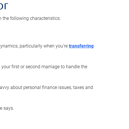
or
he following characteristics:
ynamics, particularly when you’re
transferring
 your first or second marriage to handle the
savvy about personal finance issues, taxes and
he says.