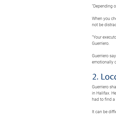
“Depending o
When you cho
not be distra
“Your executo
Guerriero.
Guerriero sa
emotionally di
2. Loc
Guerriero sha
in Halifax. H
had to find a
It can be diff