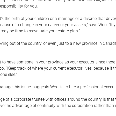
esponsibility for you.
’s the birth of your children or a marriage or a divorce that drive
cause of a change in your career or your assets,” says Woo. “If
t may be time to reevaluate your estate plan.”
ng out of the country, or even just to a new province in Canada
nt to have someone in your province as your executor since there
oo. “Keep track of where your current executor lives, because i
ne else.”
nage this issue, suggests Woo, is to hire a professional execut
e of a corporate trustee with offices around the country is that t
e the advantage of continuity with the corporation rather than r