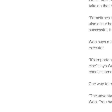
take on that r
“Sometimes it
also occur be
successful, i
Woo says movi
executor.
“It’s importa
else,” says W
choose someo
One way to ma
“The advantag
Woo. “You hav