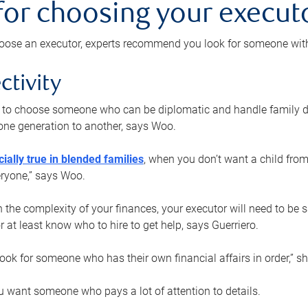
 for choosing your execut
ose an executor, experts recommend you look for someone with t
ctivity
nt to choose someone who can be diplomatic and handle family d
ne generation to another, says Woo.
ially true in blended families
, when you don’t want a child from
eryone,” says Woo.
the complexity of your finances, your executor will need to be 
or at least know who to hire to get help, says Guerriero.
ook for someone who has their own financial affairs in order,” s
 want someone who pays a lot of attention to details.