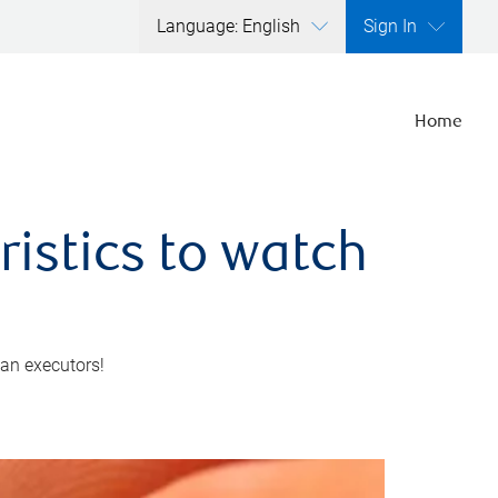
Language: English
Sign In
Home
ristics to watch
 an executors!