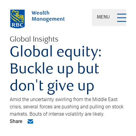
MENU
Global Insights
Global equity:
Buckle up but
don't give up
Amid the uncertainty swirling from the Middle East
crisis, several forces are pushing and pulling on stock
markets. Bouts of intense volatility are likely.
Share