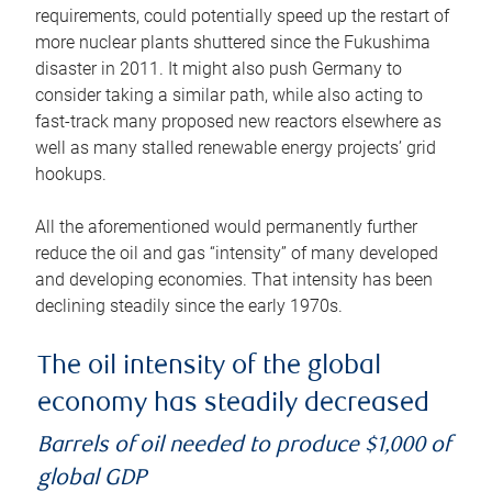
requirements, could potentially speed up the restart of
more nuclear plants shuttered since the Fukushima
disaster in 2011. It might also push Germany to
consider taking a similar path, while also acting to
fast-track many proposed new reactors elsewhere as
well as many stalled renewable energy projects’ grid
hookups.
All the aforementioned would permanently further
reduce the oil and gas “intensity” of many developed
and developing economies. That intensity has been
declining steadily since the early 1970s.
The oil intensity of the global
economy has steadily decreased
Barrels of oil needed to produce $1,000 of
global GDP