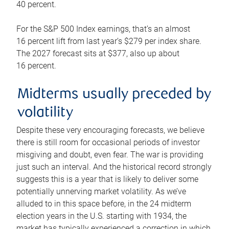
40 percent.
For the S&P 500 Index earnings, that’s an almost
16 percent lift from last year’s $279 per index share.
The 2027 forecast sits at $377, also up about
16 percent.
Midterms usually preceded by
volatility
Despite these very encouraging forecasts, we believe
there is still room for occasional periods of investor
misgiving and doubt, even fear. The war is providing
just such an interval. And the historical record strongly
suggests this is a year that is likely to deliver some
potentially unnerving market volatility. As we’ve
alluded to in this space before, in the 24 midterm
election years in the U.S. starting with 1934, the
market has typically experienced a correction in which