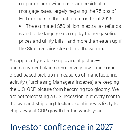
corporate borrowing costs and residential
mortgage rates, largely negating the 75 bps of
Fed rate cuts in the last four months of 2025;
The estimated $50 billion in extra tax refunds
stand to be largely eaten up by higher gasoline
prices and utility bills—and more than eaten up if
the Strait remains closed into the summer.
An apparently stable employment picture—
unemployment claims remain very low—and some
broad-based pick-up in measures of manufacturing
activity (Purchasing Managers’ Indexes) are keeping
the U.S. GDP picture from becoming too gloomy. We
are not forecasting a U.S. recession, but every month
the war and shipping blockade continues is likely to
chip away at GDP growth for the whole year.
Investor confidence in 2027