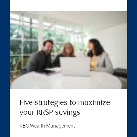
Five strategies to maximize
your RRSP savings
RBC Wealth Management