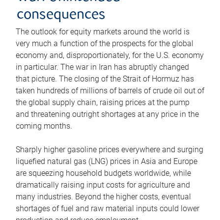
consequences
The outlook for equity markets around the world is
very much a function of the prospects for the global
economy and, disproportionately, for the U.S. economy
in particular. The war in Iran has abruptly changed
that picture. The closing of the Strait of Hormuz has
taken hundreds of millions of barrels of crude oil out of
the global supply chain, raising prices at the pump
and threatening outright shortages at any price in the
coming months.
Sharply higher gasoline prices everywhere and surging
liquefied natural gas (LNG) prices in Asia and Europe
are squeezing household budgets worldwide, while
dramatically raising input costs for agriculture and
many industries. Beyond the higher costs, eventual
shortages of fuel and raw material inputs could lower