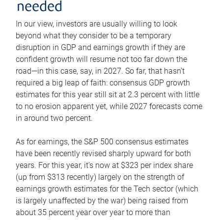
needed
In our view, investors are usually willing to look
beyond what they consider to be a temporary
disruption in GDP and earnings growth if they are
confident growth will resume not too far down the
road—in this case, say, in 2027. So far, that hasn’t
required a big leap of faith: consensus GDP growth
estimates for this year still sit at 2.3 percent with little
to no erosion apparent yet, while 2027 forecasts come
in around two percent.
As for earnings, the S&P 500 consensus estimates
have been recently revised sharply upward for both
years. For this year, it’s now at $323 per index share
(up from $313 recently) largely on the strength of
earnings growth estimates for the Tech sector (which
is largely unaffected by the war) being raised from
about 35 percent year over year to more than