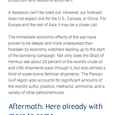
production and reduce employment.
A recession can’t be ruled out. However, our forecast
does not expect one for the U.S., Canada, or China. For
Europe and the rest of Asia it may be a closer call.
The immediate economic effects of the war have
proven to be deeper and more widespread than
foreseen by economy watchers leading up to the start
of the bombing campaign. Not only does the Strait of
Hormuz see about 20 percent of the world’s crude oil
and LNG shipments pass through it, but also almost a
third of water-borne fertilizer shipments. The Persian
Gulf region also accounts for significant amounts of
the world’s sulfur, plastics, methanol, ammonia, and a
variety of other petrochemicals.
Aftermath: Here already with