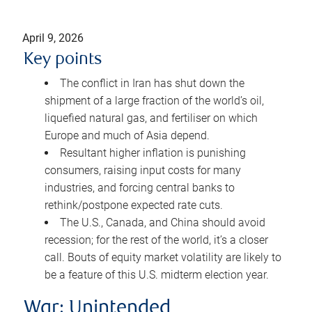
April 9, 2026
Key points
The conflict in Iran has shut down the
shipment of a large fraction of the world’s oil,
liquefied natural gas, and fertiliser on which
Europe and much of Asia depend.
Resultant higher inflation is punishing
consumers, raising input costs for many
industries, and forcing central banks to
rethink/postpone expected rate cuts.
The U.S., Canada, and China should avoid
recession; for the rest of the world, it’s a closer
call. Bouts of equity market volatility are likely to
be a feature of this U.S. midterm election year.
War: Unintended