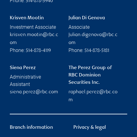
Phone:
514-878-5940
Krisven Mootin
Julian Di Genova
Investment Associate
Associate
krisven.mootin@rbc.c
julian.digenova@rbc.c
om
om
Phone:
Phone:
514-878-4119
514-878-5181
Siena Perez
The Perez Group of
RBC Dominion
Administrative
Securities Inc.
Assistant
siena.perez@rbc.com
raphael.perez@rbc.co
m
Branch information
Privacy & legal