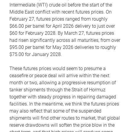
Intermediate (WTI) crude oil before the start of the
Middle East conflict with recent futures prices. On
February 27, futures prices ranged from roughly
$66.00 per barrel for April 2026 delivery to just over
$60 for February 2028. By March 27, futures prices
had risen significantly across all maturities, from over
$95.00 per barrel for May 2026 deliveries to roughly
$75.00 for January 2028.
These futures prices would seem to presume a
ceasefire or peace deal will arrive within the next
month or two, allowing a progressive resumption of
tanker shipments through the Strait of Hormuz
together with steady progress in repairing damaged
facilities. In the meantime, we think the futures prices
may also reflect that some of the suspended
shipments will find other routes to market, that global
reserve drawdowns will soften the price blow in the