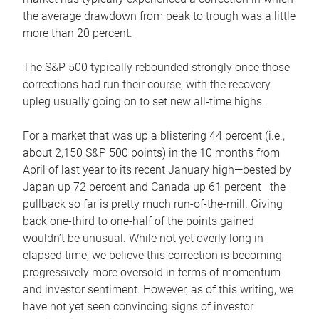
the average drawdown from peak to trough was a little
more than 20 percent.
The S&P 500 typically rebounded strongly once those
corrections had run their course, with the recovery
upleg usually going on to set new all-time highs.
For a market that was up a blistering 44 percent (i.e.,
about 2,150 S&P 500 points) in the 10 months from
April of last year to its recent January high—bested by
Japan up 72 percent and Canada up 61 percent—the
pullback so far is pretty much run-of-the-mill. Giving
back one-third to one-half of the points gained
wouldn’t be unusual. While not yet overly long in
elapsed time, we believe this correction is becoming
progressively more oversold in terms of momentum
and investor sentiment. However, as of this writing, we
have not yet seen convincing signs of investor