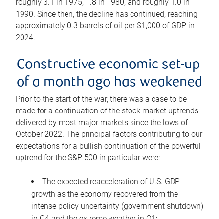
roughly 3.1 in 1975, 1.8 in 1980, and roughly 1.0 in
1990. Since then, the decline has continued, reaching
approximately 0.3 barrels of oil per $1,000 of GDP in
2024.
Constructive economic set-up
of a month ago has weakened
Prior to the start of the war, there was a case to be
made for a continuation of the stock market uptrends
delivered by most major markets since the lows of
October 2022. The principal factors contributing to our
expectations for a bullish continuation of the powerful
uptrend for the S&P 500 in particular were:
The expected reacceleration of U.S. GDP
growth as the economy recovered from the
intense policy uncertainty (government shutdown)
in Q4 and the extreme weather in Q1;