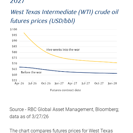
2027
West Texas Intermediate (WTI) crude oil
futures prices (USD/bbl)
Source - RBC Global Asset Management, Bloomberg;
data as of 3/27/26
The chart compares futures prices for West Texas