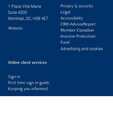
1 Place Ville-Marie
Privacy & security
Suite 4500
Legal
Montréal
,
QC
,
H3B 4E7
Accessibility
CIRO AdvisorReport
Website
Member-Canadian
Investor Protection
Fund
Advertising and cookies
Online client services
Sign in
First time sign in guide
Keeping you informed
RBC Dominion Securities Inc., © 2026