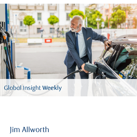
Jim Allworth