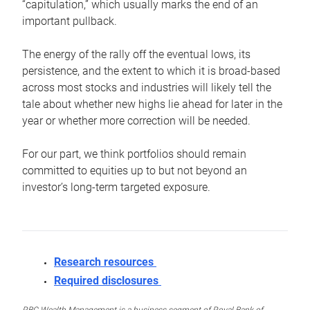
“capitulation,” which usually marks the end of an
important pullback.
The energy of the rally off the eventual lows, its
persistence, and the extent to which it is broad-based
across most stocks and industries will likely tell the
tale about whether new highs lie ahead for later in the
year or whether more correction will be needed.
For our part, we think portfolios should remain
committed to equities up to but not beyond an
investor’s long-term targeted exposure.
Research resources
Required disclosures