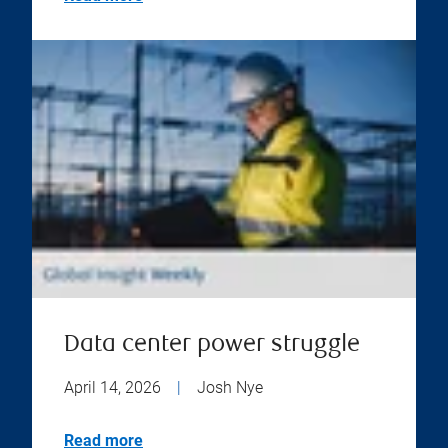
Data center power struggle
April 14, 2026
|
Josh Nye
Read more