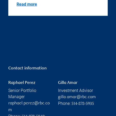
Read more
Contact information
Raphael Perez
Gilla Amar
Senior Portfolio
Investment Advisor
Manager
gilla.amar@rbc.com
Phone:
raphael.perez@rbc.co
514-878-5935
m