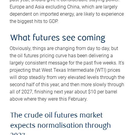
Europe and Asia excluding China, which are largely
dependent on imported energy, are likely to experience
the biggest hits to GDP.
What futures see coming
Obviously, things are changing from day to day, but
the oil futures pricing curve has been delivering a
largely consistent message for the past five weeks. It’s
projecting that West Texas Intermediate (WTI) prices
will drop steadily from very elevated levels through the
second half of this year, and then more slowly through
all of 2027, finishing next year about $10 per barrel
above where they were this February.
The crude oil futures market
expects normalisation through