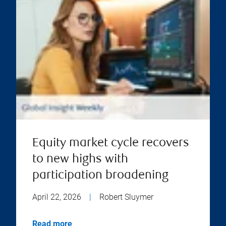
Equity market cycle recovers
to new highs with
participation broadening
April 22, 2026
|
Robert Sluymer
Read more