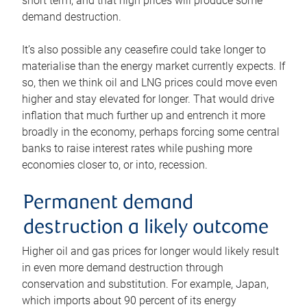
short term, and that high prices will produce some
demand destruction.
It’s also possible any ceasefire could take longer to
materialise than the energy market currently expects. If
so, then we think oil and LNG prices could move even
higher and stay elevated for longer. That would drive
inflation that much further up and entrench it more
broadly in the economy, perhaps forcing some central
banks to raise interest rates while pushing more
economies closer to, or into, recession.
Permanent demand
destruction a likely outcome
Higher oil and gas prices for longer would likely result
in even more demand destruction through
conservation and substitution. For example, Japan,
which imports about 90 percent of its energy