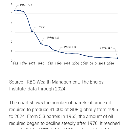
Source - RBC Wealth Management, The Energy
Institute; data through 2024
The chart shows the number of barrels of crude oil
required to produce $1,000 of GDP globally from 1965
to 2024. From 5.3 barrels in 1965, the amount of oil
required began to decline steeply after 1970. It reached