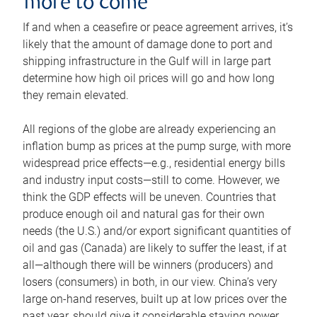
more to come
If and when a ceasefire or peace agreement arrives, it’s
likely that the amount of damage done to port and
shipping infrastructure in the Gulf will in large part
determine how high oil prices will go and how long
they remain elevated.
All regions of the globe are already experiencing an
inflation bump as prices at the pump surge, with more
widespread price effects—e.g., residential energy bills
and industry input costs—still to come. However, we
think the GDP effects will be uneven. Countries that
produce enough oil and natural gas for their own
needs (the U.S.) and/or export significant quantities of
oil and gas (Canada) are likely to suffer the least, if at
all—although there will be winners (producers) and
losers (consumers) in both, in our view. China’s very
large on-hand reserves, built up at low prices over the
past year, should give it considerable staying power.