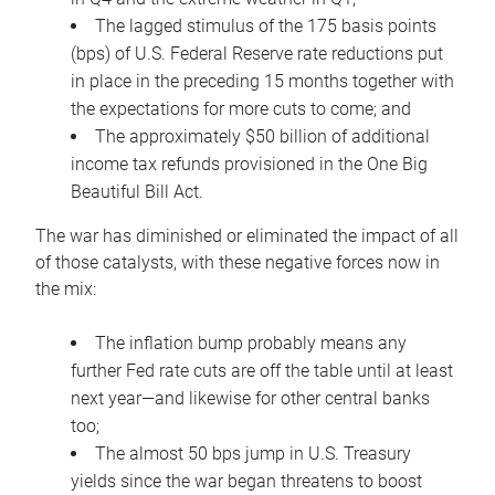
The lagged stimulus of the 175 basis points
(bps) of U.S. Federal Reserve rate reductions put
in place in the preceding 15 months together with
the expectations for more cuts to come; and
The approximately $50 billion of additional
income tax refunds provisioned in the One Big
Beautiful Bill Act.
The war has diminished or eliminated the impact of all
of those catalysts, with these negative forces now in
the mix:
The inflation bump probably means any
further Fed rate cuts are off the table until at least
next year—and likewise for other central banks
too;
The almost 50 bps jump in U.S. Treasury
yields since the war began threatens to boost