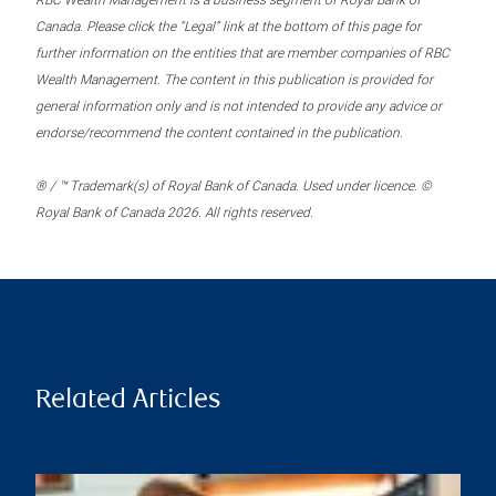
RBC Wealth Management is a business segment of Royal Bank of
Canada. Please click the “Legal” link at the bottom of this page for
further information on the entities that are member companies of RBC
Wealth Management. The content in this publication is provided for
general information only and is not intended to provide any advice or
endorse/recommend the content contained in the publication.
® / ™ Trademark(s) of Royal Bank of Canada. Used under licence. ©
Royal Bank of Canada 2026. All rights reserved.
Related Articles