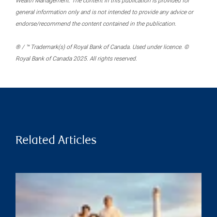
Wealth Management. The content in this publication is provided for
general information only and is not intended to provide any advice or
endorse/recommend the content contained in the publication.
® / ™ Trademark(s) of Royal Bank of Canada. Used under licence. ©
Royal Bank of Canada 2025. All rights reserved.
Related Articles