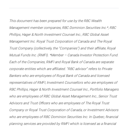
This document has been prepared for use by the RBC Wealth
Management member companies, RBC Dominion Securities Inc.*, RBC
Phillips, Hager & North Investment Counsel Inc., RBC Global Asset
Management Inc. Royal Trust Corporation of Canada and The Royal
Trust Company (collectively, the “Companies”) and their affiliate, Royal
Mutual Funds Inc. (RMFI). *Member – Canada Investor Protection Fund.
Each of the Companies, RMFI and Royal Bank of Canada are separate
corporate entities which are affiliated. “RBC advisor” refers to Private
Bankers who are employees of Royal Bank of Canada and licensed
representatives of RMFI, Investment Counsellors who are employees of
RBC Phillips, Hager & North Investment Counsel Inc., Portfolio Managers
who are employees of RBC Global Asset Management Inc., Senior Trust
Advisors and Trust Officers who are employees of The Royal Trust
Company or Royal Trust Corporation of Canada, or Investment Advisors
who are employees of RBC Dominion Securities Inc. In Quebec, financial
planning services are provided by RMFI which is licensed as a financial