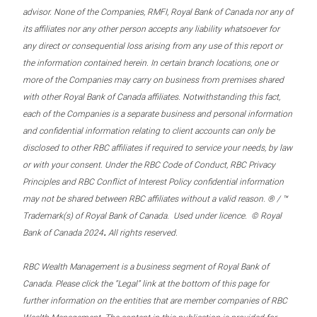
advisor. None of the Companies, RMFI, Royal Bank of Canada nor any of
its affiliates nor any other person accepts any liability whatsoever for
any direct or consequential loss arising from any use of this report or
the information contained herein. In certain branch locations, one or
more of the Companies may carry on business from premises shared
with other Royal Bank of Canada affiliates. Notwithstanding this fact,
each of the Companies is a separate business and personal information
and confidential information relating to client accounts can only be
disclosed to other RBC affiliates if required to service your needs, by law
or with your consent. Under the RBC Code of Conduct, RBC Privacy
Principles and RBC Conflict of Interest Policy confidential information
may not be shared between RBC affiliates without a valid reason. ® / ™
Trademark(s) of Royal Bank of Canada. Used under licence. © Royal
.
Bank of Canada 2024
All rights reserved.
RBC Wealth Management is a business segment of Royal Bank of
Canada. Please click the “Legal” link at the bottom of this page for
further information on the entities that are member companies of RBC