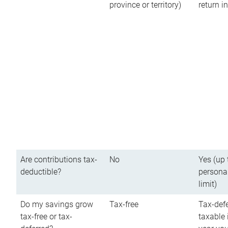
province or territory)
return 
Are contributions tax-
No
Yes (up 
deductible?
persona
limit)
Do my savings grow
Tax-free
Tax-defe
tax-free or tax-
taxable