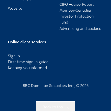
CIRO AdvisorReport
Website
Member-Canadian
Investor Protection
Fund
Advertising and cookies
Online client services
Sign in
First time sign in guide
Keeping you informed
RBC Dominion Securities Inc., © 2026
Back to top