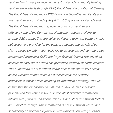
services firm in that province. In the rest of Canada, financial planning
services are available through RMFI, Royal Trust Corporation of Canada,
The Royal Trust Company, or RBC Dominion Securities Inc. Estate and
trust services are provided by Royal Trust Corporation of Canada and
The Royal Trust Company. If specific products or services are not
offered by one of the Companies, clients may request a referral to
another RBC partner. The strategies, advice and technical content in this
publication are provided for the general guidance and benefit of our
clients, based on information believed to be accurate and complete, but
neither the Companies, RMFI, nor Royal Bank of Canada, nor any of its
affiliates nor any other person can guarantee accuracy or completeness.
This publication is not intended as nor does it constitute tax or legal
advice. Readers should consult a qualified legal, tax or other
professional advisor when planning to implement a strategy. This will
ensure that their individual circumstances have been considered
properly and that action is taken on the latest available information.
Interest rates, market conditions, tax rules, and other investment factors
are subject to change. This information is not investment advice and
should only be used in conjunction with a discussion with your RBC