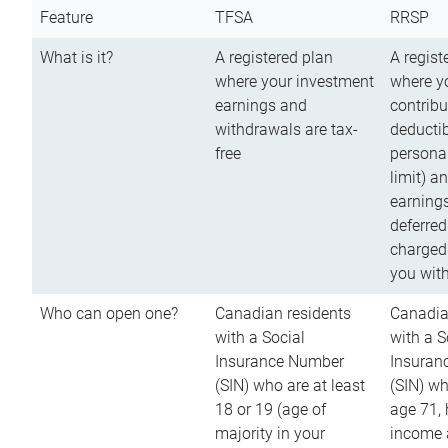
Feature
TFSA
RRSP
What is it?
A registered plan
A regist
where your investment
where y
earnings and
contribu
withdrawals are tax-
deductib
free
persona
limit) a
earnings
deferred
charged
you wit
Who can open one?
Canadian residents
Canadia
with a Social
with a S
Insurance Number
Insuran
(SIN) who are at least
(SIN) w
18 or 19 (age of
age 71,
majority in your
income a