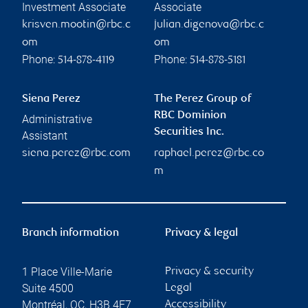
Investment Associate
Associate
krisven.mootin@rbc.c
julian.digenova@rbc.c
om
om
Phone:
Phone:
514-878-4119
514-878-5181
Siena Perez
The Perez Group of
RBC Dominion
Administrative
Securities Inc.
Assistant
siena.perez@rbc.com
raphael.perez@rbc.co
m
Branch information
Privacy & legal
1 Place Ville-Marie
Privacy & security
Suite 4500
Legal
Montréal
,
QC
,
H3B 4E7
Accessibility