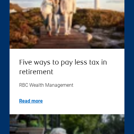
Five ways to pay less tax in
retirement
RBC Wealth Management
Read more