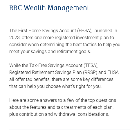
RBC Wealth Management
The First Home Savings Account (FHSA), launched in
2023, offers one more registered investment plan to
consider when determining the best tactics to help you
meet your savings and retirement goals.
While the Tax-Free Savings Account (TFSA),
Registered Retirement Savings Plan (RRSP) and FHSA
all offer tax benefits, there are some key differences
that can help you choose what’s right for you.
Here are some answers to a few of the top questions
about the features and tax treatments of each plan,
plus contribution and withdrawal considerations.