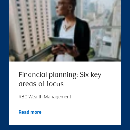
Financial planning: Six key
areas of focus
RBC Wealth Management
Read more