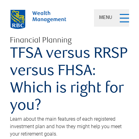
MENU
Financial Planning
TFSA versus RRSP
versus FHSA:
Which is right for
you?
Learn about the main features of each registered
investment plan and how they might help you meet
your retirement goals.