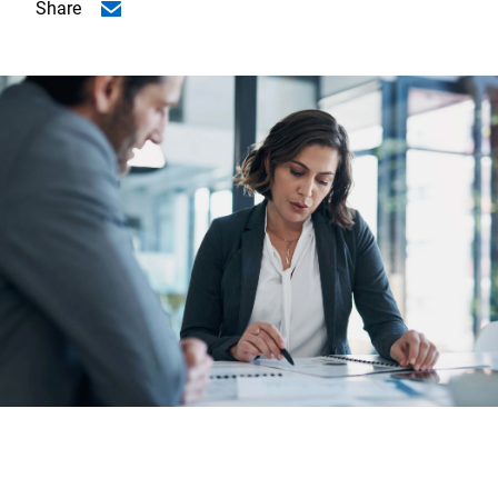
Share