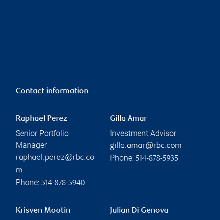
Contact information
Raphael Perez
Gilla Amar
Senior Portfolio
Investment Advisor
Manager
gilla.amar@rbc.com
Phone:
raphael.perez@rbc.co
514-878-5935
m
Phone:
514-878-5940
Krisven Mootin
Julian Di Genova