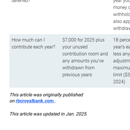
deferred?
year you
money o
withhold
also app
withdra
How much can I
$7,000 for 2025 plus
18 perce
contribute each year?
your unused
year’s e
contribution room and
less an
any amounts you’ve
adjustme
withdrawn from
maximu
previous years
limit ($
2024)
This article was originally published
on
rbcroyalbank.com
.
This article was updated in Jan. 2025.