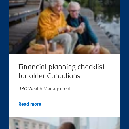
Financial planning checklist
for older Canadians
RBC Wealth Management
Read more