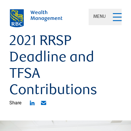
MENU
2021 RRSP
Deadline and
TFSA
Contributions
Share