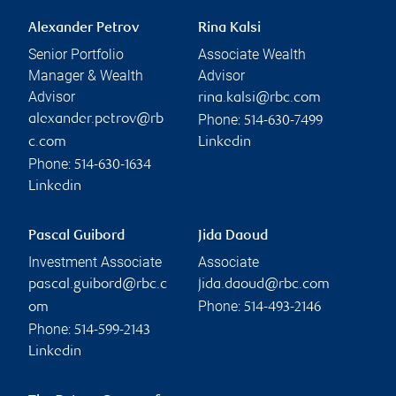
Alexander Petrov
Rina Kalsi
Senior Portfolio
Associate Wealth
Manager & Wealth
Advisor
Advisor
rina.kalsi@rbc.com
Phone:
alexander.petrov@rb
514-630-7499
c.com
Linkedin
Phone:
514-630-1634
Linkedin
Pascal Guibord
Jida Daoud
Investment Associate
Associate
pascal.guibord@rbc.c
jida.daoud@rbc.com
Phone:
om
514-493-2146
Phone:
514-599-2143
Linkedin