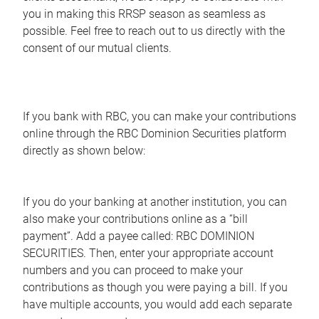
you in making this RRSP season as seamless as
possible. Feel free to reach out to us directly with the
consent of our mutual clients.
If you bank with RBC, you can make your contributions
online through the RBC Dominion Securities platform
directly as shown below:
If you do your banking at another institution, you can
also make your contributions online as a “bill
payment”. Add a payee called: RBC DOMINION
SECURITIES. Then, enter your appropriate account
numbers and you can proceed to make your
contributions as though you were paying a bill. If you
have multiple accounts, you would add each separate