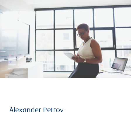
Alexander Petrov