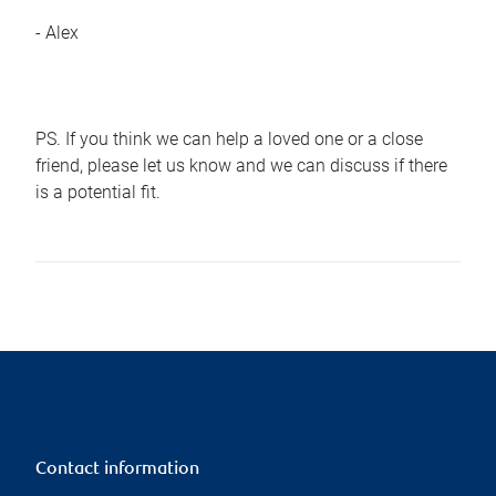
- Alex
PS. If you think we can help a loved one or a close
friend, please let us know and we can discuss if there
is a potential fit.
Contact information