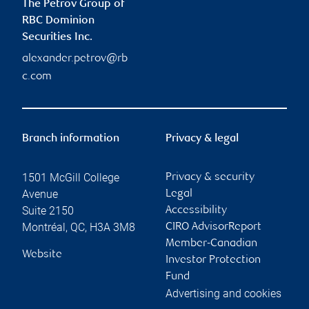
The Petrov Group of
RBC Dominion
Securities Inc.
alexander.petrov@rb
c.com
Branch information
Privacy & legal
1501 McGill College
Privacy & security
Avenue
Legal
Suite 2150
Accessibility
Montréal
,
QC
,
H3A 3M8
CIRO AdvisorReport
Member-Canadian
Website
Investor Protection
Fund
Advertising and cookies