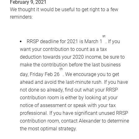
February 9, 2021
We thought it would be useful to get right to a few
reminders:
st
RRSP deadline for 2021 is March 1
. If you
want your contribution to count as a tax
deduction towards your 2020 income, be sure to
make the contribution before the last business
th
day, Friday Feb 26
. We encourage you to get
ahead and avoid the last-minute rush. If you have
not done so already, find out what your RRSP
contribution room is either by looking at your
notice of assessment or speak with your tax
professional. If you have significant unused RRSP
contribution room, contact Alexander to determine
the most optimal strategy.