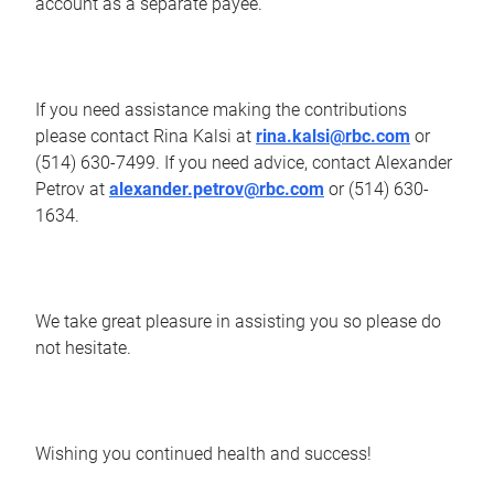
account as a separate payee.
If you need assistance making the contributions
please contact Rina Kalsi at
rina.kalsi@rbc.com
or
(514) 630-7499. If you need advice, contact Alexander
Petrov at
alexander.petrov@rbc.com
or (514) 630-
1634.
We take great pleasure in assisting you so please do
not hesitate.
Wishing you continued health and success!