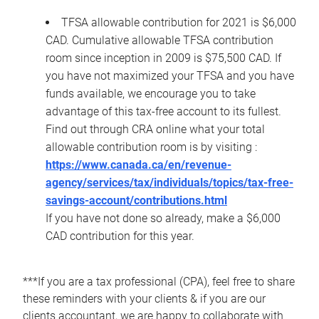
TFSA allowable contribution for 2021 is $6,000
CAD. Cumulative allowable TFSA contribution
room since inception in 2009 is $75,500 CAD. If
you have not maximized your TFSA and you have
funds available, we encourage you to take
advantage of this tax-free account to its fullest.
Find out through CRA online what your total
allowable contribution room is by visiting :
https://www.canada.ca/en/revenue-
agency/services/tax/individuals/topics/tax-free-
savings-account/contributions.html
If you have not done so already, make a $6,000
CAD contribution for this year.
***If you are a tax professional (CPA), feel free to share
these reminders with your clients & if you are our
clients accountant, we are happy to collaborate with