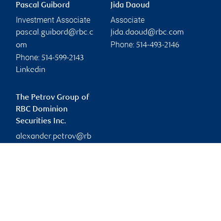
Pascal Guibord
Jida Daoud
Investment Associate
Associate
pascal.guibord@rbc.c
jida.daoud@rbc.com
Phone:
om
514-493-2146
Phone:
514-599-2143
Linkedin
The Petrov Group of
RBC Dominion
Securities Inc.
alexander.petrov@rb
c.com
Branch information
Privacy & legal