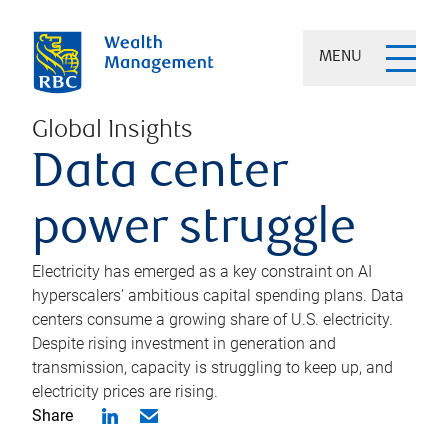
MENU
Global Insights
Data center
power struggle
Electricity has emerged as a key constraint on AI
hyperscalers’ ambitious capital spending plans. Data
centers consume a growing share of U.S. electricity.
Despite rising investment in generation and
transmission, capacity is struggling to keep up, and
electricity prices are rising.
Share