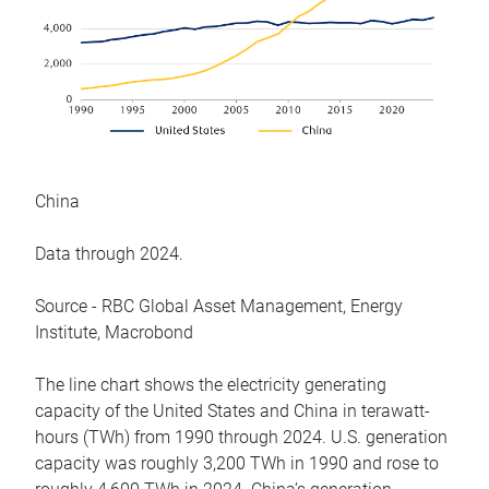
China
Data through 2024.
Source - RBC Global Asset Management, Energy
Institute, Macrobond
The line chart shows the electricity generating
capacity of the United States and China in terawatt-
hours (TWh) from 1990 through 2024. U.S. generation
capacity was roughly 3,200 TWh in 1990 and rose to