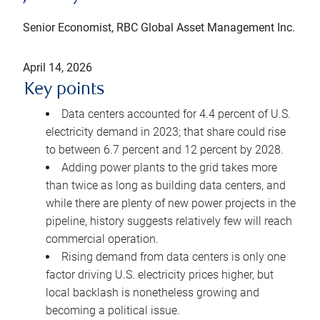
Senior Economist, RBC Global Asset Management Inc.
April 14, 2026
Key points
Data centers accounted for 4.4 percent of U.S.
electricity demand in 2023; that share could rise
to between 6.7 percent and 12 percent by 2028.
Adding power plants to the grid takes more
than twice as long as building data centers, and
while there are plenty of new power projects in the
pipeline, history suggests relatively few will reach
commercial operation.
Rising demand from data centers is only one
factor driving U.S. electricity prices higher, but
local backlash is nonetheless growing and
becoming a political issue.