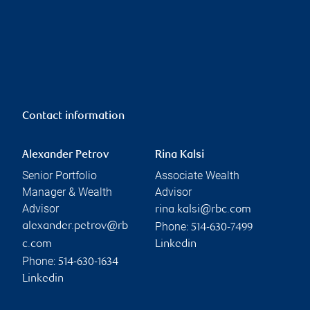
Contact information
Alexander Petrov
Rina Kalsi
Senior Portfolio
Associate Wealth
Manager & Wealth
Advisor
Advisor
rina.kalsi@rbc.com
Phone:
alexander.petrov@rb
514-630-7499
c.com
Linkedin
Phone:
514-630-1634
Linkedin