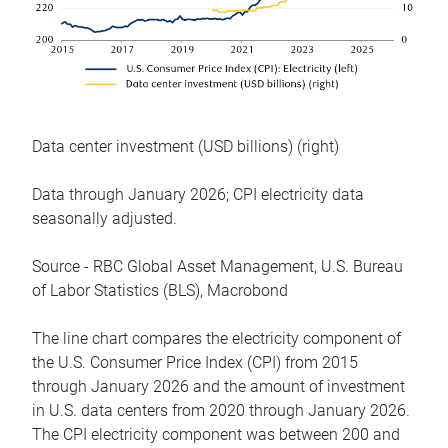
Data center investment (USD billions) (right)
Data through January 2026; CPI electricity data
seasonally adjusted.
Source - RBC Global Asset Management, U.S. Bureau
of Labor Statistics (BLS), Macrobond
The line chart compares the electricity component of
the U.S. Consumer Price Index (CPI) from 2015
through January 2026 and the amount of investment
in U.S. data centers from 2020 through January 2026.
The CPI electricity component was between 200 and