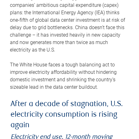
companies’ ambitious capital expenditure (capex)
plans: the International Energy Agency (IEA) thinks
one-fifth of global data center investment is at risk of
delay due to grid bottlenecks. China doesn’t face this
challenge – it has invested heavily in new capacity
and now generates more than twice as much
electricity as the U.S.
The White House faces a tough balancing act to
improve electricity affordability without hindering
domestic investment and shrinking the country’s
sizeable lead in the data center buildout.
After a decade of stagnation, U.S.
electricity consumption is rising
again
Electricity end use, 12-month moving