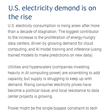
U.S. electricity demand is on
the rise
U.S. electricity consumption is rising anew after more
than a decade of stagnation. The biggest contributor
to the increase is the proliferation of energy-hungry
data centers, driven by growing demand for cloud
computing, and AI model training and inference (using
trained models to make predictions on new data).
Utilities and hyperscalers (companies investing
heavily in AI computing power) are scrambling to add
capacity, but supply is struggling to keep up with
demand. Rising consumer electricity prices have
become a political issue, and local resistance to data
center projects is growing.
Power might be the single biggest constraint to tech