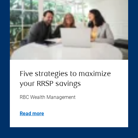
Five strategies to maximize
your RRSP savings
RBC Wealth Management
Read more