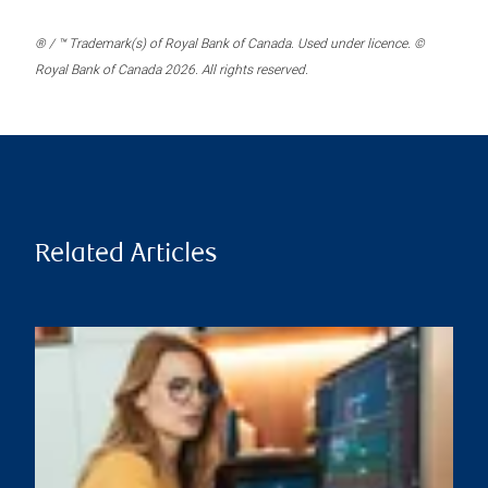
® / ™ Trademark(s) of Royal Bank of Canada. Used under licence. ©
Royal Bank of Canada 2026. All rights reserved.
Related Articles