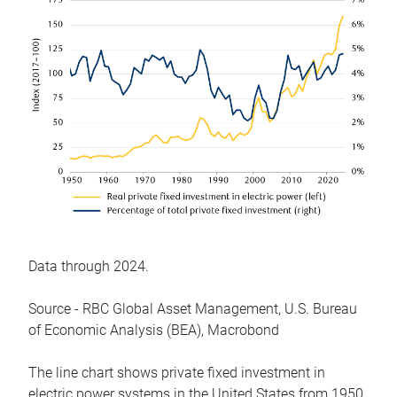
Data through 2024.
Source - RBC Global Asset Management, U.S. Bureau
of Economic Analysis (BEA), Macrobond
The line chart shows private fixed investment in
electric power systems in the United States from 1950