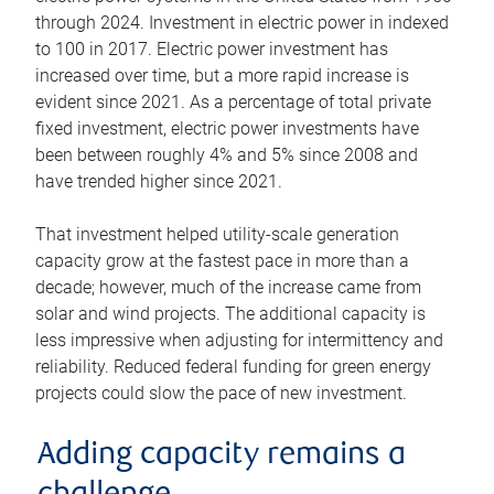
through 2024. Investment in electric power in indexed
to 100 in 2017. Electric power investment has
increased over time, but a more rapid increase is
evident since 2021. As a percentage of total private
fixed investment, electric power investments have
been between roughly 4% and 5% since 2008 and
have trended higher since 2021.
That investment helped utility-scale generation
capacity grow at the fastest pace in more than a
decade; however, much of the increase came from
solar and wind projects. The additional capacity is
less impressive when adjusting for intermittency and
reliability. Reduced federal funding for green energy
projects could slow the pace of new investment.
Adding capacity remains a