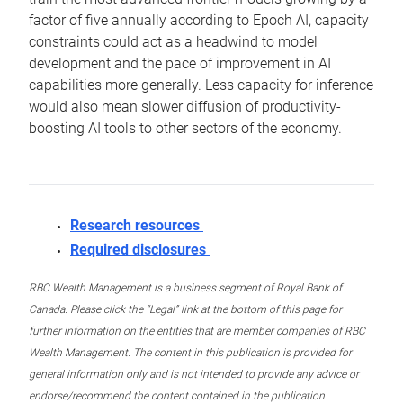
factor of five annually according to Epoch AI, capacity
constraints could act as a headwind to model
development and the pace of improvement in AI
capabilities more generally. Less capacity for inference
would also mean slower diffusion of productivity-
boosting AI tools to other sectors of the economy.
Research resources
Required disclosures
RBC Wealth Management is a business segment of Royal Bank of
Canada. Please click the “Legal” link at the bottom of this page for
further information on the entities that are member companies of RBC
Wealth Management. The content in this publication is provided for
general information only and is not intended to provide any advice or
endorse/recommend the content contained in the publication.