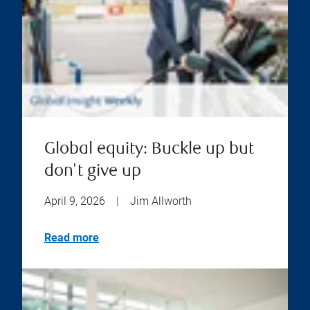
Global equity: Buckle up but
don't give up
April 9, 2026
|
Jim Allworth
Read more