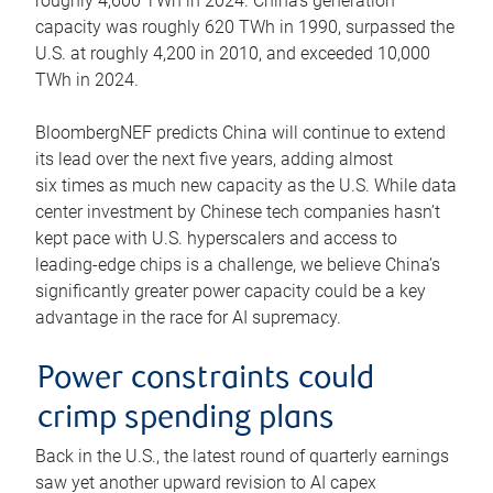
roughly 4,600 TWh in 2024. China’s generation
capacity was roughly 620 TWh in 1990, surpassed the
U.S. at roughly 4,200 in 2010, and exceeded 10,000
TWh in 2024.
BloombergNEF predicts China will continue to extend
its lead over the next five years, adding almost
six times as much new capacity as the U.S. While data
center investment by Chinese tech companies hasn’t
kept pace with U.S. hyperscalers and access to
leading-edge chips is a challenge, we believe China’s
significantly greater power capacity could be a key
advantage in the race for AI supremacy.
Power constraints could
crimp spending plans
Back in the U.S., the latest round of quarterly earnings
saw yet another upward revision to AI capex