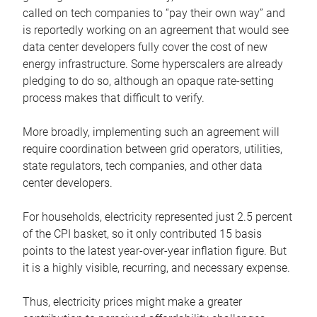
called on tech companies to “pay their own way” and
is reportedly working on an agreement that would see
data center developers fully cover the cost of new
energy infrastructure. Some hyperscalers are already
pledging to do so, although an opaque rate-setting
process makes that difficult to verify.
More broadly, implementing such an agreement will
require coordination between grid operators, utilities,
state regulators, tech companies, and other data
center developers.
For households, electricity represented just 2.5 percent
of the CPI basket, so it only contributed 15 basis
points to the latest year-over-year inflation figure. But
it is a highly visible, recurring, and necessary expense.
Thus, electricity prices might make a greater