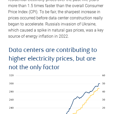
more than 1.5 times faster than the overall Consumer
Price Index (CPI). To be fair, the sharpest increase in
prices occurred before data center construction really
began to accelerate. Russia’s invasion of Ukraine,
which caused a spike in natural gas prices, was a key
source of energy inflation in 2022.
Data centers are contributing to
higher electricity prices, but are
not the only factor