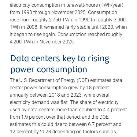
electricity consumption in terawatt-hours (TWh/year)
from 1990 through November 2025. Consumption
rose from roughly 2,750 TWh in 1990 to roughly 3,900
TWh in 2008. It remained fairly stable until 2020, when
it began to rise again. Consumption reached roughly
4,200 TWh in November 2025.
Data centers key to rising
power consumption
The U.S. Department of Energy (DOE) estimates data
center power consumption grew by 18 percent
annually between 2018 and 2023, while overall
electricity demand was flat. The share of electricity
used by data centers more than doubled to 4.4 percent
from 1.9 percent over that period, and the DOE
estimates this could rise to between 6.7 percent and
12 percent by 2028 depending on factors such as