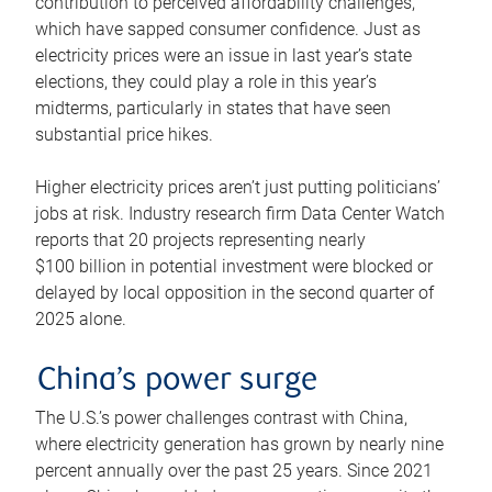
contribution to perceived affordability challenges,
which have sapped consumer confidence. Just as
electricity prices were an issue in last year’s state
elections, they could play a role in this year’s
midterms, particularly in states that have seen
substantial price hikes.
Higher electricity prices aren’t just putting politicians’
jobs at risk. Industry research firm Data Center Watch
reports that 20 projects representing nearly
$100 billion in potential investment were blocked or
delayed by local opposition in the second quarter of
2025 alone.
China’s power surge
The U.S.’s power challenges contrast with China,
where electricity generation has grown by nearly nine
percent annually over the past 25 years. Since 2021