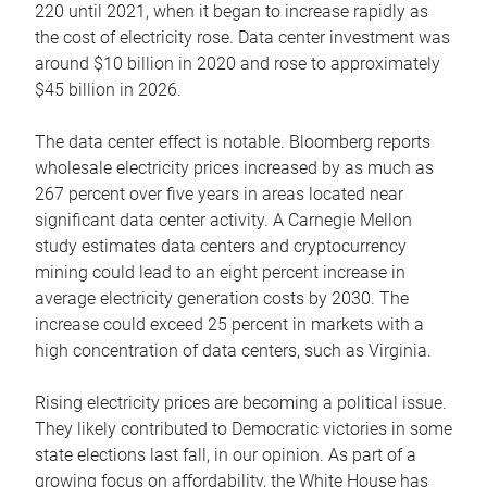
220 until 2021, when it began to increase rapidly as
the cost of electricity rose. Data center investment was
around $10 billion in 2020 and rose to approximately
$45 billion in 2026.
The data center effect is notable. Bloomberg reports
wholesale electricity prices increased by as much as
267 percent over five years in areas located near
significant data center activity. A Carnegie Mellon
study estimates data centers and cryptocurrency
mining could lead to an eight percent increase in
average electricity generation costs by 2030. The
increase could exceed 25 percent in markets with a
high concentration of data centers, such as Virginia.
Rising electricity prices are becoming a political issue.
They likely contributed to Democratic victories in some
state elections last fall, in our opinion. As part of a
growing focus on affordability, the White House has