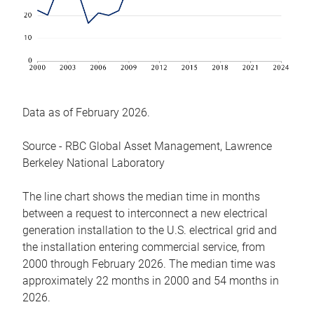
Data as of February 2026.
Source - RBC Global Asset Management, Lawrence
Berkeley National Laboratory
The line chart shows the median time in months
between a request to interconnect a new electrical
generation installation to the U.S. electrical grid and
the installation entering commercial service, from
2000 through February 2026. The median time was
approximately 22 months in 2000 and 54 months in
2026.