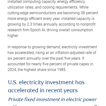
installed computing capacity, energy efficiency,
utilization rates, and cooling requirements. While
cutting-edge semiconductors are becoming 38 percent
more energy efficient every year, installed capacity is
growing by 2.3 times annually according to nonprofit
research firm Epoch AI, driving overall consumption
higher.
In response to growing demand, electricity investment
has accelerated, rising at an inflation-adjusted rate of
six percent annually over the past five years. It
accounted for nearly five percent of private capex in
2024, the highest share since 1985.
U.S. electricity investment has
accelerated in recent years
Private fixed investment in electric power