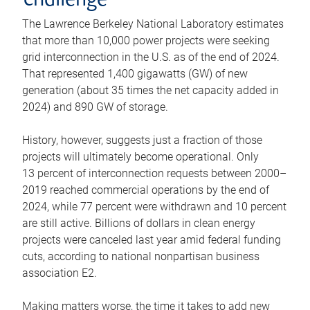
challenge
The Lawrence Berkeley National Laboratory estimates
that more than 10,000 power projects were seeking
grid interconnection in the U.S. as of the end of 2024.
That represented 1,400 gigawatts (GW) of new
generation (about 35 times the net capacity added in
2024) and 890 GW of storage.
History, however, suggests just a fraction of those
projects will ultimately become operational. Only
13 percent of interconnection requests between 2000–
2019 reached commercial operations by the end of
2024, while 77 percent were withdrawn and 10 percent
are still active. Billions of dollars in clean energy
projects were canceled last year amid federal funding
cuts, according to national nonpartisan business
association E2.
Making matters worse, the time it takes to add new