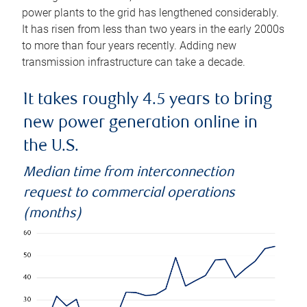
power plants to the grid has lengthened considerably.
It has risen from less than two years in the early 2000s
to more than four years recently. Adding new
transmission infrastructure can take a decade.
It takes roughly 4.5 years to bring
new power generation online in
the U.S.
Median time from interconnection
request to commercial operations
(months)