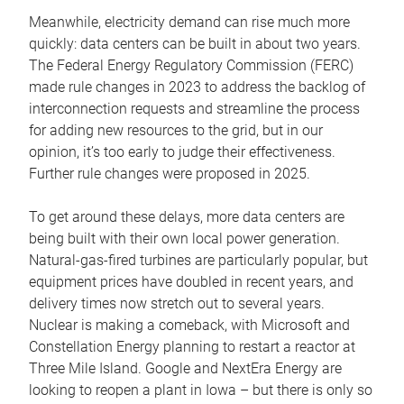
Meanwhile, electricity demand can rise much more
quickly: data centers can be built in about two years.
The Federal Energy Regulatory Commission (FERC)
made rule changes in 2023 to address the backlog of
interconnection requests and streamline the process
for adding new resources to the grid, but in our
opinion, it’s too early to judge their effectiveness.
Further rule changes were proposed in 2025.
To get around these delays, more data centers are
being built with their own local power generation.
Natural-gas-fired turbines are particularly popular, but
equipment prices have doubled in recent years, and
delivery times now stretch out to several years.
Nuclear is making a comeback, with Microsoft and
Constellation Energy planning to restart a reactor at
Three Mile Island. Google and NextEra Energy are
looking to reopen a plant in Iowa – but there is only so