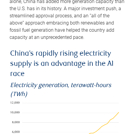
alone, China has added more generation capacity than
the U.S. has in its history. A major investment push, a
streamlined approval process, and an “all of the
above” approach embracing both renewables and
fossil fuel generation have helped the country add
capacity at an unprecedented pace.
China’s rapidly rising electricity
supply is an advantage in the AI
race
Electricity generation, terawatt-hours
(TWh)