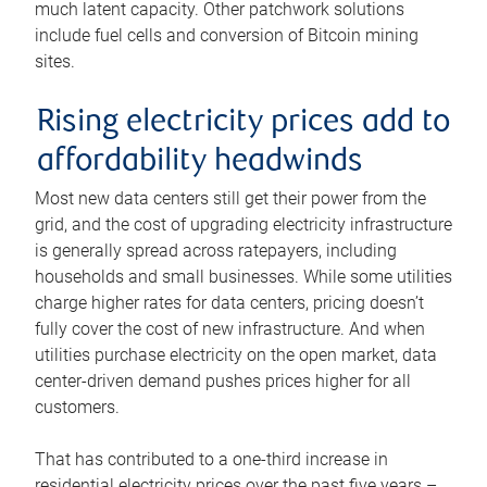
much latent capacity. Other patchwork solutions
include fuel cells and conversion of Bitcoin mining
sites.
Rising electricity prices add to
affordability headwinds
Most new data centers still get their power from the
grid, and the cost of upgrading electricity infrastructure
is generally spread across ratepayers, including
households and small businesses. While some utilities
charge higher rates for data centers, pricing doesn’t
fully cover the cost of new infrastructure. And when
utilities purchase electricity on the open market, data
center-driven demand pushes prices higher for all
customers.
That has contributed to a one-third increase in
residential electricity prices over the past five years –