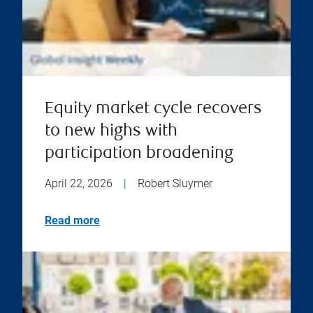
Equity market cycle recovers
to new highs with
participation broadening
April 22, 2026
|
Robert Sluymer
Read more