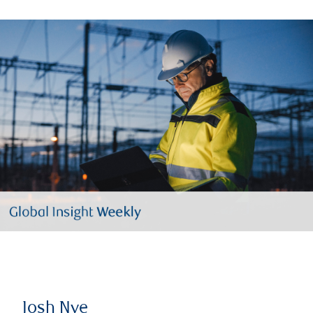
Josh Nye