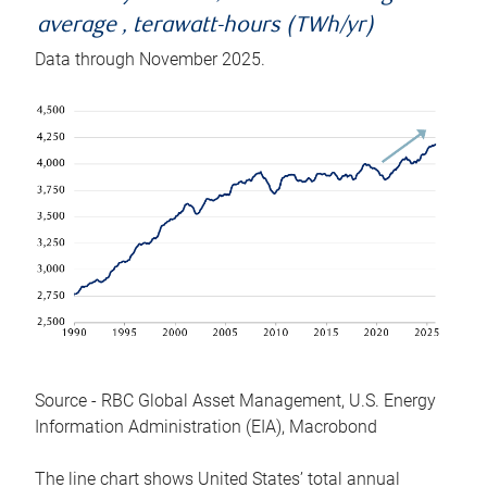
average , terawatt-hours (TWh/yr)
Data through November 2025.
Source - RBC Global Asset Management, U.S. Energy
Information Administration (EIA), Macrobond
The line chart shows United States’ total annual