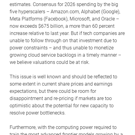
estimates. Consensus for 2026 spending by the big
five hyperscalers – Amazon.com, Alphabet (Google),
Meta Platforms (Facebook), Microsoft, and Oracle –
now exceeds $675 billion, a more than 60 percent
increase relative to last year. But if tech companies are
unable to follow through on that investment due to
power constraints – and thus unable to monetize
growing cloud service backlogs in a timely manner –
we believe valuations could be at risk.
This issue is well known and should be reflected to
some extent in current share prices and earnings
expectations, but there could be room for
disappointment and re-pricing if markets are too
optimistic about the potential for new capacity to
resolve power bottlenecks.
Furthermore, with the computing power required to
train the most advanced frontier models growing by a