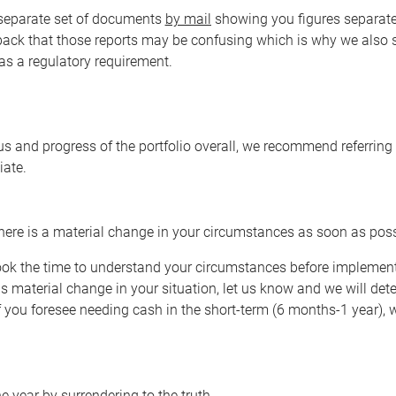
a separate set of documents
by mail
showing you figures separate
back that those reports may be confusing which is why we also
 as a regulatory requirement.
s and progress of the portfolio overall, we recommend referring t
iate.
there is a material change in your circumstances as soon as pos
 took the time to understand your circumstances before implement
 is material change in your situation, let us know and we will det
if you foresee needing cash in the short-term (6 months-1 year
he year by surrendering to the truth