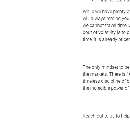
While we have plenty of
will always remind you
we cannot travel time, 
bout of volatility is to
time, it is already priced
The only mindset to be 
the markets. There is 1
timeless discipline of 
the incredible power o
Reach out to us to help