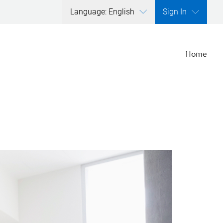
Language: English
Sign In
Home