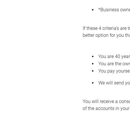
*Business owne
If these 4 criteria’s a
better option for you t
You are 40 year
You are the own
You pay yoursel
We will send yo
You will receive a cons
of the accounts in your