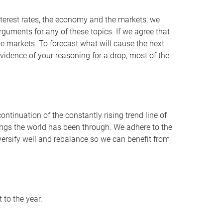
nterest rates, the economy and the markets, we
uments for any of these topics. If we agree that
e markets. To forecast what will cause the next
s evidence of your reasoning for a drop, most of the
ontinuation of the constantly rising trend line of
hings the world has been through. We adhere to the
iversify well and rebalance so we can benefit from
 to the year.