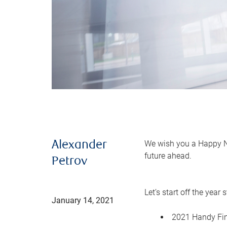
We wish you a Happy Ne
Alexander
future ahead.
Petrov
Let’s start off the yea
January 14, 2021
2021 Handy Fin