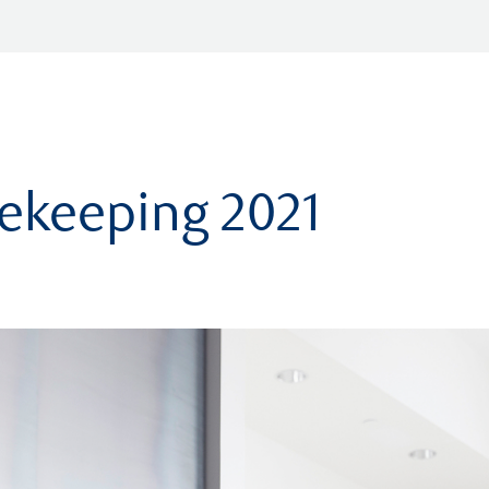
ekeeping 2021