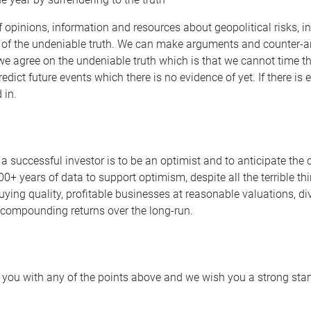
 opinions, information and resources about geopolitical risks, i
 of the undeniable truth. We can make arguments and counter-arg
we agree on the undeniable truth which is that we cannot time th
 predict future events which there is no evidence of yet. If there i
 in.
a successful investor is to be an optimist and to anticipate the c
00+ years of data to support optimism, despite all the terrible t
buying quality, profitable businesses at reasonable valuations, d
f compounding returns over the long-run.
 you with any of the points above and we wish you a strong start