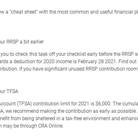
ew a “cheat sheet” with the most common and useful financial pla
ur RRSP a bit earlier
you to check this task off your checklist early before the RRSP
ards a deduction for 2020 income is February 28 2021. Find out 
ibution. If you have significant unused RRSP contribution room 
your TFSA
ccount (TFSA) contribution limit for 2021 is $6,000. The cumul
A, we recommend making the contribution as early as possible. T
nefit from being sheltered in a tax-free environment and enhan
m may be through CRA Online.