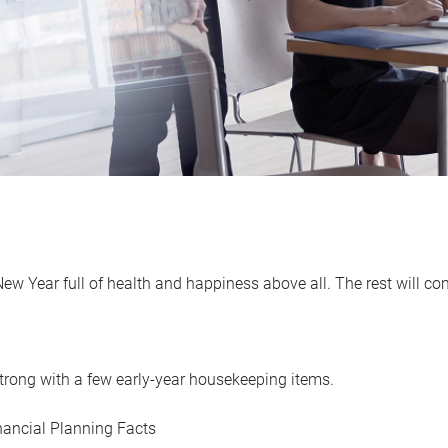
w Year full of health and happiness above all. The rest will co
r strong with a few early-year housekeeping items.
ancial Planning Facts