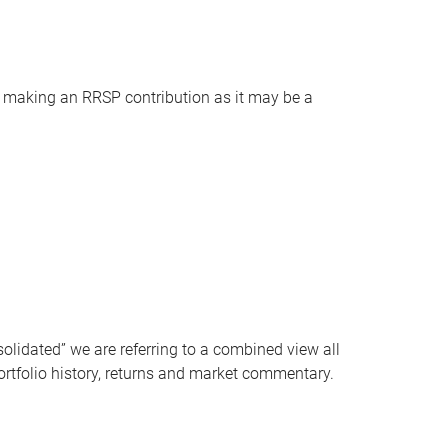
ore making an RRSP contribution as it may be a
solidated” we are referring to a combined view all
ortfolio history, returns and market commentary.