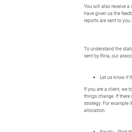
You will also receive 
have given us the feed
reports are sent to you
To understand the statu
sent by Rina, our assoc
Let us know if 
If you are a client, we
things change. If there
strategy. For example 
allocation.
Finally… Start t