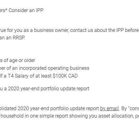
rs* Consider an IPP
re true for you as a business owner, contact us about the IPP bef
han an RRSP.
s of age or older
er of an incorporated operating business
f a T4 Salary of at least $100K CAD
u a 2020 year-end portfolio update report
olidated 2020 year-end portfolio update report
by email
. By “con
 household in one simple report showing you asset allocation, p