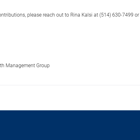
tributions, please reach out to Rina Kalsi at (514) 630-7499 o
alth Management Group