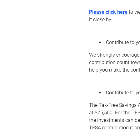
Please click here
to vi
it close by.
Contribute to yo
We strongly encourage 
contribution count tow
help you make the contr
Contribute to 
The Tax-Free Savings A
at $75,500. For the TFS
the investments can be
TFSA contribution roo