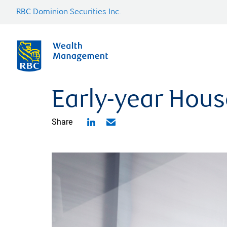
RBC Dominion Securities Inc.
Early-year Hous
Share