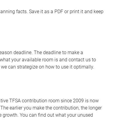
nning facts. Save it as a PDF or print it and keep
 season deadline. The deadline to make a
what your available room is and contact us to
we can strategize on how to use it optimally.
ative TFSA contribution room since 2009 is now
he earlier you make the contribution, the longer
ce growth. You can find out what your unused