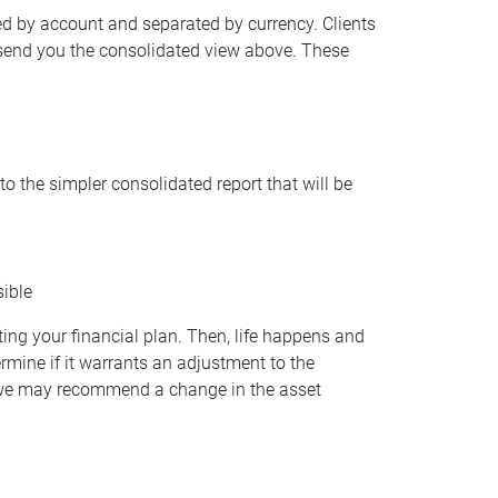
d by account and separated by currency. Clients
 send you the consolidated view above. These
o the simpler consolidated report that will be
sible
ing your financial plan. Then, life happens and
ermine if it warrants an adjustment to the
), we may recommend a change in the asset