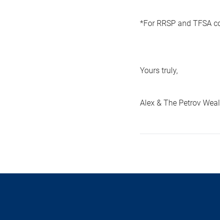
*For RRSP and TFSA con
Yours truly,
Alex & The Petrov We