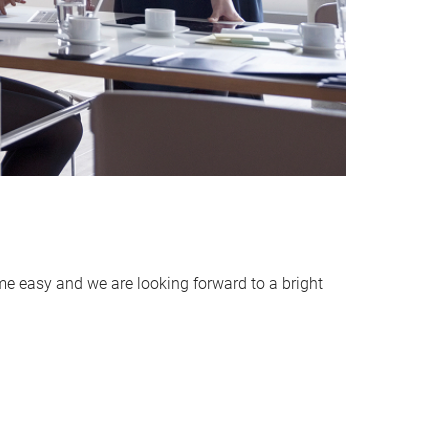
me easy and we are looking forward to a bright