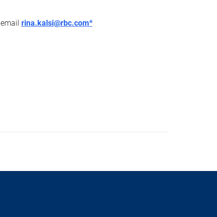
r email
rina.kalsi@rbc.com*