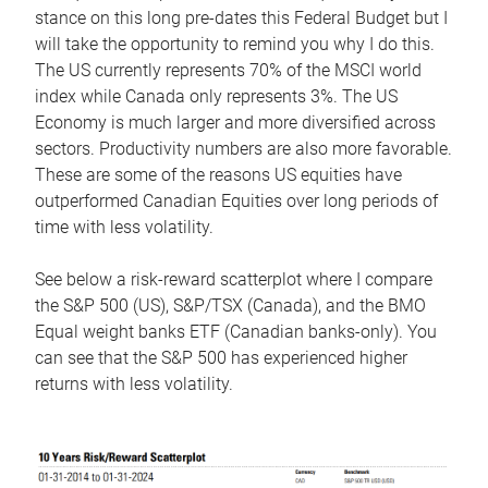
stance on this long pre-dates this Federal Budget but I
will take the opportunity to remind you why I do this.
The US currently represents 70% of the MSCI world
index while Canada only represents 3%. The US
Economy is much larger and more diversified across
sectors. Productivity numbers are also more favorable.
These are some of the reasons US equities have
outperformed Canadian Equities over long periods of
time with less volatility.
See below a risk-reward scatterplot where I compare
the S&P 500 (US), S&P/TSX (Canada), and the BMO
Equal weight banks ETF (Canadian banks-only). You
can see that the S&P 500 has experienced higher
returns with less volatility.