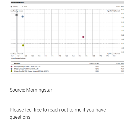
Source: Morningstar
Please feel free to reach out to me if you have
questions.