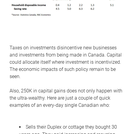
Taxes on investments disincentive new businesses
and investments from being made in Canada. Capital
could allocate itself where investment is incentivized.
The economic impacts of such policy remain to be
seen.
Also, 250K in capital gains does not only happen with
the ultra-wealthy. Here are just a couple of quick
examples of an every-day single Canadian who:
Sells their Duplex or cottage they bought 30