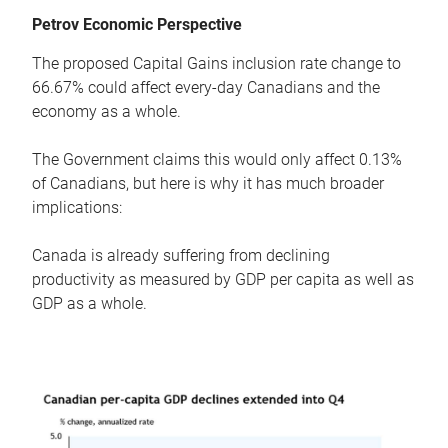
Petrov Economic Perspective
The proposed Capital Gains inclusion rate change to
66.67% could affect every-day Canadians and the
economy as a whole.
The Government claims this would only affect 0.13%
of Canadians, but here is why it has much broader
implications:
Canada is already suffering from declining
productivity as measured by GDP per capita as well as
GDP as a whole.