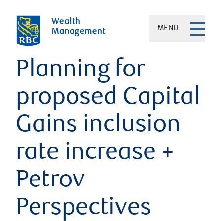
MENU
Planning for
proposed Capital
Gains inclusion
rate increase +
Petrov
Perspectives