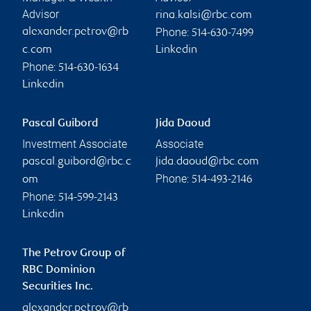
Advisor
rina.kalsi@rbc.com
Phone:
alexander.petrov@rb
514-630-7499
c.com
Linkedin
Phone:
514-630-1634
Linkedin
Pascal Guibord
Jida Daoud
Investment Associate
Associate
pascal.guibord@rbc.c
jida.daoud@rbc.com
Phone:
om
514-493-2146
Phone:
514-599-2143
Linkedin
The Petrov Group of
RBC Dominion
Securities Inc.
alexander.petrov@rb