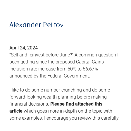
Alexander Petrov
April 24, 2024
“Sell and reinvest before June?” A common question I
been getting since the proposed Capital Gains
inclusion rate increase from 50% to 66.67%
announced by the Federal Government.
I like to do some number-crunching and do some
forward-looking wealth planning before making
financial decisions.
Please
find attached
this
article
which goes more in-depth on the topic with
some examples. I encourage you review this carefully.