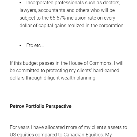
Incorporated professionals such as doctors,
lawyers, accountants and others who will be
subject to the 66.67% inclusion rate on every
dollar of capital gains realized in the corporation.
Etc etc...
If this budget passes in the House of Commons, I will
be committed to protecting my clients’ hard-earned
dollars through diligent wealth planning.
Petrov Portfolio Perspective
For years I have allocated more of my client’s assets to
US equities compared to Canadian Equities. My