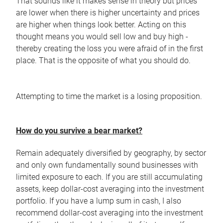
That sounds like it makes sense in theory but prices
are lower when there is higher uncertainty and prices
are higher when things look better. Acting on this
thought means you would sell low and buy high -
thereby creating the loss you were afraid of in the first
place. That is the opposite of what you should do.
Attempting to time the market is a losing proposition.
How do you survive a bear market?
Remain adequately diversified by geography, by sector
and only own fundamentally sound businesses with
limited exposure to each. If you are still accumulating
assets, keep dollar-cost averaging into the investment
portfolio. If you have a lump sum in cash, I also
recommend dollar-cost averaging into the investment