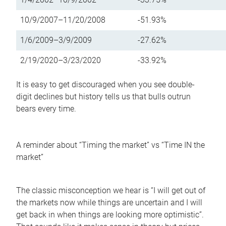
10/9/2007–11/20/2008
-51.93%
1/6/2009–3/9/2009
-27.62%
2/19/2020–3/23/2020
-33.92%
It is easy to get discouraged when you see double-
digit declines but history tells us that bulls outrun
bears every time.
A reminder about “Timing the market” vs “Time IN the
market”
The classic misconception we hear is “I will get out of
the markets now while things are uncertain and I will
get back in when things are looking more optimistic”.