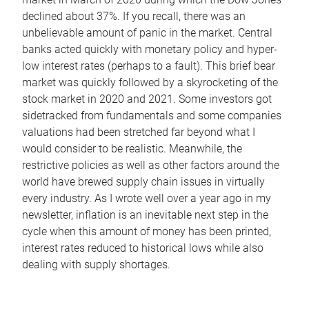
declined about 37%. If you recall, there was an
unbelievable amount of panic in the market. Central
banks acted quickly with monetary policy and hyper-
low interest rates (perhaps to a fault). This brief bear
market was quickly followed by a skyrocketing of the
stock market in 2020 and 2021. Some investors got
sidetracked from fundamentals and some companies
valuations had been stretched far beyond what I
would consider to be realistic. Meanwhile, the
restrictive policies as well as other factors around the
world have brewed supply chain issues in virtually
every industry. As I wrote well over a year ago in my
newsletter, inflation is an inevitable next step in the
cycle when this amount of money has been printed,
interest rates reduced to historical lows while also
dealing with supply shortages.