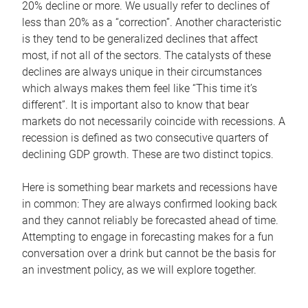
20% decline or more. We usually refer to declines of
less than 20% as a “correction”. Another characteristic
is they tend to be generalized declines that affect
most, if not all of the sectors. The catalysts of these
declines are always unique in their circumstances
which always makes them feel like “This time it’s
different”. It is important also to know that bear
markets do not necessarily coincide with recessions. A
recession is defined as two consecutive quarters of
declining GDP growth. These are two distinct topics.
Here is something bear markets and recessions have
in common: They are always confirmed looking back
and they cannot reliably be forecasted ahead of time.
Attempting to engage in forecasting makes for a fun
conversation over a drink but cannot be the basis for
an investment policy, as we will explore together.