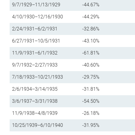
9/7/1929–11/13/1929
-44.67%
4/10/1930–12/16/1930
-44.29%
2/24/1931–6/2/1931
-32.86%
6/27/1931–10/5/1931
-43.10%
11/9/1931–6/1/1932
-61.81%
9/7/1932–2/27/1933
-40.60%
7/18/1933–10/21/1933
-29.75%
2/6/1934–3/14/1935
-31.81%
3/6/1937–3/31/1938
-54.50%
11/9/1938–4/8/1939
-26.18%
10/25/1939–6/10/1940
-31.95%