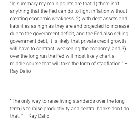
“In summary my main points are that 1) there isn’t
anything that the Fed can do to fight inflation without
creating economic weakness, 2) with debt assets and
liabilities as high as they are and projected to increase
due to the government deficit, and the Fed also selling
government debt, it is likely that private credit growth
will have to contract, weakening the economy, and 3)
over the long run the Fed will most likely chart a
middle course that will take the form of stagflation.” –
Ray Dalio
“The only way to raise living standards over the long
term is to raise productivity and central banks don’t do
that. “ – Ray Dalio