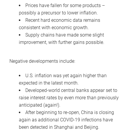
Prices have fallen for some products –
possibly a precursor to lower inflation.
Recent hard economic data remains
consistent with economic growth.
Supply chains have made some slight
improvement, with further gains possible.
Negative developments include:
U.S. inflation was yet again higher than
expected in the latest month.
Developed-world central banks appear set to
raise interest rates by even more than previously
anticipated (again!).
After beginning to re-open, China is closing
again as additional COVID-19 infections have
been detected in Shanghai and Beijing.