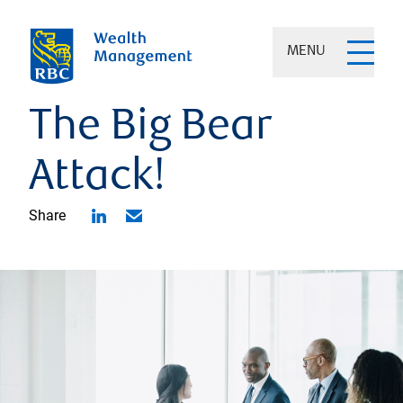
MENU
The Big Bear
Attack!
Share