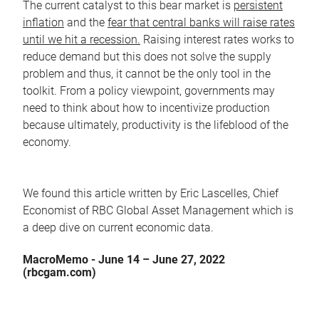
The current catalyst to this bear market is
persistent
inflation
and the
fear that central banks will raise rates
until we hit a recession.
Raising interest rates works to
reduce demand but this does not solve the supply
problem and thus, it cannot be the only tool in the
toolkit. From a policy viewpoint, governments may
need to think about how to incentivize production
because ultimately, productivity is the lifeblood of the
economy.
We found this article written by Eric Lascelles, Chief
Economist of RBC Global Asset Management which is
a deep dive on current economic data.
MacroMemo - June 14 – June 27, 2022
(rbcgam.com)