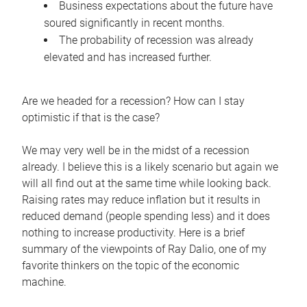
Business expectations about the future have
soured significantly in recent months.
The probability of recession was already
elevated and has increased further.
Are we headed for a recession? How can I stay
optimistic if that is the case?
We may very well be in the midst of a recession
already. I believe this is a likely scenario but again we
will all find out at the same time while looking back.
Raising rates may reduce inflation but it results in
reduced demand (people spending less) and it does
nothing to increase productivity. Here is a brief
summary of the viewpoints of Ray Dalio, one of my
favorite thinkers on the topic of the economic
machine.