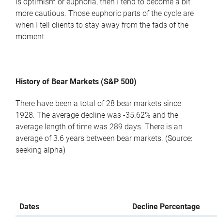
is optimism or euphoria, then I tend to become a bit
more cautious. Those euphoric parts of the cycle are
when I tell clients to stay away from the fads of the
moment.
History of Bear Markets (S&P 500)
There have been a total of 28 bear markets since
1928. The average decline was -35.62% and the
average length of time was 289 days. There is an
average of 3.6 years between bear markets. (Source:
seeking alpha)
Dates
Decline Percentage