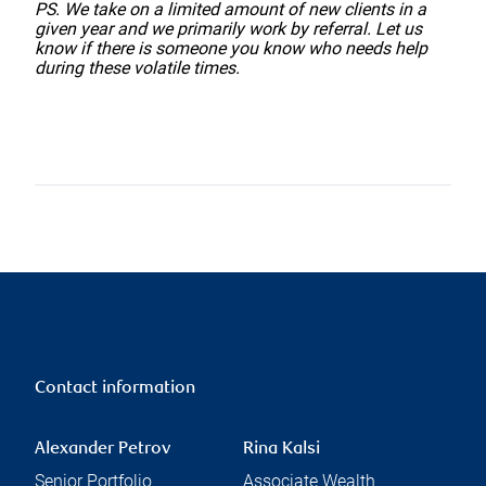
PS. We take on a limited amount of new clients in a
given year and we primarily work by referral. Let us
know if there is someone you know who needs help
during these volatile times.
Contact information
Alexander Petrov
Rina Kalsi
Senior Portfolio
Associate Wealth