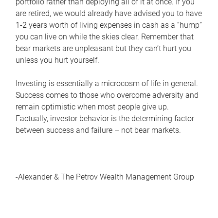
portfolio rather than deploying all of it at once. If you
are retired, we would already have advised you to have
1-2 years worth of living expenses in cash as a “hump”
you can live on while the skies clear. Remember that
bear markets are unpleasant but they can’t hurt you
unless you hurt yourself.
Investing is essentially a microcosm of life in general.
Success comes to those who overcome adversity and
remain optimistic when most people give up.
Factually, investor behavior is the determining factor
between success and failure – not bear markets.
-Alexander & The Petrov Wealth Management Group