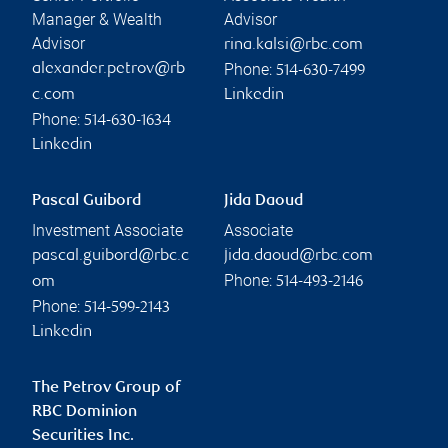
Manager & Wealth
Advisor
Advisor
rina.kalsi@rbc.com
Phone:
alexander.petrov@rb
514-630-7499
c.com
Linkedin
Phone:
514-630-1634
Linkedin
Pascal Guibord
Jida Daoud
Investment Associate
Associate
pascal.guibord@rbc.c
jida.daoud@rbc.com
Phone:
om
514-493-2146
Phone:
514-599-2143
Linkedin
The Petrov Group of
RBC Dominion
Securities Inc.