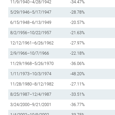
11/9/1940–4/28/1942
-34.47%
5/29/1946–5/17/1947
-28.78%
6/15/1948–6/13/1949
-20.57%
8/2/1956–10/22/1957
-21.63%
12/12/1961–6/26/1962
-27.97%
2/9/1966–10/7/1966
-22.18%
11/29/1968–5/26/1970
-36.06%
1/11/1973–10/3/1974
-48.20%
11/28/1980–8/12/1982
-27.11%
8/25/1987–12/4/1987
-33.51%
3/24/2000–9/21/2001
-36.77%
1/4/2002–10/9/2002
-33.75%