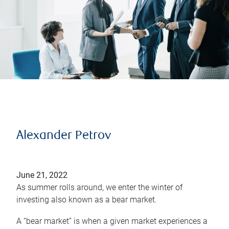
Alexander Petrov
June 21, 2022
As summer rolls around, we enter the winter of
investing also known as a bear market.
A “bear market” is when a given market experiences a