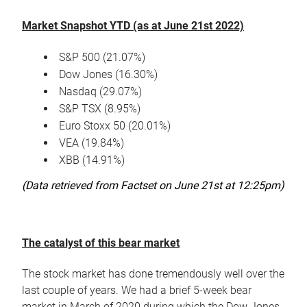
Market Snapshot YTD (as at June 21st 2022)
S&P 500 (21.07%)
Dow Jones (16.30%)
Nasdaq (29.07%)
S&P TSX (8.95%)
Euro Stoxx 50 (20.01%)
VEA (19.84%)
XBB (14.91%)
(Data retrieved from Factset on June 21st at 12:25pm)
The catalyst of this bear market
The stock market has done tremendously well over the
last couple of years. We had a brief 5-week bear
market in March of 2020 during which the Dow Jones