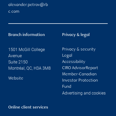
alexander.petrov@rb
c.com
Branch information
Privacy & legal
1501 McGill College
Privacy & security
Avenue
Legal
Suite 2150
Accessibility
Montréal
,
QC
,
H3A 3M8
CIRO AdvisorReport
Member-Canadian
Website
Investor Protection
Fund
Advertising and cookies
Online client services