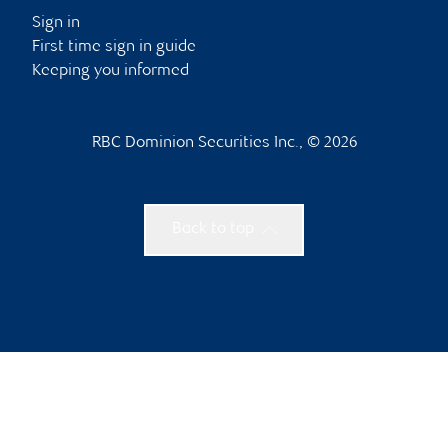
Sign in
First time sign in guide
Keeping you informed
RBC Dominion Securities Inc., © 2026
Back to top