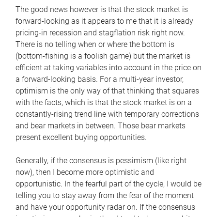
The good news however is that the stock market is
forward-looking as it appears to me that it is already
pricing-in recession and stagflation risk right now.
There is no telling when or where the bottom is
(bottom-fishing is a foolish game) but the market is
efficient at taking variables into account in the price on
a forward-looking basis. For a multi-year investor,
optimism is the only way of that thinking that squares
with the facts, which is that the stock market is on a
constantly-rising trend line with temporary corrections
and bear markets in between. Those bear markets
present excellent buying opportunities.
Generally, if the consensus is pessimism (like right
now), then I become more optimistic and
opportunistic. In the fearful part of the cycle, I would be
telling you to stay away from the fear of the moment
and have your opportunity radar on. If the consensus