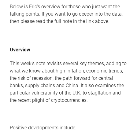
Below is Eric’s overview for those who just want the
talking points. If you want to go deeper into the data,
then please read the full note in the link above.
Overview
This week’s note revisits several key themes, adding to
what we know about high inflation, economic trends,
the risk of recession, the path forward for central
banks, supply chains and China. It also examines the
particular vulnerability of the U.K. to stagflation and
the recent plight of cryptocurrencies.
Positive developments include: