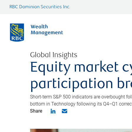
RBC Dominion Securities Inc.
Global Insights
Equity market c
participation b
Short-term S&P 500 indicators are overbought foll
bottom in Technology following its Q4–Q1 correct
Share