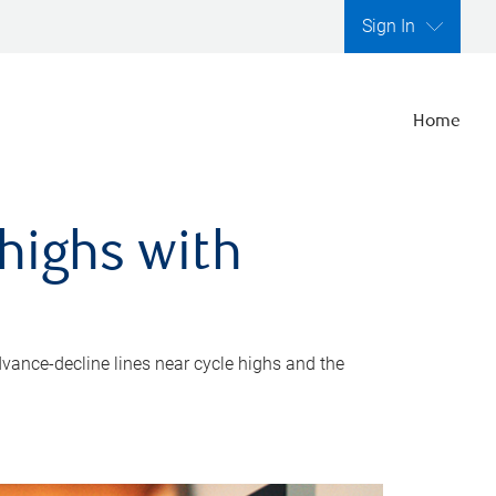
Sign In
Home
highs with
dvance-decline lines near cycle highs and the