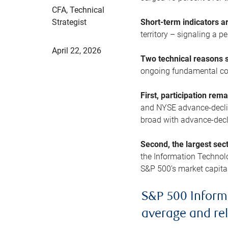
CFA, Technical
Strategist
Short-term indicators 
territory – signaling a 
April 22, 2026
Two technical reasons s
ongoing fundamental con
First, participation rem
and NYSE advance-decline
broad with advance-decli
Second, the largest sec
the Information Technol
S&P 500’s market capitali
S&P 500 Inform
average and re