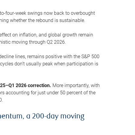
o-to-four-week swings now back to overbought
oning whether the rebound is sustainable.
 effect on inflation, and global growth remain
mistic moving through Q2 2026.
ecline lines, remains positive with the S&P 500
cycles don’t usually peak when participation is
2025–Q1 2026 correction.
More importantly, with
s accounting for just under 50 percent of the
0.
mentum, a 200-day moving