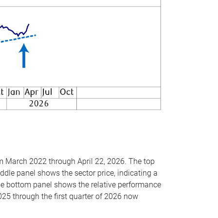
om March 2022 through April 22, 2026. The top
ddle panel shows the sector price, indicating a
The bottom panel shows the relative performance
025 through the first quarter of 2026 now