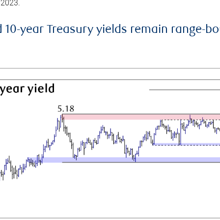
 2023.
d 10-year Treasury yields remain range-b