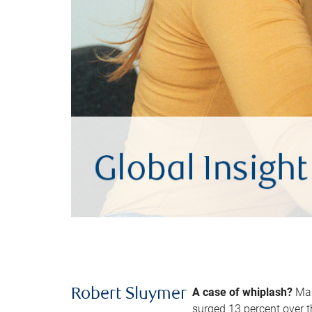
A case of whiplash?
Man
Robert Sluymer
surged 13 percent over t