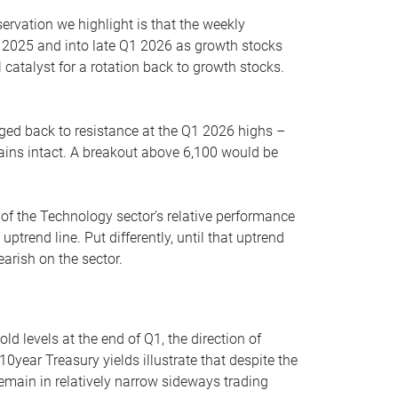
servation we highlight is that the weekly
 2025 and into late Q1 2026 as growth stocks
 catalyst for a rotation back to growth stocks.
rged back to resistance at the Q1 2026 highs –
mains intact. A breakout above 6,100 would be
 of the Technology sector’s relative performance
rend line. Put differently, until that uptrend
arish on the sector.
d levels at the end of Q1, the direction of
10year Treasury yields illustrate that despite the
 remain in relatively narrow sideways trading