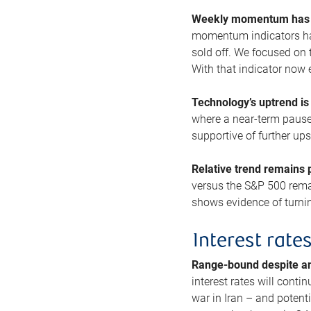
Weekly momentum has b
momentum indicators hav
sold off. We focused on t
With that indicator now 
Technology’s uptrend is
where a near-term pause 
supportive of further up
Relative trend remains p
versus the S&P 500 remai
shows evidence of turnin
Interest rate
Range-bound despite a
interest rates will conti
war in Iran – and potenti