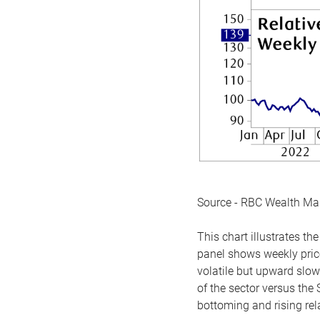
Source - RBC Wealth M
This chart illustrates 
panel shows weekly price
volatile but upward slow
of the sector versus the
bottoming and rising rela