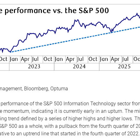
anagement, Bloomberg, Optuma
the performance of the S&P 500 Information Technology sector fr
 momentum, indicating it is currently early in an upturn. The mi
ing trend defined by a series of higher highs and higher lows. 
 S&P 500 as a whole, with a pullback from the fourth quarter of 2
tive to an uptrend line that started in the fourth quarter of 2022.