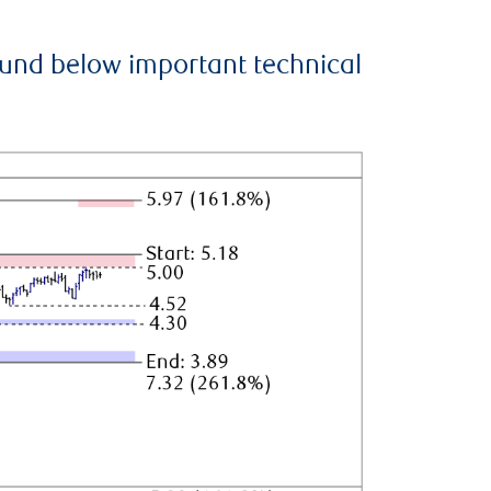
ound below important technical