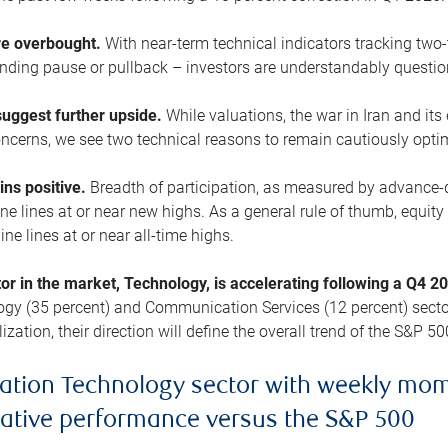
are overbought.
With near-term technical indicators tracking tw
pending pause or pullback – investors are understandably questi
uggest further upside.
While valuations, the war in Iran and its
cerns, we see two technical reasons to remain cautiously opti
ains positive.
Breadth of participation, as measured by advance-d
 lines at or near new highs. As a general rule of thumb, equity 
ne lines at or near all-time highs.
tor in the market, Technology, is accelerating following a Q4 
ogy (35 percent) and Communication Services (12 percent) sector
zation, their direction will define the overall trend of the S&P 50
ation Technology sector with weekly mo
lative performance versus the S&P 500