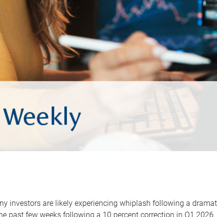
y investors are likely experiencing whiplash following a dramat
he past few weeks following a 10 percent correction in Q1 2026.