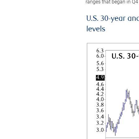
ranges that began in Q4
U.S. 30-year an
levels