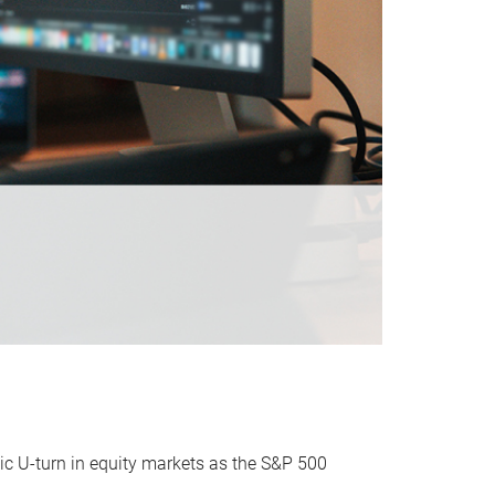
ic U-turn in equity markets as the S&P 500