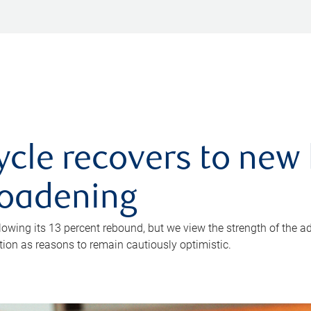
ycle recovers to new 
roadening
owing its 13 percent rebound, but we view the strength of the a
ion as reasons to remain cautiously optimistic.