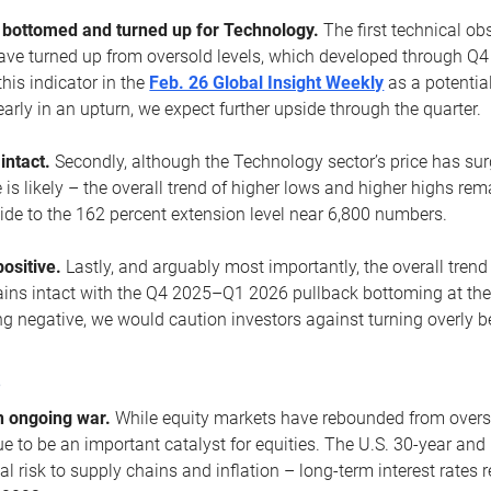
ottomed and turned up for Technology.
The first technical ob
e turned up from oversold levels, which developed through Q4
his indicator in the
Feb. 26 Global Insight Weekly
as a potential
early in an upturn, we expect further upside through the quarter.
 intact.
Secondly, although the Technology sector’s price has su
is likely – the overall trend of higher lows and higher highs re
side to the 162 percent extension level near 6,800 numbers.
ositive.
Lastly, and arguably most importantly, the overall trend
ns intact with the Q4 2025–Q1 2026 pullback bottoming at the upt
g negative, we would caution investors against turning overly be
s
n ongoing war.
While equity markets have rebounded from oversol
nue to be an important catalyst for equities. The U.S. 30-year and 
al risk to supply chains and inflation – long-term interest rates