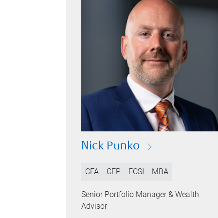
Nick Punko
CFA
CFP
FCSI
MBA
Senior Portfolio Manager & Wealth
Advisor