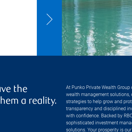
r
At Punko Private Wealth Group o
ve the
wealth management solutions, c
hem a reality.
strategies to help grow and pro
transparency and disciplined in
with confidence. Backed by RBC'
sophisticated investment manag
solutions. Your prosperity is ou