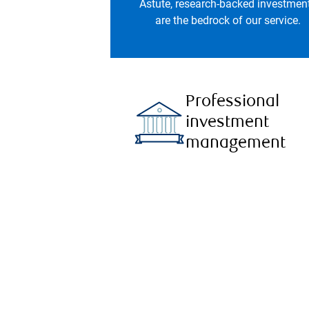
Astute, research-backed investmen
are the bedrock of our service.
Professional
investment
management