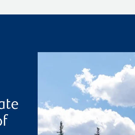
ate
of