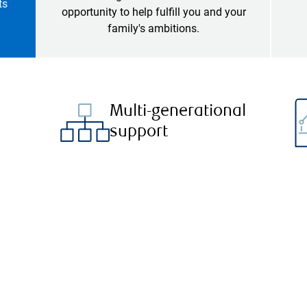
ts
opportunity to help fulfill you and your
family's ambitions.
Multi-generational
support