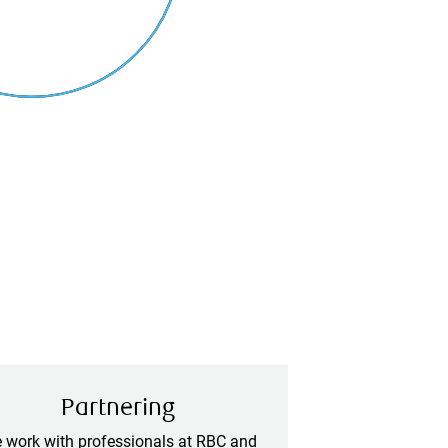
Partnering
 work with professionals at RBC and