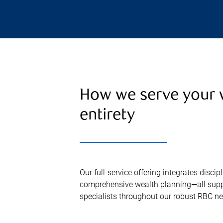
How we serve your w
entirety
Our full-service offering integrates disc
comprehensive wealth planning—all supp
specialists throughout our robust RBC ne