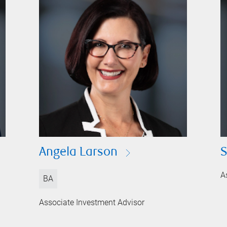
Angela Larson
S
A
BA
Associate Investment Advisor