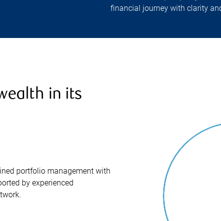
financial journey with clarity a
ealth in its
iplined portfolio management with
orted by experienced
twork.