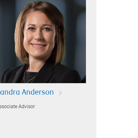
andra Anderson
ssociate Advisor