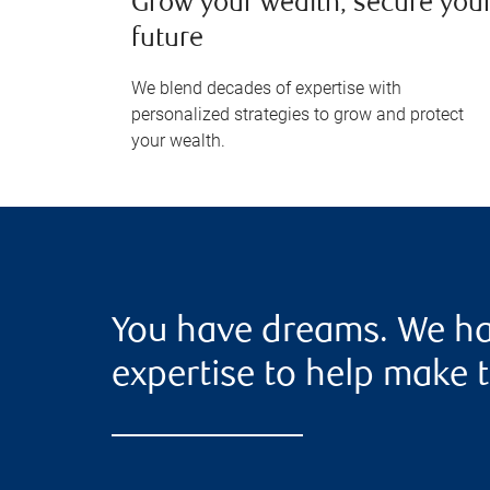
Grow your wealth, secure you
future
We blend decades of expertise with
personalized strategies to grow and protect
your wealth.
You have dreams. We ha
expertise to help make t