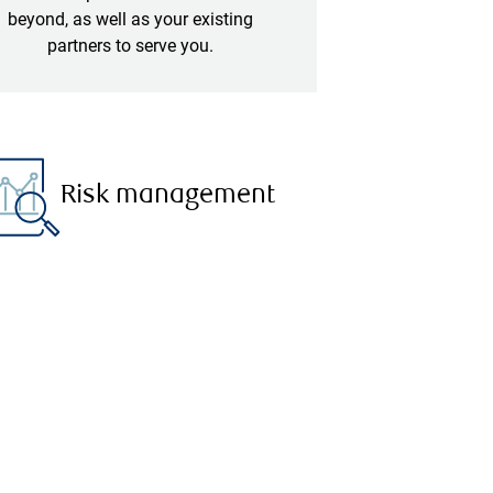
beyond, as well as your existing
partners to serve you.
Risk management