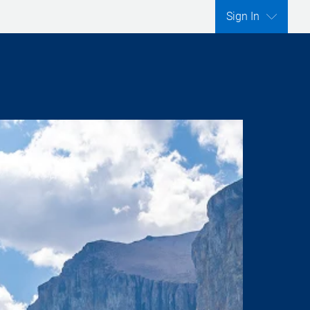
Sign In