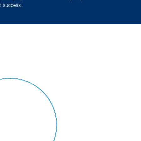
nd success.