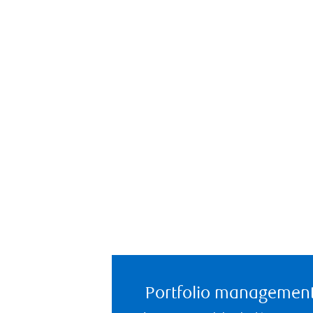
Portfolio managemen