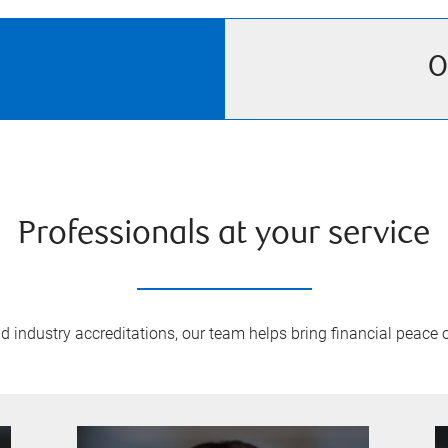
O
Professionals at your service
 industry accreditations, our team helps bring financial peace of