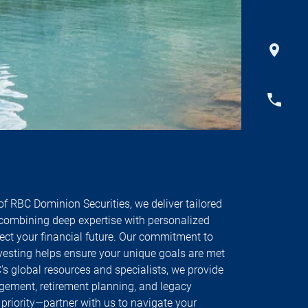
f RBC Dominion Securities, we deliver tailored
ombining deep expertise with personalized
tect your financial future. Our commitment to
vesting helps ensure your unique goals are met
s global resources and specialists, we provide
ement, retirement planning, and legacy
r priority—partner with us to navigate your