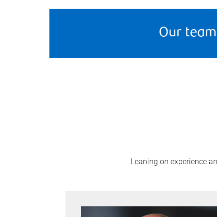
Our team
Leaning on experience and