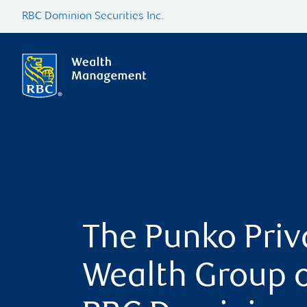
RBC Dominion Securities Inc.
The Punko Priv
Wealth Group 