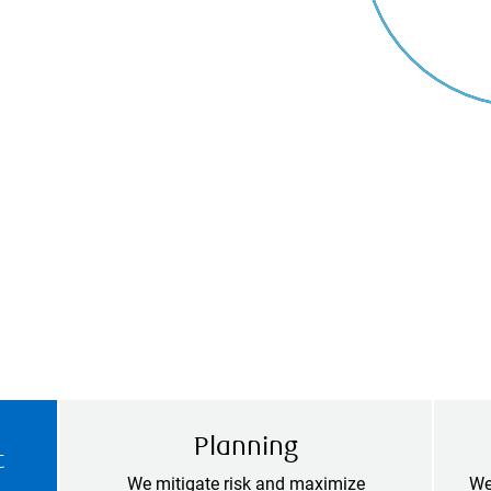
Planning
t
We mitigate risk and maximize
We