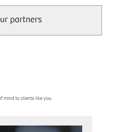
ur partners
 mind to clients like you.