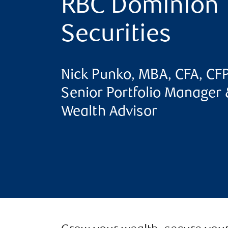
RBC Dominion
Securities
Nick Punko, MBA, CFA, CF
Senior Portfolio Manager 
Wealth Advisor