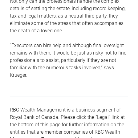
Not only can the professionals handle the complex
details of settling the estate, including record keeping,
tax and legal matters, as a neutral third party, they
eliminate some of the stress that often accompanies
the death of a loved one.
“Executors can hire help and although final oversight
remains with them, it would be just as risky not to find
professionals to assist, particularly if they are not
familiar with the numerous tasks involved,“ says
Krueger.
RBC Wealth Management is a business segment of
Royal Bank of Canada. Please click the “Legal” link at
the bottom of this page for further information on the
entities that are member companies of RBC Wealth