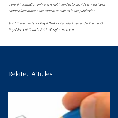
general information only and is not intended to provide any advice or
endorse/recommend the content contained in the publication.
® / ™ Trademark(s) of Royal Bank of Canada. Used under licence. ©
Royal Bank of Canada 2025. All rights reserved.
Related Articles