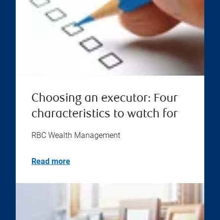
Choosing an executor: Four
characteristics to watch for
RBC Wealth Management
Read more