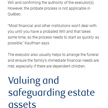
Will and confirming the authority of the executor(s).
However, the probate process is not applicable in
Québec.
“Most financial and other institutions won’t deal with
you until you have a probated Will and that takes
some time, so the process needs to start as quickly as
possible,” Kaufman says.
The executor also usually helps to arrange the funeral
and ensure the family’s immediate financial needs are
met, especially if there are dependent children.
Valuing and
safeguarding estate
assets