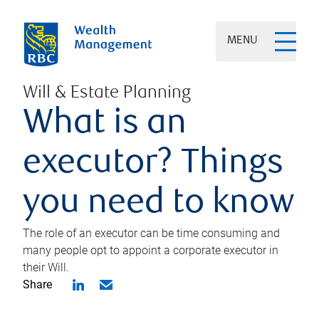
MENU
Will & Estate Planning
What is an
executor? Things
you need to know
The role of an executor can be time consuming and
many people opt to appoint a corporate executor in
their Will.
Share