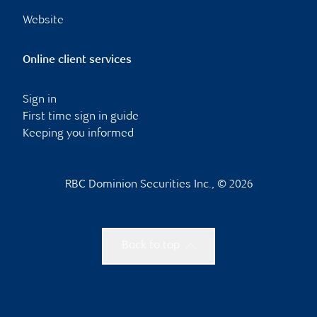
Website
Online client services
Sign in
First time sign in guide
Keeping you informed
RBC Dominion Securities Inc., © 2026
Back to top