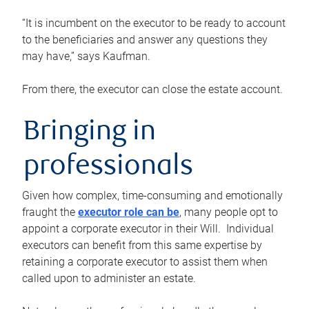
“It is incumbent on the executor to be ready to account
to the beneficiaries and answer any questions they
may have,” says Kaufman.
From there, the executor can close the estate account.
Bringing in
professionals
Given how complex, time-consuming and emotionally
fraught the
executor role can be
, many people opt to
appoint a corporate executor in their Will. Individual
executors can benefit from this same expertise by
retaining a corporate executor to assist them when
called upon to administer an estate.