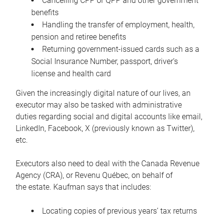
Cancelling CPP or QPP and other government
benefits
Handling the transfer of employment, health,
pension and retiree benefits
Returning government-issued cards such as a
Social Insurance Number, passport, driver’s
license and health card
Given the increasingly digital nature of our lives, an
executor may also be tasked with administrative
duties regarding social and digital accounts like email,
LinkedIn, Facebook, X (previously known as Twitter),
etc.
Executors also need to deal with the Canada Revenue
Agency (CRA), or Revenu Québec, on behalf of
the estate. Kaufman says that includes:
Locating copies of previous years’ tax returns