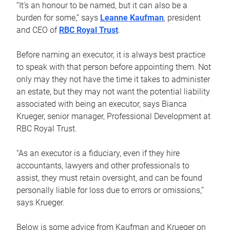
“It’s an honour to be named, but it can also be a
burden for some,” says
Leanne Kaufman
, president
and CEO of
RBC Royal Trust
.
Before naming an executor, it is always best practice
to speak with that person before appointing them. Not
only may they not have the time it takes to administer
an estate, but they may not want the potential liability
associated with being an executor, says Bianca
Krueger, senior manager, Professional Development at
RBC Royal Trust.
“As an executor is a fiduciary, even if they hire
accountants, lawyers and other professionals to
assist, they must retain oversight, and can be found
personally liable for loss due to errors or omissions,”
says Krueger.
Below is some advice from Kaufman and Krueger on