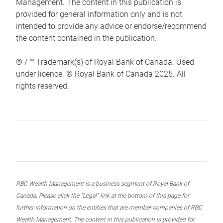
Management. The content in this publication is
provided for general information only and is not
intended to provide any advice or endorse/recommend
the content contained in the publication.
® / ™ Trademark(s) of Royal Bank of Canada. Used
under licence. © Royal Bank of Canada 2025. All
rights reserved.
RBC Wealth Management is a business segment of Royal Bank of
Canada. Please click the “Legal” link at the bottom of this page for
further information on the entities that are member companies of RBC
Wealth Management. The content in this publication is provided for