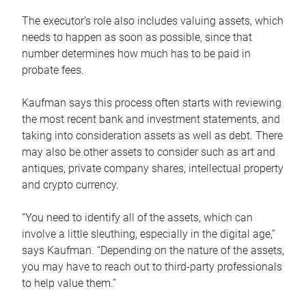
The executor’s role also includes valuing assets, which
needs to happen as soon as possible, since that
number determines how much has to be paid in
probate fees.
Kaufman says this process often starts with reviewing
the most recent bank and investment statements, and
taking into consideration assets as well as debt. There
may also be other assets to consider such as art and
antiques, private company shares, intellectual property
and crypto currency.
“You need to identify all of the assets, which can
involve a little sleuthing, especially in the digital age,”
says Kaufman. “Depending on the nature of the assets,
you may have to reach out to third-party professionals
to help value them.”