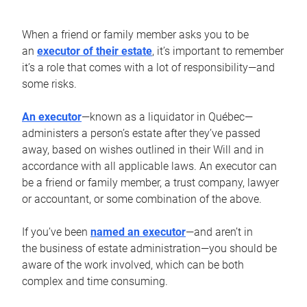
When a friend or family member asks you to be
an
executor of their estate
, it’s important to remember
it’s a role that comes with a lot of responsibility—and
some risks.
An executor
—known as a liquidator in Québec—
administers a person’s estate after they’ve passed
away, based on wishes outlined in their Will and in
accordance with all applicable laws. An executor can
be a friend or family member, a trust company, lawyer
or accountant, or some combination of the above.
If you’ve been
named an executor
—and aren’t in
the business of estate administration—you should be
aware of the work involved, which can be both
complex and time consuming.