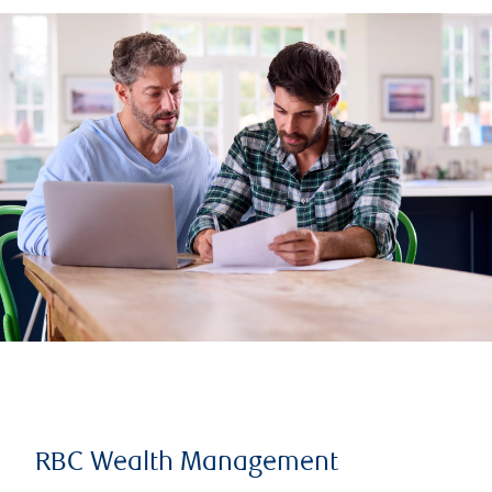
RBC Wealth Management