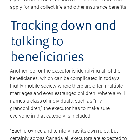
apply for and collect life and other insurance benefits.
Tracking down and
talking to
beneficiaries
Another job for the executor is identifying all of the
beneficiaries, which can be complicated in today’s
highly mobile society where there are often multiple
marriages and even estranged children. Where a Will
names a class of individuals, such as “my
grandchildren,” the executor has to make sure
everyone in that category is included.
“Each province and territory has its own rules, but
certainly across Canada all executors are expected to