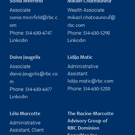
Sonia Meerfeld
Mikaël Chateauneuf
Associate
Wealth Associate
sonia.meerfeld@rbc.c
mikael.chateauneuf@
om
rbc.com
Phone:
Phone:
514-630-6747
514-630-5298
Linkedin
Linkedin
Daiva Jaugelis
Lidija Matic
Associate
Administrative
Assistant
daiva.jaugelis@rbc.co
lidija.matic@rbc.com
m
Phone:
Phone:
514-630-5280
514-630-6477
Linkedin
Léïa Marcotte
The Racine-Marcotte
Advisory Group of
Administrative
RBC Dominion
Assistant, Client