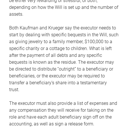
be either very rewarding or stressful, or both,
depending on how the Will is set up and the number of
assets.
Both Kaufman and Krueger say the executor needs to
start by dealing with specific bequests in the Will, such
as giving jewelry to a family member, $100,000 to a
specific charity or a cottage to children. What is left
after the payment of all debts and any specific
bequests is known as the residue. The executor may
be directed to distribute “outright” to a beneficiary or
beneficiaries, or the executor may be required to
transfer a beneficiary’s share into a testamentary
trust.
The executor must also provide a list of expenses and
any compensation they will receive for taking on the
role and have each adult beneficiary sign off on the
accounting, as well as sign a release form.