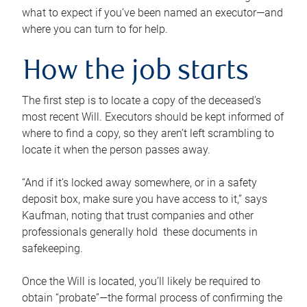
what to expect if you’ve been named an executor—and
where you can turn to for help.
How the job starts
The first step is to locate a copy of the deceased’s
most recent Will. Executors should be kept informed of
where to find a copy, so they aren’t left scrambling to
locate it when the person passes away.
“And if it’s locked away somewhere, or in a safety
deposit box, make sure you have access to it,” says
Kaufman, noting that trust companies and other
professionals generally hold these documents in
safekeeping.
Once the Will is located, you’ll likely be required to
obtain “probate”—the formal process of confirming the