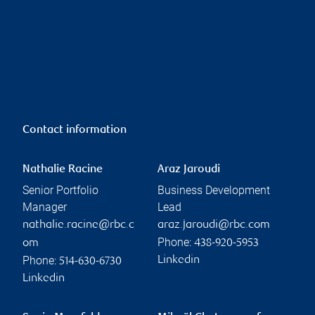
Contact information
Nathalie Racine
Araz Jaroudi
Senior Portfolio
Business Development
Manager
Lead
nathalie.racine@rbc.c
araz.jaroudi@rbc.com
Phone:
om
438-920-5953
Phone:
Linkedin
514-630-6730
Linkedin