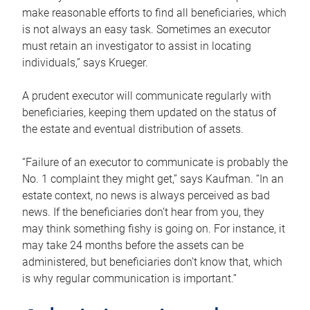
make reasonable efforts to find all beneficiaries, which
is not always an easy task. Sometimes an executor
must retain an investigator to assist in locating
individuals,” says Krueger.
A prudent executor will communicate regularly with
beneficiaries, keeping them updated on the status of
the estate and eventual distribution of assets.
“Failure of an executor to communicate is probably the
No. 1 complaint they might get,” says Kaufman. “In an
estate context, no news is always perceived as bad
news. If the beneficiaries don’t hear from you, they
may think something fishy is going on. For instance, it
may take 24 months before the assets can be
administered, but beneficiaries don’t know that, which
is why regular communication is important.”