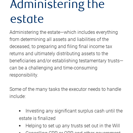
Administering the
estate
Administering the estate—which includes everything
from determining all assets and liabilities of the
deceased, to preparing and filing final income tax
returns and ultimately distributing assets to the
beneficiaries and/or establishing testamentary trusts—
can be a challenging and time-consuming
responsibility.
Some of the many tasks the executor needs to handle
include:
Investing any significant surplus cash until the
estate is finalized
Helping to set up any trusts set out in the Will