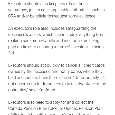
Executors should also keep records of those
valuations, just in case applicable authorities such as
CRA and/or beneficiaries request some evidence.
An executor’s role also includes safeguarding the
deceased’s assets, which can include everything from
making sure property bills and insurance are being
paid on time, to ensuring a farmer’s livestock is being
fed.
Executors should act quickly to cancel all credit cards
owned by the deceased and notify banks where they
held accounts to have them closed. “Unfortunately, it’s
not uncommon for fraudsters to take advantage of the
obituaries,” says Kaufman.
Executors also need to apply for and collect the
Canada Pension Plan (CPP) or Québec Pension Plan
(QPP) death benefit, or survivor’s benefit, as well as