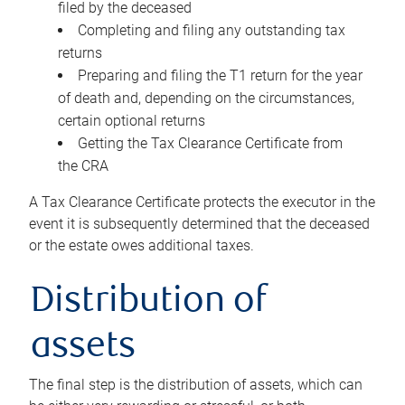
filed by the deceased
Completing and filing any outstanding tax
returns
Preparing and filing the T1 return for the year
of death and, depending on the circumstances,
certain optional returns
Getting the Tax Clearance Certificate from
the CRA
A Tax Clearance Certificate protects the executor in the
event it is subsequently determined that the deceased
or the estate owes additional taxes.
Distribution of
assets
The final step is the distribution of assets, which can