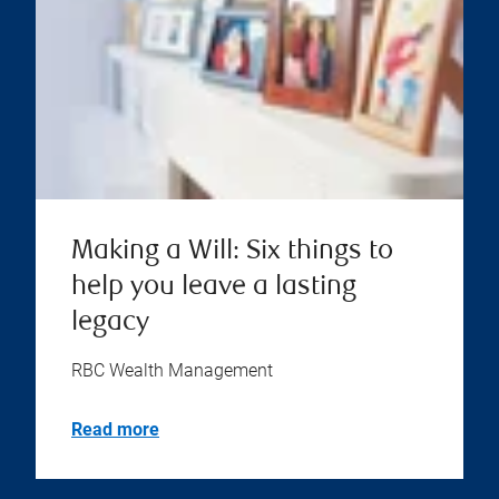
Making a Will: Six things to
help you leave a lasting
legacy
RBC Wealth Management
Read more