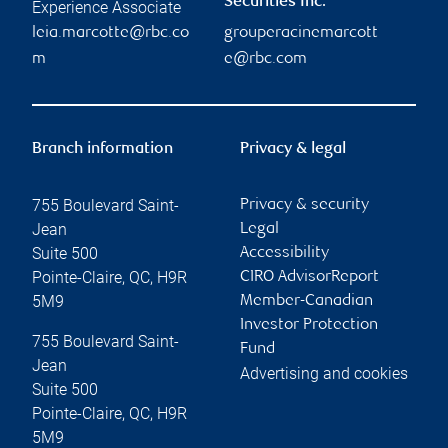
Securities Inc.
Experience Associate
leia.marcotte@rbc.co
grouperacinemarcott
m
e@rbc.com
Branch information
Privacy & legal
755 Boulevard Saint-
Privacy & security
Jean
Legal
Suite 500
Accessibility
Pointe-Claire
,
QC
,
H9R
CIRO AdvisorReport
5M9
Member-Canadian
Investor Protection
755 Boulevard Saint-
Fund
Jean
Advertising and cookies
Suite 500
Pointe-Claire
,
QC
,
H9R
5M9