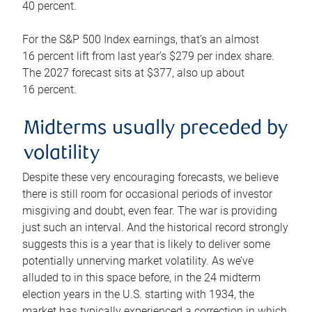
40 percent.
For the S&P 500 Index earnings, that’s an almost
16 percent lift from last year’s $279 per index share.
The 2027 forecast sits at $377, also up about
16 percent.
Midterms usually preceded by
volatility
Despite these very encouraging forecasts, we believe
there is still room for occasional periods of investor
misgiving and doubt, even fear. The war is providing
just such an interval. And the historical record strongly
suggests this is a year that is likely to deliver some
potentially unnerving market volatility. As we’ve
alluded to in this space before, in the 24 midterm
election years in the U.S. starting with 1934, the
market has typically experienced a correction in which