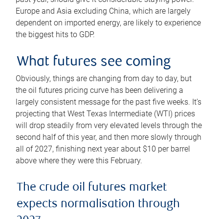
Europe and Asia excluding China, which are largely
dependent on imported energy, are likely to experience
the biggest hits to GDP.
What futures see coming
Obviously, things are changing from day to day, but
the oil futures pricing curve has been delivering a
largely consistent message for the past five weeks. It’s
projecting that West Texas Intermediate (WTI) prices
will drop steadily from very elevated levels through the
second half of this year, and then more slowly through
all of 2027, finishing next year about $10 per barrel
above where they were this February.
The crude oil futures market
expects normalisation through