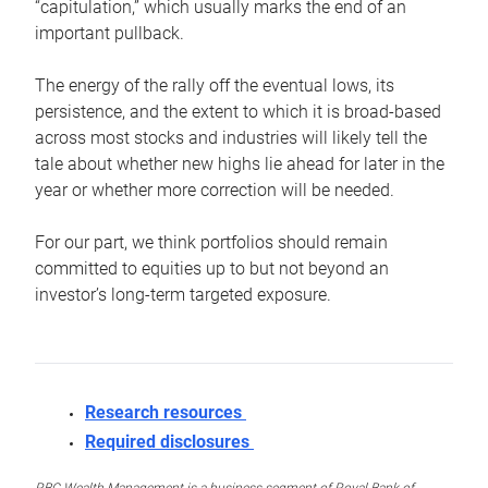
“capitulation,” which usually marks the end of an
important pullback.
The energy of the rally off the eventual lows, its
persistence, and the extent to which it is broad-based
across most stocks and industries will likely tell the
tale about whether new highs lie ahead for later in the
year or whether more correction will be needed.
For our part, we think portfolios should remain
committed to equities up to but not beyond an
investor’s long-term targeted exposure.
Research resources
Required disclosures