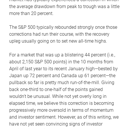
the average drawdown from peak to trough was a little
more than 20 percent.
The S&P 500 typically rebounded strongly once those
corrections had run their course, with the recovery
upleg usually going on to set new all-time highs.
For a market that was up a blistering 44 percent (i.e.,
about 2,150 S&P 500 points) in the 10 months from
April of last year to its recent January high—bested by
Japan up 72 percent and Canada up 61 percent—the
pullback so far is pretty much run-of-the-mill. Giving
back one-third to one-half of the points gained
wouldn’t be unusual. While not yet overly long in
elapsed time, we believe this correction is becoming
progressively more oversold in terms of momentum
and investor sentiment. However, as of this writing, we
have not yet seen convincing signs of investor