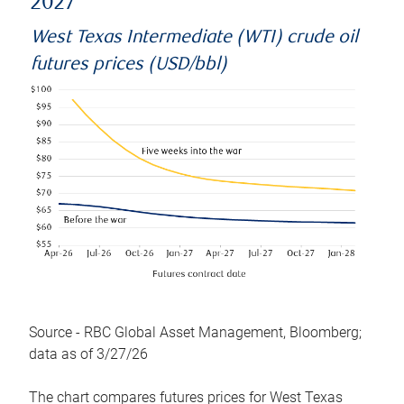
2027
West Texas Intermediate (WTI) crude oil
futures prices (USD/bbl)
Source - RBC Global Asset Management, Bloomberg;
data as of 3/27/26
The chart compares futures prices for West Texas