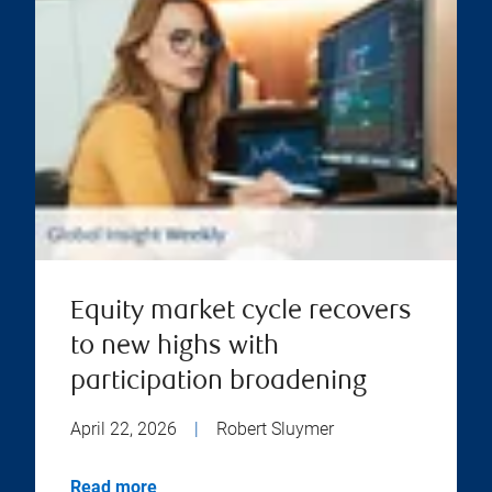
Equity market cycle recovers
to new highs with
participation broadening
April 22, 2026
|
Robert Sluymer
Read more