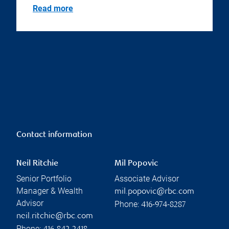
Read more
Contact information
Neil Ritchie
Mil Popovic
Senior Portfolio
Associate Advisor
Manager & Wealth
mil.popovic@rbc.com
Advisor
Phone:
416-974-8287
neil.ritchie@rbc.com
Phone: