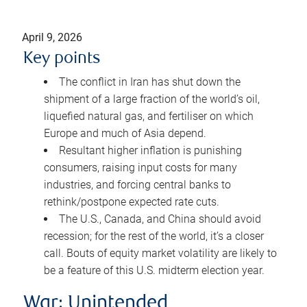
April 9, 2026
Key points
The conflict in Iran has shut down the
shipment of a large fraction of the world’s oil,
liquefied natural gas, and fertiliser on which
Europe and much of Asia depend.
Resultant higher inflation is punishing
consumers, raising input costs for many
industries, and forcing central banks to
rethink/postpone expected rate cuts.
The U.S., Canada, and China should avoid
recession; for the rest of the world, it’s a closer
call. Bouts of equity market volatility are likely to
be a feature of this U.S. midterm election year.
War: Unintended