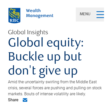
MENU
Global Insights
Global equity:
Buckle up but
don't give up
Amid the uncertainty swirling from the Middle East
crisis, several forces are pushing and pulling on stock
markets. Bouts of intense volatility are likely.
Share