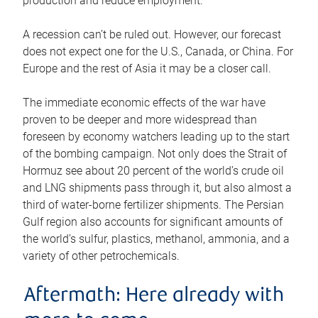
production and reduce employment.
A recession can’t be ruled out. However, our forecast
does not expect one for the U.S., Canada, or China. For
Europe and the rest of Asia it may be a closer call.
The immediate economic effects of the war have
proven to be deeper and more widespread than
foreseen by economy watchers leading up to the start
of the bombing campaign. Not only does the Strait of
Hormuz see about 20 percent of the world’s crude oil
and LNG shipments pass through it, but also almost a
third of water-borne fertilizer shipments. The Persian
Gulf region also accounts for significant amounts of
the world’s sulfur, plastics, methanol, ammonia, and a
variety of other petrochemicals.
Aftermath: Here already with