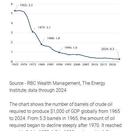
Source - RBC Wealth Management, The Energy
Institute; data through 2024
The chart shows the number of barrels of crude oil
required to produce $1,000 of GDP globally from 1965
to 2024. From 5.3 barrels in 1965, the amount of oil
required began to decline steeply after 1970. It reached