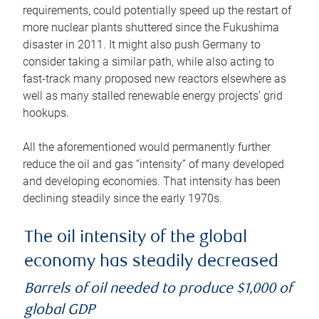
requirements, could potentially speed up the restart of
more nuclear plants shuttered since the Fukushima
disaster in 2011. It might also push Germany to
consider taking a similar path, while also acting to
fast-track many proposed new reactors elsewhere as
well as many stalled renewable energy projects’ grid
hookups.
All the aforementioned would permanently further
reduce the oil and gas “intensity” of many developed
and developing economies. That intensity has been
declining steadily since the early 1970s.
The oil intensity of the global
economy has steadily decreased
Barrels of oil needed to produce $1,000 of
global GDP