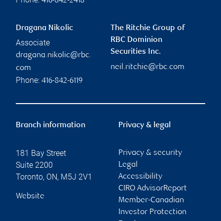
416-842-2418
Dragana Nikolic
The Ritchie Group of
RBC Dominion
Associate
Securities Inc.
dragana.nikolic@rbc.
neil.ritchie@rbc.com
com
Phone:
416-842-6119
Branch information
Privacy & legal
181 Bay Street
Privacy & security
Suite 2200
Legal
Toronto
,
ON
,
M5J 2V1
Accessibility
CIRO AdvisorReport
Website
Member-Canadian
Investor Protection