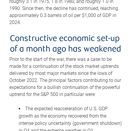
roughly 3.1 in 1975, 1.8 in 1980, and roughly 1.0 in
1990. Since then, the decline has continued, reaching
approximately 0.3 barrels of oil per $1,000 of GDP in
2024.
Constructive economic set-up
of a month ago has weakened
Prior to the start of the war, there was a case to be
made for a continuation of the stock market uptrends
delivered by most major markets since the lows of
October 2022. The principal factors contributing to our
expectations for a bullish continuation of the powerful
uptrend for the S&P 500 in particular were:
The expected reacceleration of U.S. GDP
growth as the economy recovered from the
intense policy uncertainty (government shutdown)
in Q4 and the extreme weather in Q1;