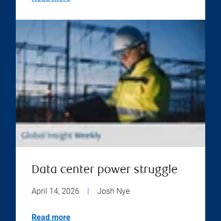
Data center power struggle
April 14, 2026
|
Josh Nye
Read more