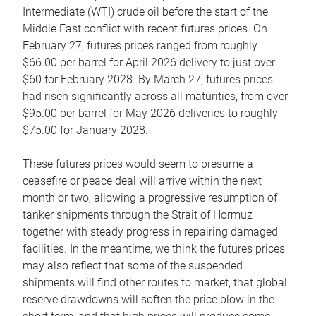
Intermediate (WTI) crude oil before the start of the
Middle East conflict with recent futures prices. On
February 27, futures prices ranged from roughly
$66.00 per barrel for April 2026 delivery to just over
$60 for February 2028. By March 27, futures prices
had risen significantly across all maturities, from over
$95.00 per barrel for May 2026 deliveries to roughly
$75.00 for January 2028.
These futures prices would seem to presume a
ceasefire or peace deal will arrive within the next
month or two, allowing a progressive resumption of
tanker shipments through the Strait of Hormuz
together with steady progress in repairing damaged
facilities. In the meantime, we think the futures prices
may also reflect that some of the suspended
shipments will find other routes to market, that global
reserve drawdowns will soften the price blow in the