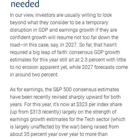
needed
In our view, investors are usually willing to look
beyond what they consider to be a temporary
disruption in GDP and earnings growth if they are
confident growth will resume not too far down the
road—in this case, say, in 2027. So far, that hasn’t
required a big leap of faith: consensus GDP growth
estimates for this year still sit at 2.3 percent with little
to no erosion apparent yet, while 2027 forecasts come
in around two percent.
As for earnings, the S&P 500 consensus estimates
have been recently revised sharply upward for both
years. For this year, it’s now at $323 per index share
(up from $313 recently) largely on the strength of
earnings growth estimates for the Tech sector (which
is largely unaffected by the war) being raised from
about 35 percent year over year to more than