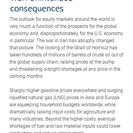
consequences
The outlook for equity markets around the world is
very much a function of the prospects for the global
economy and, disproportionately, for the U.S. economy
in particular. The war in Iran has abruptly changed
that picture. The closing of the Strait of Hormuz has
taken hundreds of millions of barrels of crude oil out of
the global supply chain, raising prices at the pump
and threatening outright shortages at any price in the
coming months.
Sharply higher gasoline prices everywhere and surging
liquefied natural gas (LNG) prices in Asia and Europe
are squeezing household budgets worldwide, while
dramatically raising input costs for agriculture and
many industries. Beyond the higher costs, eventual
shortages of fuel and raw material inputs could lower