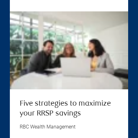
Five strategies to maximize
your RRSP savings
RBC Wealth Management