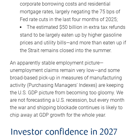
corporate borrowing costs and residential
mortgage rates, largely negating the 75 bps of
Fed rate cuts in the last four months of 2025;
The estimated $50 billion in extra tax refunds
stand to be largely eaten up by higher gasoline
prices and utility bills—and more than eaten up if
the Strait remains closed into the summer.
An apparently stable employment picture—
unemployment claims remain very low—and some
broad-based pick-up in measures of manufacturing
activity (Purchasing Managers’ Indexes) are keeping
the U.S. GDP picture from becoming too gloomy. We
are not forecasting a U.S. recession, but every month
the war and shipping blockade continues is likely to
chip away at GDP growth for the whole year.
Investor confidence in 2027