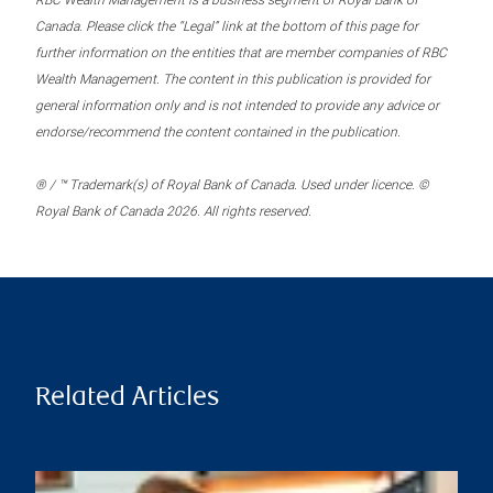
RBC Wealth Management is a business segment of Royal Bank of
Canada. Please click the “Legal” link at the bottom of this page for
further information on the entities that are member companies of RBC
Wealth Management. The content in this publication is provided for
general information only and is not intended to provide any advice or
endorse/recommend the content contained in the publication.
® / ™ Trademark(s) of Royal Bank of Canada. Used under licence. ©
Royal Bank of Canada 2026. All rights reserved.
Related Articles