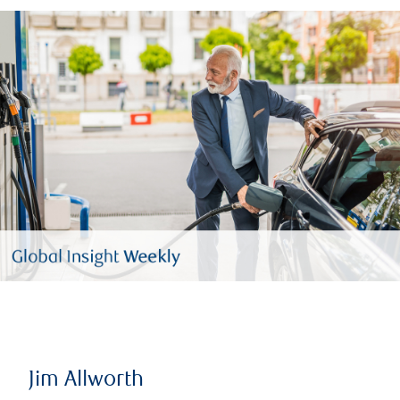
Jim Allworth