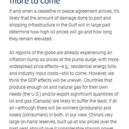
more to come
If and when a ceasefire or peace agreement arrives, it’s
likely that the amount of damage done to port and
shipping infrastructure in the Gulf will in large part
determine how high oil prices will go and how long
they remain elevated.
All regions of the globe are already experiencing an
inflation bump as prices at the pump surge, with more
widespread price effects—e.g., residential energy bills
and industry input costs—still to come. However, we
think the GDP effects will be uneven. Countries that
produce enough oil and natural gas for their own
needs (the U.S.) and/or export significant quantities of
oil and gas (Canada) are likely to suffer the least, if at
all—although there will be winners (producers) and
losers (consumers) in both, in our view. China’s very
large on-hand reserves, built up at low prices over the
past year, should give it considerable staying power.