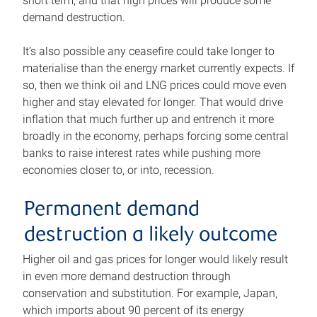
short term, and that high prices will produce some
demand destruction.
It’s also possible any ceasefire could take longer to
materialise than the energy market currently expects. If
so, then we think oil and LNG prices could move even
higher and stay elevated for longer. That would drive
inflation that much further up and entrench it more
broadly in the economy, perhaps forcing some central
banks to raise interest rates while pushing more
economies closer to, or into, recession.
Permanent demand
destruction a likely outcome
Higher oil and gas prices for longer would likely result
in even more demand destruction through
conservation and substitution. For example, Japan,
which imports about 90 percent of its energy