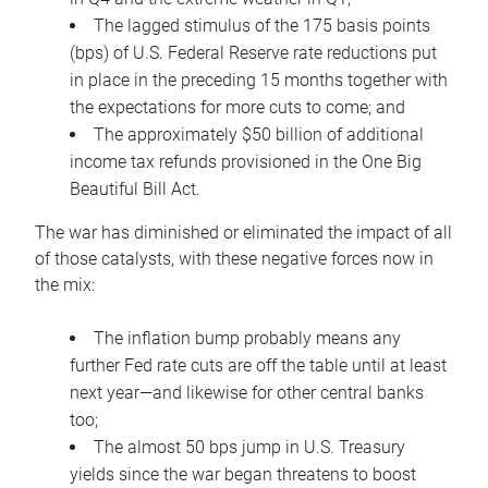
The lagged stimulus of the 175 basis points
(bps) of U.S. Federal Reserve rate reductions put
in place in the preceding 15 months together with
the expectations for more cuts to come; and
The approximately $50 billion of additional
income tax refunds provisioned in the One Big
Beautiful Bill Act.
The war has diminished or eliminated the impact of all
of those catalysts, with these negative forces now in
the mix:
The inflation bump probably means any
further Fed rate cuts are off the table until at least
next year—and likewise for other central banks
too;
The almost 50 bps jump in U.S. Treasury
yields since the war began threatens to boost