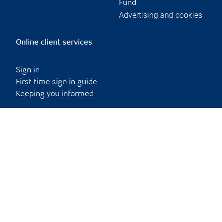
Fund
Advertising and cookies
Online client services
Sign in
First time sign in guide
Keeping you informed
RBC Dominion Securities Inc., © 2026
Back to top