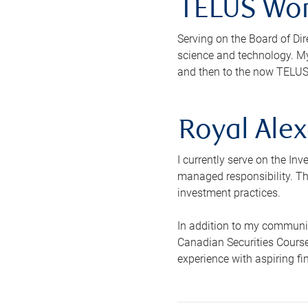
TELUS Wor
Serving on the Board of Dir
science and technology. My
and then to the now TELUS
Royal Alex
I currently serve on the In
managed responsibility. The
investment practices.
In addition to my communit
Canadian Securities Course
experience with aspiring f