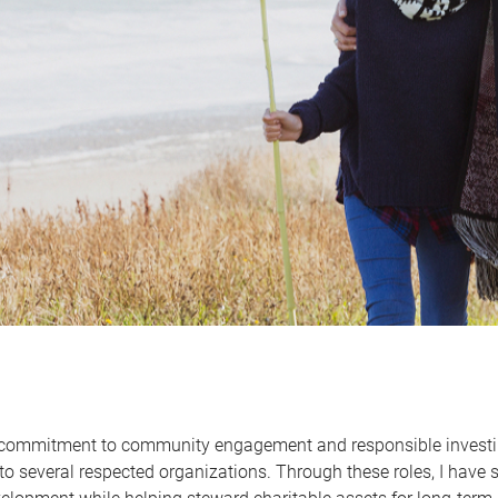
 commitment to community engagement and responsible investing
to several respected organizations. Through these roles, I have 