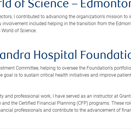
ld of Science – Edmonton
ectors, I contributed to advancing the organization’s mission to i
 involvement included helping in the transition from the Edmo
 World of Science.
andra Hospital Foundatio
vestment Committee, helping to oversee the Foundation’s portfoli
 goal is to sustain critical health initiatives and improve patie
y and professional work, I have served as an instructor at Gran
 and the Certified Financial Planning (CFP) programs. These rol
inancial professionals and contribute to the advancement of fina