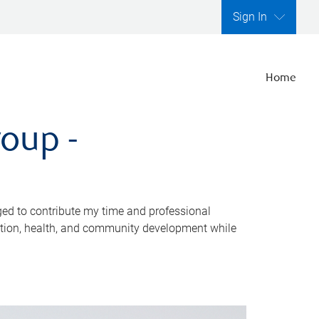
Sign In
Home
oup -
ed to contribute my time and professional
cation, health, and community development while