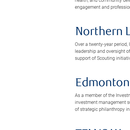
health, and community deve
engagement and professional
Northern L
Over a twenty-year period, 
leadership and oversight o
support of Scouting initiati
Edmonton 
As a member of the Invest
investment management sup
of strategic philanthropy in