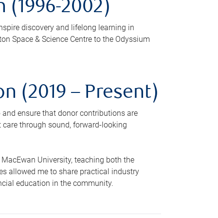
 (1996-2002)
nspire discovery and lifelong learning in
nton Space & Science Centre to the Odyssium
n (2019 – Present)
o and ensure that donor contributions are
nt care through sound, forward-looking
t MacEwan University, teaching both the
es allowed me to share practical industry
ncial education in the community.