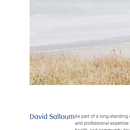
As part of a long-standing
David Salloum
and professional expertise 