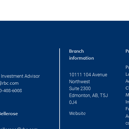
Branch
P
information
P
10111 104 Avenue
L
 Investment Advisor
Northwest
A
@rbc.com
Suite 2300
C
0-408-6008
Edmonton
,
AB
,
T5J
M
0J4
I
F
Website
Bellerose
A
c