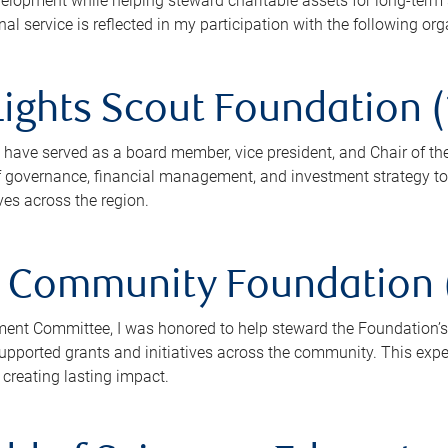
lopment while helping steward charitable assets for long-term 
 service is reflected in my participation with the following org
ights Scout Foundation (
I have served as a board member, vice president, and Chair of th
f governance, financial management, and investment strategy to 
ves across the region.
Community Foundation (
ment Committee, I was honored to help steward the Foundation’
ported grants and initiatives across the community. This expe
 creating lasting impact.