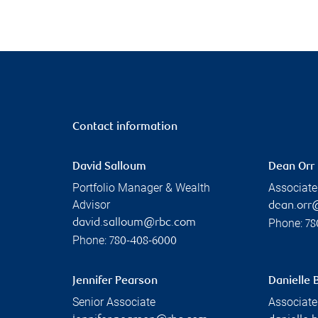
Contact information
David Salloum
Dean Orr
Portfolio Manager & Wealth
Associate
Advisor
dean.orr
Phone:
david.salloum@rbc.com
78
Phone:
780-408-6000
Jennifer Pearson
Danielle 
Senior Associate
Associate