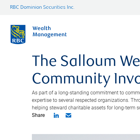
RBC Dominion Securities Inc.
The Salloum We
Community Inv
As part of a long-standing commitment to commun
expertise to several respected organizations. Th
helping steward charitable assets for long-term su
Share