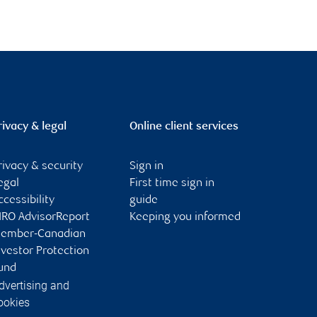
rivacy & legal
Online client services
rivacy & security
Sign in
egal
First time sign in
ccessibility
guide
IRO AdvisorReport
Keeping you informed
ember-Canadian
nvestor Protection
und
dvertising and
ookies