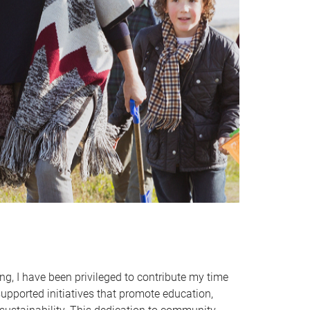
, I have been privileged to contribute my time
supported initiatives that promote education,