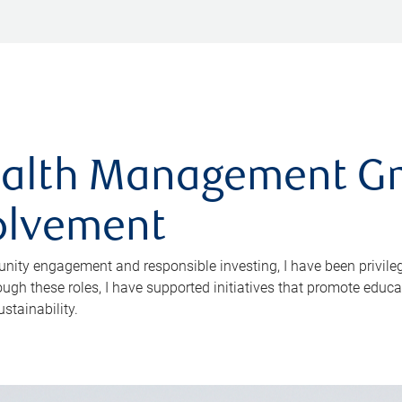
alth Management Gr
olvement
ity engagement and responsible investing, I have been privileg
rough these roles, I have supported initiatives that promote edu
stainability.