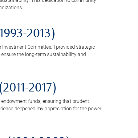
sustainability. This dedication to community
anizations:
1993-2013)
e Investment Committee. I provided strategic
ensure the long-term sustainability and
2011-2017)
s endowment funds, ensuring that prudent
rience deepened my appreciation for the power