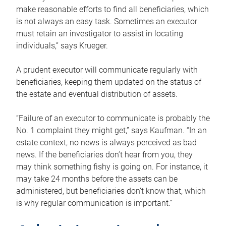
make reasonable efforts to find all beneficiaries, which
is not always an easy task. Sometimes an executor
must retain an investigator to assist in locating
individuals,” says Krueger.
A prudent executor will communicate regularly with
beneficiaries, keeping them updated on the status of
the estate and eventual distribution of assets.
“Failure of an executor to communicate is probably the
No. 1 complaint they might get,” says Kaufman. “In an
estate context, no news is always perceived as bad
news. If the beneficiaries don’t hear from you, they
may think something fishy is going on. For instance, it
may take 24 months before the assets can be
administered, but beneficiaries don’t know that, which
is why regular communication is important.”