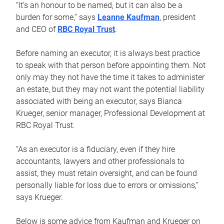
“It’s an honour to be named, but it can also be a
burden for some,” says
Leanne Kaufman
, president
and CEO of
RBC Royal Trust
.
Before naming an executor, it is always best practice
to speak with that person before appointing them. Not
only may they not have the time it takes to administer
an estate, but they may not want the potential liability
associated with being an executor, says Bianca
Krueger, senior manager, Professional Development at
RBC Royal Trust.
“As an executor is a fiduciary, even if they hire
accountants, lawyers and other professionals to
assist, they must retain oversight, and can be found
personally liable for loss due to errors or omissions,”
says Krueger.
Below is some advice from Kaufman and Krueger on