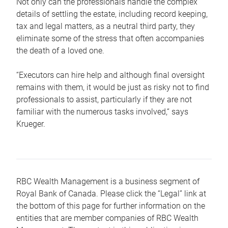
Not only can the professionals handle the complex
details of settling the estate, including record keeping,
tax and legal matters, as a neutral third party, they
eliminate some of the stress that often accompanies
the death of a loved one.
“Executors can hire help and although final oversight
remains with them, it would be just as risky not to find
professionals to assist, particularly if they are not
familiar with the numerous tasks involved,“ says
Krueger.
RBC Wealth Management is a business segment of
Royal Bank of Canada. Please click the “Legal” link at
the bottom of this page for further information on the
entities that are member companies of RBC Wealth