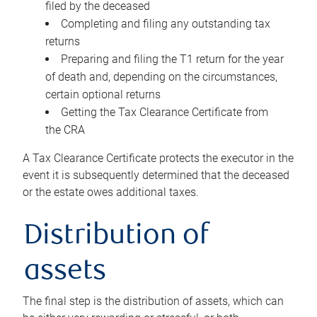
filed by the deceased
Completing and filing any outstanding tax
returns
Preparing and filing the T1 return for the year
of death and, depending on the circumstances,
certain optional returns
Getting the Tax Clearance Certificate from
the CRA
A Tax Clearance Certificate protects the executor in the
event it is subsequently determined that the deceased
or the estate owes additional taxes.
Distribution of
assets
The final step is the distribution of assets, which can