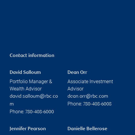
Contact information
David Salloum
Dean Orr
Portfolio Manager &
Associate Investment
Wealth Advisor
Advisor
david.salloum@rbc.co
dean.orr@rbc.com
Phone:
m
780-408-6008
Phone:
780-408-6000
Jennifer Pearson
Danielle Bellerose