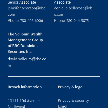
Senior Associate
Associate
jennifer.pearson@rbc.
danielle.bellerose@rb
com
c.com
Phone:
Phone:
780-408-6006
780-944-5075
The Salloum Wealth
Management Group
of RBC Dominion
Securities Inc.
david.salloum@rbc.co
m
Branch information
Privacy & legal
10111 104 Avenue
Privacy & security
Northwest
Legal