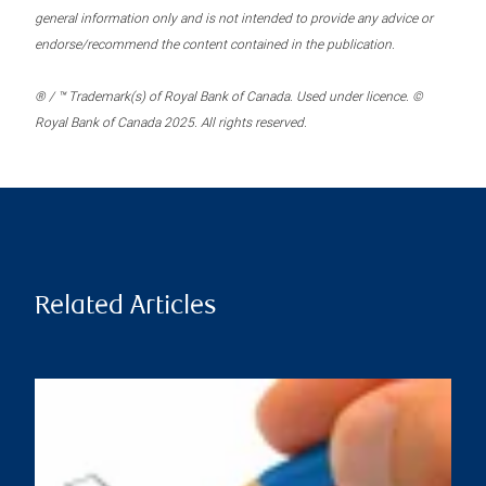
general information only and is not intended to provide any advice or
endorse/recommend the content contained in the publication.
® / ™ Trademark(s) of Royal Bank of Canada. Used under licence. ©
Royal Bank of Canada 2025. All rights reserved.
Related Articles