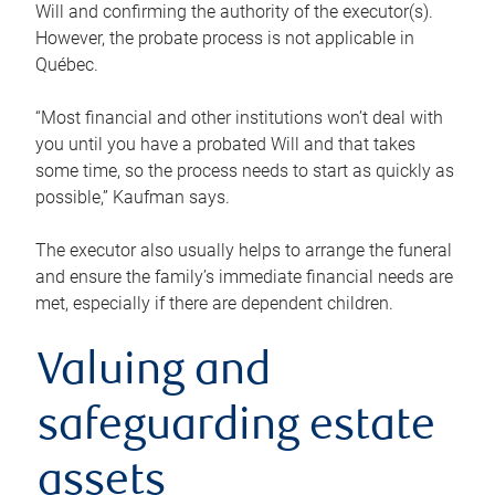
Will and confirming the authority of the executor(s).
However, the probate process is not applicable in
Québec.
“Most financial and other institutions won’t deal with
you until you have a probated Will and that takes
some time, so the process needs to start as quickly as
possible,” Kaufman says.
The executor also usually helps to arrange the funeral
and ensure the family’s immediate financial needs are
met, especially if there are dependent children.
Valuing and
safeguarding estate
assets