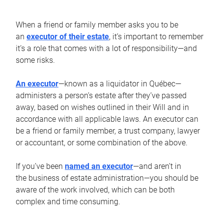
When a friend or family member asks you to be
an
executor of their estate
, it’s important to remember
it’s a role that comes with a lot of responsibility—and
some risks.
An executor
—known as a liquidator in Québec—
administers a person’s estate after they’ve passed
away, based on wishes outlined in their Will and in
accordance with all applicable laws. An executor can
be a friend or family member, a trust company, lawyer
or accountant, or some combination of the above.
If you’ve been
named an executor
—and aren’t in
the business of estate administration—you should be
aware of the work involved, which can be both
complex and time consuming.