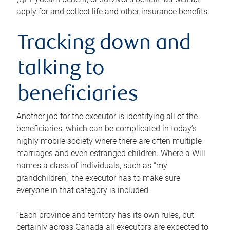
apply for and collect life and other insurance benefits.
Tracking down and
talking to
beneficiaries
Another job for the executor is identifying all of the
beneficiaries, which can be complicated in today’s
highly mobile society where there are often multiple
marriages and even estranged children. Where a Will
names a class of individuals, such as “my
grandchildren,” the executor has to make sure
everyone in that category is included.
“Each province and territory has its own rules, but
certainly across Canada all executors are expected to