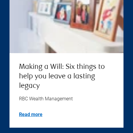
Making a Will: Six things to
help you leave a lasting
legacy
RBC Wealth Management
Read more