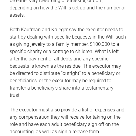
be either very rewarding or stressful, or both,
depending on how the Will is set up and the number of
assets.
Both Kaufman and Krueger say the executor needs to
start by dealing with specific bequests in the Will, such
as giving jewelry to a family member, $100,000 to a
specific charity or a cottage to children. What is left
after the payment of all debts and any specific
bequests is known as the residue. The executor may
be directed to distribute “outright” to a beneficiary or
beneficiaries, or the executor may be required to
transfer a beneficiary’s share into a testamentary
trust.
The executor must also provide a list of expenses and
any compensation they will receive for taking on the
role and have each adult beneficiary sign off on the
accounting, as well as sign a release form.