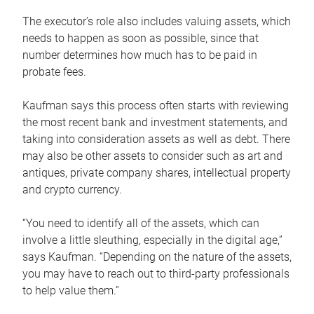
The executor’s role also includes valuing assets, which
needs to happen as soon as possible, since that
number determines how much has to be paid in
probate fees.
Kaufman says this process often starts with reviewing
the most recent bank and investment statements, and
taking into consideration assets as well as debt. There
may also be other assets to consider such as art and
antiques, private company shares, intellectual property
and crypto currency.
“You need to identify all of the assets, which can
involve a little sleuthing, especially in the digital age,”
says Kaufman. “Depending on the nature of the assets,
you may have to reach out to third-party professionals
to help value them.”