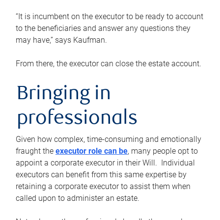
“It is incumbent on the executor to be ready to account
to the beneficiaries and answer any questions they
may have,” says Kaufman.
From there, the executor can close the estate account.
Bringing in
professionals
Given how complex, time-consuming and emotionally
fraught the
executor role can be
, many people opt to
appoint a corporate executor in their Will. Individual
executors can benefit from this same expertise by
retaining a corporate executor to assist them when
called upon to administer an estate.