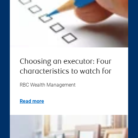
Choosing an executor: Four
characteristics to watch for
RBC Wealth Management
Read more