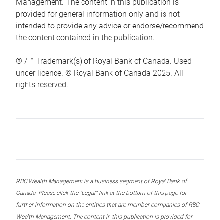
Management. The content in this publication is
provided for general information only and is not
intended to provide any advice or endorse/recommend
the content contained in the publication.
® / ™ Trademark(s) of Royal Bank of Canada. Used
under licence. © Royal Bank of Canada 2025. All
rights reserved.
RBC Wealth Management is a business segment of Royal Bank of
Canada. Please click the “Legal” link at the bottom of this page for
further information on the entities that are member companies of RBC
Wealth Management. The content in this publication is provided for