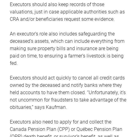
Executors should also keep records of those
valuations, just in case applicable authorities such as
CRA and/or beneficiaries request some evidence.
An executor’s role also includes safeguarding the
deceased’s assets, which can include everything from
making sure property bills and insurance are being
paid on time, to ensuring a farmer’s livestock is being
fed.
Executors should act quickly to cancel all credit cards
owned by the deceased and notify banks where they
held accounts to have them closed. “Unfortunately, it’s
not uncommon for fraudsters to take advantage of the
obituaries,” says Kaufman.
Executors also need to apply for and collect the
Canada Pension Plan (CPP) or Québec Pension Plan
(QPP) death benefit, or survivor’s benefit, as well as