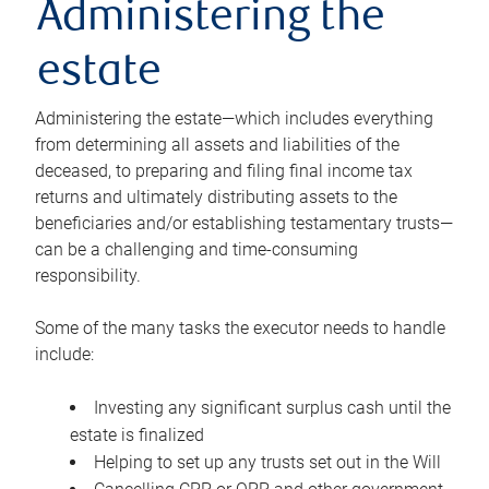
Administering the
estate
Administering the estate—which includes everything
from determining all assets and liabilities of the
deceased, to preparing and filing final income tax
returns and ultimately distributing assets to the
beneficiaries and/or establishing testamentary trusts—
can be a challenging and time-consuming
responsibility.
Some of the many tasks the executor needs to handle
include:
Investing any significant surplus cash until the
estate is finalized
Helping to set up any trusts set out in the Will