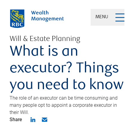
MENU
Will & Estate Planning
What is an
executor? Things
you need to know
The role of an executor can be time consuming and
many people opt to appoint a corporate executor in
their Will.
Share