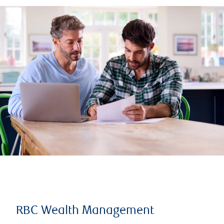
RBC Wealth Management