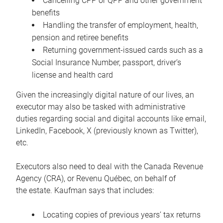
Cancelling CPP or QPP and other government
benefits
Handling the transfer of employment, health,
pension and retiree benefits
Returning government-issued cards such as a
Social Insurance Number, passport, driver’s
license and health card
Given the increasingly digital nature of our lives, an
executor may also be tasked with administrative
duties regarding social and digital accounts like email,
LinkedIn, Facebook, X (previously known as Twitter),
etc.
Executors also need to deal with the Canada Revenue
Agency (CRA), or Revenu Québec, on behalf of
the estate. Kaufman says that includes:
Locating copies of previous years’ tax returns