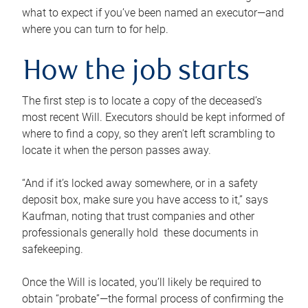
what to expect if you’ve been named an executor—and
where you can turn to for help.
How the job starts
The first step is to locate a copy of the deceased’s
most recent Will. Executors should be kept informed of
where to find a copy, so they aren’t left scrambling to
locate it when the person passes away.
“And if it’s locked away somewhere, or in a safety
deposit box, make sure you have access to it,” says
Kaufman, noting that trust companies and other
professionals generally hold these documents in
safekeeping.
Once the Will is located, you’ll likely be required to
obtain “probate”—the formal process of confirming the