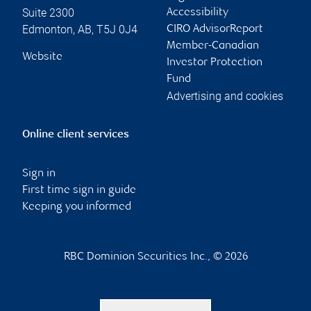
Suite 2300
Accessibility
Edmonton
,
AB
,
T5J 0J4
CIRO AdvisorReport
Member-Canadian
Website
Investor Protection
Fund
Advertising and cookies
Online client services
Sign in
First time sign in guide
Keeping you informed
RBC Dominion Securities Inc., © 2026