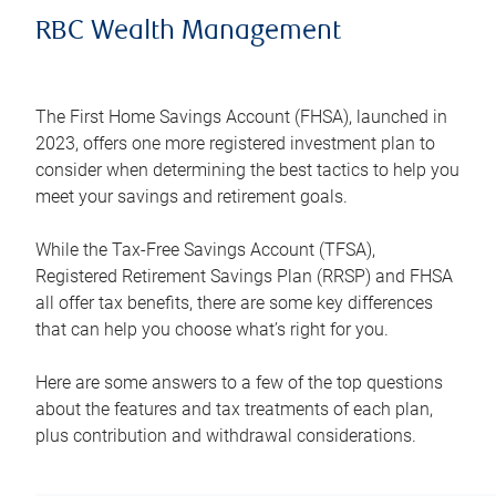
RBC Wealth Management
The First Home Savings Account (FHSA), launched in
2023, offers one more registered investment plan to
consider when determining the best tactics to help you
meet your savings and retirement goals.
While the Tax-Free Savings Account (TFSA),
Registered Retirement Savings Plan (RRSP) and FHSA
all offer tax benefits, there are some key differences
that can help you choose what’s right for you.
Here are some answers to a few of the top questions
about the features and tax treatments of each plan,
plus contribution and withdrawal considerations.