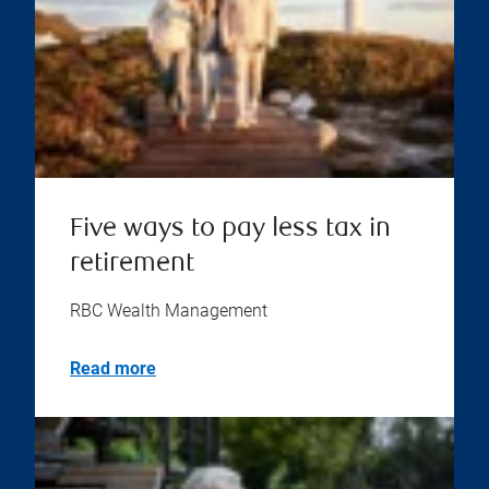
Five ways to pay less tax in
retirement
RBC Wealth Management
Read more