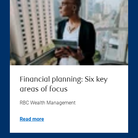
Financial planning: Six key
areas of focus
RBC Wealth Management
Read more