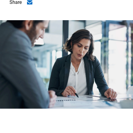
Share