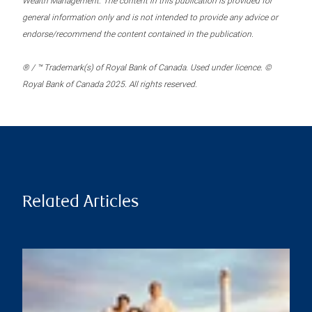
Wealth Management. The content in this publication is provided for
general information only and is not intended to provide any advice or
endorse/recommend the content contained in the publication.
® / ™ Trademark(s) of Royal Bank of Canada. Used under licence. ©
Royal Bank of Canada 2025. All rights reserved.
Related Articles