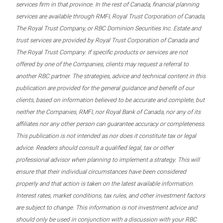
services firm in that province. In the rest of Canada, financial planning
services are available through RMFI, Royal Trust Corporation of Canada,
The Royal Trust Company, or RBC Dominion Securities Inc. Estate and
trust services are provided by Royal Trust Corporation of Canada and
The Royal Trust Company. If specific products or services are not
offered by one of the Companies, clients may request a referral to
another RBC partner. The strategies, advice and technical content in this
publication are provided for the general guidance and benefit of our
clients, based on information believed to be accurate and complete, but
neither the Companies, RMFI, nor Royal Bank of Canada, nor any of its
affiliates nor any other person can guarantee accuracy or completeness.
This publication is not intended as nor does it constitute tax or legal
advice. Readers should consult a qualified legal, tax or other
professional advisor when planning to implement a strategy. This will
ensure that their individual circumstances have been considered
properly and that action is taken on the latest available information.
Interest rates, market conditions, tax rules, and other investment factors
are subject to change. This information is not investment advice and
should only be used in conjunction with a discussion with your RBC