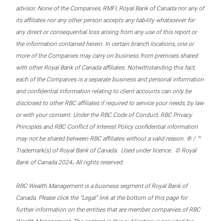
advisor. None of the Companies, RMFI, Royal Bank of Canada nor any of
its affiliates nor any other person accepts any liability whatsoever for
any direct or consequential loss arising from any use of this report or
the information contained herein. In certain branch locations, one or
more of the Companies may carry on business from premises shared
with other Royal Bank of Canada affiliates. Notwithstanding this fact,
each of the Companies is a separate business and personal information
and confidential information relating to client accounts can only be
disclosed to other RBC affiliates if required to service your needs, by law
or with your consent. Under the RBC Code of Conduct, RBC Privacy
Principles and RBC Conflict of Interest Policy confidential information
may not be shared between RBC affiliates without a valid reason. ® / ™
Trademark(s) of Royal Bank of Canada. Used under licence. © Royal
.
Bank of Canada 2024
All rights reserved.
RBC Wealth Management is a business segment of Royal Bank of
Canada. Please click the “Legal” link at the bottom of this page for
further information on the entities that are member companies of RBC