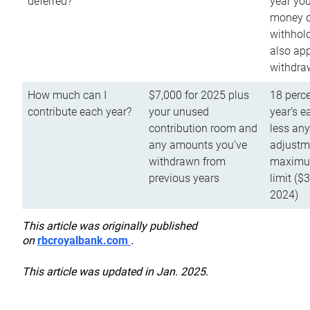
deferred?
year you
money o
withhold
also app
withdra
How much can I
$7,000 for 2025 plus
18 perce
contribute each year?
your unused
year’s e
contribution room and
less an
any amounts you’ve
adjustme
withdrawn from
maximu
previous years
limit ($
2024)
This article was originally published
on
rbcroyalbank.com
.
This article was updated in Jan. 2025.