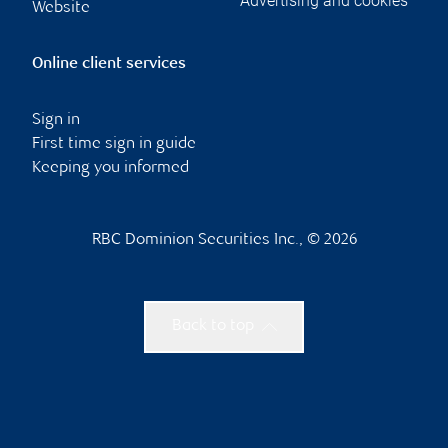
Advertising and cookies
Website
Online client services
Sign in
First time sign in guide
Keeping you informed
RBC Dominion Securities Inc., © 2026
Back to top