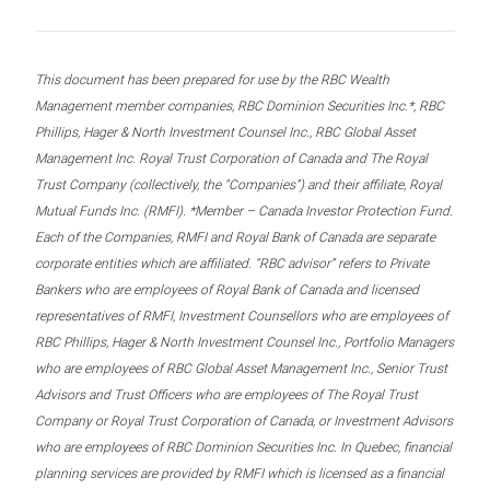
This document has been prepared for use by the RBC Wealth
Management member companies, RBC Dominion Securities Inc.*, RBC
Phillips, Hager & North Investment Counsel Inc., RBC Global Asset
Management Inc. Royal Trust Corporation of Canada and The Royal
Trust Company (collectively, the “Companies”) and their affiliate, Royal
Mutual Funds Inc. (RMFI). *Member – Canada Investor Protection Fund.
Each of the Companies, RMFI and Royal Bank of Canada are separate
corporate entities which are affiliated. “RBC advisor” refers to Private
Bankers who are employees of Royal Bank of Canada and licensed
representatives of RMFI, Investment Counsellors who are employees of
RBC Phillips, Hager & North Investment Counsel Inc., Portfolio Managers
who are employees of RBC Global Asset Management Inc., Senior Trust
Advisors and Trust Officers who are employees of The Royal Trust
Company or Royal Trust Corporation of Canada, or Investment Advisors
who are employees of RBC Dominion Securities Inc. In Quebec, financial
planning services are provided by RMFI which is licensed as a financial