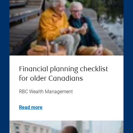
Financial planning checklist
for older Canadians
RBC Wealth Management
Read more