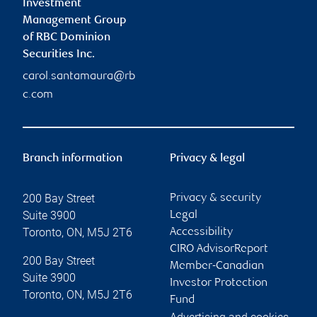
Investment
Management Group
of RBC Dominion
Securities Inc.
carol.santamaura@rb
c.com
Branch information
Privacy & legal
200 Bay Street
Privacy & security
Suite 3900
Legal
Toronto
,
ON
,
M5J 2T6
Accessibility
CIRO AdvisorReport
200 Bay Street
Member-Canadian
Suite 3900
Investor Protection
Toronto
,
ON
,
M5J 2T6
Fund