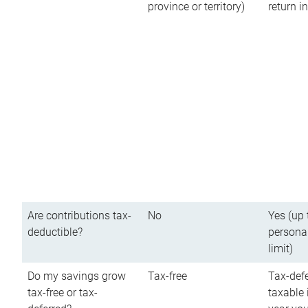
province or territory)
return 
Are contributions tax-
No
Yes (up 
deductible?
persona
limit)
Do my savings grow
Tax-free
Tax-defe
tax-free or tax-
taxable