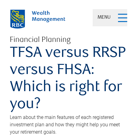
MENU
Financial Planning
TFSA versus RRSP
versus FHSA:
Which is right for
you?
Learn about the main features of each registered
investment plan and how they might help you meet
your retirement goals.