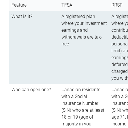
Feature
TFSA
RRSP
What is it?
A registered plan
A regist
where your investment
where y
earnings and
contribu
withdrawals are tax-
deductib
free
persona
limit) a
earnings
deferred
charged
you wit
Who can open one?
Canadian residents
Canadia
with a Social
with a S
Insurance Number
Insuran
(SIN) who are at least
(SIN) w
18 or 19 (age of
age 71,
majority in your
income a