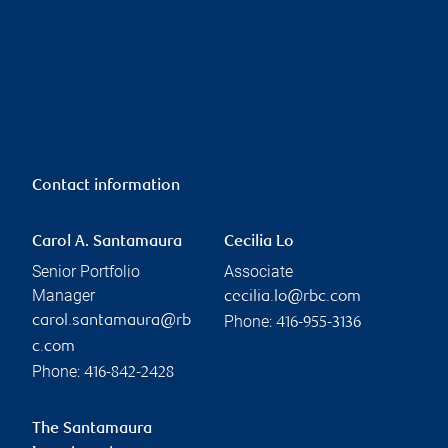
Contact information
Carol A. Santamaura
Cecilia Lo
Senior Portfolio
Associate
Manager
cecilia.lo@rbc.com
Phone:
carol.santamaura@rb
416-955-3136
c.com
Phone:
416-842-2428
The Santamaura