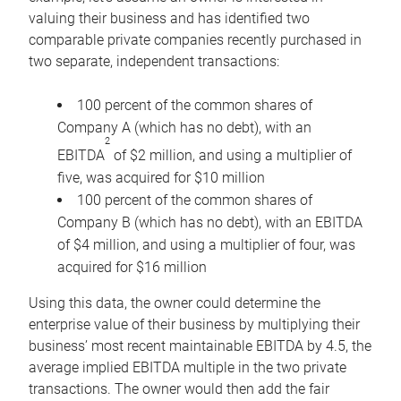
valuing their business and has identified two
comparable private companies recently purchased in
two separate, independent transactions:
100 percent of the common shares of
Company A (which has no debt), with an
2
EBITDA
of $2 million, and using a multiplier of
five, was acquired for $10 million
100 percent of the common shares of
Company B (which has no debt), with an EBITDA
of $4 million, and using a multiplier of four, was
acquired for $16 million
Using this data, the owner could determine the
enterprise value of their business by multiplying their
business’ most recent maintainable EBITDA by 4.5, the
average implied EBITDA multiple in the two private
transactions. The owner would then add the fair