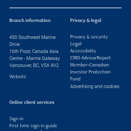
Branch information
Privacy & legal
450 Southwest Marine
Privacy & security
Drive
Legal
16th Floor, Canada Asia
Accessibility
Centre - Marine Gateway
CIRO AdvisorReport
Vancouver
,
BC
,
V5X 4V2
Member-Canadian
Investor Protection
Website
Fund
Advertising and cookies
Online client services
Sign in
First time sign in guide