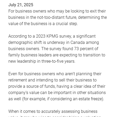
July 21, 2025
For business owners who may be looking to exit their
business in the not-too-distant future, determining the
value of the business is a crucial step.
According to a 2023 KPMG survey, a significant
demographic shift is underway in Canada among
business owners. The survey found 73 percent of
family business leaders are expecting to transition to
new leadership in three-to-five years.
Even for business owners who aren’t planning their
retirement and intending to sell their business to
provide a source of funds, having a clear idea of their
company’s value can be important in other situations
as well (for example, if considering an estate freeze).
When it comes to accurately assessing business