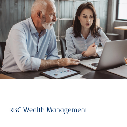
RBC Wealth Management