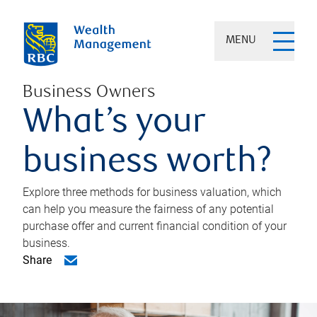
MENU
Business Owners
What’s your
business worth?
Explore three methods for business valuation, which
can help you measure the fairness of any potential
purchase offer and current financial condition of your
business.
Share