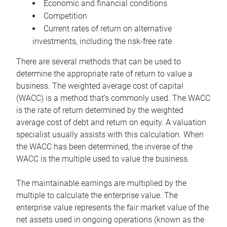
Economic and financial conditions
Competition
Current rates of return on alternative
investments, including the risk-free rate
There are several methods that can be used to
determine the appropriate rate of return to value a
business. The weighted average cost of capital
(WACC) is a method that’s commonly used. The WACC
is the rate of return determined by the weighted
average cost of debt and return on equity. A valuation
specialist usually assists with this calculation. When
the WACC has been determined, the inverse of the
WACC is the multiple used to value the business.
The maintainable earnings are multiplied by the
multiple to calculate the enterprise value. The
enterprise value represents the fair market value of the
net assets used in ongoing operations (known as the