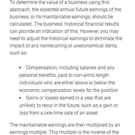
To determine the value of a business using this
approach, the expected annual future earnings of the
business, or its maintainable earnings, should be
calculated. The business’ historical financial results
can provide an indication of this. However, you may
need to adjust the historical earnings to eliminate the
impact of any nonrecurring or uneconomical items,
such as:
Compensation, including salaries and any
personal benefits, paid to non-arm’s length
individuals who are either above or below the
economic compensation levels for the position
Gains or losses earned in a year that are
unlikely to recur in the future, such as a gain or
loss from a one-time sale of an asset
The maintainable earnings are then multiplied by an
earnings multiple. This multiple is the inverse of the