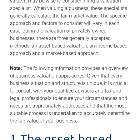
value, it may be wise to consider hiring a valuation
specialist. When valuing a business, these specialists
generally calculate the fair market value. The specific
approach and factors to consider will vary in each
case, but in the valuation of privately owned
businesses, there are three generally accepted
methods: an asset-based valuation, an income-based
approach and a market-based approach.
Note:
The following information provides an overview
of business valuation approaches. Given that every
business situation and structure is unique, it is crucial
to consult with your qualified advisors and tax and
legal professionals to ensure your circumstances and
needs are appropriately addressed and that the most
suitable process is undertaken to accurately determine
the fair value of your business.