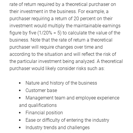
rate of return required by a theoretical purchaser on
their investment in the business. For example, a
purchaser requiring a return of 20 percent on their
investment would multiply the maintainable earnings
figure by five (1/20% = 5) to calculate the value of the
business. Note that the rate of return a theoretical
purchaser will require changes over time and
according to the situation and will reflect the risk of
the particular investment being analyzed. A theoretical
purchaser would likely consider risks such as:
Nature and history of the business
Customer base
Management team and employee experience
and qualifications
Financial position
Ease or difficulty of entering the industry
Industry trends and challenges