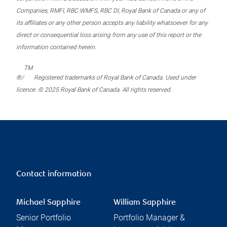
Companies, RMFI, RBC WMFS, RBC DI, Royal Bank of Canada or any of
its affiliates or any other person accepts any liability whatsoever for any
direct or consequential loss arising from any use of this report or the
information contained herein.
TM
®/
Registered trademarks of Royal Bank of Canada. Used under
licence. © 2025 Royal Bank of Canada. All rights reserved.
Contact information
Michael Sapphire
William Sapphire
Senior Portfolio
Portfolio Manager &