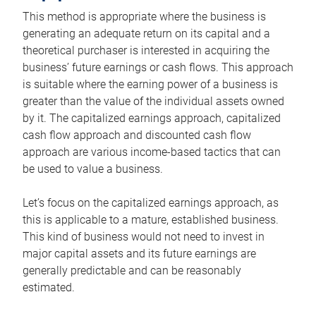
This method is appropriate where the business is
generating an adequate return on its capital and a
theoretical purchaser is interested in acquiring the
business’ future earnings or cash flows. This approach
is suitable where the earning power of a business is
greater than the value of the individual assets owned
by it. The capitalized earnings approach, capitalized
cash flow approach and discounted cash flow
approach are various income-based tactics that can
be used to value a business.
Let’s focus on the capitalized earnings approach, as
this is applicable to a mature, established business.
This kind of business would not need to invest in
major capital assets and its future earnings are
generally predictable and can be reasonably
estimated.