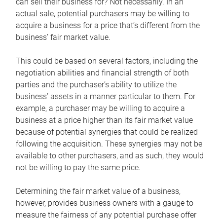
can sell their business for? Not necessarily. In an
actual sale, potential purchasers may be willing to
acquire a business for a price that’s different from the
business’ fair market value.
This could be based on several factors, including the
negotiation abilities and financial strength of both
parties and the purchaser’s ability to utilize the
business’ assets in a manner particular to them. For
example, a purchaser may be willing to acquire a
business at a price higher than its fair market value
because of potential synergies that could be realized
following the acquisition. These synergies may not be
available to other purchasers, and as such, they would
not be willing to pay the same price.
Determining the fair market value of a business,
however, provides business owners with a gauge to
measure the fairness of any potential purchase offer