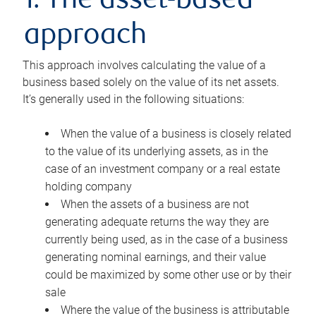
1. The asset-based
approach
This approach involves calculating the value of a
business based solely on the value of its net assets.
It’s generally used in the following situations:
When the value of a business is closely related
to the value of its underlying assets, as in the
case of an investment company or a real estate
holding company
When the assets of a business are not
generating adequate returns the way they are
currently being used, as in the case of a business
generating nominal earnings, and their value
could be maximized by some other use or by their
sale
Where the value of the business is attributable