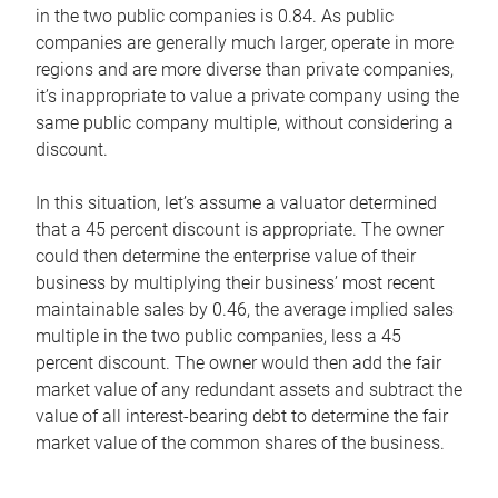
in the two public companies is 0.84. As public
companies are generally much larger, operate in more
regions and are more diverse than private companies,
it’s inappropriate to value a private company using the
same public company multiple, without considering a
discount.
In this situation, let’s assume a valuator determined
that a 45 percent discount is appropriate. The owner
could then determine the enterprise value of their
business by multiplying their business’ most recent
maintainable sales by 0.46, the average implied sales
multiple in the two public companies, less a 45
percent discount. The owner would then add the fair
market value of any redundant assets and subtract the
value of all interest-bearing debt to determine the fair
market value of the common shares of the business.