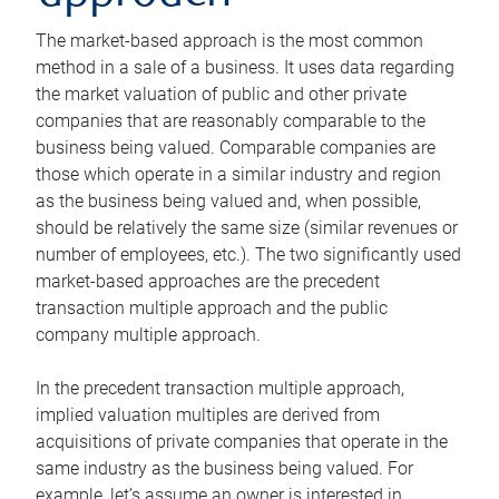
The market-based approach is the most common
method in a sale of a business. It uses data regarding
the market valuation of public and other private
companies that are reasonably comparable to the
business being valued. Comparable companies are
those which operate in a similar industry and region
as the business being valued and, when possible,
should be relatively the same size (similar revenues or
number of employees, etc.). The two significantly used
market-based approaches are the precedent
transaction multiple approach and the public
company multiple approach.
In the precedent transaction multiple approach,
implied valuation multiples are derived from
acquisitions of private companies that operate in the
same industry as the business being valued. For
example, let’s assume an owner is interested in