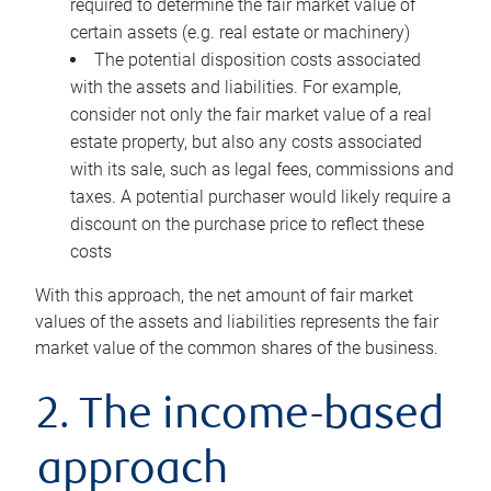
required to determine the fair market value of
certain assets (e.g. real estate or machinery)
The potential disposition costs associated
with the assets and liabilities. For example,
consider not only the fair market value of a real
estate property, but also any costs associated
with its sale, such as legal fees, commissions and
taxes. A potential purchaser would likely require a
discount on the purchase price to reflect these
costs
With this approach, the net amount of fair market
values of the assets and liabilities represents the fair
market value of the common shares of the business.
2. The income-based
approach