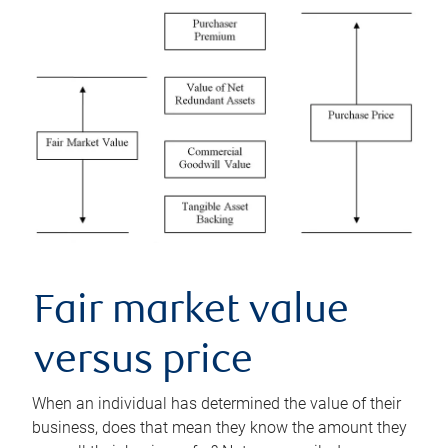
Fair market value
versus price
When an individual has determined the value of their
business, does that mean they know the amount they