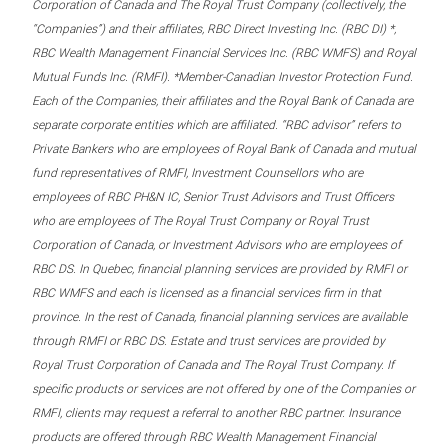
Corporation of Canada and The Royal Trust Company (collectively, the
“Companies”) and their affiliates, RBC Direct Investing Inc. (RBC DI) *,
RBC Wealth Management Financial Services Inc. (RBC WMFS) and Royal
Mutual Funds Inc. (RMFI). *Member-Canadian Investor Protection Fund.
Each of the Companies, their affiliates and the Royal Bank of Canada are
separate corporate entities which are affiliated. “RBC advisor” refers to
Private Bankers who are employees of Royal Bank of Canada and mutual
fund representatives of RMFI, Investment Counsellors who are
employees of RBC PH&N IC, Senior Trust Advisors and Trust Officers
who are employees of The Royal Trust Company or Royal Trust
Corporation of Canada, or Investment Advisors who are employees of
RBC DS. In Quebec, financial planning services are provided by RMFI or
RBC WMFS and each is licensed as a financial services firm in that
province. In the rest of Canada, financial planning services are available
through RMFI or RBC DS. Estate and trust services are provided by
Royal Trust Corporation of Canada and The Royal Trust Company. If
specific products or services are not offered by one of the Companies or
RMFI, clients may request a referral to another RBC partner. Insurance
products are offered through RBC Wealth Management Financial