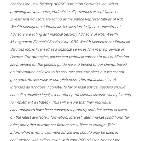
Services Inc., a subsidiary of RBC Dominion Securities Inc. When
providing life insurance products in all provinces except Quebec,
Investment Advisors are acting as Insurance Representatives of RBC
Wealth Management Financial Services Inc. In Quebec, Investment
Advisors are acting as Financial Security Advisors of RBC Wealth
Management Financial Services Inc. RBC Wealth Management Financial
Services Inc. is licensed as a financial services firm in the province of
Quebec. The strategies, advice and technical content in this publication
are provided for the general guidance and benefit of our clients, based
on information believed to be accurate and complete, but we cannot
guarantee its accuracy or completeness. This publication is not
intended as nor does it constitute tax or legal advice. Readers should
consult a qualified legal, tax or other professional advisor when planning
to implement a strategy. This will ensure that their individual
circumstances have been considered properly and that action is taken
on the latest available information. Interest rates, market conditions, tax
rules, and other investment factors are subject to change. This
information is not investment advice and should only be used in
conjunction with a discussion with your RBC advisor. None of the