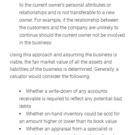
to the current owner’s personal attributes or
relationships and is not transferable to a new
owner. For example, if the relationship between
the customers and the company are unlikely to
continue should the current owner not be involved
in the business
Using this approach and assuming the business is
viable, the fair market value of all the assets and
liabilities of the business is determined. Generally, a
valuator would consider the following:
Whether a write-down of any accounts
receivable is required to reflect any potential bad
debts
Whether on-hand inventory could be sold for
an amount higher or lower than its book value
Whether an appraisal from a specialist is