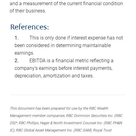
and a measurement of the current financial condition
of their business.
References:
This is only done if interest expense has not
been considered in determining maintainable
earnings.
EBITDA is a financial metric reflecting a
company’s earnings before interest payments,
depreciation, amortization and taxes.
This document has been prepared for use by the RBC Wealth
Management member companies, RBC Dominion Securities Inc. (RBC
DS)*, RBC Phillips, Hager & North Investment Counsel Inc. (RBC PH&N
IC), RBC Global Asset Management Inc. (RBC GAM), Royal Trust