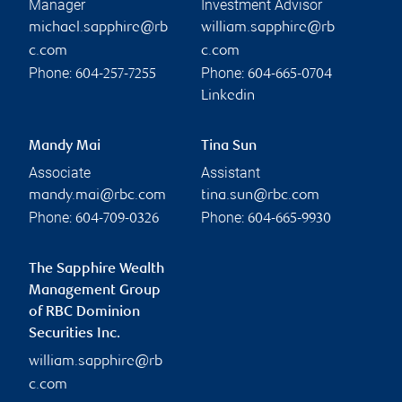
Manager
Investment Advisor
michael.sapphire@rb
william.sapphire@rb
c.com
c.com
Phone:
Phone:
604-257-7255
604-665-0704
Linkedin
Mandy Mai
Tina Sun
Associate
Assistant
mandy.mai@rbc.com
tina.sun@rbc.com
Phone:
Phone:
604-709-0326
604-665-9930
The Sapphire Wealth
Management Group
of RBC Dominion
Securities Inc.
william.sapphire@rb
c.com