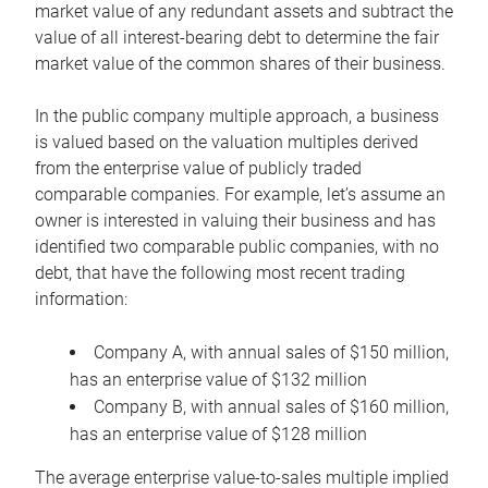
market value of any redundant assets and subtract the
value of all interest-bearing debt to determine the fair
market value of the common shares of their business.
In the public company multiple approach, a business
is valued based on the valuation multiples derived
from the enterprise value of publicly traded
comparable companies. For example, let’s assume an
owner is interested in valuing their business and has
identified two comparable public companies, with no
debt, that have the following most recent trading
information:
Company A, with annual sales of $150 million,
has an enterprise value of $132 million
Company B, with annual sales of $160 million,
has an enterprise value of $128 million
The average enterprise value-to-sales multiple implied