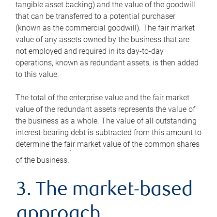
tangible asset backing) and the value of the goodwill
that can be transferred to a potential purchaser
(known as the commercial goodwill). The fair market
value of any assets owned by the business that are
not employed and required in its day-to-day
operations, known as redundant assets, is then added
to this value.
The total of the enterprise value and the fair market
value of the redundant assets represents the value of
the business as a whole. The value of all outstanding
interest-bearing debt is subtracted from this amount to
determine the fair market value of the common shares
1
of the business.
3. The market-based
approach