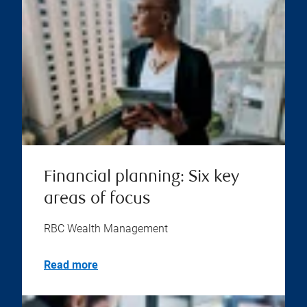
Financial planning: Six key
areas of focus
RBC Wealth Management
Read more