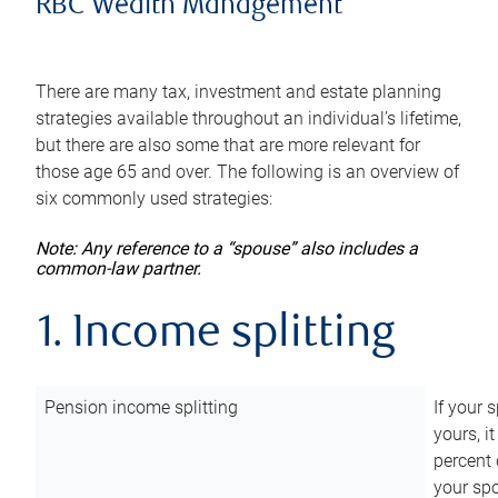
RBC Wealth Management
There are many tax, investment and estate planning
strategies available throughout an individual’s lifetime,
but there are also some that are more relevant for
those age 65 and over. The following is an overview of
six commonly used strategies:
Note: Any reference to a “spouse” also includes a
common-law partner.
1. Income splitting
Pension income splitting
If your 
yours, i
percent 
your spo