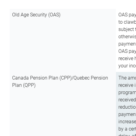
Old Age Security (OAS)
OAS pay
to clawb
subject
otherwis
payment
OAS paym
receive
your inc
Canada Pension Plan (CPP)/Quebec Pension
The amo
Plan (QPP)
receive 
program
received
reductio
payment
increas
by a ce