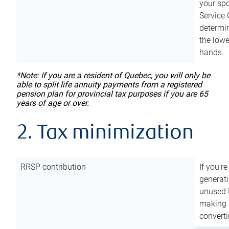
your sp
Service 
determin
the lowe
hands.
*Note: If you are a resident of Quebec, you will only be
able to split life annuity payments from a registered
pension plan for provincial tax purposes if you are 65
years of age or over.
2. Tax minimization
RRSP contribution
If you’re
generat
unused 
making a
converti