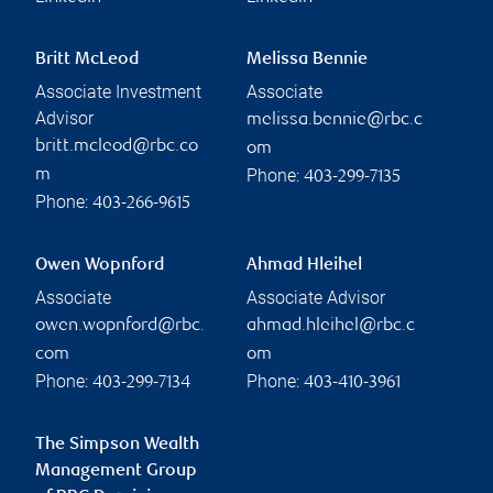
Britt McLeod
Melissa Bennie
Associate Investment
Associate
Advisor
melissa.bennie@rbc.c
britt.mcleod@rbc.co
om
Phone:
m
403-299-7135
Phone:
403-266-9615
Owen Wopnford
Ahmad Hleihel
Associate
Associate Advisor
owen.wopnford@rbc.
ahmad.hleihel@rbc.c
com
om
Phone:
Phone:
403-299-7134
403-410-3961
The Simpson Wealth
Management Group