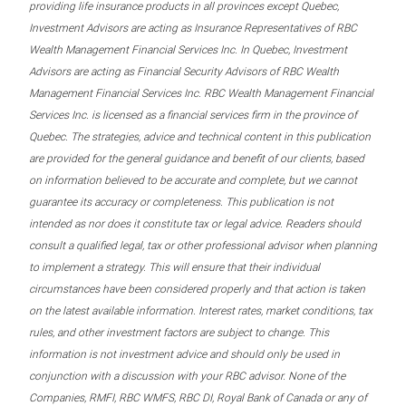
providing life insurance products in all provinces except Quebec,
Investment Advisors are acting as Insurance Representatives of RBC
Wealth Management Financial Services Inc. In Quebec, Investment
Advisors are acting as Financial Security Advisors of RBC Wealth
Management Financial Services Inc. RBC Wealth Management Financial
Services Inc. is licensed as a financial services firm in the province of
Quebec. The strategies, advice and technical content in this publication
are provided for the general guidance and benefit of our clients, based
on information believed to be accurate and complete, but we cannot
guarantee its accuracy or completeness. This publication is not
intended as nor does it constitute tax or legal advice. Readers should
consult a qualified legal, tax or other professional advisor when planning
to implement a strategy. This will ensure that their individual
circumstances have been considered properly and that action is taken
on the latest available information. Interest rates, market conditions, tax
rules, and other investment factors are subject to change. This
information is not investment advice and should only be used in
conjunction with a discussion with your RBC advisor. None of the
Companies, RMFI, RBC WMFS, RBC DI, Royal Bank of Canada or any of