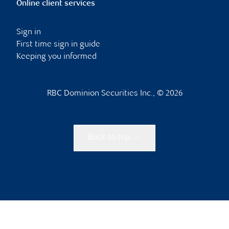
Online client services
Sign in
First time sign in guide
Keeping you informed
RBC Dominion Securities Inc., © 2026
Back to top