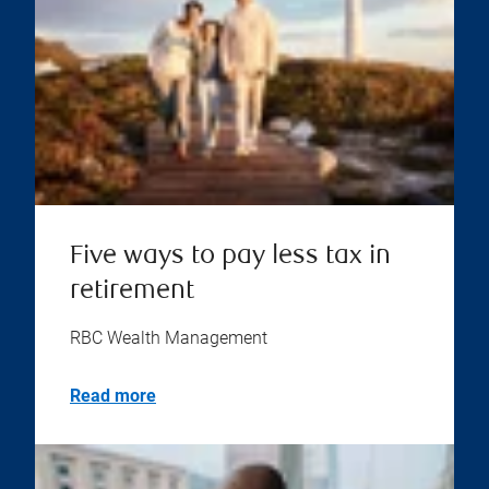
Five ways to pay less tax in
retirement
RBC Wealth Management
Read more