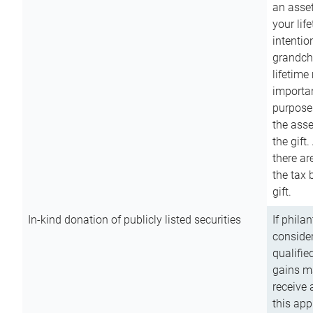
an asset
your lif
intention
grandchi
lifetime
importan
purpose
the asse
the gift.
there ar
the tax 
gift.
In-kind donation of publicly listed securities
If phila
consider
qualifie
gains m
receive 
this app