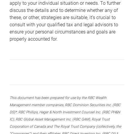
apply to your individual situation or needs. To further
discuss the details and to determine whether any of
these, or other, strategies are suitable, it’s crucial to
consult with your qualified tax and legal advisors to
ensure your personal circumstances and goals are
properly accounted for.
This document has been prepared for use by the RBC Wealth
Management member companies, RBC Dominion Securities Inc. (RBC
DS)*, RBC Phillips, Hager & North Investment Counsel Inc. (RBC PH&N
IC), RBC Global Asset Management Inc. (RBC GAM), Royal Trust
Corporation of Canada and The Royal Trust Company (collectively, the
“Companies”) and their affiliates, RBC Direct Investing Inc. (RBC DI) *,