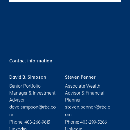
Contact information
David B. Simpson
Steven Penner
Senior Portfolio
Associate Wealth
Manager & Investment
Advisor & Financial
Advisor
Planner
dave.simpson@rbc.co
steven.penner@rbc.c
m
om
Phone:
Phone:
403-266-9615
403-299-5266
Linkedin
Linkedin