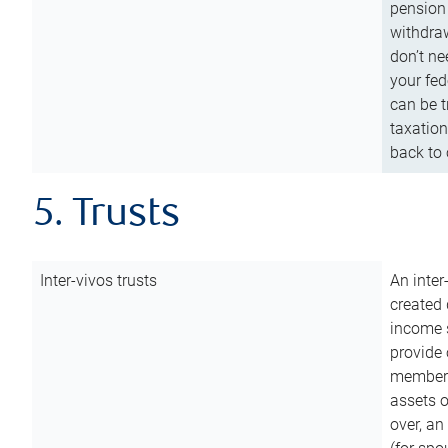
pension 
withdraw
don’t ne
your fed
can be t
taxation
back to 
5. Trusts
Inter-vivos trusts
An inter
created 
income s
provide 
members.
assets o
over, an 