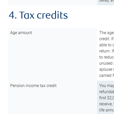
delay, a
4. Tax credits
Age amount
The age
credit. 
able to 
return. 
to reduc
unused 
spouse i
carried 
Pension income tax credit
You may 
refundab
first $2
receive,
life ann