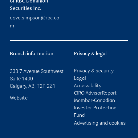
of RBC Dominion
Securities Inc.
dave.simpson@rbc.co
m
Branch information
Privacy & legal
333 7 Avenue Southwest
Privacy & security
Suite 1400
Legal
Calgary
,
AB
,
T2P 2Z1
Accessibility
CIRO AdvisorReport
Website
Member-Canadian
Investor Protection
Fund
Advertising and cookies