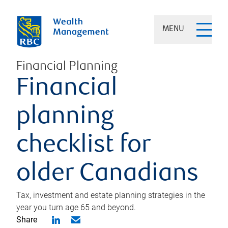
MENU
Financial Planning
Financial
planning
checklist for
older Canadians
Tax, investment and estate planning strategies in the
year you turn age 65 and beyond.
Share