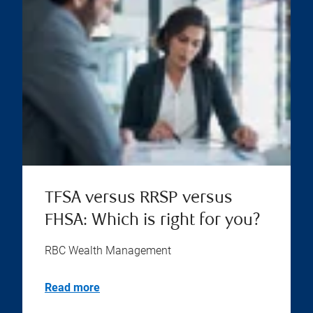
TFSA versus RRSP versus
FHSA: Which is right for you?
RBC Wealth Management
Read more