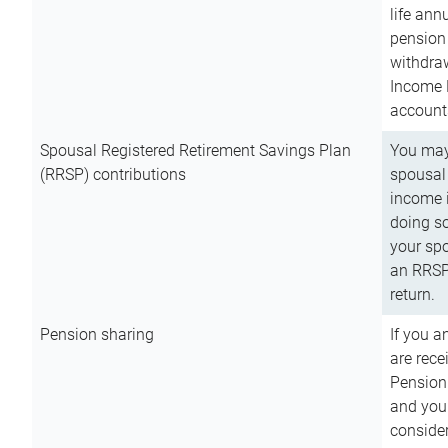
life ann
pension 
withdra
Income 
account
Spousal Registered Retirement Savings Plan
You may
(RRSP) contributions
spousal 
income i
doing so
your spo
an RRSP 
return.
Pension sharing
If you a
are rece
Pension
and you 
consider