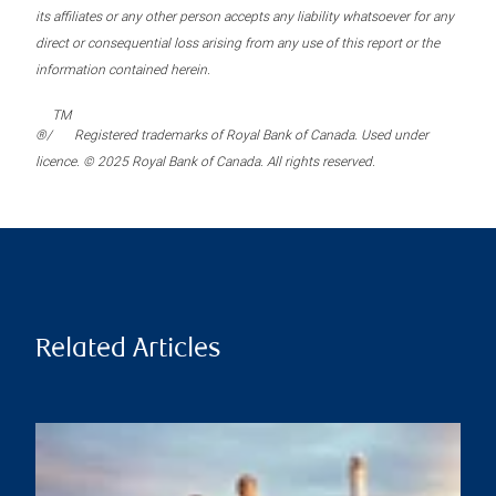
its affiliates or any other person accepts any liability whatsoever for any
direct or consequential loss arising from any use of this report or the
information contained herein.
TM
®/
Registered trademarks of Royal Bank of Canada. Used under
licence. © 2025 Royal Bank of Canada. All rights reserved.
Related Articles