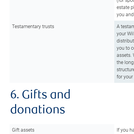
(for spo
estate p
you and
Testamentary trusts
A testam
your Wil
distribu
you to c
assets. 
the long
structur
for your
6. Gifts and
donations
Gift assets
If you h