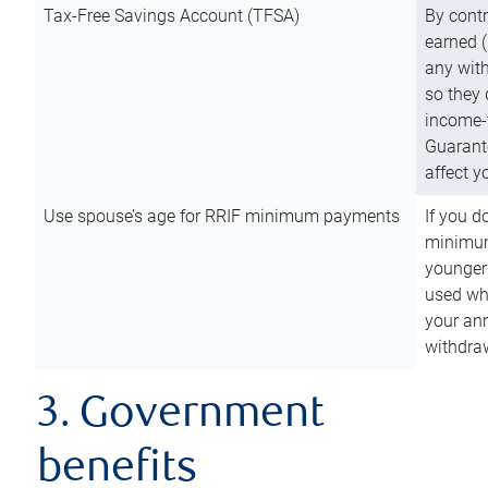
Tax-Free Savings Account (TFSA)
By cont
earned (
any with
so they 
income-t
Guarant
affect y
Use spouse’s age for RRIF minimum payments
If you d
minimum
younger
used wh
your an
withdra
3. Government
benefits