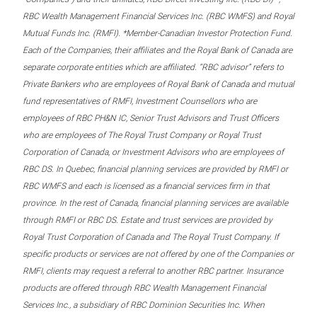
RBC Wealth Management Financial Services Inc. (RBC WMFS) and Royal
Mutual Funds Inc. (RMFI). *Member-Canadian Investor Protection Fund.
Each of the Companies, their affiliates and the Royal Bank of Canada are
separate corporate entities which are affiliated. “RBC advisor” refers to
Private Bankers who are employees of Royal Bank of Canada and mutual
fund representatives of RMFI, Investment Counsellors who are
employees of RBC PH&N IC, Senior Trust Advisors and Trust Officers
who are employees of The Royal Trust Company or Royal Trust
Corporation of Canada, or Investment Advisors who are employees of
RBC DS. In Quebec, financial planning services are provided by RMFI or
RBC WMFS and each is licensed as a financial services firm in that
province. In the rest of Canada, financial planning services are available
through RMFI or RBC DS. Estate and trust services are provided by
Royal Trust Corporation of Canada and The Royal Trust Company. If
specific products or services are not offered by one of the Companies or
RMFI, clients may request a referral to another RBC partner. Insurance
products are offered through RBC Wealth Management Financial
Services Inc., a subsidiary of RBC Dominion Securities Inc. When