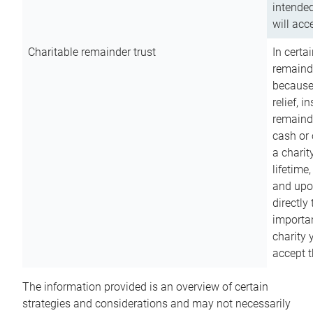
intended
will acce
Charitable remainder trust
In certa
remainde
because
relief, 
remainde
cash or 
a charit
lifetime
and upon
directly
importan
charity 
accept t
The information provided is an overview of certain
strategies and considerations and may not necessarily