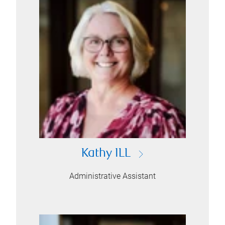
Kathy ILL
Administrative Assistant