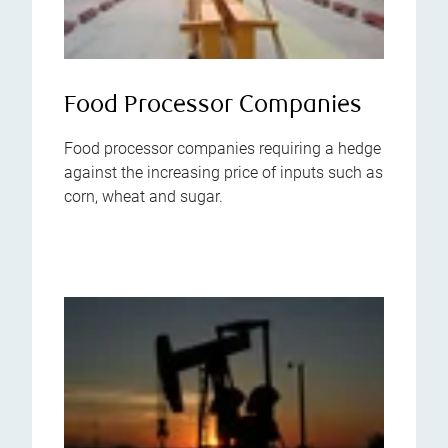
Food Processor Companies
Food processor companies requiring a hedge
against the increasing price of inputs such as
corn, wheat and sugar.