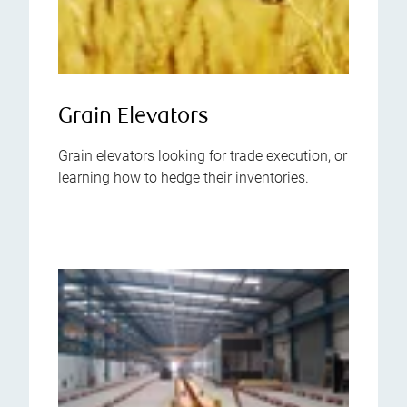
Grain Elevators
Grain elevators looking for trade execution, or
learning how to hedge their inventories.