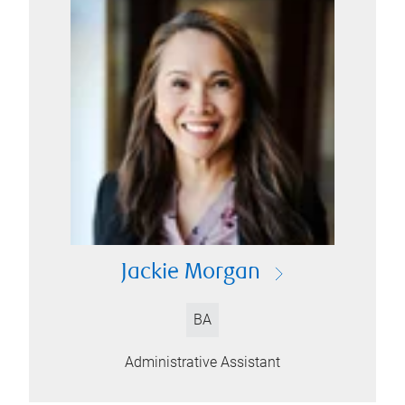
Jackie Morgan
BA
Administrative Assistant