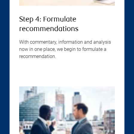
Step 4: Formulate
recommendations
With commentary, information and analysis
now in one place, we begin to formulate a
recommendation.