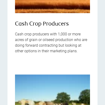
Cash Crop Producers
Cash crop producers with 1,000 or more
acres of grain or oilseed production who are
doing forward contracting but looking at
other options in their marketing plans.