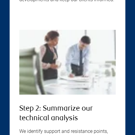
Step 2: Summarize our
technical analysis
We identify support and resistance points,