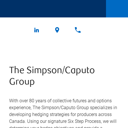
The Simpson/Caputo
Group
With over 80 years of collective futures and options
experience, The Simpson/Caputo Group specializes in
developing hedging strategies for producers across
Canada. Using our signature Six Step Process, we will