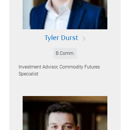
Tyler Durst
B.Comm.
Investment Advisor, Commodity Futures
Specialist