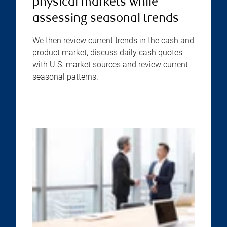
physical markets while
assessing seasonal trends
We then review current trends in the cash and
product market, discuss daily cash quotes
with U.S. market sources and review current
seasonal patterns.