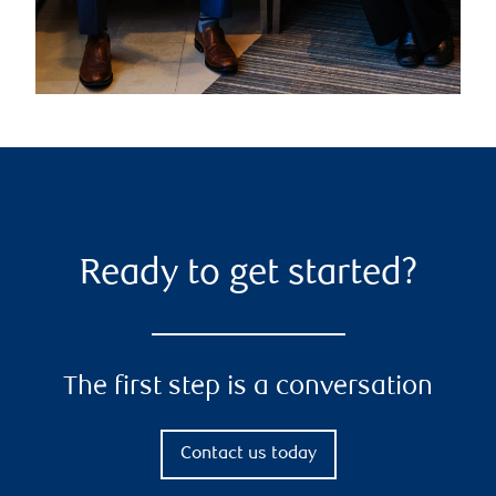
Ready to get started?
The first step is a conversation
Contact us today