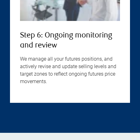
Step 6: Ongoing monitoring
and review
We manage all your futures positions, and
actively revise and update selling levels and
target zones to reflect ongoing futures price
movements.