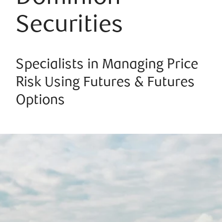
Securities
Specialists in Managing Price
Risk Using Futures & Futures
Options