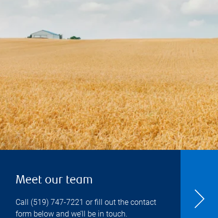
Meet our team
Call
(519) 747-7221
or fill out the contact
form below and we’ll be in touch.