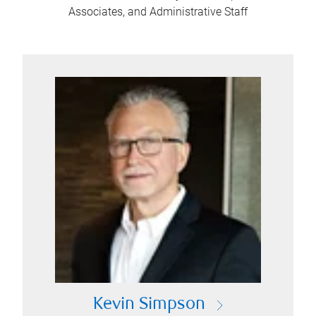
Associates, and Administrative Staff
Kevin Simpson