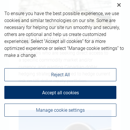
To ensure you have the best possible experience, we use
cookies and similar technologies on our site. Some are
necessary for helping our site run smoothly and securely,
others are optional and help us create customized
High-Net-Worth Individuals
experiences. Select “Accept all cookies” for a more
optimized experience or select “Manage cookie settings” to
Individuals who are seeking direct access to
make a change.
a specific commodity market and/or
currency, and wanting Canadian-dollar
hedging strategies designed to hedge current
Reject All
risk on US-dollar equity portfolios.
Accept all cookies
Manage cookie settings