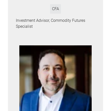
CFA
Investment Advisor, Commodity Futures
Specialist