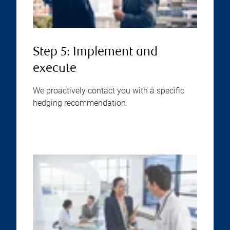
Step 5: Implement and
execute
We proactively contact you with a specific
hedging recommendation.