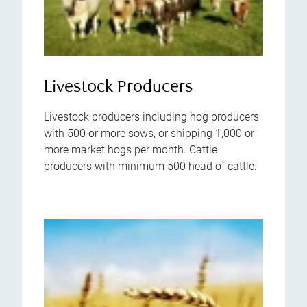
Livestock Producers
Livestock producers including hog producers
with 500 or more sows, or shipping 1,000 or
more market hogs per month. Cattle
producers with minimum 500 head of cattle.