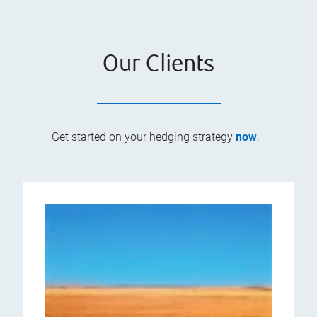
Our Clients
Get started on your hedging strategy
now
.