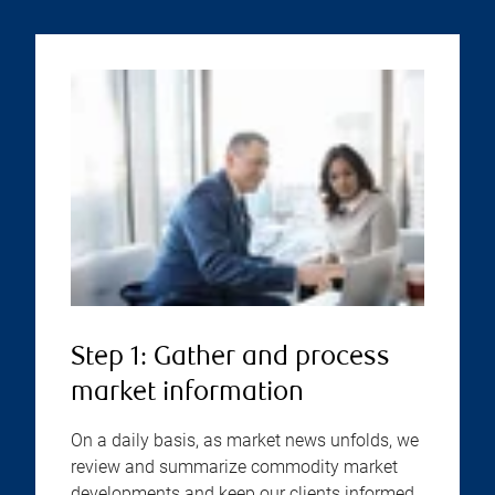
Step 1: Gather and process
market information
On a daily basis, as market news unfolds, we
review and summarize commodity market
developments and keep our clients informed.