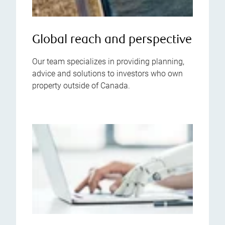
Global reach and perspective
Our team specializes in providing planning,
advice and solutions to investors who own
property outside of Canada.