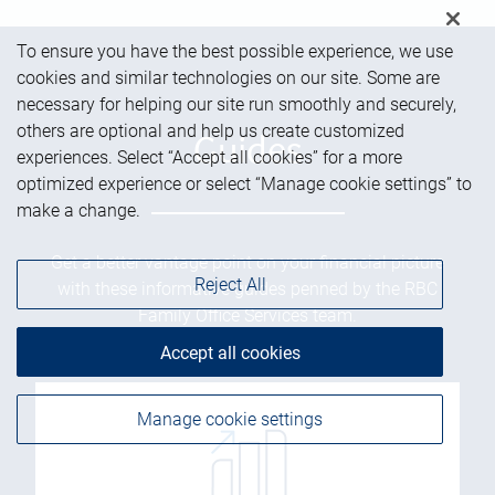
To ensure you have the best possible experience, we use
cookies and similar technologies on our site. Some are
necessary for helping our site run smoothly and securely,
others are optional and help us create customized
Guides
experiences. Select “Accept all cookies” for a more
optimized experience or select “Manage cookie settings” to
make a change.
Get a better vantage point on your financial picture
Reject All
with these informative guides penned by the RBC
Family Office Services team.
Accept all cookies
Manage cookie settings