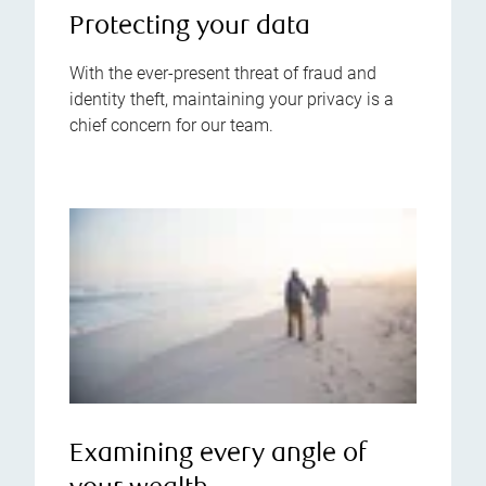
Protecting your data
With the ever-present threat of fraud and
identity theft, maintaining your privacy is a
chief concern for our team.
Examining every angle of