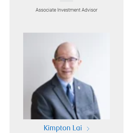
Associate Investment Advisor
Kimpton Lai