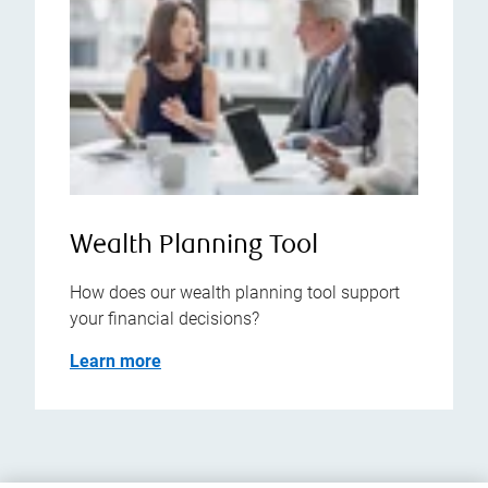
Wealth Planning Tool
How does our wealth planning tool support
your financial decisions?
Learn more