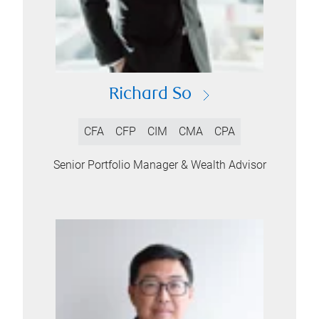
Richard So
CFA
CFP
CIM
CMA
CPA
Senior Portfolio Manager & Wealth Advisor