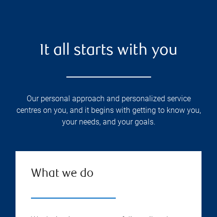
It all starts with you
Our personal approach and personalized service
centres on you, and it begins with getting to know you,
your needs, and your goals.
What we do