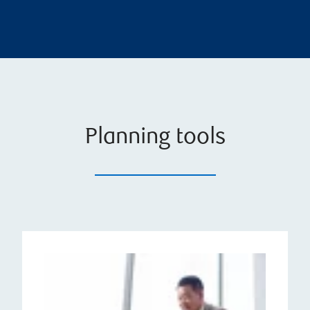
Planning tools