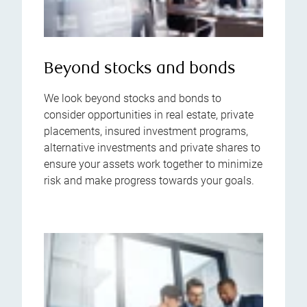
Beyond stocks and bonds
We look beyond stocks and bonds to
consider opportunities in real estate, private
placements, insured investment programs,
alternative investments and private shares to
ensure your assets work together to minimize
risk and make progress towards your goals.