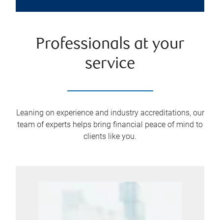
Professionals at your
service
Leaning on experience and industry accreditations, our
team of experts helps bring financial peace of mind to
clients like you.