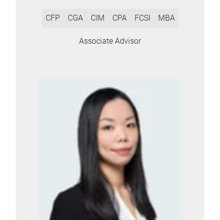
CFP
CGA
CIM
CPA
FCSI
MBA
Associate Advisor