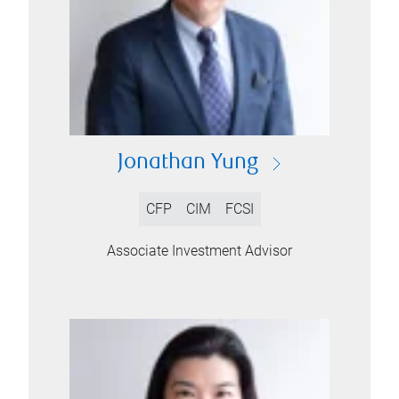
Jonathan Yung
CFP
CIM
FCSI
Associate Investment Advisor