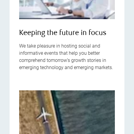
Keeping the future in focus
We take pleasure in hosting social and
informative events that help you better
comprehend tomorrow’s growth stories in
emerging technology and emerging markets.