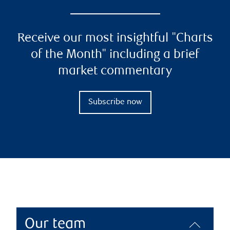
Receive our most insightful "Charts
of the Month" including a brief
market commentary
Subscribe now
Our team