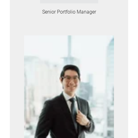
Senior Portfolio Manager