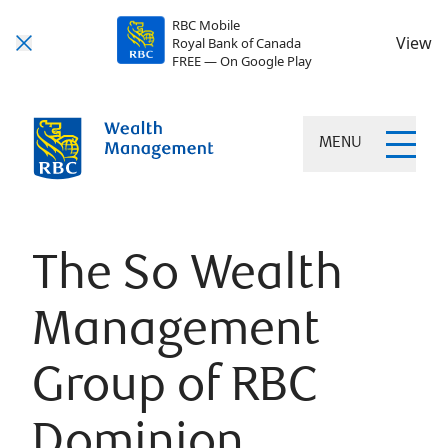
RBC Mobile
View
Royal Bank of Canada
FREE — On Google Play
MENU
The So Wealth
Management
Group of RBC
Dominion