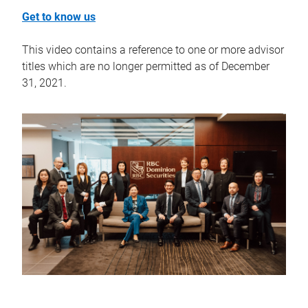
Get to know us
This video contains a reference to one or more advisor
titles which are no longer permitted as of December
31, 2021.