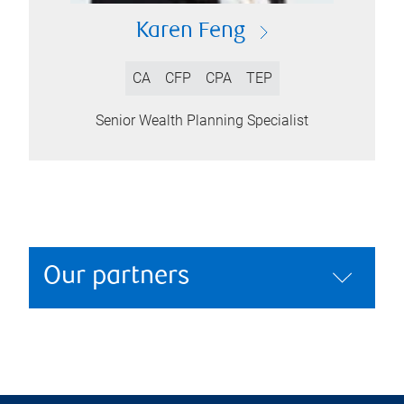
Karen Feng
CA
CFP
CPA
TEP
Senior Wealth Planning Specialist
Our partners