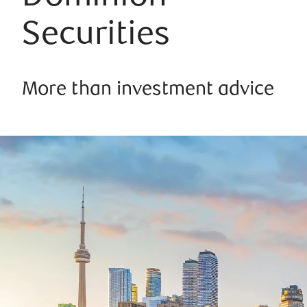
Securities
More than investment advice