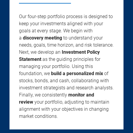
Our four-step portfolio process is designed to
keep your investments aligned with your
goals at every stage. We begin with
a
discovery meeting
to understand your
needs, goals, time horizon, and risk tolerance.
Next, we develop an
Investment Policy
Statement
as the guiding principles for
managing your portfolio. Using this
foundation, we
build a personalized mix
of
stocks, bonds, and cash, collaborating with
investment strategists and research analysts.
Finally, we consistently
monitor and
review
your portfolio, adjusting to maintain
alignment with your objectives in changing
market conditions.