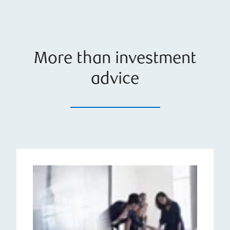
More than investment
advice