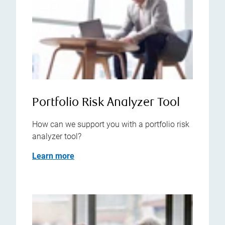
Portfolio Risk Analyzer Tool
How can we support you with a portfolio risk
analyzer tool?
Learn more