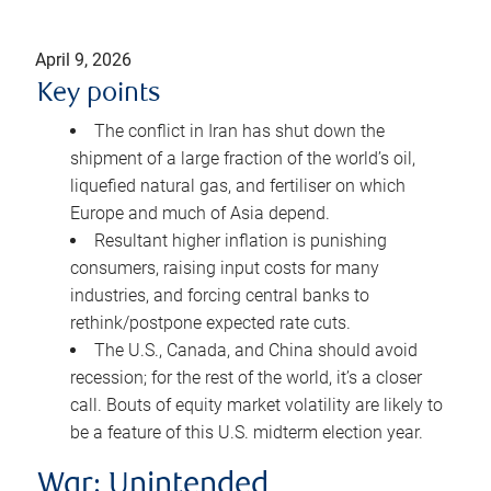
April 9, 2026
Key points
The conflict in Iran has shut down the
shipment of a large fraction of the world’s oil,
liquefied natural gas, and fertiliser on which
Europe and much of Asia depend.
Resultant higher inflation is punishing
consumers, raising input costs for many
industries, and forcing central banks to
rethink/postpone expected rate cuts.
The U.S., Canada, and China should avoid
recession; for the rest of the world, it’s a closer
call. Bouts of equity market volatility are likely to
be a feature of this U.S. midterm election year.
War: Unintended