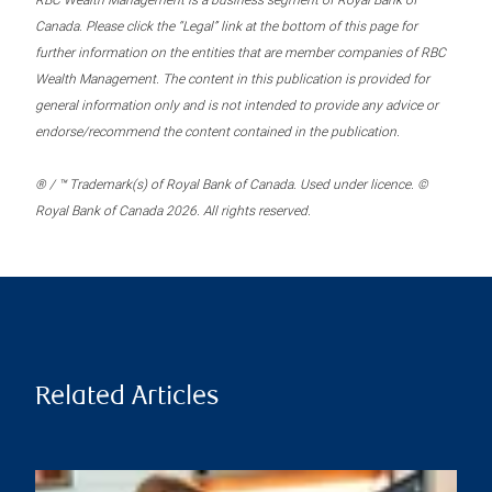
RBC Wealth Management is a business segment of Royal Bank of
Canada. Please click the “Legal” link at the bottom of this page for
further information on the entities that are member companies of RBC
Wealth Management. The content in this publication is provided for
general information only and is not intended to provide any advice or
endorse/recommend the content contained in the publication.
® / ™ Trademark(s) of Royal Bank of Canada. Used under licence. ©
Royal Bank of Canada 2026. All rights reserved.
Related Articles