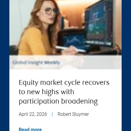
Equity market cycle recovers
to new highs with
participation broadening
April 22, 2026
|
Robert Sluymer
Read more