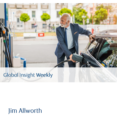
Jim Allworth