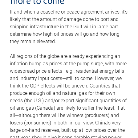
more to come
If and when a ceasefire or peace agreement arrives, it’s
likely that the amount of damage done to port and
shipping infrastructure in the Gulf will in large part
determine how high oil prices will go and how long
they remain elevated.
All regions of the globe are already experiencing an
inflation bump as prices at the pump surge, with more
widespread price effects—e.g., residential energy bills
and industry input costs—still to come. However, we
think the GDP effects will be uneven. Countries that
produce enough oil and natural gas for their own
needs (the U.S.) and/or export significant quantities of
oil and gas (Canada) are likely to suffer the least, if at
all—although there will be winners (producers) and
losers (consumers) in both, in our view. China’s very
large on-hand reserves, built up at low prices over the
past year, should give it considerable staying power.