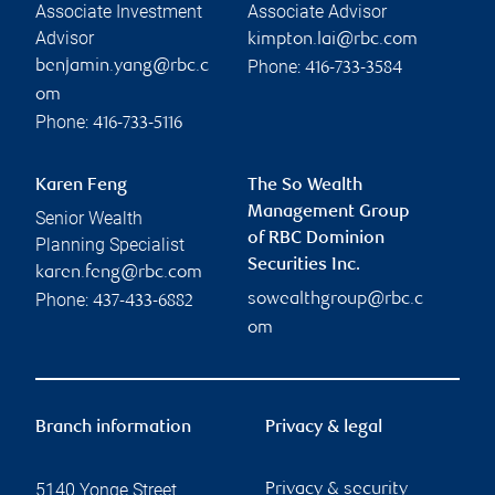
Associate Investment
Associate Advisor
Advisor
kimpton.lai@rbc.com
Phone:
benjamin.yang@rbc.c
416-733-3584
om
Phone:
416-733-5116
Karen Feng
The So Wealth
Management Group
Senior Wealth
of RBC Dominion
Planning Specialist
Securities Inc.
karen.feng@rbc.com
Phone:
sowealthgroup@rbc.c
437-433-6882
om
Branch information
Privacy & legal
5140 Yonge Street
Privacy & security