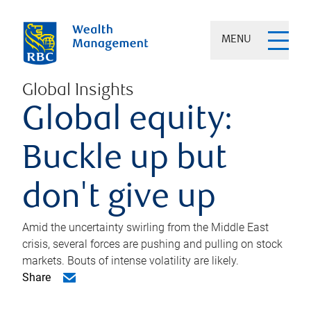
MENU
Global Insights
Global equity:
Buckle up but
don't give up
Amid the uncertainty swirling from the Middle East
crisis, several forces are pushing and pulling on stock
markets. Bouts of intense volatility are likely.
Share