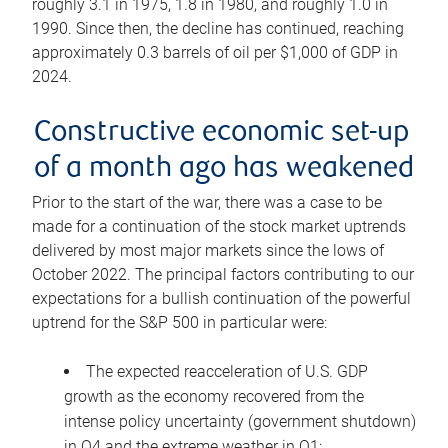
roughly 3.1 in 1975, 1.8 in 1980, and roughly 1.0 in
1990. Since then, the decline has continued, reaching
approximately 0.3 barrels of oil per $1,000 of GDP in
2024.
Constructive economic set-up
of a month ago has weakened
Prior to the start of the war, there was a case to be
made for a continuation of the stock market uptrends
delivered by most major markets since the lows of
October 2022. The principal factors contributing to our
expectations for a bullish continuation of the powerful
uptrend for the S&P 500 in particular were:
The expected reacceleration of U.S. GDP
growth as the economy recovered from the
intense policy uncertainty (government shutdown)
in Q4 and the extreme weather in Q1;