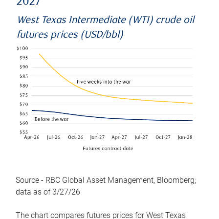
2027
West Texas Intermediate (WTI) crude oil
futures prices (USD/bbl)
Source - RBC Global Asset Management, Bloomberg;
data as of 3/27/26
The chart compares futures prices for West Texas