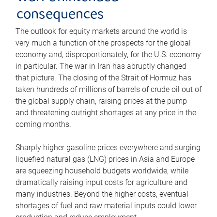
consequences
The outlook for equity markets around the world is
very much a function of the prospects for the global
economy and, disproportionately, for the U.S. economy
in particular. The war in Iran has abruptly changed
that picture. The closing of the Strait of Hormuz has
taken hundreds of millions of barrels of crude oil out of
the global supply chain, raising prices at the pump
and threatening outright shortages at any price in the
coming months.
Sharply higher gasoline prices everywhere and surging
liquefied natural gas (LNG) prices in Asia and Europe
are squeezing household budgets worldwide, while
dramatically raising input costs for agriculture and
many industries. Beyond the higher costs, eventual
shortages of fuel and raw material inputs could lower