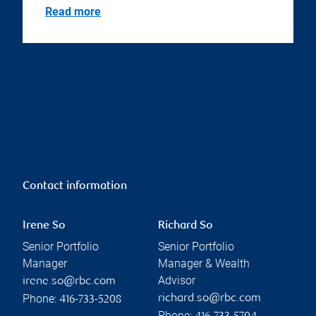
Read more
Contact information
Irene So
Richard So
Senior Portfolio
Senior Portfolio
Manager
Manager & Wealth
Advisor
irene.so@rbc.com
Phone:
richard.so@rbc.com
416-733-5208
Phone: