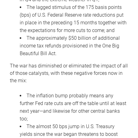
The lagged stimulus of the 175 basis points
(bps) of U.S. Federal Reserve rate reductions put
in place in the preceding 15 months together with
the expectations for more cuts to come; and
The approximately $50 billion of additional
income tax refunds provisioned in the One Big
Beautiful Bill Act.
The war has diminished or eliminated the impact of all
of those catalysts, with these negative forces now in
the mix:
The inflation bump probably means any
further Fed rate cuts are off the table until at least
next year—and likewise for other central banks
too;
The almost 50 bps jump in U.S. Treasury
yields since the war began threatens to boost