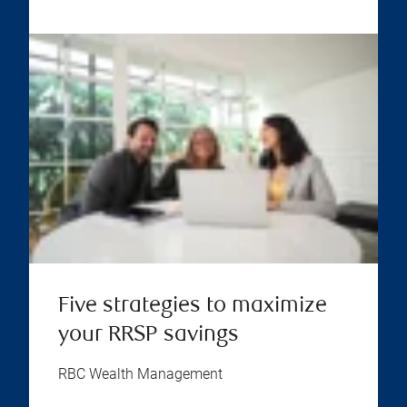
Five strategies to maximize
your RRSP savings
RBC Wealth Management