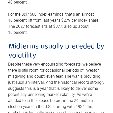
40 percent.
For the S&P 500 Index earnings, that’s an almost
16 percent lift from last year’s $279 per index share.
The 2027 forecast sits at $377, also up about
16 percent.
Midterms usually preceded by
volatility
Despite these very encouraging forecasts, we believe
there is still room for occasional periods of investor
misgiving and doubt, even fear. The war is providing
just such an interval. And the historical record strongly
suggests this is a year that is likely to deliver some
potentially unnerving market volatility. As we’ve
alluded to in this space before, in the 24 midterm
election years in the U.S. starting with 1934, the
market has typically experienced a correction in which