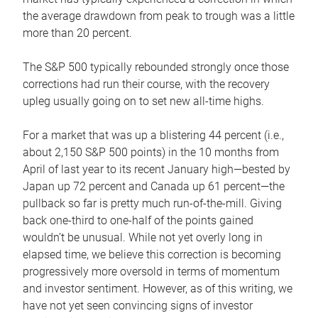
the average drawdown from peak to trough was a little
more than 20 percent.
The S&P 500 typically rebounded strongly once those
corrections had run their course, with the recovery
upleg usually going on to set new all-time highs.
For a market that was up a blistering 44 percent (i.e.,
about 2,150 S&P 500 points) in the 10 months from
April of last year to its recent January high—bested by
Japan up 72 percent and Canada up 61 percent—the
pullback so far is pretty much run-of-the-mill. Giving
back one-third to one-half of the points gained
wouldn’t be unusual. While not yet overly long in
elapsed time, we believe this correction is becoming
progressively more oversold in terms of momentum
and investor sentiment. However, as of this writing, we
have not yet seen convincing signs of investor