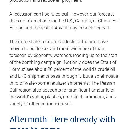
production and reduce employment.
A recession can’t be ruled out. However, our forecast
does not expect one for the U.S., Canada, or China. For
Europe and the rest of Asia it may be a closer call.
The immediate economic effects of the war have
proven to be deeper and more widespread than
foreseen by economy watchers leading up to the start
of the bombing campaign. Not only does the Strait of
Hormuz see about 20 percent of the world’s crude oil
and LNG shipments pass through it, but also almost a
third of water-borne fertilizer shipments. The Persian
Gulf region also accounts for significant amounts of
the world’s sulfur, plastics, methanol, ammonia, and a
variety of other petrochemicals.
Aftermath: Here already with