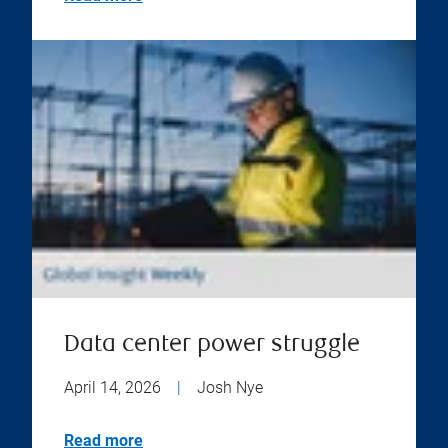
Data center power struggle
April 14, 2026
|
Josh Nye
Read more