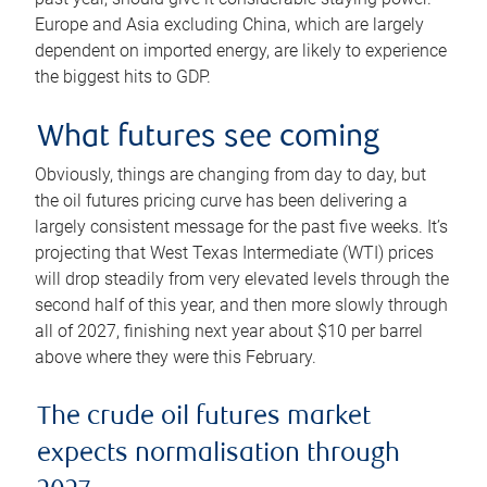
Europe and Asia excluding China, which are largely
dependent on imported energy, are likely to experience
the biggest hits to GDP.
What futures see coming
Obviously, things are changing from day to day, but
the oil futures pricing curve has been delivering a
largely consistent message for the past five weeks. It’s
projecting that West Texas Intermediate (WTI) prices
will drop steadily from very elevated levels through the
second half of this year, and then more slowly through
all of 2027, finishing next year about $10 per barrel
above where they were this February.
The crude oil futures market
expects normalisation through