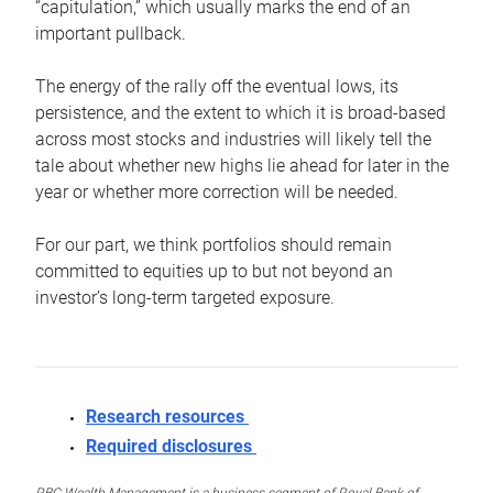
“capitulation,” which usually marks the end of an
important pullback.
The energy of the rally off the eventual lows, its
persistence, and the extent to which it is broad-based
across most stocks and industries will likely tell the
tale about whether new highs lie ahead for later in the
year or whether more correction will be needed.
For our part, we think portfolios should remain
committed to equities up to but not beyond an
investor’s long-term targeted exposure.
Research resources
Required disclosures