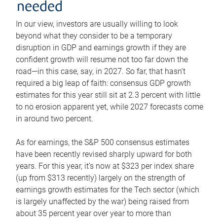
needed
In our view, investors are usually willing to look
beyond what they consider to be a temporary
disruption in GDP and earnings growth if they are
confident growth will resume not too far down the
road—in this case, say, in 2027. So far, that hasn’t
required a big leap of faith: consensus GDP growth
estimates for this year still sit at 2.3 percent with little
to no erosion apparent yet, while 2027 forecasts come
in around two percent.
As for earnings, the S&P 500 consensus estimates
have been recently revised sharply upward for both
years. For this year, it’s now at $323 per index share
(up from $313 recently) largely on the strength of
earnings growth estimates for the Tech sector (which
is largely unaffected by the war) being raised from
about 35 percent year over year to more than