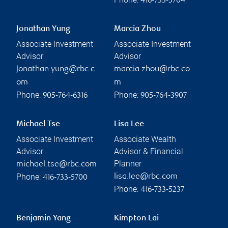
416-733-5704
Jonathan Yung
Marcia Zhou
Associate Investment
Associate Investment
Advisor
Advisor
jonathan.yung@rbc.c
marcia.zhou@rbc.co
om
m
Phone:
Phone:
905-764-6316
905-764-3907
Michael Tse
Lisa Lee
Associate Investment
Associate Wealth
Advisor
Advisor & Financial
Planner
michael.tse@rbc.com
Phone:
lisa.lee@rbc.com
416-733-5700
Phone:
416-733-5237
Benjamin Yang
Kimpton Lai