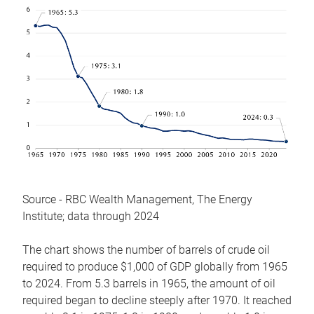
Source - RBC Wealth Management, The Energy
Institute; data through 2024
The chart shows the number of barrels of crude oil
required to produce $1,000 of GDP globally from 1965
to 2024. From 5.3 barrels in 1965, the amount of oil
required began to decline steeply after 1970. It reached