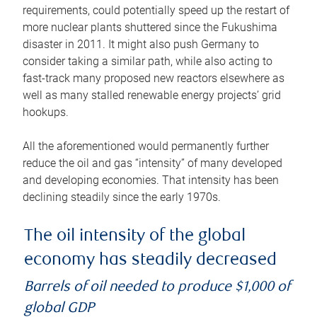
requirements, could potentially speed up the restart of
more nuclear plants shuttered since the Fukushima
disaster in 2011. It might also push Germany to
consider taking a similar path, while also acting to
fast-track many proposed new reactors elsewhere as
well as many stalled renewable energy projects’ grid
hookups.
All the aforementioned would permanently further
reduce the oil and gas “intensity” of many developed
and developing economies. That intensity has been
declining steadily since the early 1970s.
The oil intensity of the global
economy has steadily decreased
Barrels of oil needed to produce $1,000 of
global GDP