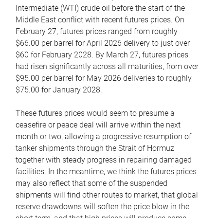
Intermediate (WTI) crude oil before the start of the
Middle East conflict with recent futures prices. On
February 27, futures prices ranged from roughly
$66.00 per barrel for April 2026 delivery to just over
$60 for February 2028. By March 27, futures prices
had risen significantly across all maturities, from over
$95.00 per barrel for May 2026 deliveries to roughly
$75.00 for January 2028.
These futures prices would seem to presume a
ceasefire or peace deal will arrive within the next
month or two, allowing a progressive resumption of
tanker shipments through the Strait of Hormuz
together with steady progress in repairing damaged
facilities. In the meantime, we think the futures prices
may also reflect that some of the suspended
shipments will find other routes to market, that global
reserve drawdowns will soften the price blow in the