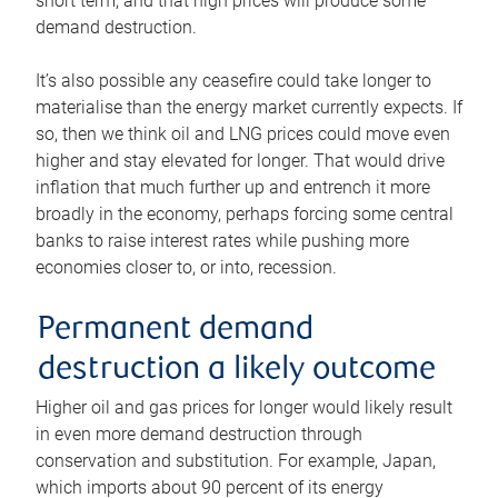
short term, and that high prices will produce some
demand destruction.
It’s also possible any ceasefire could take longer to
materialise than the energy market currently expects. If
so, then we think oil and LNG prices could move even
higher and stay elevated for longer. That would drive
inflation that much further up and entrench it more
broadly in the economy, perhaps forcing some central
banks to raise interest rates while pushing more
economies closer to, or into, recession.
Permanent demand
destruction a likely outcome
Higher oil and gas prices for longer would likely result
in even more demand destruction through
conservation and substitution. For example, Japan,
which imports about 90 percent of its energy