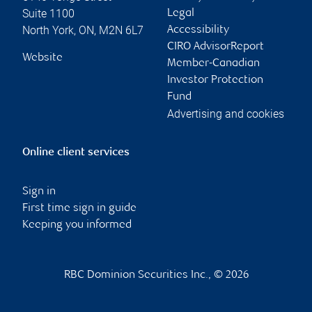
Suite 1100
Legal
North York
,
ON
,
M2N 6L7
Accessibility
CIRO AdvisorReport
Website
Member-Canadian
Investor Protection
Fund
Advertising and cookies
Online client services
Sign in
First time sign in guide
Keeping you informed
RBC Dominion Securities Inc., © 2026