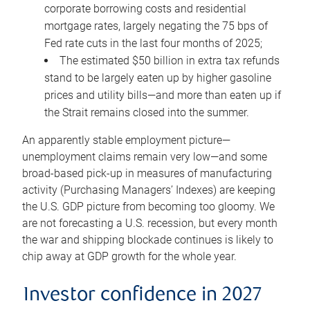
corporate borrowing costs and residential
mortgage rates, largely negating the 75 bps of
Fed rate cuts in the last four months of 2025;
The estimated $50 billion in extra tax refunds
stand to be largely eaten up by higher gasoline
prices and utility bills—and more than eaten up if
the Strait remains closed into the summer.
An apparently stable employment picture—
unemployment claims remain very low—and some
broad-based pick-up in measures of manufacturing
activity (Purchasing Managers’ Indexes) are keeping
the U.S. GDP picture from becoming too gloomy. We
are not forecasting a U.S. recession, but every month
the war and shipping blockade continues is likely to
chip away at GDP growth for the whole year.
Investor confidence in 2027