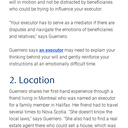
will in motion and not be distracted by beneficiaries
who could be trying to influence your executor.
“Your executor has to serve as a mediator if there are
disputes and navigate the emotions of beneficiaries
and relatives,” says Guerriero.
Guerriero says
an executor
may need to explain your
thinking behind your will and gently reinforce your
instructions at an emotionally difficult time.
2. Location
Guerriero shares her first-hand experience through a
friend living in Montreal who was named an executor
for a family member in Halifax. Her friend had to travel
several times to Nova Scotia. “She doesn’t know the
local laws,” says Guerriero. “She also had to find a real
estate agent there who could sell a house, which was