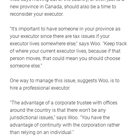
new province in Canada, should also be a time to
reconsider your executor.
“It’s important to have someone in your province as
your executor since there are tax issues if your
executor lives somewhere else,” says Woo. “Keep track
of where your current executor lives, because if that
person moves, that could mean you should choose
someone else.”
One way to manage this issue, suggests Woo, is to
hire a professional executor.
“The advantage of a corporate trustee with offices
around the country is that there won’t be any
jurisdictional issues,” says Woo. “You have the
advantage of continuity with the corporation rather
than relying on an individual.”