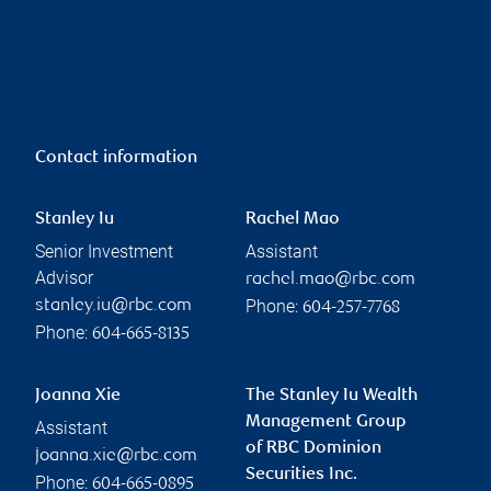
Contact information
Stanley Iu
Rachel Mao
Senior Investment
Assistant
Advisor
rachel.mao@rbc.com
Phone:
stanley.iu@rbc.com
604-257-7768
Phone:
604-665-8135
Joanna Xie
The Stanley Iu Wealth
Management Group
Assistant
of RBC Dominion
joanna.xie@rbc.com
Securities Inc.
Phone:
604-665-0895