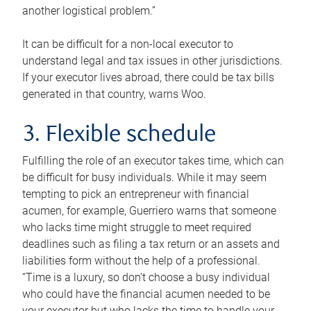
another logistical problem.”
It can be difficult for a non-local executor to
understand legal and tax issues in other jurisdictions.
If your executor lives abroad, there could be tax bills
generated in that country, warns Woo.
3. Flexible schedule
Fulfilling the role of an executor takes time, which can
be difficult for busy individuals. While it may seem
tempting to pick an entrepreneur with financial
acumen, for example, Guerriero warns that someone
who lacks time might struggle to meet required
deadlines such as filing a tax return or an assets and
liabilities form without the help of a professional.
“Time is a luxury, so don’t choose a busy individual
who could have the financial acumen needed to be
your executor but who lacks the time to handle your