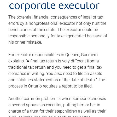
corporate executor
The potential financial consequences of legal or tax
errors by a nonprofessional executor not only hurt the
beneficiaries of the estate. The executor could be
responsible personally for taxes generated because of
his or her mistake.
For executor responsibilities in Quebec, Guerriero
explains, “A final tax return is very different from a
traditional tax return and you need to get a final tax
clearance in writing. You also need to file an assets
and liabilities statement as of the date of death.” The
process in Ontario requires a report to be filed.
Another common problem is when someone chooses
a second spouse as executor, putting him or her in
charge of a trust for their stepchildren as well as their