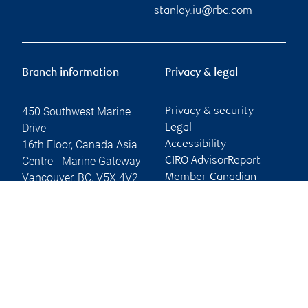
stanley.iu@rbc.com
Branch information
Privacy & legal
450 Southwest Marine
Privacy & security
Drive
Legal
16th Floor, Canada Asia
Accessibility
Centre - Marine Gateway
CIRO AdvisorReport
Vancouver
,
BC
,
V5X 4V2
Member-Canadian
Investor Protection
Website
Fund
Advertising and cookies
Online client services
Sign in