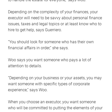
Depending on the complexity of your finances, your
executor will need to be savvy about personal finance
issues, taxes and legal topics or at least know who to
hire to get help, says Guerriero.
“You should look for someone who has their own
financial affairs in order,” she says.
Woo says you want someone who pays a lot of
attention to details.
“Depending on your business or your assets, you may
want someone with specific types of corporate
experience,” says Woo.
When you choose an executor, you want someone
who will be committed to putting the elements of your