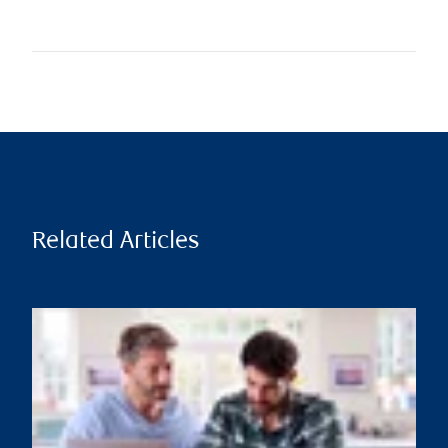
Related Articles