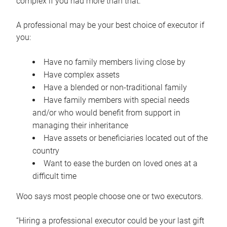
complex if you had more than that.”
A professional may be your best choice of executor if
you:
Have no family members living close by
Have complex assets
Have a blended or non-traditional family
Have family members with special needs
and/or who would benefit from support in
managing their inheritance
Have assets or beneficiaries located out of the
country
Want to ease the burden on loved ones at a
difficult time
Woo says most people choose one or two executors.
“Hiring a professional executor could be your last gift