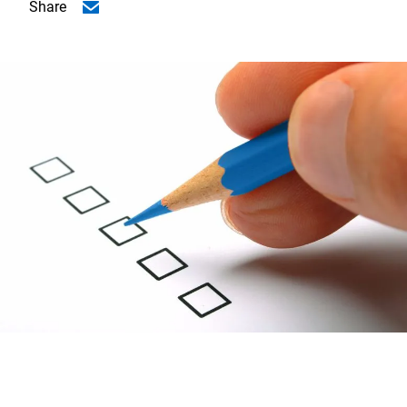
Share