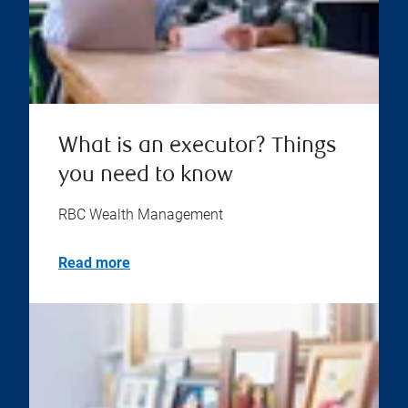
What is an executor? Things
you need to know
RBC Wealth Management
Read more