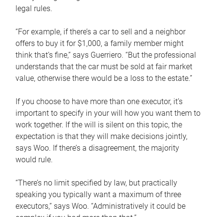
legal rules.
“For example, if there’s a car to sell and a neighbor
offers to buy it for $1,000, a family member might
think that’s fine,” says Guerriero. “But the professional
understands that the car must be sold at fair market
value, otherwise there would be a loss to the estate.”
If you choose to have more than one executor, it’s
important to specify in your will how you want them to
work together. If the will is silent on this topic, the
expectation is that they will make decisions jointly,
says Woo. If there’s a disagreement, the majority
would rule.
“There’s no limit specified by law, but practically
speaking you typically want a maximum of three
executors,” says Woo. “Administratively it could be