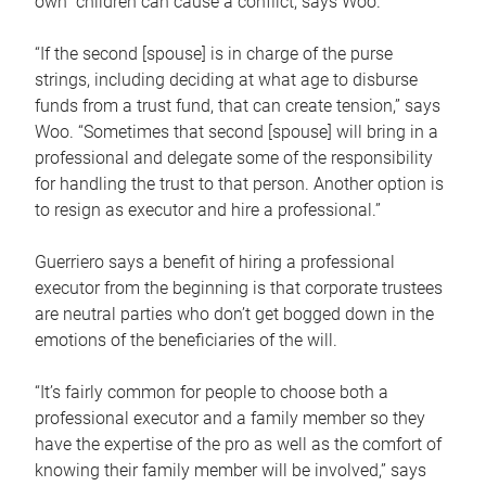
own children can cause a conflict, says Woo.
“If the second [spouse] is in charge of the purse
strings, including deciding at what age to disburse
funds from a trust fund, that can create tension,” says
Woo. “Sometimes that second [spouse] will bring in a
professional and delegate some of the responsibility
for handling the trust to that person. Another option is
to resign as executor and hire a professional.”
Guerriero says a benefit of hiring a professional
executor from the beginning is that corporate trustees
are neutral parties who don’t get bogged down in the
emotions of the beneficiaries of the will.
“It’s fairly common for people to choose both a
professional executor and a family member so they
have the expertise of the pro as well as the comfort of
knowing their family member will be involved,” says