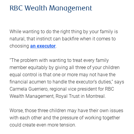
RBC Wealth Management
While wanting to do the right thing by your family is
natural, that instinct can backfire when it comes to
choosing
an executor
.
“The problem with wanting to treat every family
member equitably by giving all three of your children
equal control is that one or more may not have the
financial acumen to handle the executor’s duties,” says
Carmela Guerriero, regional vice president for RBC
Wealth Management, Royal Trust in Montreal.
Worse, those three children may have their own issues
with each other and the pressure of working together
could create even more tension.