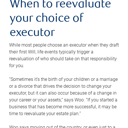
When to reevaluate
your choice of
executor
While most people choose an executor when they draft
their first Will, life events typically trigger a
reevaluation of who should take on that responsibility
for you.
“Sometimes it’s the birth of your children or a marriage
or a divorce that drives the decision to change your
executor, but it can also occur because of a change in
your career or your assets,” says Woo. “If you started a
business that has become more successful, it may be
time to reevaluate your estate plan.”
Woo says moving out of the country, or even just to a