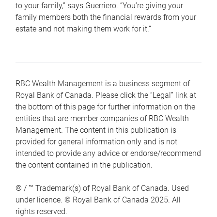
to your family,” says Guerriero. “You’re giving your
family members both the financial rewards from your
estate and not making them work for it.”
RBC Wealth Management is a business segment of
Royal Bank of Canada. Please click the “Legal” link at
the bottom of this page for further information on the
entities that are member companies of RBC Wealth
Management. The content in this publication is
provided for general information only and is not
intended to provide any advice or endorse/recommend
the content contained in the publication.
® / ™ Trademark(s) of Royal Bank of Canada. Used
under licence. © Royal Bank of Canada 2025. All
rights reserved.