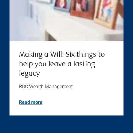
Making a Will: Six things to
help you leave a lasting
legacy
RBC Wealth Management
Read more