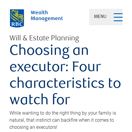
MENU
Will & Estate Planning
Choosing an
executor: Four
characteristics to
watch for
While wanting to do the right thing by your family is
natural, that instinct can backfire when it comes to
choosing an executors!