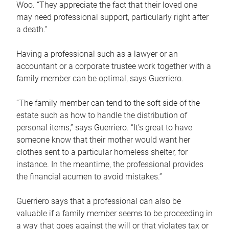
Woo. “They appreciate the fact that their loved one
may need professional support, particularly right after
a death.”
Having a professional such as a lawyer or an
accountant or a corporate trustee work together with a
family member can be optimal, says Guerriero.
“The family member can tend to the soft side of the
estate such as how to handle the distribution of
personal items,” says Guerriero. “It’s great to have
someone know that their mother would want her
clothes sent to a particular homeless shelter, for
instance. In the meantime, the professional provides
the financial acumen to avoid mistakes.”
Guerriero says that a professional can also be
valuable if a family member seems to be proceeding in
a way that goes against the will or that violates tax or