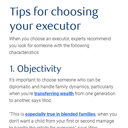
Tips for choosing
your executor
When you choose an executor, experts recommend
you look for someone with the following
characteristics:
1. Objectivity
It’s important to choose someone who can be
diplomatic and handle family dynamics, particularly
when you’re
transferring wealth
from one generation
to another, says Woo.
“This is
especially true in blended families
, when you
don’t want a child from your first or second marriage
to handle the estate for everyone,” says Woo.