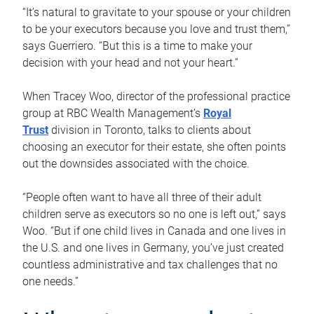
“It’s natural to gravitate to your spouse or your children
to be your executors because you love and trust them,”
says Guerriero. “But this is a time to make your
decision with your head and not your heart.”
When Tracey Woo, director of the professional practice
group at RBC Wealth Management’s
Royal
Trust
division in Toronto, talks to clients about
choosing an executor for their estate, she often points
out the downsides associated with the choice.
“People often want to have all three of their adult
children serve as executors so no one is left out,” says
Woo. “But if one child lives in Canada and one lives in
the U.S. and one lives in Germany, you’ve just created
countless administrative and tax challenges that no
one needs.”