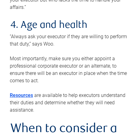
affairs.”
4. Age and health
“Always ask your executor if they are willing to perform
that duty,” says Woo.
Most importantly, make sure you either appoint a
professional corporate executor or an alternate, to
ensure there will be an executor in place when the time
comes to act.
Resources
are available to help executors understand
their duties and determine whether they will need
assistance.
When to consider a