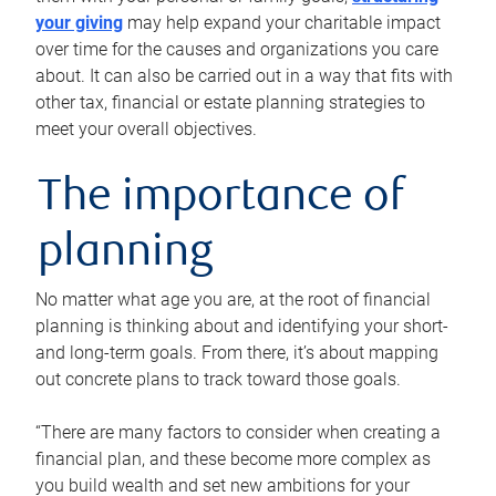
your giving
may help expand your charitable impact
over time for the causes and organizations you care
about. It can also be carried out in a way that fits with
other tax, financial or estate planning strategies to
meet your overall objectives.
The importance of
planning
No matter what age you are, at the root of financial
planning is thinking about and identifying your short-
and long-term goals. From there, it’s about mapping
out concrete plans to track toward those goals.
“There are many factors to consider when creating a
financial plan, and these become more complex as
you build wealth and set new ambitions for your