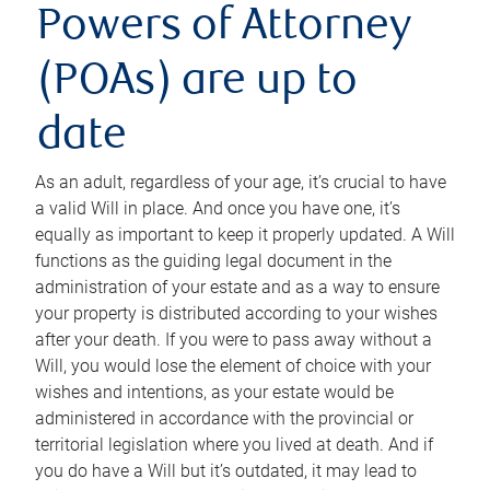
Powers of Attorney
(POAs) are up to
date
As an adult, regardless of your age, it’s crucial to have
a valid Will in place. And once you have one, it’s
equally as important to keep it properly updated. A Will
functions as the guiding legal document in the
administration of your estate and as a way to ensure
your property is distributed according to your wishes
after your death. If you were to pass away without a
Will, you would lose the element of choice with your
wishes and intentions, as your estate would be
administered in accordance with the provincial or
territorial legislation where you lived at death. And if
you do have a Will but it’s outdated, it may lead to