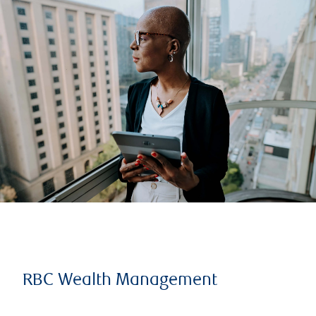
RBC Wealth Management