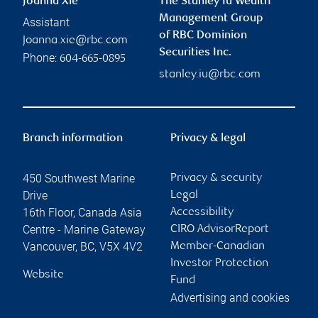
Joanna Xie
The Stanley Iu Wealth
Management Group
Assistant
of RBC Dominion
joanna.xie@rbc.com
Securities Inc.
Phone:
604-665-0895
stanley.iu@rbc.com
Branch information
Privacy & legal
450 Southwest Marine
Privacy & security
Drive
Legal
16th Floor, Canada Asia
Accessibility
Centre - Marine Gateway
CIRO AdvisorReport
Vancouver
,
BC
,
V5X 4V2
Member-Canadian
Investor Protection
Website
Fund
Advertising and cookies