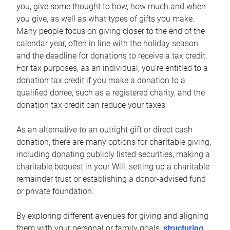
you, give some thought to how, how much and when
you give, as well as what types of gifts you make.
Many people focus on giving closer to the end of the
calendar year, often in line with the holiday season
and the deadline for donations to receive a tax credit.
For tax purposes, as an individual, you’re entitled to a
donation tax credit if you make a donation to a
qualified donee, such as a registered charity, and the
donation tax credit can reduce your taxes.
As an alternative to an outright gift or direct cash
donation, there are many options for charitable giving,
including donating publicly listed securities, making a
charitable bequest in your Will, setting up a charitable
remainder trust or establishing a donor-advised fund
or private foundation.
By exploring different avenues for giving and aligning
them with your personal or family goals,
structuring