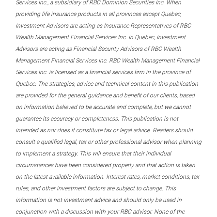
Services Inc., a subsidiary of RBC Dominion Securities Inc. When
providing life insurance products in all provinces except Quebec,
Investment Advisors are acting as Insurance Representatives of RBC
Wealth Management Financial Services Inc. In Quebec, Investment
Advisors are acting as Financial Security Advisors of RBC Wealth
Management Financial Services Inc. RBC Wealth Management Financial
Services Inc. is licensed as a financial services firm in the province of
Quebec. The strategies, advice and technical content in this publication
are provided for the general guidance and benefit of our clients, based
on information believed to be accurate and complete, but we cannot
guarantee its accuracy or completeness. This publication is not
intended as nor does it constitute tax or legal advice. Readers should
consult a qualified legal, tax or other professional advisor when planning
to implement a strategy. This will ensure that their individual
circumstances have been considered properly and that action is taken
on the latest available information. Interest rates, market conditions, tax
rules, and other investment factors are subject to change. This
information is not investment advice and should only be used in
conjunction with a discussion with your RBC advisor. None of the