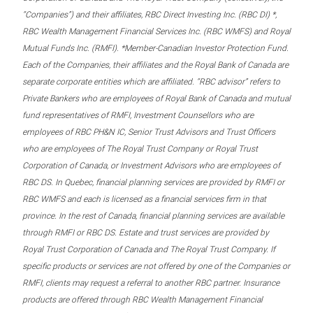
“Companies”) and their affiliates, RBC Direct Investing Inc. (RBC DI) *,
RBC Wealth Management Financial Services Inc. (RBC WMFS) and Royal
Mutual Funds Inc. (RMFI). *Member-Canadian Investor Protection Fund.
Each of the Companies, their affiliates and the Royal Bank of Canada are
separate corporate entities which are affiliated. “RBC advisor” refers to
Private Bankers who are employees of Royal Bank of Canada and mutual
fund representatives of RMFI, Investment Counsellors who are
employees of RBC PH&N IC, Senior Trust Advisors and Trust Officers
who are employees of The Royal Trust Company or Royal Trust
Corporation of Canada, or Investment Advisors who are employees of
RBC DS. In Quebec, financial planning services are provided by RMFI or
RBC WMFS and each is licensed as a financial services firm in that
province. In the rest of Canada, financial planning services are available
through RMFI or RBC DS. Estate and trust services are provided by
Royal Trust Corporation of Canada and The Royal Trust Company. If
specific products or services are not offered by one of the Companies or
RMFI, clients may request a referral to another RBC partner. Insurance
products are offered through RBC Wealth Management Financial