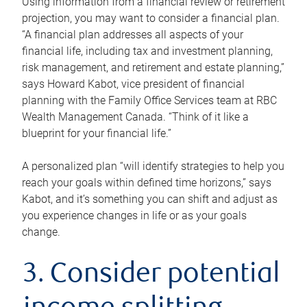
Using information from a financial review or retirement
projection, you may want to consider a financial plan.
“A financial plan addresses all aspects of your
financial life, including tax and investment planning,
risk management, and retirement and estate planning,”
says Howard Kabot, vice president of financial
planning with the Family Office Services team at RBC
Wealth Management Canada. “Think of it like a
blueprint for your financial life.”
A personalized plan “will identify strategies to help you
reach your goals within defined time horizons,” says
Kabot, and it’s something you can shift and adjust as
you experience changes in life or as your goals
change.
3. Consider potential