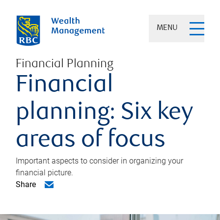
MENU
Financial Planning
Financial
planning: Six key
areas of focus
Important aspects to consider in organizing your
financial picture.
Share