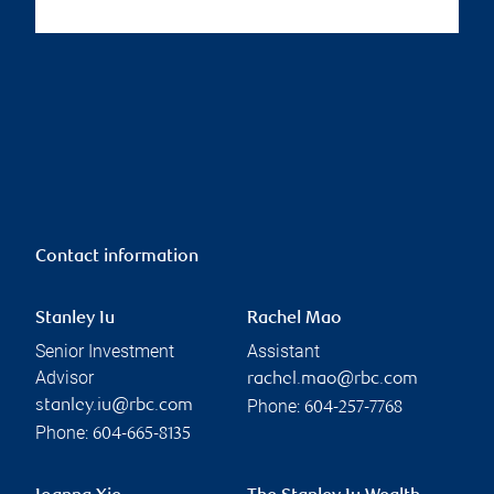
Contact information
Stanley Iu
Rachel Mao
Senior Investment
Assistant
Advisor
rachel.mao@rbc.com
Phone:
stanley.iu@rbc.com
604-257-7768
Phone:
604-665-8135