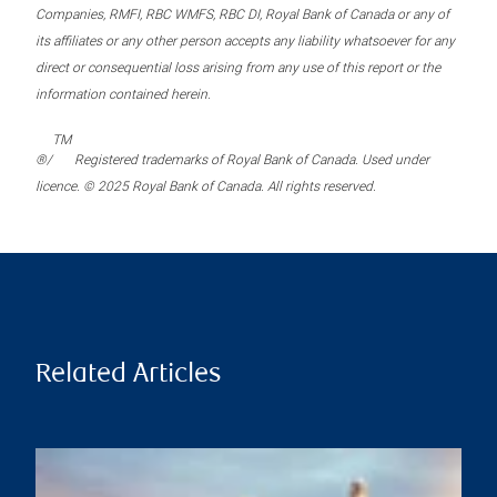
Companies, RMFI, RBC WMFS, RBC DI, Royal Bank of Canada or any of
its affiliates or any other person accepts any liability whatsoever for any
direct or consequential loss arising from any use of this report or the
information contained herein.
TM
®/
Registered trademarks of Royal Bank of Canada. Used under
licence. © 2025 Royal Bank of Canada. All rights reserved.
Related Articles