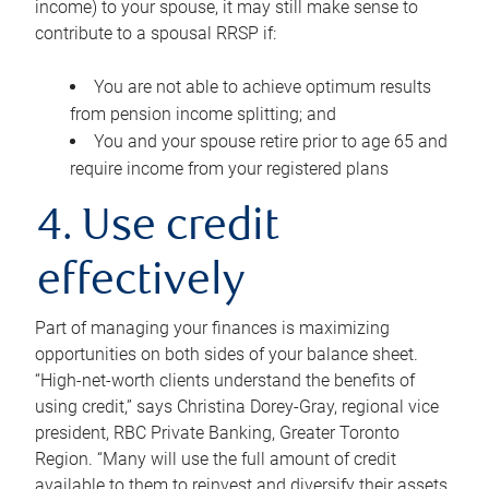
income) to your spouse, it may still make sense to
contribute to a spousal RRSP if:
You are not able to achieve optimum results
from pension income splitting; and
You and your spouse retire prior to age 65 and
require income from your registered plans
4. Use credit
effectively
Part of managing your finances is maximizing
opportunities on both sides of your balance sheet.
“High-net-worth clients understand the benefits of
using credit,” says Christina Dorey-Gray, regional vice
president, RBC Private Banking, Greater Toronto
Region. “Many will use the full amount of credit
available to them to reinvest and diversify their assets,