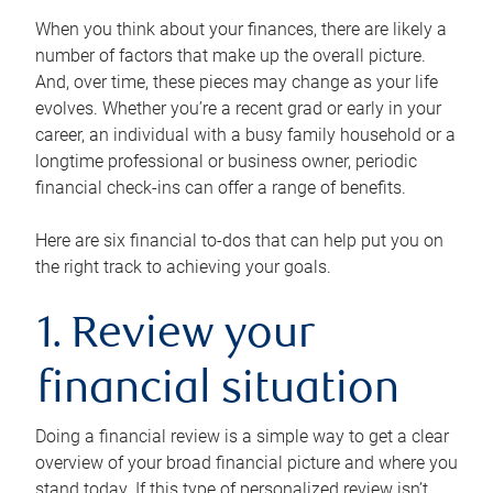
When you think about your finances, there are likely a
number of factors that make up the overall picture.
And, over time, these pieces may change as your life
evolves. Whether you’re a recent grad or early in your
career, an individual with a busy family household or a
longtime professional or business owner, periodic
financial check-ins can offer a range of benefits.
Here are six financial to-dos that can help put you on
the right track to achieving your goals.
1. Review your
financial situation
Doing a financial review is a simple way to get a clear
overview of your broad financial picture and where you
stand today. If this type of personalized review isn’t