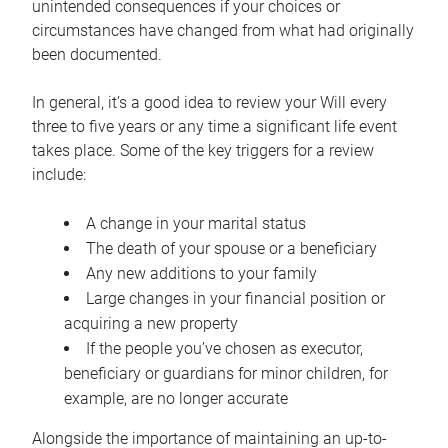
unintended consequences if your choices or
circumstances have changed from what had originally
been documented.
In general, it’s a good idea to review your Will every
three to five years or any time a significant life event
takes place. Some of the key triggers for a review
include:
A change in your marital status
The death of your spouse or a beneficiary
Any new additions to your family
Large changes in your financial position or
acquiring a new property
If the people you’ve chosen as executor,
beneficiary or guardians for minor children, for
example, are no longer accurate
Alongside the importance of maintaining an up-to-