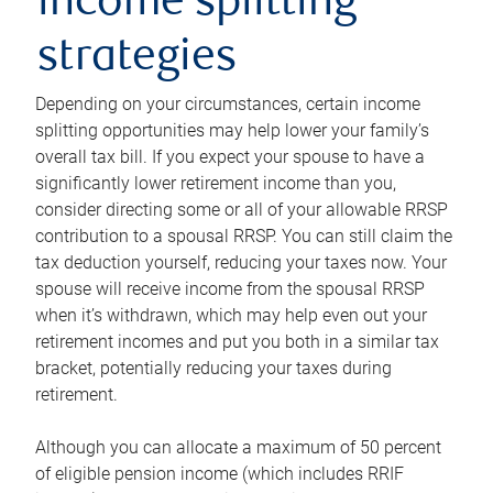
income splitting
strategies
Depending on your circumstances, certain income
splitting opportunities may help lower your family’s
overall tax bill. If you expect your spouse to have a
significantly lower retirement income than you,
consider directing some or all of your allowable RRSP
contribution to a spousal RRSP. You can still claim the
tax deduction yourself, reducing your taxes now. Your
spouse will receive income from the spousal RRSP
when it’s withdrawn, which may help even out your
retirement incomes and put you both in a similar tax
bracket, potentially reducing your taxes during
retirement.
Although you can allocate a maximum of 50 percent
of eligible pension income (which includes RRIF