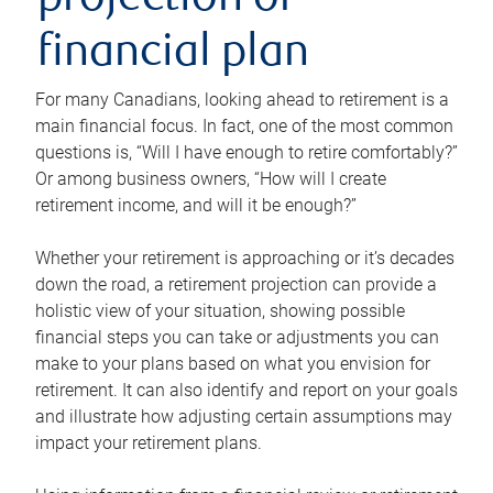
projection or
financial plan
For many Canadians, looking ahead to retirement is a
main financial focus. In fact, one of the most common
questions is, “Will I have enough to retire comfortably?”
Or among business owners, “How will I create
retirement income, and will it be enough?”
Whether your retirement is approaching or it’s decades
down the road, a retirement projection can provide a
holistic view of your situation, showing possible
financial steps you can take or adjustments you can
make to your plans based on what you envision for
retirement. It can also identify and report on your goals
and illustrate how adjusting certain assumptions may
impact your retirement plans.