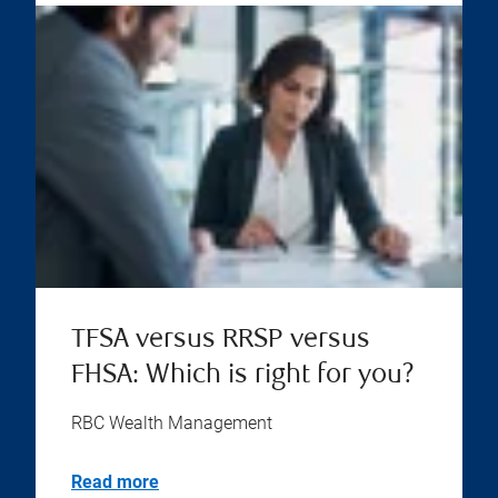
TFSA versus RRSP versus
FHSA: Which is right for you?
RBC Wealth Management
Read more