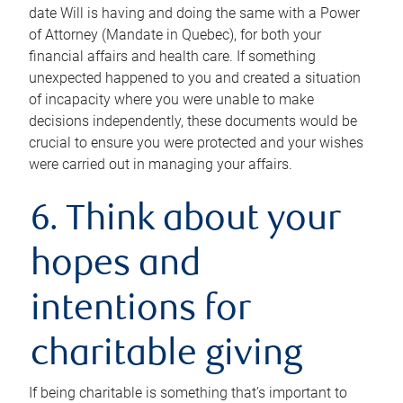
date Will is having and doing the same with a Power
of Attorney (Mandate in Quebec), for both your
financial affairs and health care. If something
unexpected happened to you and created a situation
of incapacity where you were unable to make
decisions independently, these documents would be
crucial to ensure you were protected and your wishes
were carried out in managing your affairs.
6. Think about your
hopes and
intentions for
charitable giving
If being charitable is something that’s important to