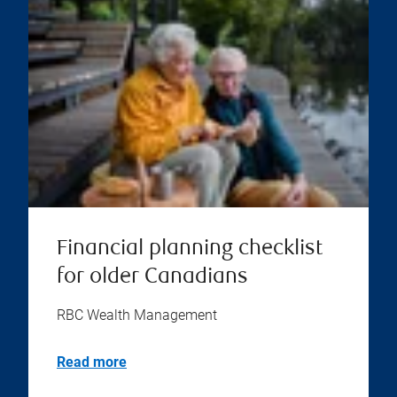
Financial planning checklist
for older Canadians
RBC Wealth Management
Read more