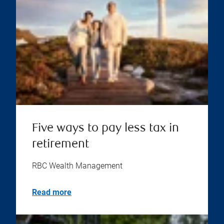
Five ways to pay less tax in
retirement
RBC Wealth Management
Read more