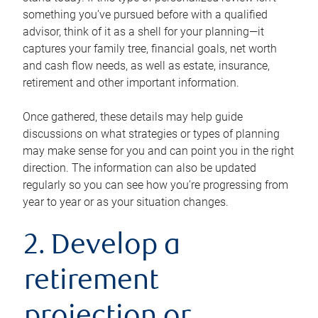
something you’ve pursued before with a qualified
advisor, think of it as a shell for your planning—it
captures your family tree, financial goals, net worth
and cash flow needs, as well as estate, insurance,
retirement and other important information.
Once gathered, these details may help guide
discussions on what strategies or types of planning
may make sense for you and can point you in the right
direction. The information can also be updated
regularly so you can see how you’re progressing from
year to year or as your situation changes.
2. Develop a
retirement