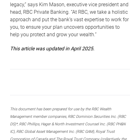
legacy,” says Kim Mason, executive vice president and
head, RBC Private Banking. “At RBC, we take a holistic
approach and put the bank’s vast expertise to work for
you, to ensure your plan uncovers opportunities to
help you protect and grow your wealth.”
This article was updated in April 2025.
This document has been prepared for use by the RBC Wealth
Management member companies, RBC Dominion Securities Inc. (RBC
DS)*, RBC Phillips, Hager & North Investment Counsel Inc. (RBC PH&N
IC), RBC Global Asset Management Inc. (RBC GAM), Royal Trust
Corporation of Canada and The Royal Trust Company (collectively, the