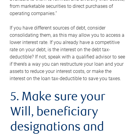
from marketable securities to direct purchases of
operating companies.”
If you have different sources of debt, consider
consolidating them, as this may allow you to access a
lower interest rate. If you already have a competitive
rate on your debt, is the interest on the debt tax-
deductible? If not, speak with a qualified advisor to see
if there’s a way you can restructure your loan and your
assets to reduce your interest costs, or make the
interest on the loan tax-deductible to save you taxes.
5. Make sure your
Will, beneficiary
designations and