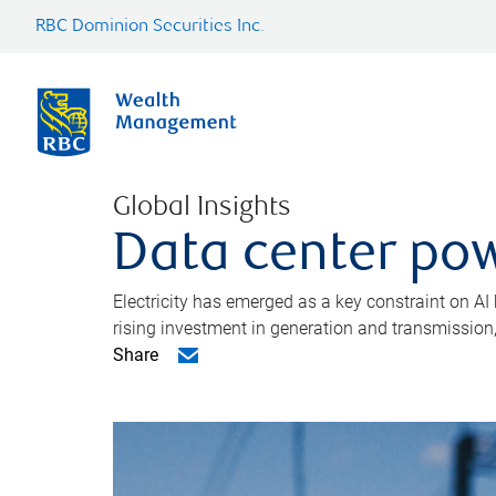
RBC Dominion Securities Inc.
Global Insights
Data center pow
Electricity has emerged as a key constraint on AI
rising investment in generation and transmission, c
Share