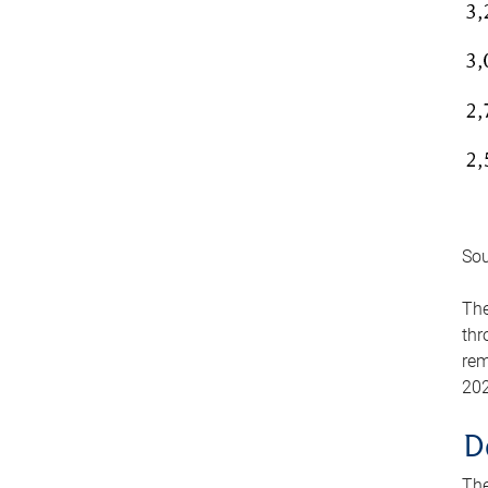
Sou
The
thr
rem
202
D
The