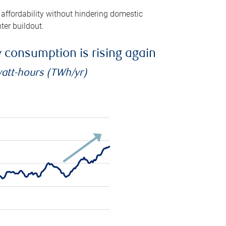
 affordability without hindering domestic
ter buildout.
ty consumption is rising again
watt-hours (TWh/yr)