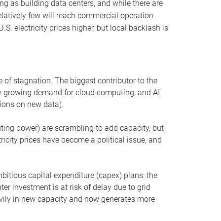
ng as building data centers, and while there are
elatively few will reach commercial operation.
S. electricity prices higher, but local backlash is
 of stagnation. The biggest contributor to the
 by growing demand for cloud computing, and AI
ions on new data).
uting power) are scrambling to add capacity, but
icity prices have become a political issue, and
bitious capital expenditure (capex) plans: the
ter investment is at risk of delay due to grid
eavily in new capacity and now generates more