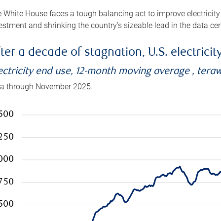
 White House faces a tough balancing act to improve electricity
estment and shrinking the country’s sizeable lead in the data cen
ter a decade of stagnation, U.S. electrici
ectricity end use, 12-month moving average , tera
a through November 2025.