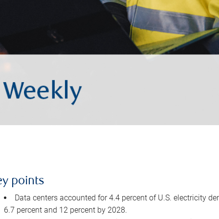
ey points
Data centers accounted for 4.4 percent of U.S. electricity d
6.7 percent and 12 percent by 2028.