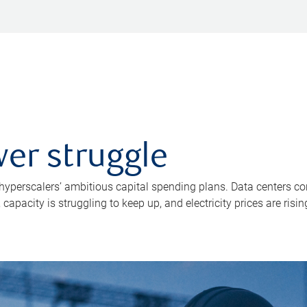
er struggle
 hyperscalers’ ambitious capital spending plans. Data centers co
apacity is struggling to keep up, and electricity prices are risin