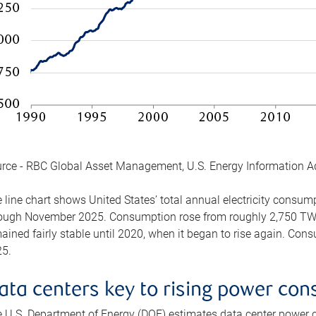
rce - RBC Global Asset Management, U.S. Energy Information A
 line chart shows United States’ total annual electricity consu
ough November 2025. Consumption rose from roughly 2,750 TWh 
ained fairly stable until 2020, when it began to rise again. C
5.
ata centers key to rising power co
 U.S. Department of Energy (DOE) estimates data center power