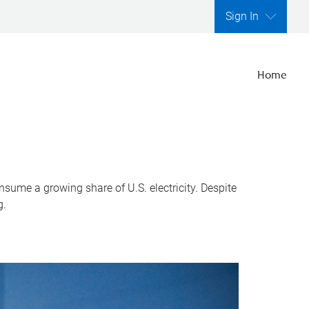
Sign In
Home
nsume a growing share of U.S. electricity. Despite
g.