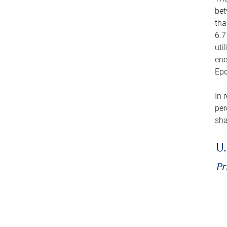
bet
tha
6.7
uti
ene
Epo
In 
per
sha
U.
Pr