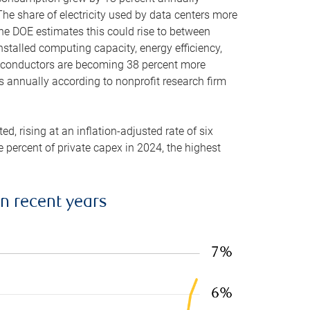
he share of electricity used by data centers more
the DOE estimates this could rise to between
stalled computing capacity, energy efficiency,
emiconductors are becoming 38 percent more
es annually according to nonprofit research firm
, rising at an inflation-adjusted rate of six
ve percent of private capex in 2024, the highest
in recent years