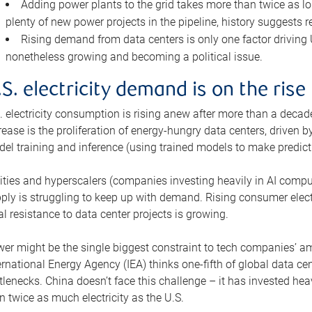
Adding power plants to the grid takes more than twice as lo
plenty of new power projects in the pipeline, history suggests r
Rising demand from data centers is only one factor driving U.
nonetheless growing and becoming a political issue.
.S. electricity demand is on the rise
. electricity consumption is rising anew after more than a decade
rease is the proliferation of energy-hungry data centers, driven
el training and inference (using trained models to make predict
lities and hyperscalers (companies investing heavily in AI comp
ply is struggling to keep up with demand. Rising consumer electr
al resistance to data center projects is growing.
er might be the single biggest constraint to tech companies’ am
ernational Energy Agency (IEA) thinks one-fifth of global data cen
tlenecks. China doesn’t face this challenge – it has invested h
n twice as much electricity as the U.S.