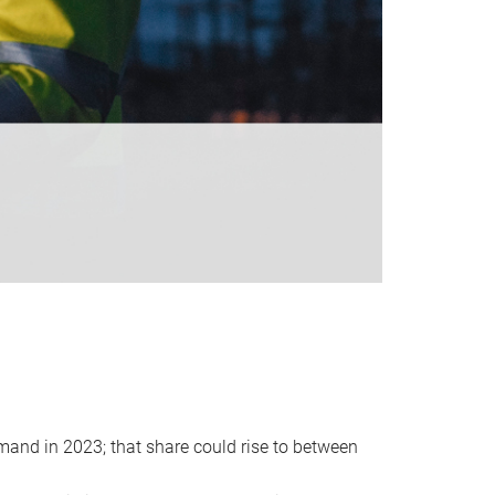
emand in 2023; that share could rise to between