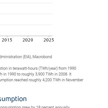
dministration (EIA), Macrobond
mption in terawatt-hours (TWh/year) from 1990
in 1990 to roughly 3,900 TWh in 2008. It
onsumption reached roughly 4,200 TWh in November
nsumption
 consumption grew by 18 percent annually