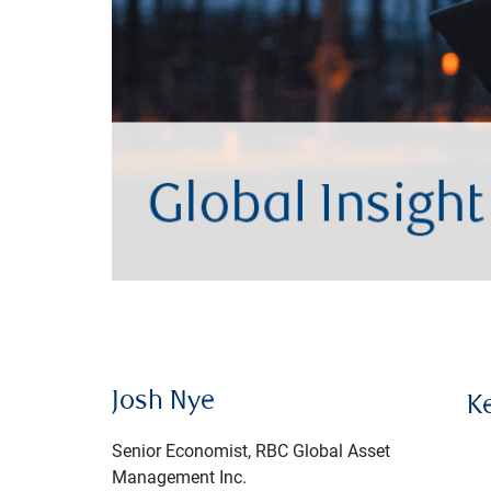
Josh Nye
K
Senior Economist, RBC Global Asset
Management Inc.