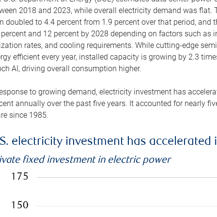
ween 2018 and 2023, while overall electricity demand was flat. T
n doubled to 4.4 percent from 1.9 percent over that period, and 
 percent and 12 percent by 2028 depending on factors such as in
lization rates, and cooling requirements. While cutting-edge s
rgy efficient every year, installed capacity is growing by 2.3 tim
ch AI, driving overall consumption higher.
response to growing demand, electricity investment has accelerated
cent annually over the past five years. It accounted for nearly fi
re since 1985.
S. electricity investment has accelerated 
ivate fixed investment in electric power