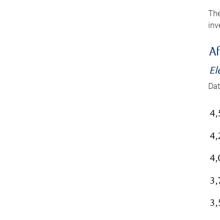
The
inv
Af
El
Dat