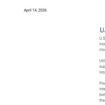
April 14, 2026
U
U.S
inc
mod
Uti
sup
loc
Pow
Int
bot
tha