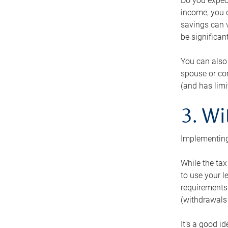
Do you expect
income, you c
savings can v
be significant
You can also
spouse or com
(and has lim
3. Wi
Implementing
While the tax
to use your l
requirements.
(withdrawals 
It’s a good i