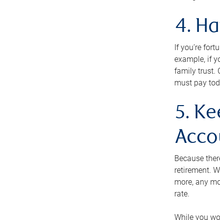
4. H
If you’re for
example, if y
family trust.
must pay tod
5. Ke
Acco
Because ther
retirement. W
more, any mo
rate.
While you won