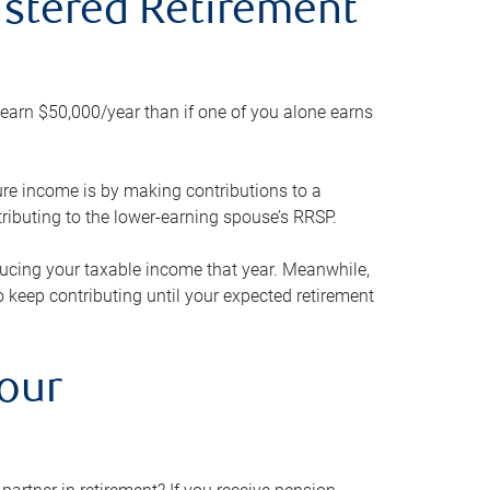
gistered Retirement
h earn $50,000/year than if one of you alone earns
ture income is by making contributions to a
ributing to the lower-earning spouse’s RRSP.
reducing your taxable income that year. Meanwhile,
to keep contributing until your expected retirement
your