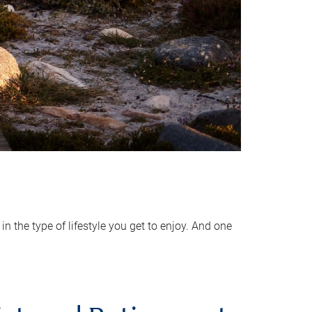
 the type of lifestyle you get to enjoy. And one