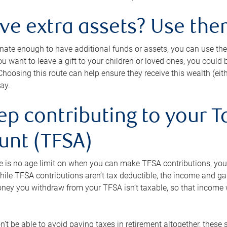
ave extra assets? Use the
tunate enough to have additional funds or assets, you can use th
ou want to leave a gift to your children or loved ones, you could bu
 Choosing this route can help ensure they receive this wealth (eit
ay.
ep contributing to your T
unt (TFSA)
e is no age limit on when you can make TFSA contributions, you
hile TFSA contributions aren’t tax deductible, the income and g
ney you withdraw from your TFSA isn’t taxable, so that income w
’t be able to avoid paying taxes in retirement altogether, these 