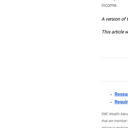
income.
A version of 
This article 
Resea
Requir
RBC Wealth Manage
that are member c
advice or endors