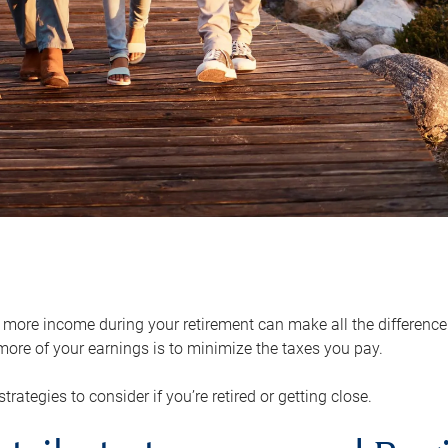
ore income during your retirement can make all the difference in
ore of your earnings is to minimize the taxes you pay.
strategies to consider if you’re retired or getting close.