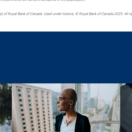
) of Royal Bank of Canada. Used under licence. © Royal Bank of Canada 2025. All ri