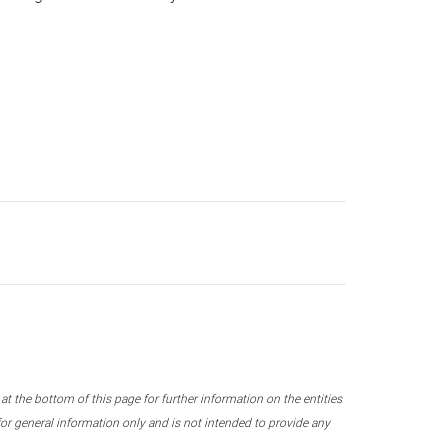
 the bottom of this page for further information on the entities
r general information only and is not intended to provide any