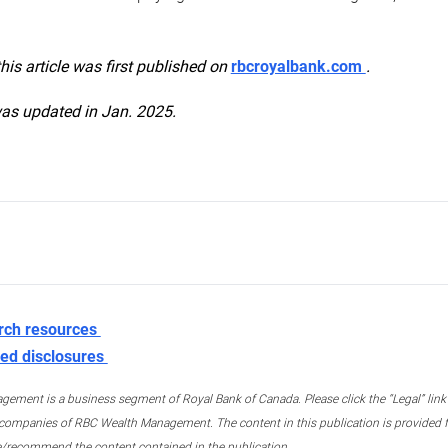
this article was first published on
rbcroyalbank.com
.
was updated in Jan. 2025.
rch resources
ed disclosures
ment is a business segment of Royal Bank of Canada. Please click the “Legal” link at
ompanies of RBC Wealth Management. The content in this publication is provided fo
e/recommend the content contained in the publication.