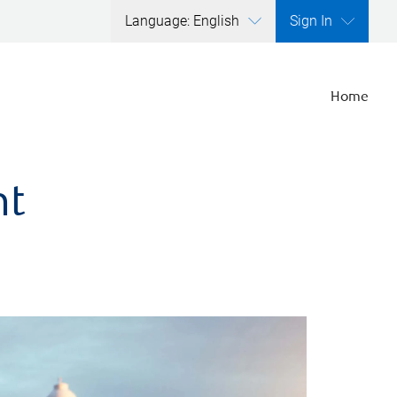
Language: English
Sign In
Home
nt