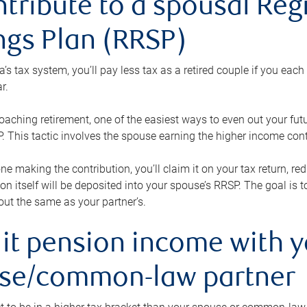
ntribute to a spousal Re
ngs Plan (RRSP)
s tax system, you’ll pay less tax as a retired couple if you eac
r.
roaching retirement, one of the easiest ways to even out your fu
 This tactic involves the spouse earning the higher income cont
 one making the contribution, you’ll claim it on your tax return, 
ion itself will be deposited into your spouse’s RRSP. The goal is 
ut the same as your partner’s.
lit pension income with 
se/common-law partner