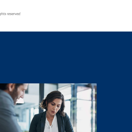
ghts reserved.