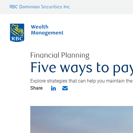
RBC Dominion Securities Inc.
Financial Planning
Five ways to pay
Explore strategies that can help you maintain the
Share