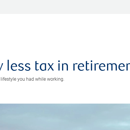
 less tax in retireme
 lifestyle you had while working.