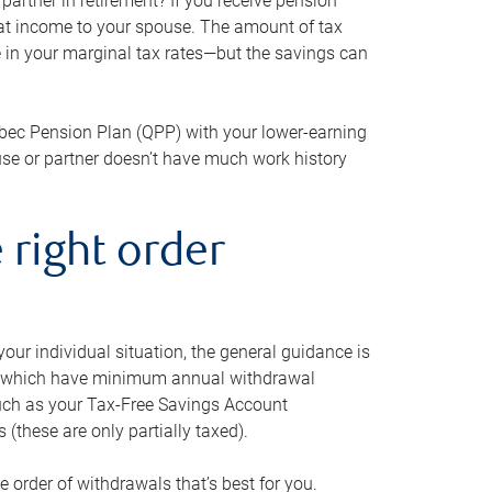
artner in retirement? If you receive pension
that income to your spouse. The amount of tax
e in your marginal tax rates—but the savings can
bec Pension Plan (QPP) with your lower-earning
use or partner doesn’t have much work history
 right order
our individual situation, the general guidance is
und, which have minimum annual withdrawal
such as your Tax-Free Savings Account
 (these are only partially taxed).
e order of withdrawals that’s best for you.