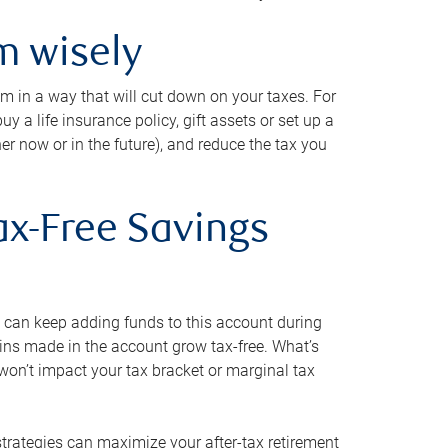
m wisely
em in a way that will cut down on your taxes. For
y a life insurance policy, gift assets or set up a
her now or in the future), and reduce the tax you
ax-Free Savings
 can keep adding funds to this account during
ains made in the account grow tax-free. What’s
on’t impact your tax bracket or marginal tax
strategies can maximize your after-tax retirement