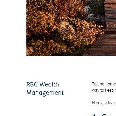
Taking home m
RBC Wealth
way to keep m
Management
Here are five 