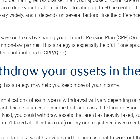
 to be in a higher tax bracket than your spouse or common-law p
an reduce your total tax bill by allocating up to 50 percent of 
ary widely, and it depends on several factors—like the differenc
.
 save on taxes by sharing your Canada Pension Plan (CPP)/Que
mon-law partner. This strategy is especially helpful if one spo
ited contributions to CPP/QPP).
thdraw your assets in the
 this strategy may help you keep more of your income.
 implications of each type of withdrawal will vary depending on y
east flexible sources of income first, such as a Life Income F
 Next, you could withdraw assets that aren’t as heavily taxed, 
aren’t taxed at all in this case) or any non-registered investments
dea to talk to a wealth advisor and tax professional to work out th