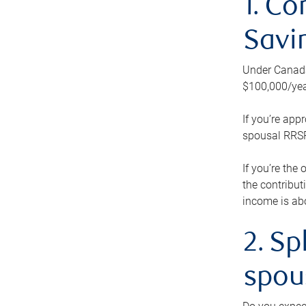
1. Co
Savi
Under Canada’
$100,000/yea
If you’re app
spousal RRSP.
If you’re the
the contribut
income is abo
2. Sp
spou