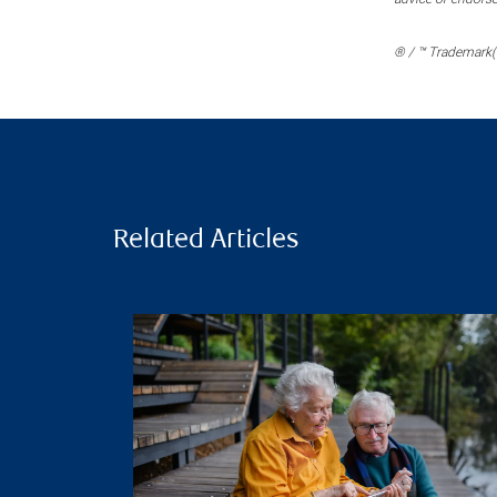
® / ™ Trademark(s
Related Articles