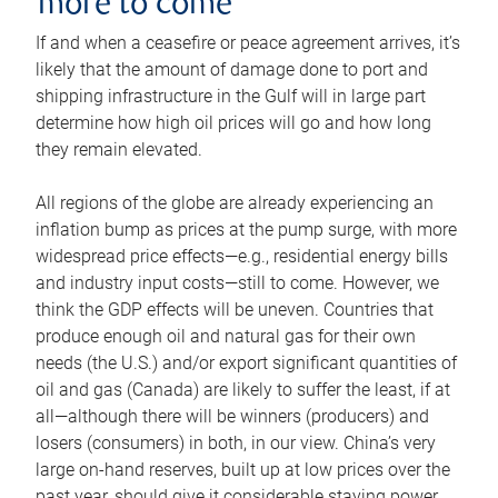
more to come
If and when a ceasefire or peace agreement arrives, it’s
likely that the amount of damage done to port and
shipping infrastructure in the Gulf will in large part
determine how high oil prices will go and how long
they remain elevated.
All regions of the globe are already experiencing an
inflation bump as prices at the pump surge, with more
widespread price effects—e.g., residential energy bills
and industry input costs—still to come. However, we
think the GDP effects will be uneven. Countries that
produce enough oil and natural gas for their own
needs (the U.S.) and/or export significant quantities of
oil and gas (Canada) are likely to suffer the least, if at
all—although there will be winners (producers) and
losers (consumers) in both, in our view. China’s very
large on-hand reserves, built up at low prices over the
past year, should give it considerable staying power.