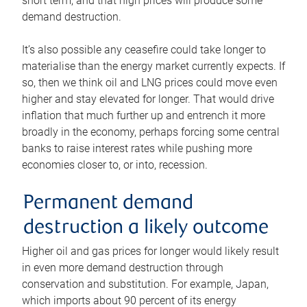
short term, and that high prices will produce some
demand destruction.
It’s also possible any ceasefire could take longer to
materialise than the energy market currently expects. If
so, then we think oil and LNG prices could move even
higher and stay elevated for longer. That would drive
inflation that much further up and entrench it more
broadly in the economy, perhaps forcing some central
banks to raise interest rates while pushing more
economies closer to, or into, recession.
Permanent demand
destruction a likely outcome
Higher oil and gas prices for longer would likely result
in even more demand destruction through
conservation and substitution. For example, Japan,
which imports about 90 percent of its energy