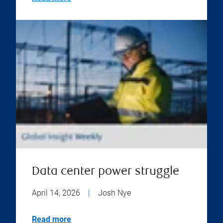
Data center power struggle
April 14, 2026
|
Josh Nye
Read more