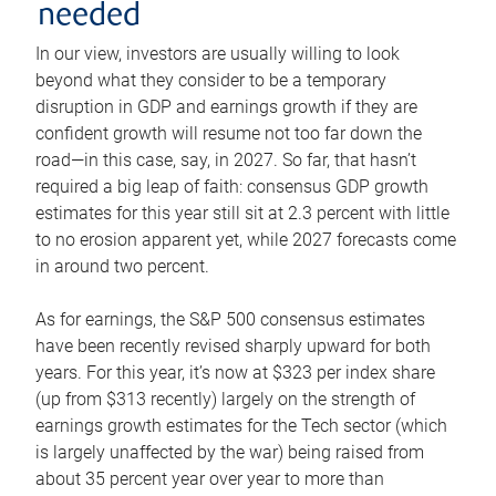
needed
In our view, investors are usually willing to look
beyond what they consider to be a temporary
disruption in GDP and earnings growth if they are
confident growth will resume not too far down the
road—in this case, say, in 2027. So far, that hasn’t
required a big leap of faith: consensus GDP growth
estimates for this year still sit at 2.3 percent with little
to no erosion apparent yet, while 2027 forecasts come
in around two percent.
As for earnings, the S&P 500 consensus estimates
have been recently revised sharply upward for both
years. For this year, it’s now at $323 per index share
(up from $313 recently) largely on the strength of
earnings growth estimates for the Tech sector (which
is largely unaffected by the war) being raised from
about 35 percent year over year to more than