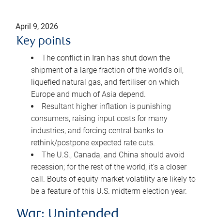
April 9, 2026
Key points
The conflict in Iran has shut down the
shipment of a large fraction of the world’s oil,
liquefied natural gas, and fertiliser on which
Europe and much of Asia depend.
Resultant higher inflation is punishing
consumers, raising input costs for many
industries, and forcing central banks to
rethink/postpone expected rate cuts.
The U.S., Canada, and China should avoid
recession; for the rest of the world, it’s a closer
call. Bouts of equity market volatility are likely to
be a feature of this U.S. midterm election year.
War: Unintended