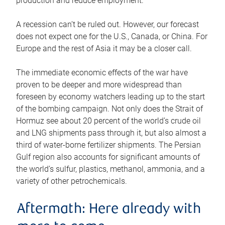
production and reduce employment.
A recession can’t be ruled out. However, our forecast
does not expect one for the U.S., Canada, or China. For
Europe and the rest of Asia it may be a closer call.
The immediate economic effects of the war have
proven to be deeper and more widespread than
foreseen by economy watchers leading up to the start
of the bombing campaign. Not only does the Strait of
Hormuz see about 20 percent of the world’s crude oil
and LNG shipments pass through it, but also almost a
third of water-borne fertilizer shipments. The Persian
Gulf region also accounts for significant amounts of
the world’s sulfur, plastics, methanol, ammonia, and a
variety of other petrochemicals.
Aftermath: Here already with