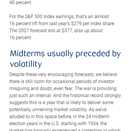
40 percent.
For the S&P 500 Index earnings, that’s an almost
16 percent lift from last year’s $279 per index share.
The 2027 forecast sits at $377, also up about
16 percent.
Midterms usually preceded by
volatility
Despite these very encouraging forecasts, we believe
there is still room for occasional periods of investor
misgiving and doubt, even fear. The war is providing
just such an interval. And the historical record strongly
suggests this is a year that is likely to deliver some
potentially unnerving market volatility. As we’ve
alluded to in this space before, in the 24 midterm
election years in the U.S. starting with 1934, the
market has typically experienced a correction in which