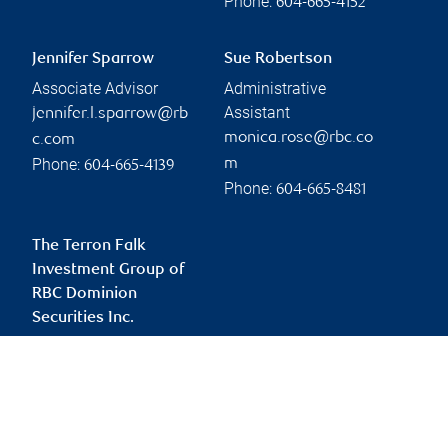
Phone:
604-665-4152
Jennifer Sparrow
Sue Robertson
Associate Advisor
Administrative
Assistant
jennifer.l.sparrow@rb
monica.rose@rbc.co
c.com
Phone:
m
604-665-4139
Phone:
604-665-8481
The Terron Falk
Investment Group of
RBC Dominion
Securities Inc.
terron.falk@rbc.com
Branch information
Privacy & legal