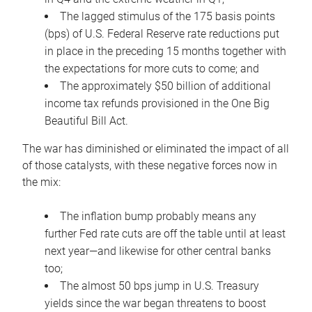
The lagged stimulus of the 175 basis points
(bps) of U.S. Federal Reserve rate reductions put
in place in the preceding 15 months together with
the expectations for more cuts to come; and
The approximately $50 billion of additional
income tax refunds provisioned in the One Big
Beautiful Bill Act.
The war has diminished or eliminated the impact of all
of those catalysts, with these negative forces now in
the mix:
The inflation bump probably means any
further Fed rate cuts are off the table until at least
next year—and likewise for other central banks
too;
The almost 50 bps jump in U.S. Treasury
yields since the war began threatens to boost