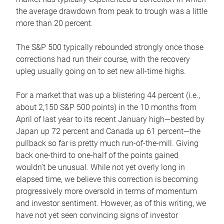
the average drawdown from peak to trough was a little
more than 20 percent.
The S&P 500 typically rebounded strongly once those
corrections had run their course, with the recovery
upleg usually going on to set new all-time highs.
For a market that was up a blistering 44 percent (i.e.,
about 2,150 S&P 500 points) in the 10 months from
April of last year to its recent January high—bested by
Japan up 72 percent and Canada up 61 percent—the
pullback so far is pretty much run-of-the-mill. Giving
back one-third to one-half of the points gained
wouldn’t be unusual. While not yet overly long in
elapsed time, we believe this correction is becoming
progressively more oversold in terms of momentum
and investor sentiment. However, as of this writing, we
have not yet seen convincing signs of investor