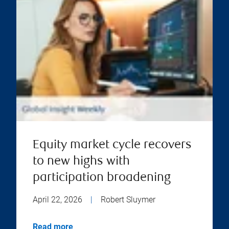
Equity market cycle recovers
to new highs with
participation broadening
April 22, 2026
|
Robert Sluymer
Read more