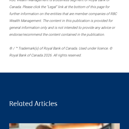
RBC Wealth Management is a business segment of Royal Bank of
Canada. Please click the “Legal” link at the bottom of this page for
further information on the entities that are member companies of RBC
Wealth Management. The content in this publication is provided for
general information only and is not intended to provide any advice or
endorse/recommend the content contained in the publication.
® / ™ Trademark(s) of Royal Bank of Canada. Used under licence. ©
Royal Bank of Canada 2026. All rights reserved.
Related Articles