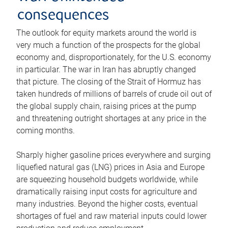
consequences
The outlook for equity markets around the world is
very much a function of the prospects for the global
economy and, disproportionately, for the U.S. economy
in particular. The war in Iran has abruptly changed
that picture. The closing of the Strait of Hormuz has
taken hundreds of millions of barrels of crude oil out of
the global supply chain, raising prices at the pump
and threatening outright shortages at any price in the
coming months.
Sharply higher gasoline prices everywhere and surging
liquefied natural gas (LNG) prices in Asia and Europe
are squeezing household budgets worldwide, while
dramatically raising input costs for agriculture and
many industries. Beyond the higher costs, eventual
shortages of fuel and raw material inputs could lower