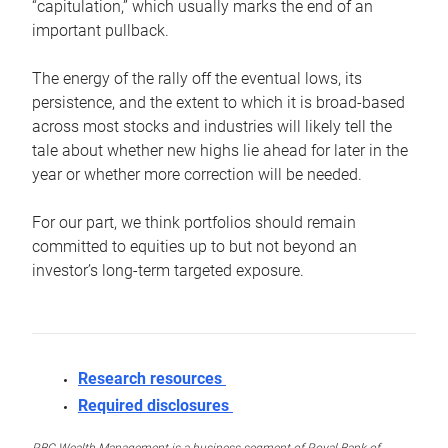
“capitulation,” which usually marks the end of an
important pullback.
The energy of the rally off the eventual lows, its
persistence, and the extent to which it is broad-based
across most stocks and industries will likely tell the
tale about whether new highs lie ahead for later in the
year or whether more correction will be needed.
For our part, we think portfolios should remain
committed to equities up to but not beyond an
investor’s long-term targeted exposure.
Research resources
Required disclosures