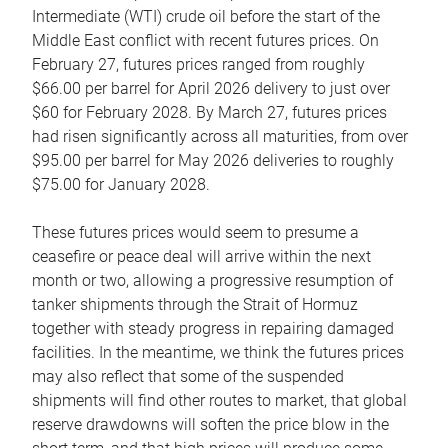
Intermediate (WTI) crude oil before the start of the
Middle East conflict with recent futures prices. On
February 27, futures prices ranged from roughly
$66.00 per barrel for April 2026 delivery to just over
$60 for February 2028. By March 27, futures prices
had risen significantly across all maturities, from over
$95.00 per barrel for May 2026 deliveries to roughly
$75.00 for January 2028.
These futures prices would seem to presume a
ceasefire or peace deal will arrive within the next
month or two, allowing a progressive resumption of
tanker shipments through the Strait of Hormuz
together with steady progress in repairing damaged
facilities. In the meantime, we think the futures prices
may also reflect that some of the suspended
shipments will find other routes to market, that global
reserve drawdowns will soften the price blow in the