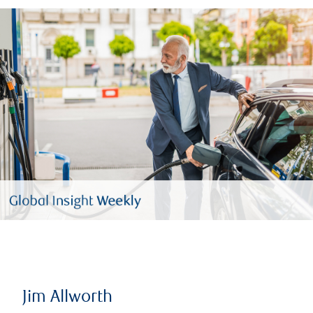
Jim Allworth