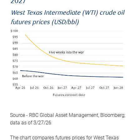
2027
West Texas Intermediate (WTI) crude oil
futures prices (USD/bbl)
Source - RBC Global Asset Management, Bloomberg;
data as of 3/27/26
The chart compares futures prices for West Texas