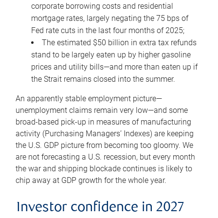
corporate borrowing costs and residential
mortgage rates, largely negating the 75 bps of
Fed rate cuts in the last four months of 2025;
The estimated $50 billion in extra tax refunds
stand to be largely eaten up by higher gasoline
prices and utility bills—and more than eaten up if
the Strait remains closed into the summer.
An apparently stable employment picture—
unemployment claims remain very low—and some
broad-based pick-up in measures of manufacturing
activity (Purchasing Managers’ Indexes) are keeping
the U.S. GDP picture from becoming too gloomy. We
are not forecasting a U.S. recession, but every month
the war and shipping blockade continues is likely to
chip away at GDP growth for the whole year.
Investor confidence in 2027