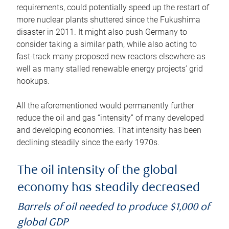
requirements, could potentially speed up the restart of
more nuclear plants shuttered since the Fukushima
disaster in 2011. It might also push Germany to
consider taking a similar path, while also acting to
fast-track many proposed new reactors elsewhere as
well as many stalled renewable energy projects’ grid
hookups.
All the aforementioned would permanently further
reduce the oil and gas “intensity” of many developed
and developing economies. That intensity has been
declining steadily since the early 1970s.
The oil intensity of the global
economy has steadily decreased
Barrels of oil needed to produce $1,000 of
global GDP