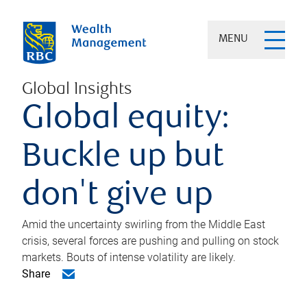
MENU
Global Insights
Global equity:
Buckle up but
don't give up
Amid the uncertainty swirling from the Middle East
crisis, several forces are pushing and pulling on stock
markets. Bouts of intense volatility are likely.
Share