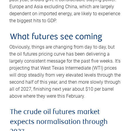
Europe and Asia excluding China, which are largely
dependent on imported energy, are likely to experience
the biggest hits to GDP.
What futures see coming
Obviously, things are changing from day to day, but
the oil futures pricing curve has been delivering a
largely consistent message for the past five weeks. It’s
projecting that West Texas Intermediate (WTI) prices
will drop steadily from very elevated levels through the
second half of this year, and then more slowly through
all of 2027, finishing next year about $10 per barrel
above where they were this February.
The crude oil futures market
expects normalisation through