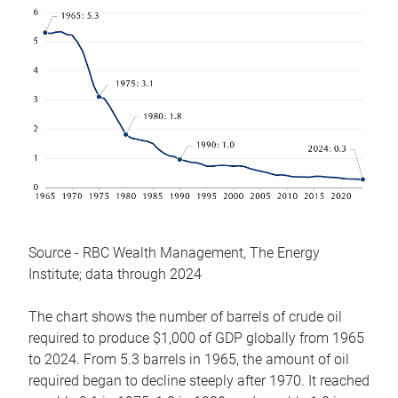
Source - RBC Wealth Management, The Energy
Institute; data through 2024
The chart shows the number of barrels of crude oil
required to produce $1,000 of GDP globally from 1965
to 2024. From 5.3 barrels in 1965, the amount of oil
required began to decline steeply after 1970. It reached