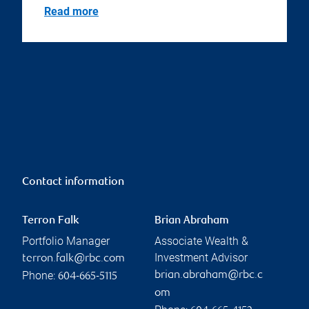
Read more
Contact information
Terron Falk
Brian Abraham
Portfolio Manager
Associate Wealth &
Investment Advisor
terron.falk@rbc.com
Phone:
brian.abraham@rbc.c
604-665-5115
om