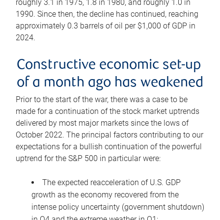
roughly 3.1 in 1975, 1.8 in 1980, and roughly 1.0 in
1990. Since then, the decline has continued, reaching
approximately 0.3 barrels of oil per $1,000 of GDP in
2024.
Constructive economic set-up
of a month ago has weakened
Prior to the start of the war, there was a case to be
made for a continuation of the stock market uptrends
delivered by most major markets since the lows of
October 2022. The principal factors contributing to our
expectations for a bullish continuation of the powerful
uptrend for the S&P 500 in particular were:
The expected reacceleration of U.S. GDP
growth as the economy recovered from the
intense policy uncertainty (government shutdown)
in Q4 and the extreme weather in Q1;