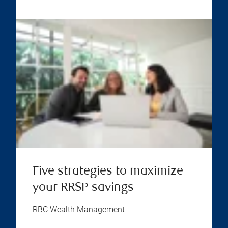
Five strategies to maximize
your RRSP savings
RBC Wealth Management