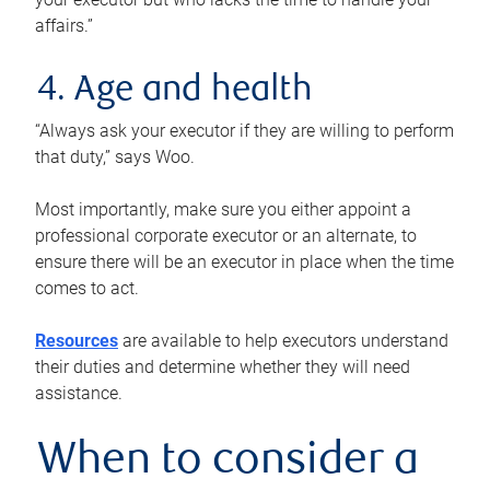
affairs.”
4. Age and health
“Always ask your executor if they are willing to perform
that duty,” says Woo.
Most importantly, make sure you either appoint a
professional corporate executor or an alternate, to
ensure there will be an executor in place when the time
comes to act.
Resources
are available to help executors understand
their duties and determine whether they will need
assistance.
When to consider a