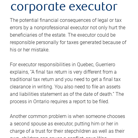
corporate executor
The potential financial consequences of legal or tax
errors by a nonprofessional executor not only hurt the
beneficiaries of the estate. The executor could be
responsible personally for taxes generated because of
his or her mistake.
For executor responsibilities in Quebec, Guerriero
explains, “A final tax return is very different from a
traditional tax return and you need to get a final tax
clearance in writing. You also need to file an assets
and liabilities statement as of the date of death.” The
process in Ontario requires a report to be filed.
Another common problem is when someone chooses
a second spouse as executor, putting him or her in
charge of a trust for their stepchildren as well as their