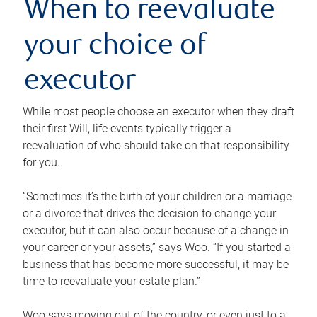
When to reevaluate
your choice of
executor
While most people choose an executor when they draft
their first Will, life events typically trigger a
reevaluation of who should take on that responsibility
for you.
“Sometimes it’s the birth of your children or a marriage
or a divorce that drives the decision to change your
executor, but it can also occur because of a change in
your career or your assets,” says Woo. “If you started a
business that has become more successful, it may be
time to reevaluate your estate plan.”
Woo says moving out of the country, or even just to a