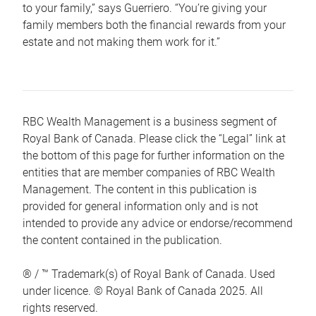
to your family,” says Guerriero. “You’re giving your
family members both the financial rewards from your
estate and not making them work for it.”
RBC Wealth Management is a business segment of
Royal Bank of Canada. Please click the “Legal” link at
the bottom of this page for further information on the
entities that are member companies of RBC Wealth
Management. The content in this publication is
provided for general information only and is not
intended to provide any advice or endorse/recommend
the content contained in the publication.
® / ™ Trademark(s) of Royal Bank of Canada. Used
under licence. © Royal Bank of Canada 2025. All
rights reserved.