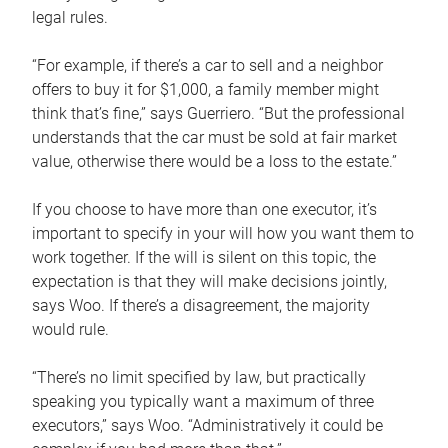
legal rules.
“For example, if there’s a car to sell and a neighbor
offers to buy it for $1,000, a family member might
think that’s fine,” says Guerriero. “But the professional
understands that the car must be sold at fair market
value, otherwise there would be a loss to the estate.”
If you choose to have more than one executor, it’s
important to specify in your will how you want them to
work together. If the will is silent on this topic, the
expectation is that they will make decisions jointly,
says Woo. If there’s a disagreement, the majority
would rule.
“There’s no limit specified by law, but practically
speaking you typically want a maximum of three
executors,” says Woo. “Administratively it could be