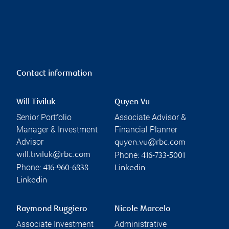
Contact information
Will Tiviluk
Quyen Vu
Senior Portfolio
Associate Advisor &
Manager & Investment
Financial Planner
Advisor
quyen.vu@rbc.com
Phone:
will.tiviluk@rbc.com
416-733-5001
Phone:
416-960-6838
Linkedin
Linkedin
Raymond Ruggiero
Nicole Marcelo
Associate Investment
Administrative