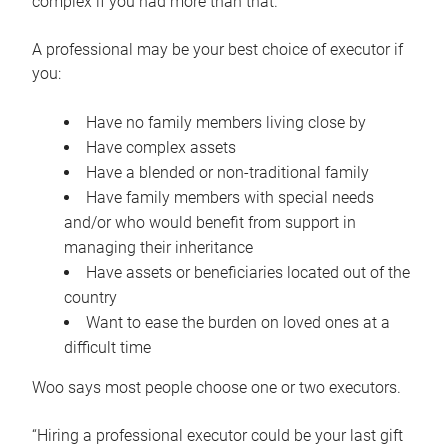
complex if you had more than that.”
A professional may be your best choice of executor if
you:
Have no family members living close by
Have complex assets
Have a blended or non-traditional family
Have family members with special needs
and/or who would benefit from support in
managing their inheritance
Have assets or beneficiaries located out of the
country
Want to ease the burden on loved ones at a
difficult time
Woo says most people choose one or two executors.
“Hiring a professional executor could be your last gift