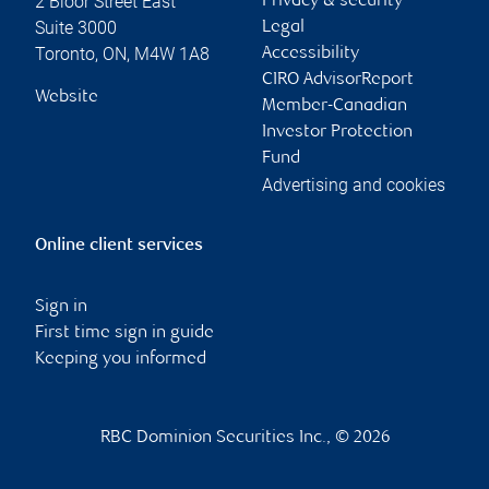
2 Bloor Street East
Privacy & security
Suite 3000
Legal
Toronto
,
ON
,
M4W 1A8
Accessibility
CIRO AdvisorReport
Website
Member-Canadian
Investor Protection
Fund
Advertising and cookies
Online client services
Sign in
First time sign in guide
Keeping you informed
RBC Dominion Securities Inc., © 2026