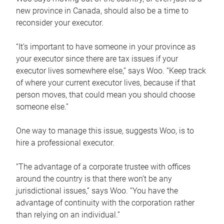
new province in Canada, should also be a time to
reconsider your executor.
“It’s important to have someone in your province as
your executor since there are tax issues if your
executor lives somewhere else,” says Woo. “Keep track
of where your current executor lives, because if that
person moves, that could mean you should choose
someone else.”
One way to manage this issue, suggests Woo, is to
hire a professional executor.
“The advantage of a corporate trustee with offices
around the country is that there won’t be any
jurisdictional issues,” says Woo. “You have the
advantage of continuity with the corporation rather
than relying on an individual.”