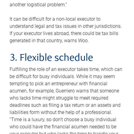
another logistical problem.”
It can be difficult for a non-local executor to
understand legal and tax issues in other jurisdictions.
If your executor lives abroad, there could be tax bills
generated in that country, warns Woo.
3. Flexible schedule
Fulfilling the role of an executor takes time, which can
be difficult for busy individuals. While it may seem
tempting to pick an entrepreneur with financial
acumen, for example, Guerriero warns that someone
who lacks time might struggle to meet required
deadlines such as filing a tax return or an assets and
liabilities form without the help of a professional.
“Time is a luxury, so don’t choose a busy individual
who could have the financial acumen needed to be
your executor but who lacks the time to handle your