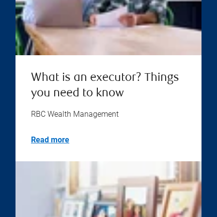
What is an executor? Things
you need to know
RBC Wealth Management
Read more