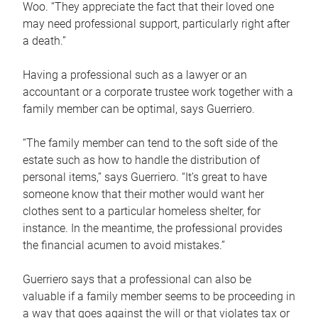
Woo. “They appreciate the fact that their loved one
may need professional support, particularly right after
a death.”
Having a professional such as a lawyer or an
accountant or a corporate trustee work together with a
family member can be optimal, says Guerriero.
“The family member can tend to the soft side of the
estate such as how to handle the distribution of
personal items,” says Guerriero. “It’s great to have
someone know that their mother would want her
clothes sent to a particular homeless shelter, for
instance. In the meantime, the professional provides
the financial acumen to avoid mistakes.”
Guerriero says that a professional can also be
valuable if a family member seems to be proceeding in
a way that goes against the will or that violates tax or