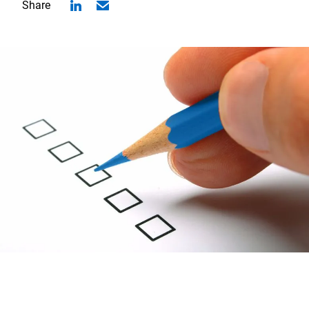
Share