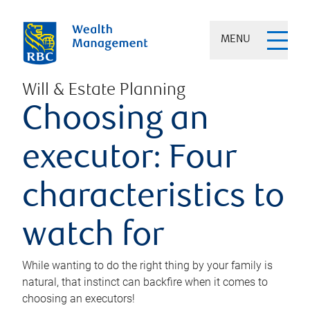
MENU
Will & Estate Planning
Choosing an
executor: Four
characteristics to
watch for
While wanting to do the right thing by your family is
natural, that instinct can backfire when it comes to
choosing an executors!