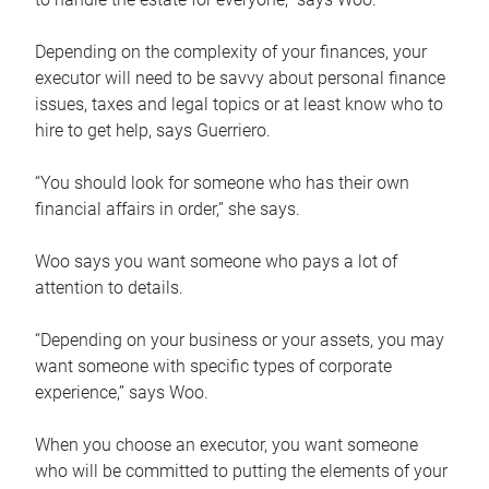
Depending on the complexity of your finances, your
executor will need to be savvy about personal finance
issues, taxes and legal topics or at least know who to
hire to get help, says Guerriero.
“You should look for someone who has their own
financial affairs in order,” she says.
Woo says you want someone who pays a lot of
attention to details.
“Depending on your business or your assets, you may
want someone with specific types of corporate
experience,” says Woo.
When you choose an executor, you want someone
who will be committed to putting the elements of your