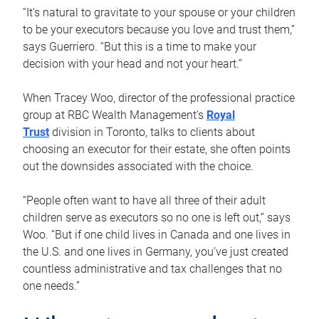
“It’s natural to gravitate to your spouse or your children
to be your executors because you love and trust them,”
says Guerriero. “But this is a time to make your
decision with your head and not your heart.”
When Tracey Woo, director of the professional practice
group at RBC Wealth Management’s
Royal
Trust
division in Toronto, talks to clients about
choosing an executor for their estate, she often points
out the downsides associated with the choice.
“People often want to have all three of their adult
children serve as executors so no one is left out,” says
Woo. “But if one child lives in Canada and one lives in
the U.S. and one lives in Germany, you’ve just created
countless administrative and tax challenges that no
one needs.”