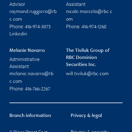
Advisor
Assistant
raymond.ruggiero@rb
nicole.marcelo@rbc.c
c.com
om
Phone:
Phone:
416-974-3073
416-974-1268
Linkedin
Melanie Navarro
The Tiviluk Group of
RBC Dominion
Administrative
Securities Inc.
Assistant
melanie.navarro@rb
will.tiviluk@rbc.com
c.com
Phone:
416-766-2267
Branch information
Privacy & legal