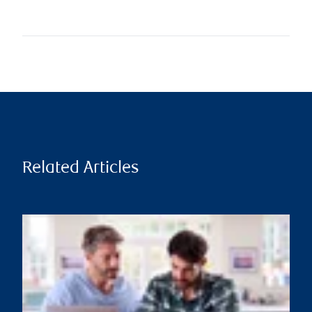
Related Articles