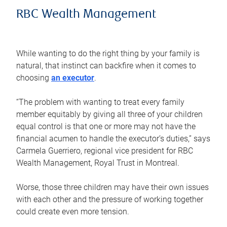
RBC Wealth Management
While wanting to do the right thing by your family is
natural, that instinct can backfire when it comes to
choosing
an executor
.
“The problem with wanting to treat every family
member equitably by giving all three of your children
equal control is that one or more may not have the
financial acumen to handle the executor’s duties,” says
Carmela Guerriero, regional vice president for RBC
Wealth Management, Royal Trust in Montreal.
Worse, those three children may have their own issues
with each other and the pressure of working together
could create even more tension.