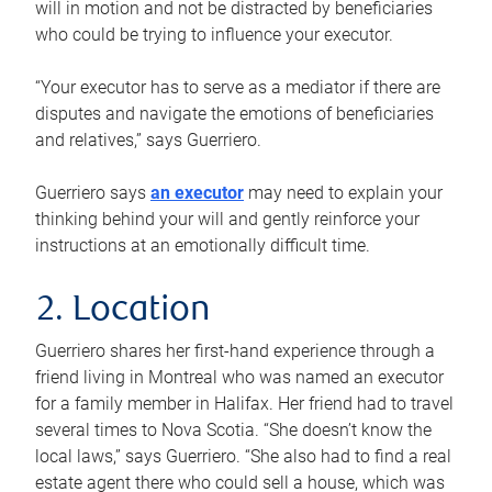
will in motion and not be distracted by beneficiaries
who could be trying to influence your executor.
“Your executor has to serve as a mediator if there are
disputes and navigate the emotions of beneficiaries
and relatives,” says Guerriero.
Guerriero says
an executor
may need to explain your
thinking behind your will and gently reinforce your
instructions at an emotionally difficult time.
2. Location
Guerriero shares her first-hand experience through a
friend living in Montreal who was named an executor
for a family member in Halifax. Her friend had to travel
several times to Nova Scotia. “She doesn’t know the
local laws,” says Guerriero. “She also had to find a real
estate agent there who could sell a house, which was