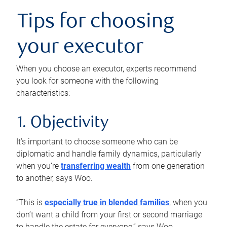
Tips for choosing
your executor
When you choose an executor, experts recommend
you look for someone with the following
characteristics:
1. Objectivity
It’s important to choose someone who can be
diplomatic and handle family dynamics, particularly
when you’re
transferring wealth
from one generation
to another, says Woo.
“This is
especially true in blended families
, when you
don’t want a child from your first or second marriage
to handle the estate for everyone,” says Woo.