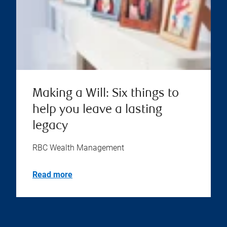
Making a Will: Six things to
help you leave a lasting
legacy
RBC Wealth Management
Read more