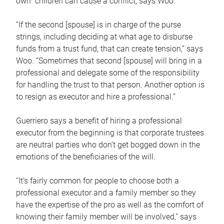
own children can cause a conflict, says Woo.
“If the second [spouse] is in charge of the purse
strings, including deciding at what age to disburse
funds from a trust fund, that can create tension,” says
Woo. “Sometimes that second [spouse] will bring in a
professional and delegate some of the responsibility
for handling the trust to that person. Another option is
to resign as executor and hire a professional.”
Guerriero says a benefit of hiring a professional
executor from the beginning is that corporate trustees
are neutral parties who don’t get bogged down in the
emotions of the beneficiaries of the will.
“It’s fairly common for people to choose both a
professional executor and a family member so they
have the expertise of the pro as well as the comfort of
knowing their family member will be involved,” says