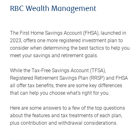
RBC Wealth Management
The First Home Savings Account (FHSA), launched in
2023, offers one more registered investment plan to
consider when determining the best tactics to help you
meet your savings and retirement goals.
While the Tax-Free Savings Account (TFSA),
Registered Retirement Savings Plan (RRSP) and FHSA
all offer tax benefits, there are some key differences
that can help you choose what’s right for you.
Here are some answers to a few of the top questions
about the features and tax treatments of each plan,
plus contribution and withdrawal considerations.