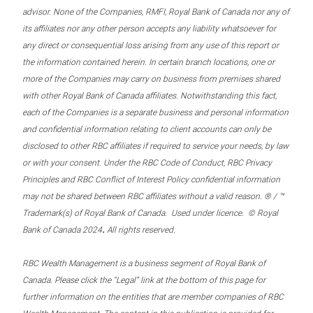
advisor. None of the Companies, RMFI, Royal Bank of Canada nor any of
its affiliates nor any other person accepts any liability whatsoever for
any direct or consequential loss arising from any use of this report or
the information contained herein. In certain branch locations, one or
more of the Companies may carry on business from premises shared
with other Royal Bank of Canada affiliates. Notwithstanding this fact,
each of the Companies is a separate business and personal information
and confidential information relating to client accounts can only be
disclosed to other RBC affiliates if required to service your needs, by law
or with your consent. Under the RBC Code of Conduct, RBC Privacy
Principles and RBC Conflict of Interest Policy confidential information
may not be shared between RBC affiliates without a valid reason. ® / ™
Trademark(s) of Royal Bank of Canada. Used under licence. © Royal
.
Bank of Canada 2024
All rights reserved.
RBC Wealth Management is a business segment of Royal Bank of
Canada. Please click the “Legal” link at the bottom of this page for
further information on the entities that are member companies of RBC