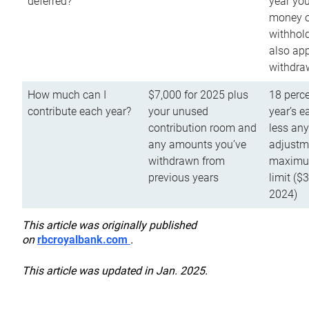
deferred?
year you
money o
withhold
also app
withdra
How much can I
$7,000 for 2025 plus
18 perce
contribute each year?
your unused
year’s e
contribution room and
less an
any amounts you’ve
adjustme
withdrawn from
maximu
previous years
limit ($
2024)
This article was originally published
on
rbcroyalbank.com
.
This article was updated in Jan. 2025.