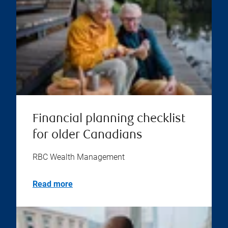
Financial planning checklist
for older Canadians
RBC Wealth Management
Read more