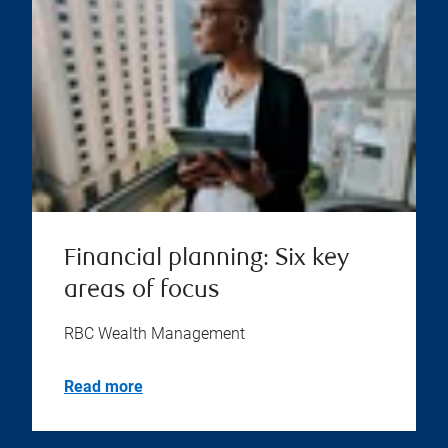
Financial planning: Six key
areas of focus
RBC Wealth Management
Read more