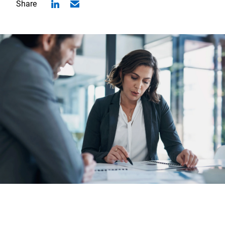
Share