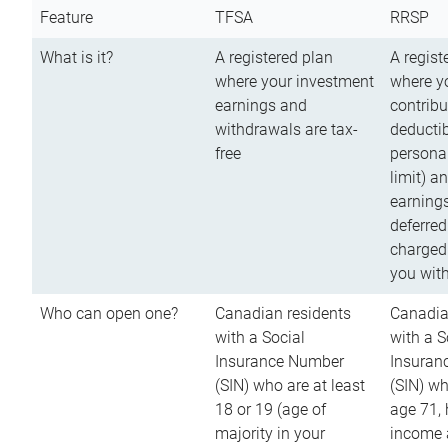
Feature
TFSA
RRSP
What is it?
A registered plan
A regist
where your investment
where y
earnings and
contribu
withdrawals are tax-
deductib
free
persona
limit) a
earnings
deferred
charged
you wit
Who can open one?
Canadian residents
Canadia
with a Social
with a S
Insurance Number
Insuran
(SIN) who are at least
(SIN) w
18 or 19 (age of
age 71,
majority in your
income a