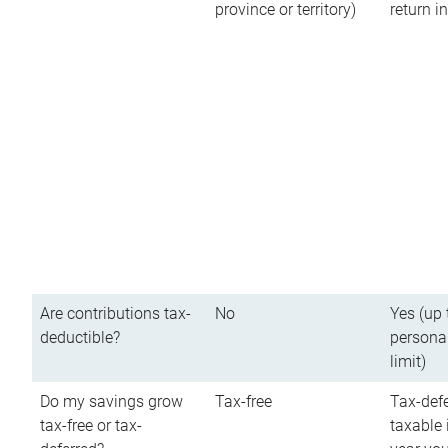
province or territory)
return 
Are contributions tax-
No
Yes (up 
deductible?
persona
limit)
Do my savings grow
Tax-free
Tax-defe
tax-free or tax-
taxable