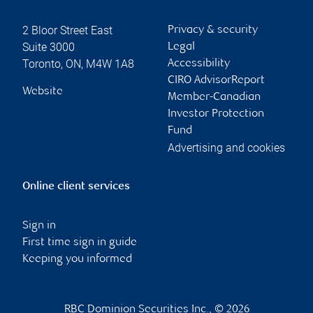
2 Bloor Street East
Privacy & security
Suite 3000
Legal
Toronto
,
ON
,
M4W 1A8
Accessibility
CIRO AdvisorReport
Website
Member-Canadian
Investor Protection
Fund
Advertising and cookies
Online client services
Sign in
First time sign in guide
Keeping you informed
RBC Dominion Securities Inc., © 2026