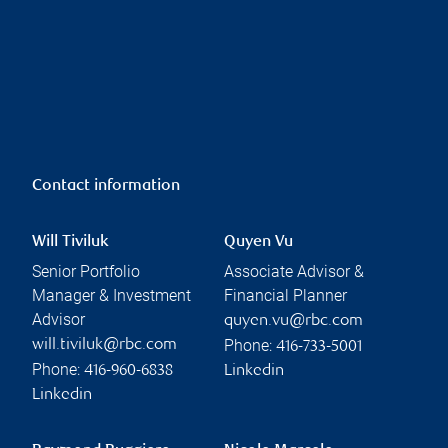
Contact information
Will Tiviluk
Quyen Vu
Senior Portfolio
Associate Advisor &
Manager & Investment
Financial Planner
Advisor
quyen.vu@rbc.com
Phone:
will.tiviluk@rbc.com
416-733-5001
Phone:
416-960-6838
Linkedin
Linkedin