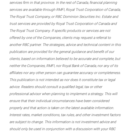
services firm in that province. In the rest of Canada, financial planning
services are available through RMFI, Royal Trust Corporation of Canada,
The Royal Trust Company, or RBC Dominion Securities Inc. Estate and
trust services are provided by Royal Trust Corporation of Canada and
The Royal Trust Company. If specific products or services are not
offered by one of the Companies, clients may request a referral to
another RBC partner. The strategies, advice and technical content in this
publication are provided for the general guidance and benefit of our
clients, based on information believed to be accurate and complete, but
neither the Companies, RMFI, nor Royal Bank of Canada, nor any of its
affiliates nor any other person can guarantee accuracy or completeness.
This publication is not intended as nor does it constitute tax or legal
advice. Readers should consult a qualified legal, tax or other
professional advisor when planning to implement a strategy. This will
ensure that their individual circumstances have been considered
properly and that action is taken on the latest available information.
Interest rates, market conditions, tax rules, and other investment factors
are subject to change. This information is not investment advice and
should only be used in conjunction with a discussion with your RBC