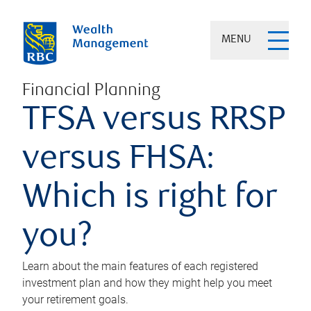
MENU
Financial Planning
TFSA versus RRSP
versus FHSA:
Which is right for
you?
Learn about the main features of each registered
investment plan and how they might help you meet
your retirement goals.