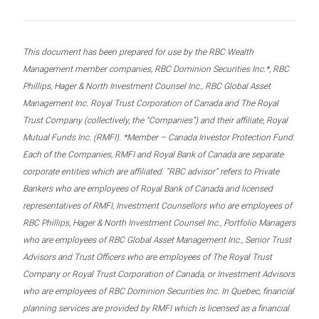
This document has been prepared for use by the RBC Wealth
Management member companies, RBC Dominion Securities Inc.*, RBC
Phillips, Hager & North Investment Counsel Inc., RBC Global Asset
Management Inc. Royal Trust Corporation of Canada and The Royal
Trust Company (collectively, the “Companies”) and their affiliate, Royal
Mutual Funds Inc. (RMFI). *Member – Canada Investor Protection Fund.
Each of the Companies, RMFI and Royal Bank of Canada are separate
corporate entities which are affiliated. “RBC advisor” refers to Private
Bankers who are employees of Royal Bank of Canada and licensed
representatives of RMFI, Investment Counsellors who are employees of
RBC Phillips, Hager & North Investment Counsel Inc., Portfolio Managers
who are employees of RBC Global Asset Management Inc., Senior Trust
Advisors and Trust Officers who are employees of The Royal Trust
Company or Royal Trust Corporation of Canada, or Investment Advisors
who are employees of RBC Dominion Securities Inc. In Quebec, financial
planning services are provided by RMFI which is licensed as a financial