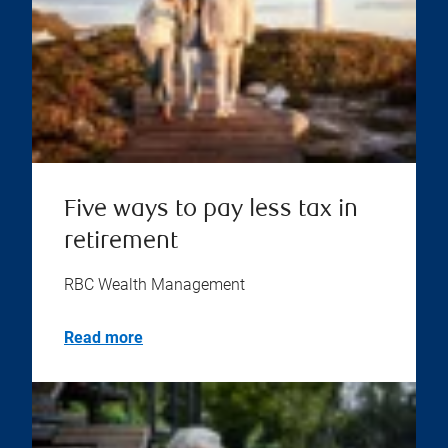
Five ways to pay less tax in
retirement
RBC Wealth Management
Read more