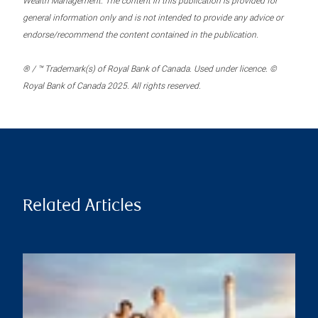
Wealth Management. The content in this publication is provided for
general information only and is not intended to provide any advice or
endorse/recommend the content contained in the publication.
® / ™ Trademark(s) of Royal Bank of Canada. Used under licence. ©
Royal Bank of Canada 2025. All rights reserved.
Related Articles