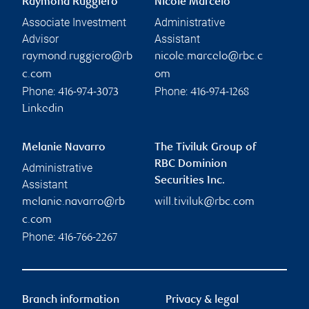
Raymond Ruggiero
Nicole Marcelo
Associate Investment
Administrative
Advisor
Assistant
raymond.ruggiero@rb
nicole.marcelo@rbc.c
c.com
om
Phone:
Phone:
416-974-3073
416-974-1268
Linkedin
Melanie Navarro
The Tiviluk Group of
RBC Dominion
Administrative
Securities Inc.
Assistant
melanie.navarro@rb
will.tiviluk@rbc.com
c.com
Phone:
416-766-2267
Branch information
Privacy & legal