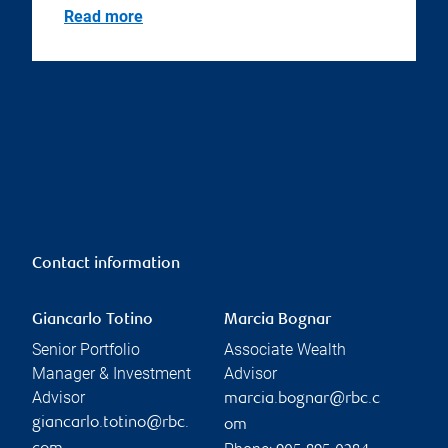
Read more
Contact information
Giancarlo Totino
Marcia Bognar
Senior Portfolio
Associate Wealth
Manager & Investment
Advisor
Advisor
marcia.bognar@rbc.c
giancarlo.totino@rbc.
om