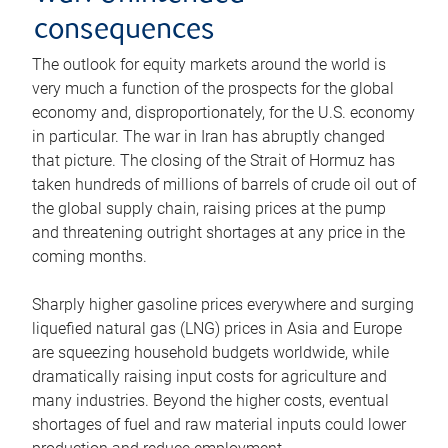
consequences
The outlook for equity markets around the world is
very much a function of the prospects for the global
economy and, disproportionately, for the U.S. economy
in particular. The war in Iran has abruptly changed
that picture. The closing of the Strait of Hormuz has
taken hundreds of millions of barrels of crude oil out of
the global supply chain, raising prices at the pump
and threatening outright shortages at any price in the
coming months.
Sharply higher gasoline prices everywhere and surging
liquefied natural gas (LNG) prices in Asia and Europe
are squeezing household budgets worldwide, while
dramatically raising input costs for agriculture and
many industries. Beyond the higher costs, eventual
shortages of fuel and raw material inputs could lower