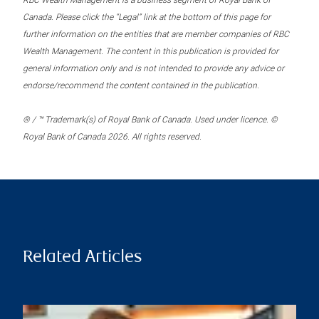
RBC Wealth Management is a business segment of Royal Bank of
Canada. Please click the “Legal” link at the bottom of this page for
further information on the entities that are member companies of RBC
Wealth Management. The content in this publication is provided for
general information only and is not intended to provide any advice or
endorse/recommend the content contained in the publication.
® / ™ Trademark(s) of Royal Bank of Canada. Used under licence. ©
Royal Bank of Canada 2026. All rights reserved.
Related Articles