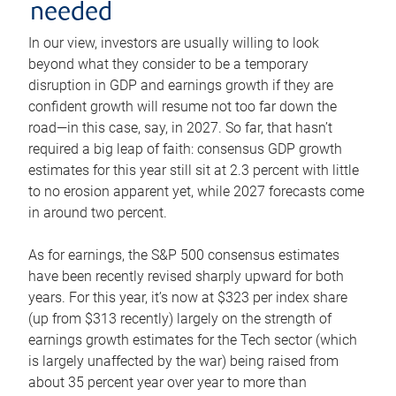
needed
In our view, investors are usually willing to look
beyond what they consider to be a temporary
disruption in GDP and earnings growth if they are
confident growth will resume not too far down the
road—in this case, say, in 2027. So far, that hasn’t
required a big leap of faith: consensus GDP growth
estimates for this year still sit at 2.3 percent with little
to no erosion apparent yet, while 2027 forecasts come
in around two percent.
As for earnings, the S&P 500 consensus estimates
have been recently revised sharply upward for both
years. For this year, it’s now at $323 per index share
(up from $313 recently) largely on the strength of
earnings growth estimates for the Tech sector (which
is largely unaffected by the war) being raised from
about 35 percent year over year to more than