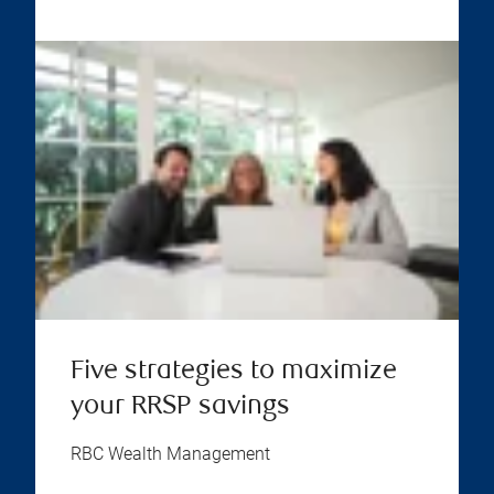
Five strategies to maximize
your RRSP savings
RBC Wealth Management