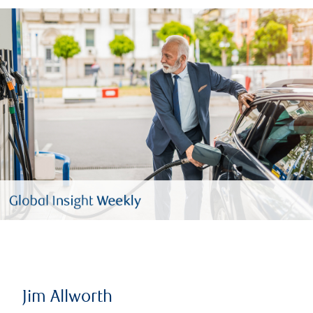
Jim Allworth