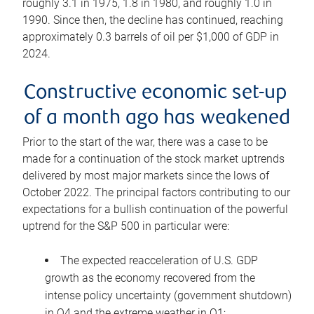
roughly 3.1 in 1975, 1.8 in 1980, and roughly 1.0 in
1990. Since then, the decline has continued, reaching
approximately 0.3 barrels of oil per $1,000 of GDP in
2024.
Constructive economic set-up
of a month ago has weakened
Prior to the start of the war, there was a case to be
made for a continuation of the stock market uptrends
delivered by most major markets since the lows of
October 2022. The principal factors contributing to our
expectations for a bullish continuation of the powerful
uptrend for the S&P 500 in particular were:
The expected reacceleration of U.S. GDP
growth as the economy recovered from the
intense policy uncertainty (government shutdown)
in Q4 and the extreme weather in Q1;