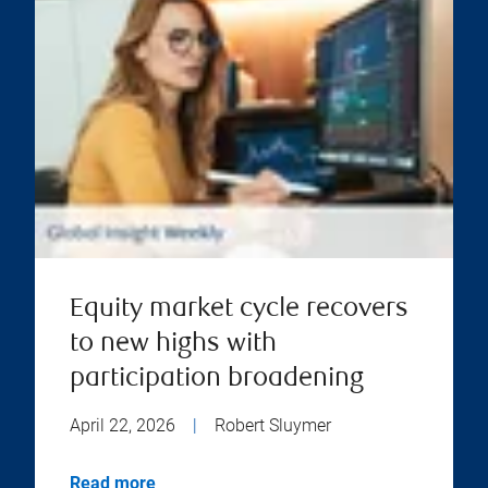
Equity market cycle recovers
to new highs with
participation broadening
April 22, 2026
|
Robert Sluymer
Read more