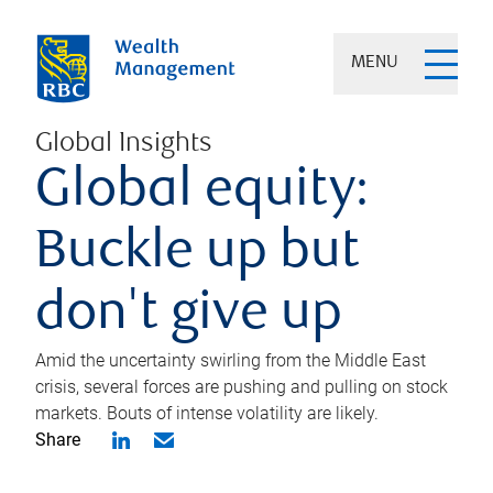
MENU
Global Insights
Global equity:
Buckle up but
don't give up
Amid the uncertainty swirling from the Middle East
crisis, several forces are pushing and pulling on stock
markets. Bouts of intense volatility are likely.
Share