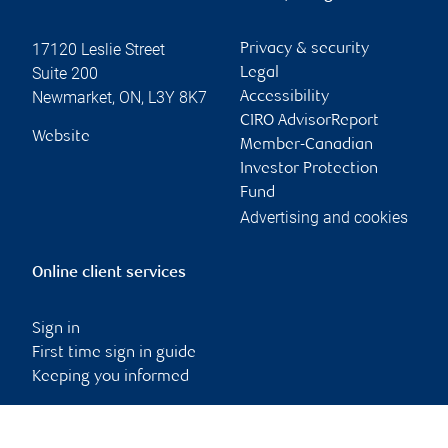
17120 Leslie Street
Privacy & security
Suite 200
Legal
Newmarket
,
ON
,
L3Y 8K7
Accessibility
CIRO AdvisorReport
Website
Member-Canadian
Investor Protection
Fund
Advertising and cookies
Online client services
Sign in
First time sign in guide
Keeping you informed