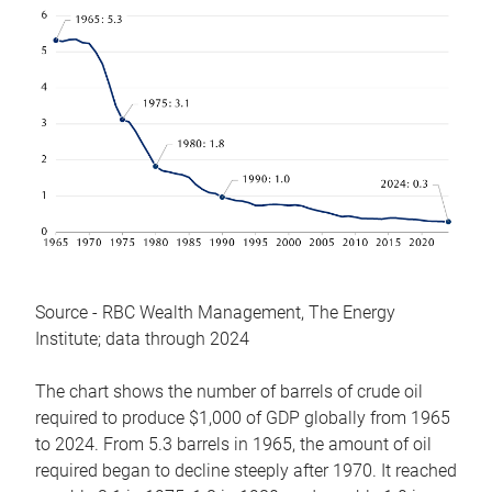
Source - RBC Wealth Management, The Energy
Institute; data through 2024
The chart shows the number of barrels of crude oil
required to produce $1,000 of GDP globally from 1965
to 2024. From 5.3 barrels in 1965, the amount of oil
required began to decline steeply after 1970. It reached