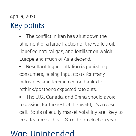
April 9, 2026
Key points
The conflict in Iran has shut down the
shipment of a large fraction of the world’s oil,
liquefied natural gas, and fertiliser on which
Europe and much of Asia depend.
Resultant higher inflation is punishing
consumers, raising input costs for many
industries, and forcing central banks to
rethink/postpone expected rate cuts.
The U.S., Canada, and China should avoid
recession; for the rest of the world, it’s a closer
call. Bouts of equity market volatility are likely to
be a feature of this U.S. midterm election year.
War: Unintended