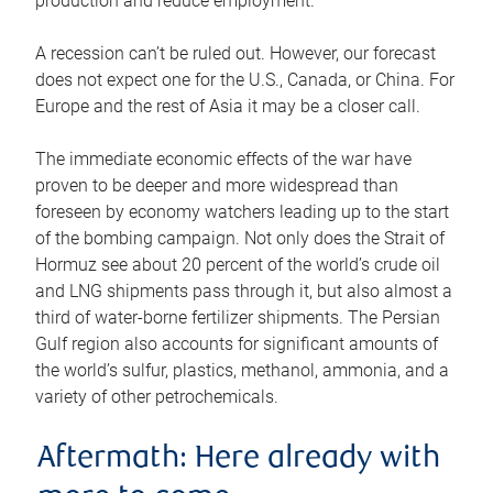
production and reduce employment.
A recession can’t be ruled out. However, our forecast
does not expect one for the U.S., Canada, or China. For
Europe and the rest of Asia it may be a closer call.
The immediate economic effects of the war have
proven to be deeper and more widespread than
foreseen by economy watchers leading up to the start
of the bombing campaign. Not only does the Strait of
Hormuz see about 20 percent of the world’s crude oil
and LNG shipments pass through it, but also almost a
third of water-borne fertilizer shipments. The Persian
Gulf region also accounts for significant amounts of
the world’s sulfur, plastics, methanol, ammonia, and a
variety of other petrochemicals.
Aftermath: Here already with