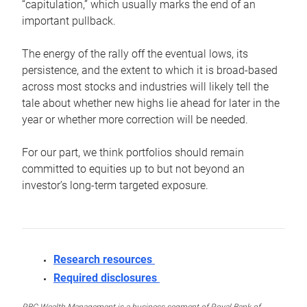
“capitulation,” which usually marks the end of an
important pullback.
The energy of the rally off the eventual lows, its
persistence, and the extent to which it is broad-based
across most stocks and industries will likely tell the
tale about whether new highs lie ahead for later in the
year or whether more correction will be needed.
For our part, we think portfolios should remain
committed to equities up to but not beyond an
investor’s long-term targeted exposure.
Research resources
Required disclosures