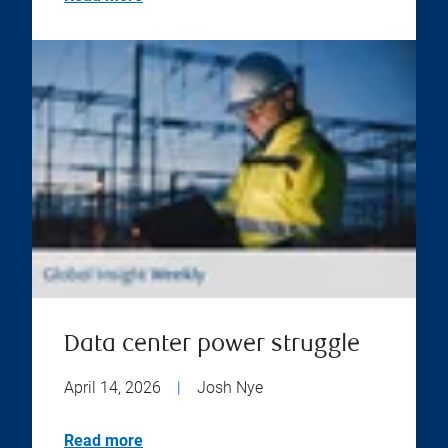
Data center power struggle
April 14, 2026
|
Josh Nye
Read more