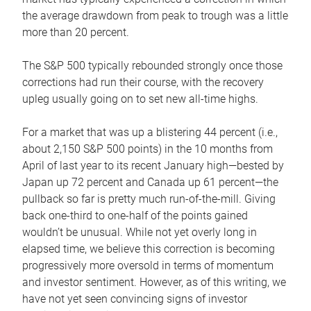
the average drawdown from peak to trough was a little
more than 20 percent.
The S&P 500 typically rebounded strongly once those
corrections had run their course, with the recovery
upleg usually going on to set new all-time highs.
For a market that was up a blistering 44 percent (i.e.,
about 2,150 S&P 500 points) in the 10 months from
April of last year to its recent January high—bested by
Japan up 72 percent and Canada up 61 percent—the
pullback so far is pretty much run-of-the-mill. Giving
back one-third to one-half of the points gained
wouldn’t be unusual. While not yet overly long in
elapsed time, we believe this correction is becoming
progressively more oversold in terms of momentum
and investor sentiment. However, as of this writing, we
have not yet seen convincing signs of investor