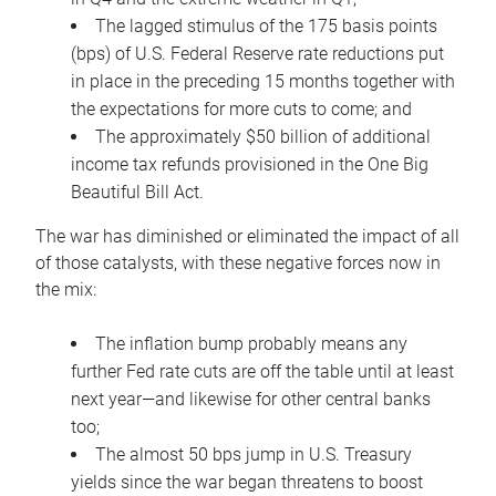
The lagged stimulus of the 175 basis points
(bps) of U.S. Federal Reserve rate reductions put
in place in the preceding 15 months together with
the expectations for more cuts to come; and
The approximately $50 billion of additional
income tax refunds provisioned in the One Big
Beautiful Bill Act.
The war has diminished or eliminated the impact of all
of those catalysts, with these negative forces now in
the mix:
The inflation bump probably means any
further Fed rate cuts are off the table until at least
next year—and likewise for other central banks
too;
The almost 50 bps jump in U.S. Treasury
yields since the war began threatens to boost