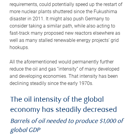
requirements, could potentially speed up the restart of
more nuclear plants shuttered since the Fukushima
disaster in 2011. It might also push Germany to
consider taking a similar path, while also acting to
fast-track many proposed new reactors elsewhere as
well as many stalled renewable energy projects’ grid
hookups.
All the aforementioned would permanently further
reduce the oil and gas “intensity” of many developed
and developing economies. That intensity has been
declining steadily since the early 1970s.
The oil intensity of the global
economy has steadily decreased
Barrels of oil needed to produce $1,000 of
global GDP