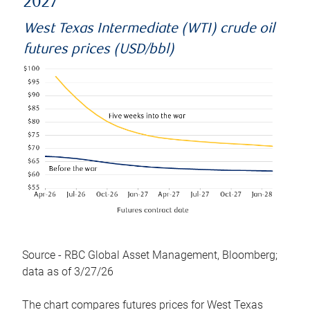
2027
West Texas Intermediate (WTI) crude oil
futures prices (USD/bbl)
Source - RBC Global Asset Management, Bloomberg;
data as of 3/27/26
The chart compares futures prices for West Texas