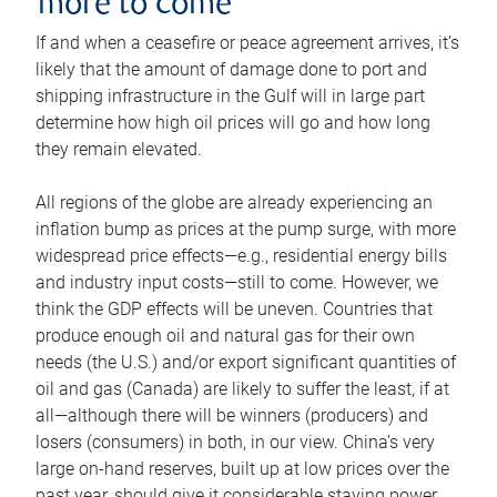
more to come
If and when a ceasefire or peace agreement arrives, it’s
likely that the amount of damage done to port and
shipping infrastructure in the Gulf will in large part
determine how high oil prices will go and how long
they remain elevated.
All regions of the globe are already experiencing an
inflation bump as prices at the pump surge, with more
widespread price effects—e.g., residential energy bills
and industry input costs—still to come. However, we
think the GDP effects will be uneven. Countries that
produce enough oil and natural gas for their own
needs (the U.S.) and/or export significant quantities of
oil and gas (Canada) are likely to suffer the least, if at
all—although there will be winners (producers) and
losers (consumers) in both, in our view. China’s very
large on-hand reserves, built up at low prices over the
past year, should give it considerable staying power.