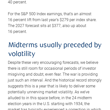
40 percent.
For the S&P 500 Index earnings, that’s an almost
16 percent lift from last year’s $279 per index share.
The 2027 forecast sits at $377, also up about
16 percent.
Midterms usually preceded by
volatility
Despite these very encouraging forecasts, we believe
there is still room for occasional periods of investor
misgiving and doubt, even fear. The war is providing
just such an interval. And the historical record strongly
suggests this is a year that is likely to deliver some
potentially unnerving market volatility. As we’ve
alluded to in this space before, in the 24 midterm
election years in the U.S. starting with 1934, the
market has typically experienced a correction in which