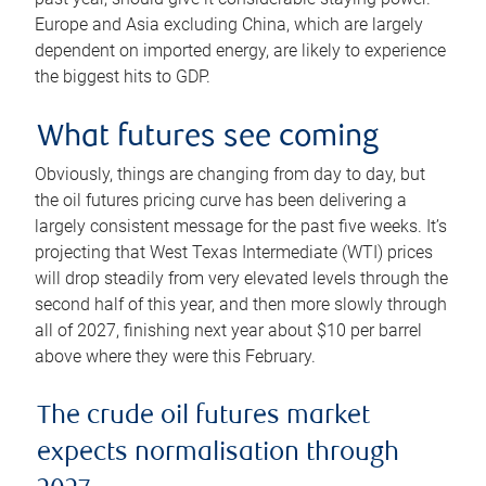
Europe and Asia excluding China, which are largely
dependent on imported energy, are likely to experience
the biggest hits to GDP.
What futures see coming
Obviously, things are changing from day to day, but
the oil futures pricing curve has been delivering a
largely consistent message for the past five weeks. It’s
projecting that West Texas Intermediate (WTI) prices
will drop steadily from very elevated levels through the
second half of this year, and then more slowly through
all of 2027, finishing next year about $10 per barrel
above where they were this February.
The crude oil futures market
expects normalisation through