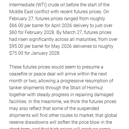
Intermediate (WTI) crude oil before the start of the
Middle East conflict with recent futures prices. On
February 27, futures prices ranged from roughly
$66.00 per barrel for April 2026 delivery to just over
$60 for February 2028. By March 27, futures prices
had risen significantly across all maturities, from over
$95.00 per barrel for May 2026 deliveries to roughly
$75.00 for January 2028.
These futures prices would seem to presume a
ceasefire or peace deal will arrive within the next
month or two, allowing a progressive resumption of
tanker shipments through the Strait of Hormuz
together with steady progress in repairing damaged
facilities. In the meantime, we think the futures prices
may also reflect that some of the suspended
shipments will find other routes to market, that global
reserve drawdowns will soften the price blow in the