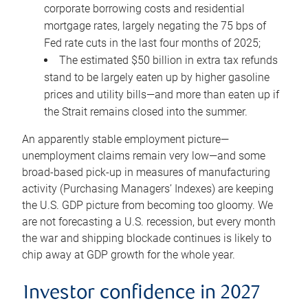
corporate borrowing costs and residential
mortgage rates, largely negating the 75 bps of
Fed rate cuts in the last four months of 2025;
The estimated $50 billion in extra tax refunds
stand to be largely eaten up by higher gasoline
prices and utility bills—and more than eaten up if
the Strait remains closed into the summer.
An apparently stable employment picture—
unemployment claims remain very low—and some
broad-based pick-up in measures of manufacturing
activity (Purchasing Managers’ Indexes) are keeping
the U.S. GDP picture from becoming too gloomy. We
are not forecasting a U.S. recession, but every month
the war and shipping blockade continues is likely to
chip away at GDP growth for the whole year.
Investor confidence in 2027