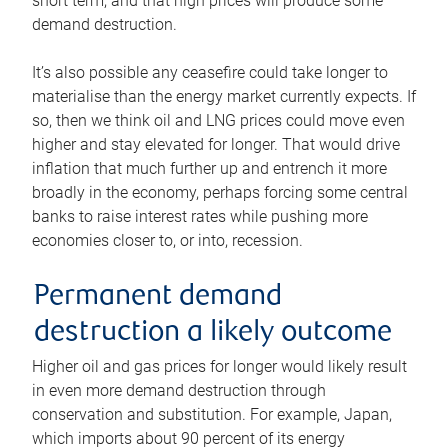
short term, and that high prices will produce some
demand destruction.
It’s also possible any ceasefire could take longer to
materialise than the energy market currently expects. If
so, then we think oil and LNG prices could move even
higher and stay elevated for longer. That would drive
inflation that much further up and entrench it more
broadly in the economy, perhaps forcing some central
banks to raise interest rates while pushing more
economies closer to, or into, recession.
Permanent demand
destruction a likely outcome
Higher oil and gas prices for longer would likely result
in even more demand destruction through
conservation and substitution. For example, Japan,
which imports about 90 percent of its energy