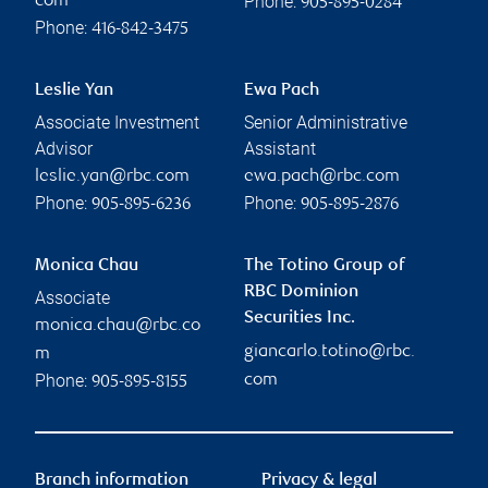
Phone:
com
905-895-0284
Phone:
416-842-3475
Leslie Yan
Ewa Pach
Associate Investment
Senior Administrative
Advisor
Assistant
leslie.yan@rbc.com
ewa.pach@rbc.com
Phone:
Phone:
905-895-6236
905-895-2876
Monica Chau
The Totino Group of
RBC Dominion
Associate
Securities Inc.
monica.chau@rbc.co
giancarlo.totino@rbc.
m
Phone:
com
905-895-8155
Branch information
Privacy & legal