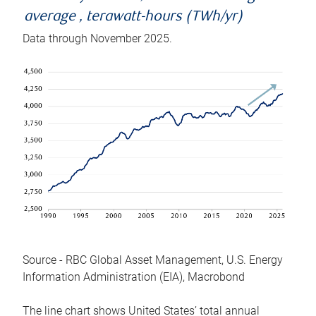
average , terawatt-hours (TWh/yr)
Data through November 2025.
Source - RBC Global Asset Management, U.S. Energy
Information Administration (EIA), Macrobond
The line chart shows United States’ total annual