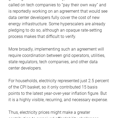
called on tech companies to “pay their own way” and
is reportedly working on an agreement that would see
data center developers fully cover the cost of new
energy infrastructure. Some hyperscalers are already
pledging to do so, although an opaque rate-setting
process makes that difficult to verify.
More broadly, implementing such an agreement will
require coordination between grid operators, utilities,
state regulators, tech companies, and other data
center developers.
For households, electricity represented just 2.5 percent
of the CPI basket, so it only contributed 15 basis
points to the latest year-over-year inflation figure. But
it is a highly visible, recurring, and necessary expense.
Thus, electricity prices might make a greater