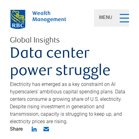
MENU
Global Insights
Data center
power struggle
Electricity has emerged as a key constraint on AI
hyperscalers’ ambitious capital spending plans. Data
centers consume a growing share of U.S. electricity.
Despite rising investment in generation and
transmission, capacity is struggling to keep up, and
electricity prices are rising.
Share