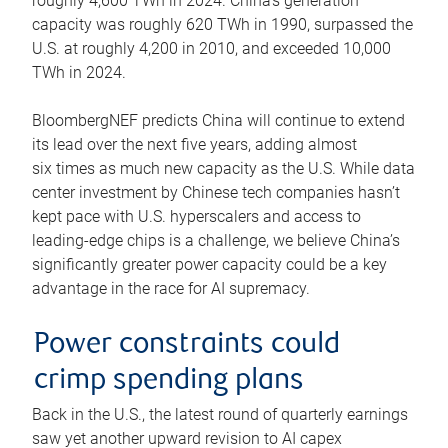
roughly 4,600 TWh in 2024. China’s generation
capacity was roughly 620 TWh in 1990, surpassed the
U.S. at roughly 4,200 in 2010, and exceeded 10,000
TWh in 2024.
BloombergNEF predicts China will continue to extend
its lead over the next five years, adding almost
six times as much new capacity as the U.S. While data
center investment by Chinese tech companies hasn’t
kept pace with U.S. hyperscalers and access to
leading-edge chips is a challenge, we believe China’s
significantly greater power capacity could be a key
advantage in the race for AI supremacy.
Power constraints could
crimp spending plans
Back in the U.S., the latest round of quarterly earnings
saw yet another upward revision to AI capex