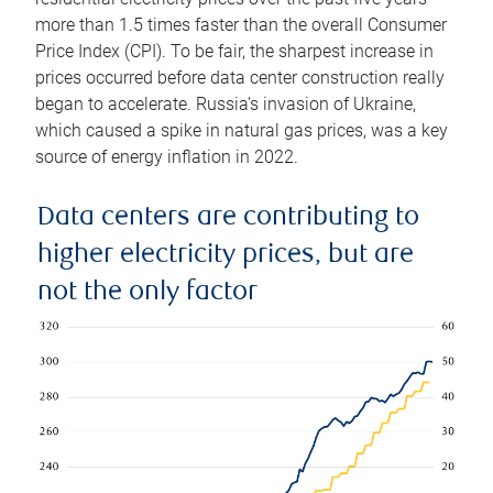
more than 1.5 times faster than the overall Consumer
Price Index (CPI). To be fair, the sharpest increase in
prices occurred before data center construction really
began to accelerate. Russia’s invasion of Ukraine,
which caused a spike in natural gas prices, was a key
source of energy inflation in 2022.
Data centers are contributing to
higher electricity prices, but are
not the only factor