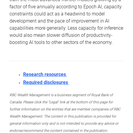
factor of five annually according to Epoch AI, capacity
constraints could act as a headwind to model
development and the pace of improvement in AI
capabilities more generally. Less capacity for inference
would also mean slower diffusion of productivity-
boosting AI tools to other sectors of the economy.
Research resources
Required disclosures
RBC Wealth Management is a business segment of Royal Bank of
Canada. Please click the “Legal” link at the bottom of this page for
further information on the entities that are member companies of RBC
Wealth Management. The content in this publication is provided for
general information only and is not intended to provide any advice or
endorse/recommend the content contained in the publication.