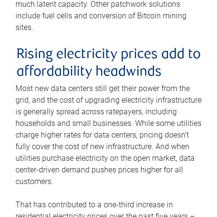
much latent capacity. Other patchwork solutions
include fuel cells and conversion of Bitcoin mining
sites.
Rising electricity prices add to
affordability headwinds
Most new data centers still get their power from the
grid, and the cost of upgrading electricity infrastructure
is generally spread across ratepayers, including
households and small businesses. While some utilities
charge higher rates for data centers, pricing doesn’t
fully cover the cost of new infrastructure. And when
utilities purchase electricity on the open market, data
center-driven demand pushes prices higher for all
customers.
That has contributed to a one-third increase in
residential electricity prices over the past five years –