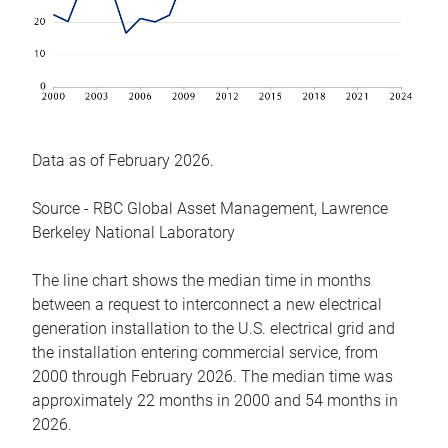
Data as of February 2026.
Source - RBC Global Asset Management, Lawrence
Berkeley National Laboratory
The line chart shows the median time in months
between a request to interconnect a new electrical
generation installation to the U.S. electrical grid and
the installation entering commercial service, from
2000 through February 2026. The median time was
approximately 22 months in 2000 and 54 months in
2026.