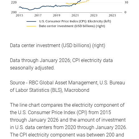
Data center investment (USD billions) (right)
Data through January 2026; CPI electricity data
seasonally adjusted.
Source - RBC Global Asset Management, U.S. Bureau
of Labor Statistics (BLS), Macrobond
The line chart compares the electricity component of
the U.S. Consumer Price Index (CPI) from 2015
through January 2026 and the amount of investment
in U.S. data centers from 2020 through January 2026.
The CPI electricity component was between 200 and