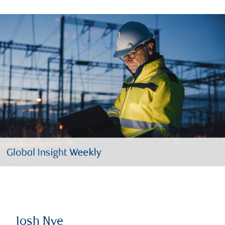
Josh Nye