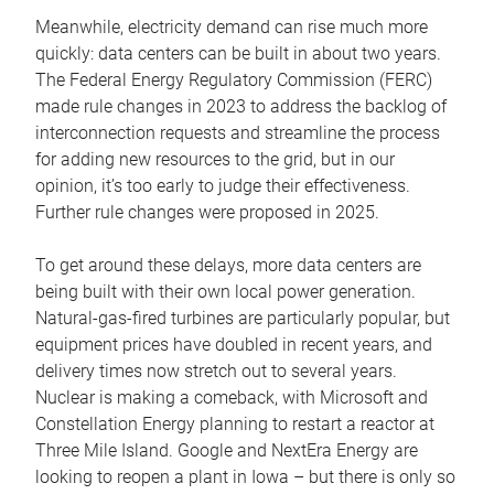
Meanwhile, electricity demand can rise much more
quickly: data centers can be built in about two years.
The Federal Energy Regulatory Commission (FERC)
made rule changes in 2023 to address the backlog of
interconnection requests and streamline the process
for adding new resources to the grid, but in our
opinion, it’s too early to judge their effectiveness.
Further rule changes were proposed in 2025.
To get around these delays, more data centers are
being built with their own local power generation.
Natural-gas-fired turbines are particularly popular, but
equipment prices have doubled in recent years, and
delivery times now stretch out to several years.
Nuclear is making a comeback, with Microsoft and
Constellation Energy planning to restart a reactor at
Three Mile Island. Google and NextEra Energy are
looking to reopen a plant in Iowa – but there is only so