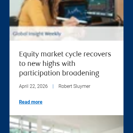
Equity market cycle recovers
to new highs with
participation broadening
April 22, 2026
|
Robert Sluymer
Read more