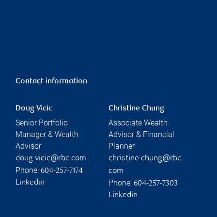
Contact information
Doug Vicic
Christine Chung
Senior Portfolio
Associate Wealth
Manager & Wealth
Advisor & Financial
Advisor
Planner
doug.vicic@rbc.com
christine.chung@rbc.
Phone:
604-257-7174
com
Phone:
Linkedin
604-257-7303
Linkedin