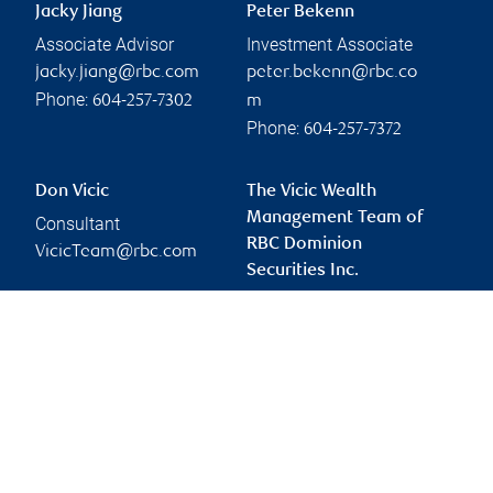
Jacky Jiang
Peter Bekenn
Associate Advisor
Investment Associate
jacky.jiang@rbc.com
peter.bekenn@rbc.co
Phone:
604-257-7302
m
Phone:
604-257-7372
Don Vicic
The Vicic Wealth
Management Team of
Consultant
RBC Dominion
VicicTeam@rbc.com
Securities Inc.
doug.vicic@rbc.com
Branch information
Privacy & legal
1055 West Georgia
Privacy & security
Street
Legal