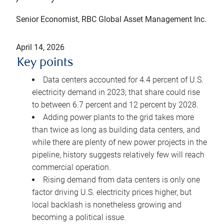
Senior Economist, RBC Global Asset Management Inc.
April 14, 2026
Key points
Data centers accounted for 4.4 percent of U.S.
electricity demand in 2023; that share could rise
to between 6.7 percent and 12 percent by 2028.
Adding power plants to the grid takes more
than twice as long as building data centers, and
while there are plenty of new power projects in the
pipeline, history suggests relatively few will reach
commercial operation.
Rising demand from data centers is only one
factor driving U.S. electricity prices higher, but
local backlash is nonetheless growing and
becoming a political issue.