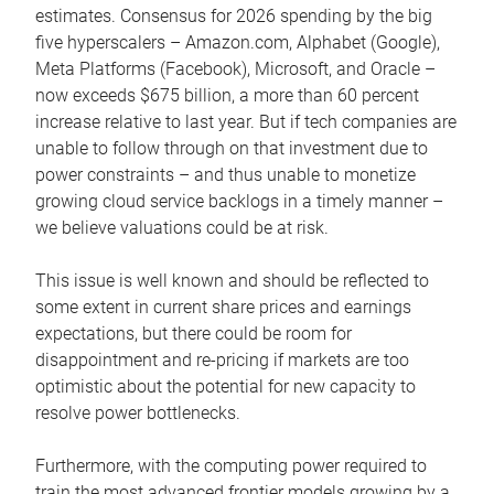
estimates. Consensus for 2026 spending by the big
five hyperscalers – Amazon.com, Alphabet (Google),
Meta Platforms (Facebook), Microsoft, and Oracle –
now exceeds $675 billion, a more than 60 percent
increase relative to last year. But if tech companies are
unable to follow through on that investment due to
power constraints – and thus unable to monetize
growing cloud service backlogs in a timely manner –
we believe valuations could be at risk.
This issue is well known and should be reflected to
some extent in current share prices and earnings
expectations, but there could be room for
disappointment and re-pricing if markets are too
optimistic about the potential for new capacity to
resolve power bottlenecks.
Furthermore, with the computing power required to
train the most advanced frontier models growing by a