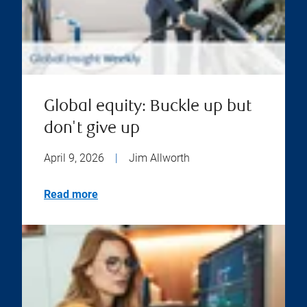
Global equity: Buckle up but
don't give up
April 9, 2026
|
Jim Allworth
Read more