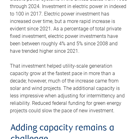
through 2024. Investment in electric power in indexed
to 100 in 2017. Electric power investment has
increased over time, but a more rapid increase is
evident since 2021. As a percentage of total private
fixed investment, electric power investments have
been between roughly 4% and 5% since 2008 and
have trended higher since 2021.
That investment helped utility-scale generation
capacity grow at the fastest pace in more than a
decade; however, much of the increase came from
solar and wind projects. The additional capacity is
less impressive when adjusting for intermittency and
reliability. Reduced federal funding for green energy
projects could slow the pace of new investment.
Adding capacity remains a