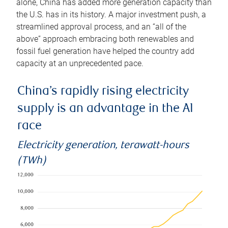
alone, China has added more generation capacity than
the U.S. has in its history. A major investment push, a
streamlined approval process, and an “all of the
above” approach embracing both renewables and
fossil fuel generation have helped the country add
capacity at an unprecedented pace.
China’s rapidly rising electricity
supply is an advantage in the AI
race
Electricity generation, terawatt-hours
(TWh)