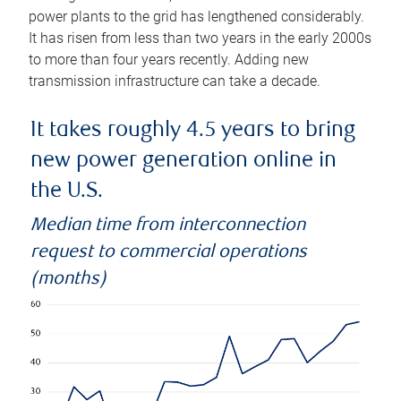
power plants to the grid has lengthened considerably.
It has risen from less than two years in the early 2000s
to more than four years recently. Adding new
transmission infrastructure can take a decade.
It takes roughly 4.5 years to bring
new power generation online in
the U.S.
Median time from interconnection
request to commercial operations
(months)