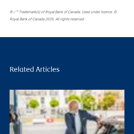
® / ™ Trademark(s) of Royal Bank of Canada. Used under licence. ©
Royal Bank of Canada 2026. All rights reserved.
Related Articles