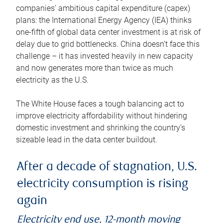
companies’ ambitious capital expenditure (capex)
plans: the International Energy Agency (IEA) thinks
one-fifth of global data center investment is at risk of
delay due to grid bottlenecks. China doesn’t face this
challenge – it has invested heavily in new capacity
and now generates more than twice as much
electricity as the U.S.
The White House faces a tough balancing act to
improve electricity affordability without hindering
domestic investment and shrinking the country’s
sizeable lead in the data center buildout.
After a decade of stagnation, U.S.
electricity consumption is rising
again
Electricity end use, 12-month moving