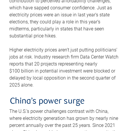
contribution to perceived affordability challenges,
which have sapped consumer confidence. Just as
electricity prices were an issue in last year’s state
elections, they could play a role in this year’s
midterms, particularly in states that have seen
substantial price hikes.
Higher electricity prices aren’t just putting politicians’
jobs at risk. Industry research firm Data Center Watch
reports that 20 projects representing nearly
$100 billion in potential investment were blocked or
delayed by local opposition in the second quarter of
2025 alone.
China’s power surge
The U.S.’s power challenges contrast with China,
where electricity generation has grown by nearly nine
percent annually over the past 25 years. Since 2021