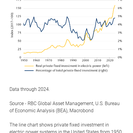
Data through 2024.
Source - RBC Global Asset Management, U.S. Bureau
of Economic Analysis (BEA), Macrobond
The line chart shows private fixed investment in
electric power systems in the United States from 1950