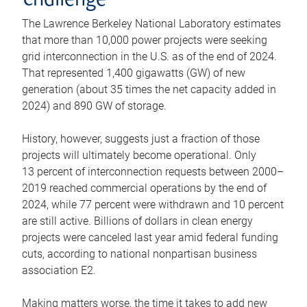
challenge
The Lawrence Berkeley National Laboratory estimates
that more than 10,000 power projects were seeking
grid interconnection in the U.S. as of the end of 2024.
That represented 1,400 gigawatts (GW) of new
generation (about 35 times the net capacity added in
2024) and 890 GW of storage.
History, however, suggests just a fraction of those
projects will ultimately become operational. Only
13 percent of interconnection requests between 2000–
2019 reached commercial operations by the end of
2024, while 77 percent were withdrawn and 10 percent
are still active. Billions of dollars in clean energy
projects were canceled last year amid federal funding
cuts, according to national nonpartisan business
association E2.
Making matters worse, the time it takes to add new