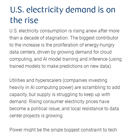
U.S. electricity demand is on
the rise
U.S. electricity consumption is rising anew after more
than a decade of stagnation. The biggest contributor
to the increase is the proliferation of energy-hungry
data centers, driven by growing demand for cloud
computing, and AI model training and inference (using
trained models to make predictions on new data).
Utilities and hyperscalers (companies investing
heavily in AI computing power) are scrambling to add
capacity, but supply is struggling to keep up with
demand. Rising consumer electricity prices have
become a political issue, and local resistance to data
center projects is growing.
Power might be the single biggest constraint to tech