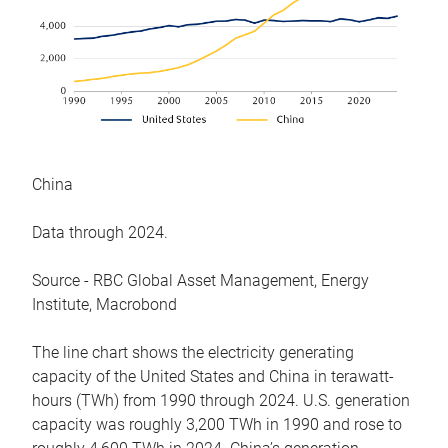
China
Data through 2024.
Source - RBC Global Asset Management, Energy
Institute, Macrobond
The line chart shows the electricity generating
capacity of the United States and China in terawatt-
hours (TWh) from 1990 through 2024. U.S. generation
capacity was roughly 3,200 TWh in 1990 and rose to