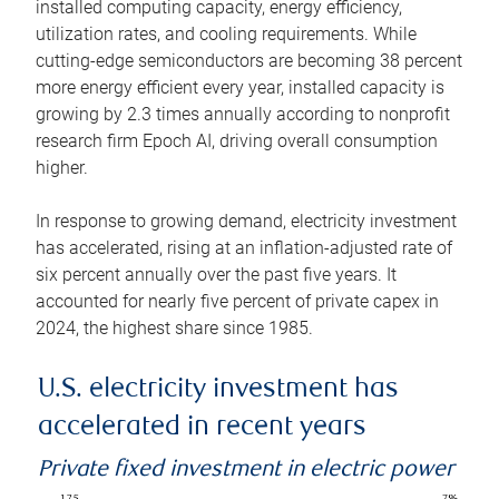
installed computing capacity, energy efficiency,
utilization rates, and cooling requirements. While
cutting-edge semiconductors are becoming 38 percent
more energy efficient every year, installed capacity is
growing by 2.3 times annually according to nonprofit
research firm Epoch AI, driving overall consumption
higher.
In response to growing demand, electricity investment
has accelerated, rising at an inflation-adjusted rate of
six percent annually over the past five years. It
accounted for nearly five percent of private capex in
2024, the highest share since 1985.
U.S. electricity investment has
accelerated in recent years
Private fixed investment in electric power