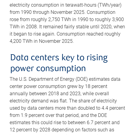
electricity consumption in terawatt-hours (TWh/year)
from 1990 through November 2025. Consumption
rose from roughly 2,750 TWh in 1990 to roughly 3,900
TWh in 2008. It remained fairly stable until 2020, when
it began to rise again. Consumption reached roughly
4,200 TWh in November 2025.
Data centers key to rising
power consumption
The U.S. Department of Energy (DOE) estimates data
center power consumption grew by 18 percent
annually between 2018 and 2023, while overall
electricity demand was flat. The share of electricity
used by data centers more than doubled to 4.4 percent
from 1.9 percent over that period, and the DOE
estimates this could rise to between 6.7 percent and
12 percent by 2028 depending on factors such as