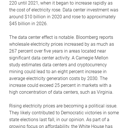
220 until 2021, when it began to increase rapidly as
the cost of electricity rose. Data center investment was
around $10 billion in 2020 and rose to approximately
$45 billion in 2026.
The data center effect is notable. Bloomberg reports
wholesale electricity prices increased by as much as
267 percent over five years in areas located near
significant data center activity. A Carnegie Mellon
study estimates data centers and cryptocurrency
mining could lead to an eight percent increase in
average electricity generation costs by 2030. The
increase could exceed 25 percent in markets with a
high concentration of data centers, such as Virginia.
Rising electricity prices are becoming a political issue.
They likely contributed to Democratic victories in some
state elections last fall, in our opinion. As part of a
growing focus on affordability, the White House has