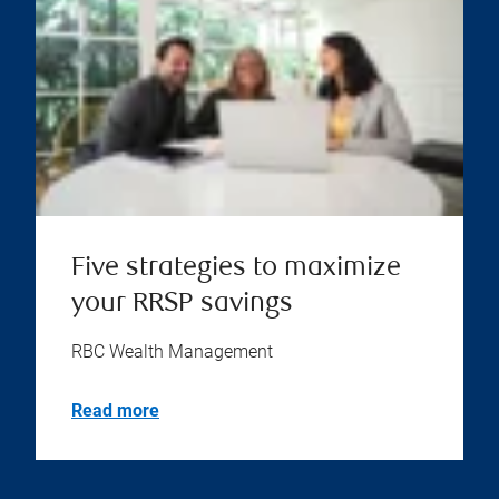
Five strategies to maximize
your RRSP savings
RBC Wealth Management
Read more