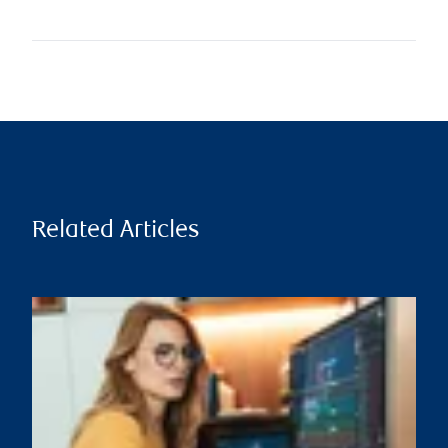
Related Articles