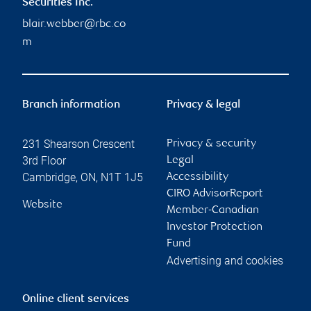
Securities Inc.
blair.webber@rbc.co
m
Branch information
Privacy & legal
231 Shearson Crescent
Privacy & security
3rd Floor
Legal
Cambridge
,
ON
,
N1T 1J5
Accessibility
CIRO AdvisorReport
Website
Member-Canadian
Investor Protection
Fund
Advertising and cookies
Online client services