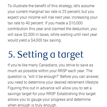
To illustrate the benefit of this strategy, let’s assume
your current marginal tax rate is 25 percent, but you
expect your income will rise next year, increasing your
tax rate to 40 percent. If you made a $10,000
contribution this year and claimed the deduction, you
will save $2,500 in taxes, while waiting until next year
would yield a $4,000 tax saving.
5. Setting a target
If you’re like many Canadians, you strive to save as
much as possible within your RRSP each year. The
question is, “will it be enough?” Before you can answer,
you need to determine your desired retirement lifestyle.
Figuring this out in advance will allow you to set a
savings target for your RRSP. Establishing this target
allows you to gauge your progress and determine
when enough is truly enough.