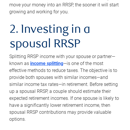
move your money into an RRSP, the sooner it will start
growing and working for you.
2. Investing in a
spousal RRSP
Splitting RRSP income with your spouse or partner—
known as
income splitting
—is one of the most
effective methods to reduce taxes. The objective is to
provide both spouses with similar incomes—and
similar income tax rates—in retirement. Before setting
up a spousal RRSP, a couple should estimate their
expected retirement incomes. If one spouse is likely to
have a significantly lower retirement income, then
spousal RRSP contributions may provide valuable
options.