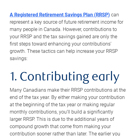
A Registered Retirement Savings Plan (RRSP)
can
represent a key source of future retirement income for
many people in Canada. However, contributions to
your RRSP and the tax savings gained are only the
first steps toward enhancing your contributions’
growth. These tactics can help increase your RRSP
savings:
1. Contributing early
Many Canadians make their RRSP contributions at the
end of the tax year. By either making your contribution
at the beginning of the tax year or making regular
monthly contributions, you’ll build a significantly
larger RRSP. This is due to the additional years of
compound growth that come from making your
contribution sooner rather than later. The earlier you