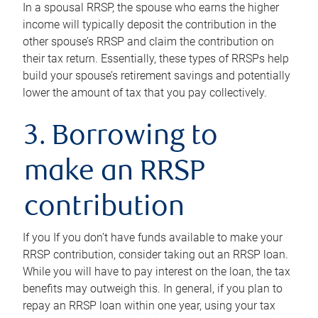
In a spousal RRSP, the spouse who earns the higher
income will typically deposit the contribution in the
other spouse’s RRSP and claim the contribution on
their tax return. Essentially, these types of RRSPs help
build your spouse’s retirement savings and potentially
lower the amount of tax that you pay collectively.
3. Borrowing to
make an RRSP
contribution
If you If you don’t have funds available to make your
RRSP contribution, consider taking out an RRSP loan.
While you will have to pay interest on the loan, the tax
benefits may outweigh this. In general, if you plan to
repay an RRSP loan within one year, using your tax