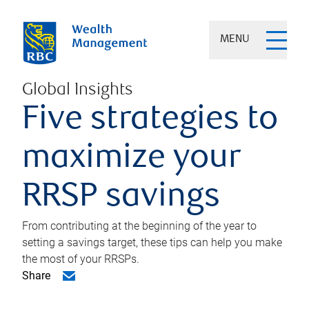
MENU
Global Insights
Five strategies to
maximize your
RRSP savings
From contributing at the beginning of the year to
setting a savings target, these tips can help you make
the most of your RRSPs.
Share