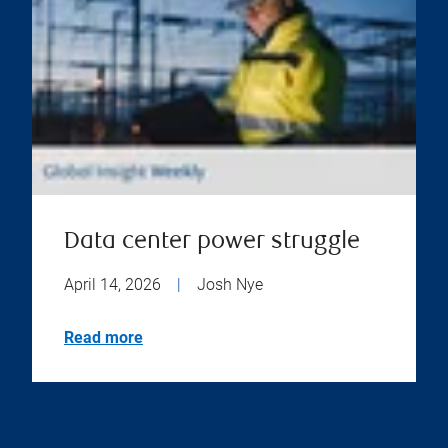
Data center power struggle
April 14, 2026
|
Josh Nye
Read more