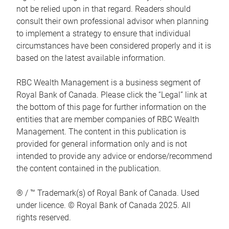
not be relied upon in that regard. Readers should
consult their own professional advisor when planning
to implement a strategy to ensure that individual
circumstances have been considered properly and it is
based on the latest available information.
RBC Wealth Management is a business segment of
Royal Bank of Canada. Please click the “Legal” link at
the bottom of this page for further information on the
entities that are member companies of RBC Wealth
Management. The content in this publication is
provided for general information only and is not
intended to provide any advice or endorse/recommend
the content contained in the publication.
® / ™ Trademark(s) of Royal Bank of Canada. Used
under licence. © Royal Bank of Canada 2025. All
rights reserved.