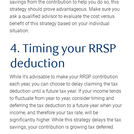
savings from the contribution to help you do so, this
strategy should prove advantageous. Make sure you
ask a qualified advisor to evaluate the cost versus
benefit of this strategy based on your individual
situation.
4. Timing your RRSP
deduction
While it’s advisable to make your RRSP contribution
each year, you can choose to delay claiming the tax
deduction until a future tax year. If your income tends
to fluctuate from year to year, consider timing and
deferring the tax deduction to a future year when your
income, and therefore your tax rate, will be
significantly higher. While this strategy delays the tax
savings, your contribution is growing tax deferred.