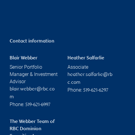
Contact information
Blair Webber
Heather Salfarlie
Senior Portfolio
Associate
Manager & Investment
heather.salfarlie@rb
Advisor
c.com
blair.webber@rbc.co
Phone:
519-621-6297
m
Phone:
519-621-6997
The Webber Team of
RBC Dominion