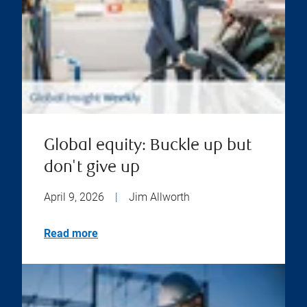
Global equity: Buckle up but
don't give up
April 9, 2026
|
Jim Allworth
Read more