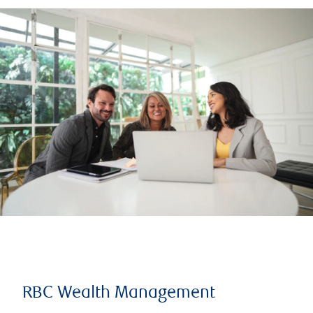
RBC Wealth Management