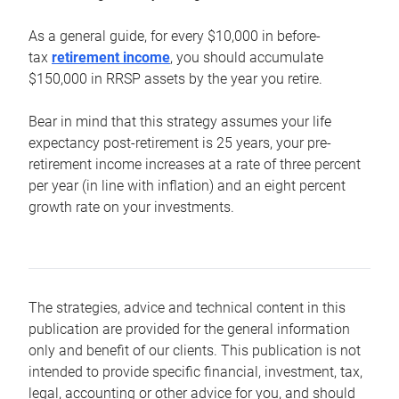
As a general guide, for every $10,000 in before-
tax
retirement income
, you should accumulate
$150,000 in RRSP assets by the year you retire.
Bear in mind that this strategy assumes your life
expectancy post-retirement is 25 years, your pre-
retirement income increases at a rate of three percent
per year (in line with inflation) and an eight percent
growth rate on your investments.
The strategies, advice and technical content in this
publication are provided for the general information
only and benefit of our clients. This publication is not
intended to provide specific financial, investment, tax,
legal, accounting or other advice for you, and should