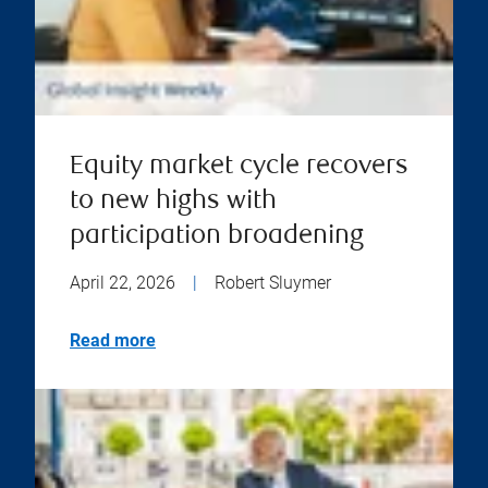
Equity market cycle recovers
to new highs with
participation broadening
April 22, 2026
|
Robert Sluymer
Read more