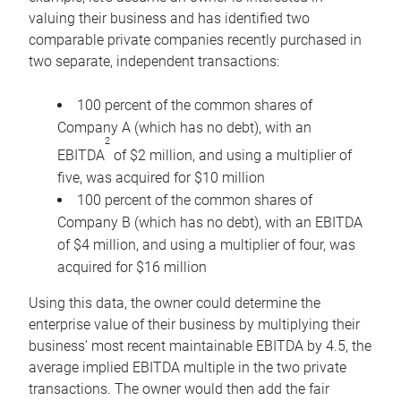
valuing their business and has identified two
comparable private companies recently purchased in
two separate, independent transactions:
100 percent of the common shares of
Company A (which has no debt), with an
2
EBITDA
of $2 million, and using a multiplier of
five, was acquired for $10 million
100 percent of the common shares of
Company B (which has no debt), with an EBITDA
of $4 million, and using a multiplier of four, was
acquired for $16 million
Using this data, the owner could determine the
enterprise value of their business by multiplying their
business’ most recent maintainable EBITDA by 4.5, the
average implied EBITDA multiple in the two private
transactions. The owner would then add the fair