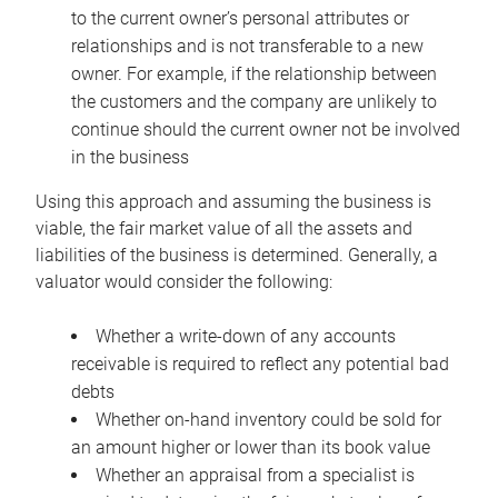
to the current owner’s personal attributes or
relationships and is not transferable to a new
owner. For example, if the relationship between
the customers and the company are unlikely to
continue should the current owner not be involved
in the business
Using this approach and assuming the business is
viable, the fair market value of all the assets and
liabilities of the business is determined. Generally, a
valuator would consider the following:
Whether a write-down of any accounts
receivable is required to reflect any potential bad
debts
Whether on-hand inventory could be sold for
an amount higher or lower than its book value
Whether an appraisal from a specialist is