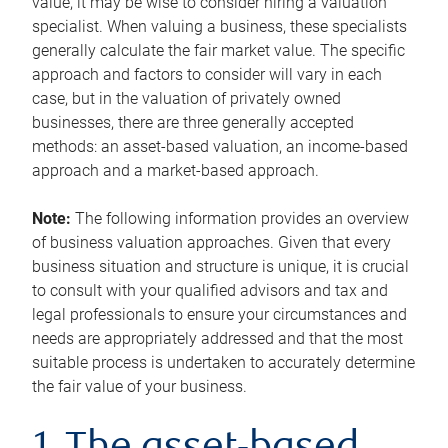
value, it may be wise to consider hiring a valuation
specialist. When valuing a business, these specialists
generally calculate the fair market value. The specific
approach and factors to consider will vary in each
case, but in the valuation of privately owned
businesses, there are three generally accepted
methods: an asset-based valuation, an income-based
approach and a market-based approach.
Note:
The following information provides an overview
of business valuation approaches. Given that every
business situation and structure is unique, it is crucial
to consult with your qualified advisors and tax and
legal professionals to ensure your circumstances and
needs are appropriately addressed and that the most
suitable process is undertaken to accurately determine
the fair value of your business.