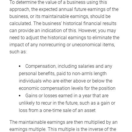
To determine the value of a business using this
approach, the expected annual future earnings of the
business, or its maintainable earnings, should be
calculated. The business’ historical financial results
can provide an indication of this. However, you may
need to adjust the historical earnings to eliminate the
impact of any nonrecurring or uneconomical items,
such as:
Compensation, including salaries and any
personal benefits, paid to non-arm’s length
individuals who are either above or below the
economic compensation levels for the position
Gains or losses earned in a year that are
unlikely to recur in the future, such as a gain or
loss from a one-time sale of an asset
The maintainable earnings are then multiplied by an
earnings multiple. This multiple is the inverse of the