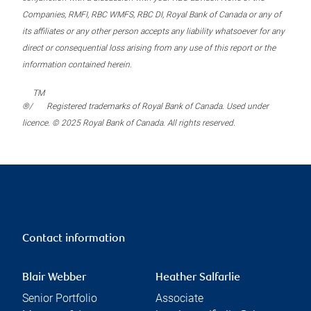
Companies, RMFI, RBC WMFS, RBC DI, Royal Bank of Canada or any of
its affiliates or any other person accepts any liability whatsoever for any
direct or consequential loss arising from any use of this report or the
information contained herein.
TM
®/
Registered trademarks of Royal Bank of Canada. Used under
licence. © 2025 Royal Bank of Canada. All rights reserved.
Contact information
Blair Webber
Heather Salfarlie
Senior Portfolio
Associate