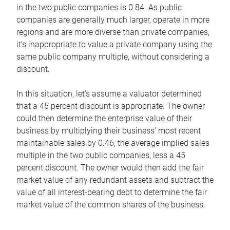
in the two public companies is 0.84. As public
companies are generally much larger, operate in more
regions and are more diverse than private companies,
it’s inappropriate to value a private company using the
same public company multiple, without considering a
discount.
In this situation, let’s assume a valuator determined
that a 45 percent discount is appropriate. The owner
could then determine the enterprise value of their
business by multiplying their business’ most recent
maintainable sales by 0.46, the average implied sales
multiple in the two public companies, less a 45
percent discount. The owner would then add the fair
market value of any redundant assets and subtract the
value of all interest-bearing debt to determine the fair
market value of the common shares of the business.