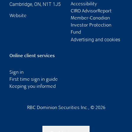
Cambridge
,
ON
,
N1T 1J5
Accessibility
CIRO AdvisorReport
Website
Member-Canadian
Investor Protection
Fund
Advertising and cookies
Online client services
Sign in
First time sign in guide
Keeping you informed
RBC Dominion Securities Inc., © 2026