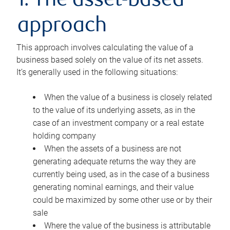
1. The asset-based
approach
This approach involves calculating the value of a
business based solely on the value of its net assets.
It’s generally used in the following situations:
When the value of a business is closely related
to the value of its underlying assets, as in the
case of an investment company or a real estate
holding company
When the assets of a business are not
generating adequate returns the way they are
currently being used, as in the case of a business
generating nominal earnings, and their value
could be maximized by some other use or by their
sale
Where the value of the business is attributable