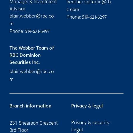
Manager & Investment
heather.salfarlie@rb
Advisor
c.com
blair.webber@rbc.co
Phone:
519-621-6297
m
Phone:
519-621-6997
The Webber Team of
RBC Dominion
Securities Inc.
blair.webber@rbc.co
m
Branch information
Privacy & legal
231 Shearson Crescent
Privacy & security
3rd Floor
Legal