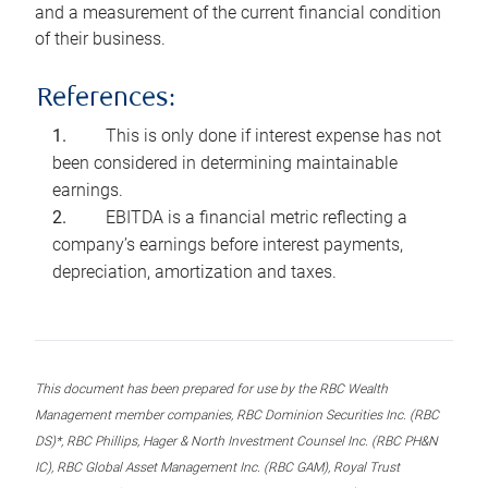
and a measurement of the current financial condition
of their business.
References:
This is only done if interest expense has not
been considered in determining maintainable
earnings.
EBITDA is a financial metric reflecting a
company’s earnings before interest payments,
depreciation, amortization and taxes.
This document has been prepared for use by the RBC Wealth
Management member companies, RBC Dominion Securities Inc. (RBC
DS)*, RBC Phillips, Hager & North Investment Counsel Inc. (RBC PH&N
IC), RBC Global Asset Management Inc. (RBC GAM), Royal Trust