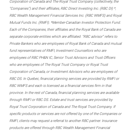
Corporation of Canada and The Royal Trust Company (collectively, the
“Companies”) and their affiliates, RBC Direct Investing Inc. (RBC DI) *,
RBC Wealth Management Financial Services Inc. (RBC WMFS) and Royal
Mutual Funds Inc. (RMFI). *Member-Canadian Investor Protection Fund.
Each of the Companies, their affiliates and the Royal Bank of Canada are
separate corporate entities which are affiliated. “RBC advisor” refers to
Private Bankers who are employees of Royal Bank of Canada and mutual
fund representatives of RMFI, Investment Counsellors who are
employees of RBC PH&N IC, Senior Trust Advisors and Trust Officers
who are employees of The Royal Trust Company or Royal Trust
Corporation of Canada, or Investment Advisors who are employees of
RBC DS. In Quebec, financial planning services are provided by RMFI or
RBC WMFS and each is licensed as a financial services firm in that
province. In the rest of Canada, financial planning services are available
through RMFI or RBC DS. Estate and trust services are provided by
Royal Trust Corporation of Canada and The Royal Trust Company. If
specific products or services are not offered by one of the Companies or
RMFI, clients may request a referral to another RBC partner. Insurance
products are offered through RBC Wealth Management Financial