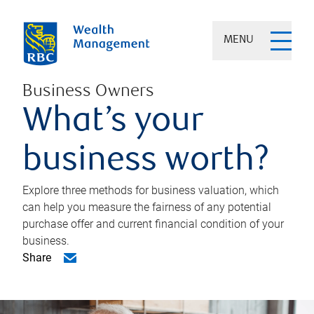
MENU
Business Owners
What’s your
business worth?
Explore three methods for business valuation, which
can help you measure the fairness of any potential
purchase offer and current financial condition of your
business.
Share