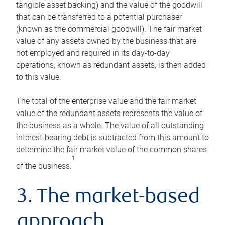
tangible asset backing) and the value of the goodwill
that can be transferred to a potential purchaser
(known as the commercial goodwill). The fair market
value of any assets owned by the business that are
not employed and required in its day-to-day
operations, known as redundant assets, is then added
to this value.
The total of the enterprise value and the fair market
value of the redundant assets represents the value of
the business as a whole. The value of all outstanding
interest-bearing debt is subtracted from this amount to
determine the fair market value of the common shares
1
of the business.
3. The market-based
approach