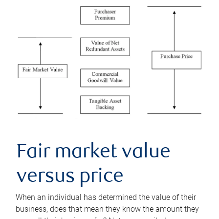
Fair market value
versus price
When an individual has determined the value of their
business, does that mean they know the amount they