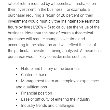
rate of return required by a theoretical purchaser on
their investment in the business. For example, a
purchaser requiring a return of 20 percent on their
investment would multiply the maintainable earnings
figure by five (1/20% = 5) to calculate the value of the
business. Note that the rate of return a theoretical
purchaser will require changes over time and
according to the situation and will reflect the risk of
the particular investment being analyzed. A theoretical
purchaser would likely consider risks such as:
Nature and history of the business
Customer base
Management team and employee experience
and qualifications
Financial position
Ease or difficulty of entering the industry
Industry trends and challenges