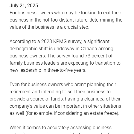
July 21, 2025
For business owners who may be looking to exit their
business in the not-too-distant future, determining the
value of the business is a crucial step.
According to a 2023 KPMG survey, a significant
demographic shift is underway in Canada among
business owners. The survey found 73 percent of
family business leaders are expecting to transition to
new leadership in three-to-five years.
Even for business owners who aren’t planning their
retirement and intending to sell their business to
provide a source of funds, having a clear idea of their
company’s value can be important in other situations
as well (for example, if considering an estate freeze).
When it comes to accurately assessing business