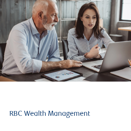
RBC Wealth Management