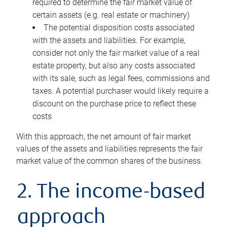
required to determine the fair market value of
certain assets (e.g. real estate or machinery)
The potential disposition costs associated
with the assets and liabilities. For example,
consider not only the fair market value of a real
estate property, but also any costs associated
with its sale, such as legal fees, commissions and
taxes. A potential purchaser would likely require a
discount on the purchase price to reflect these
costs
With this approach, the net amount of fair market
values of the assets and liabilities represents the fair
market value of the common shares of the business.
2. The income-based
approach