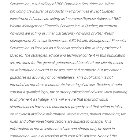
Services Inc., a subsidiary of RBC Dominion Securities Inc. When
providing life insurance products in all provinces except Quebec,
Investment Advisors are acting as Insurance Representatives of RBC
Wealth Management Financial Services Inc. In Quebec, Investment
Advisors are acting as Financial Security Advisors of RBC Wealth
Management Financial Services Inc. RBC Wealth Management Financial
Services Inc. is licensed as a financial services firm in the province of
Quebec. The strategies, advice and technical content in this publication
are provided for the general guidance and benefit of our clients, based
on information believed to be accurate and complete, but we cannot
guarantee its accuracy or completeness. This publication is not
intended as nor does it constitute tax or legal advice. Readers should
consult a qualified legal, tax or other professional advisor when planning
to implement a strategy. This will ensure that their individual
circumstances have been considered properly and that action is taken
on the latest available information. Interest rates, market conditions, tax
rules, and other investment factors are subject to change. This
information is not investment advice and should only be used in
conjunction with a discussion with your RBC advisor. None of the