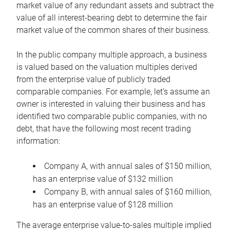
market value of any redundant assets and subtract the
value of all interest-bearing debt to determine the fair
market value of the common shares of their business.
In the public company multiple approach, a business
is valued based on the valuation multiples derived
from the enterprise value of publicly traded
comparable companies. For example, let’s assume an
owner is interested in valuing their business and has
identified two comparable public companies, with no
debt, that have the following most recent trading
information:
Company A, with annual sales of $150 million,
has an enterprise value of $132 million
Company B, with annual sales of $160 million,
has an enterprise value of $128 million
The average enterprise value-to-sales multiple implied