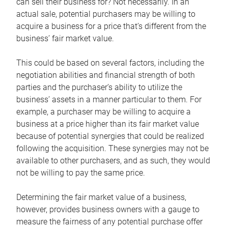
can sell their business for? Not necessarily. In an
actual sale, potential purchasers may be willing to
acquire a business for a price that’s different from the
business’ fair market value.
This could be based on several factors, including the
negotiation abilities and financial strength of both
parties and the purchaser’s ability to utilize the
business’ assets in a manner particular to them. For
example, a purchaser may be willing to acquire a
business at a price higher than its fair market value
because of potential synergies that could be realized
following the acquisition. These synergies may not be
available to other purchasers, and as such, they would
not be willing to pay the same price.
Determining the fair market value of a business,
however, provides business owners with a gauge to
measure the fairness of any potential purchase offer