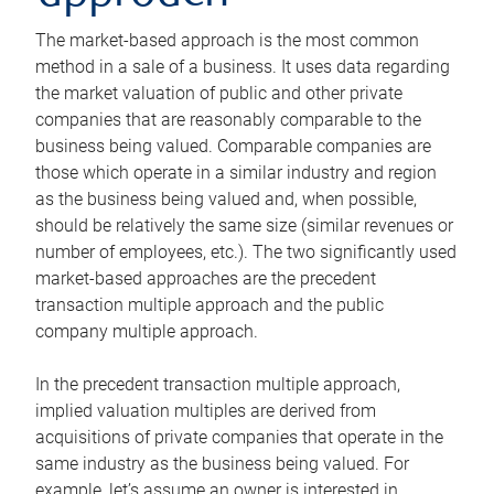
The market-based approach is the most common
method in a sale of a business. It uses data regarding
the market valuation of public and other private
companies that are reasonably comparable to the
business being valued. Comparable companies are
those which operate in a similar industry and region
as the business being valued and, when possible,
should be relatively the same size (similar revenues or
number of employees, etc.). The two significantly used
market-based approaches are the precedent
transaction multiple approach and the public
company multiple approach.
In the precedent transaction multiple approach,
implied valuation multiples are derived from
acquisitions of private companies that operate in the
same industry as the business being valued. For
example, let’s assume an owner is interested in