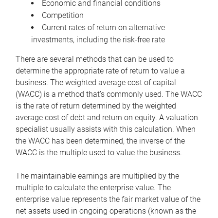
Economic and financial conditions
Competition
Current rates of return on alternative
investments, including the risk-free rate
There are several methods that can be used to
determine the appropriate rate of return to value a
business. The weighted average cost of capital
(WACC) is a method that’s commonly used. The WACC
is the rate of return determined by the weighted
average cost of debt and return on equity. A valuation
specialist usually assists with this calculation. When
the WACC has been determined, the inverse of the
WACC is the multiple used to value the business.
The maintainable earnings are multiplied by the
multiple to calculate the enterprise value. The
enterprise value represents the fair market value of the
net assets used in ongoing operations (known as the