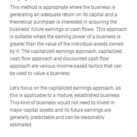
This method is appropriate where the business is
generating an adequate return on its capital and a
theoretical purchaser is interested in acquiring the
business’ future earnings or cash flows. This approach
is suitable where the earning power of a business is
greater than the value of the individual assets owned
by it. The capitalized earnings approach, capitalized
cash flow approach and discounted cash flow
approach are various income-based tactics that can
be used to value a business.
Let’s focus on the capitalized earnings approach, as
this is applicable to a mature, established business.
This kind of business would not need to invest in
major capital assets and its future earnings are
generally predictable and can be reasonably
estimated.