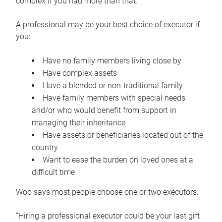
complex if you had more than that.”
A professional may be your best choice of executor if
you:
Have no family members living close by
Have complex assets
Have a blended or non-traditional family
Have family members with special needs
and/or who would benefit from support in
managing their inheritance
Have assets or beneficiaries located out of the
country
Want to ease the burden on loved ones at a
difficult time
Woo says most people choose one or two executors.
“Hiring a professional executor could be your last gift