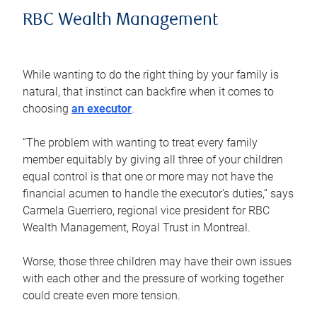
RBC Wealth Management
While wanting to do the right thing by your family is
natural, that instinct can backfire when it comes to
choosing
an executor
.
“The problem with wanting to treat every family
member equitably by giving all three of your children
equal control is that one or more may not have the
financial acumen to handle the executor’s duties,” says
Carmela Guerriero, regional vice president for RBC
Wealth Management, Royal Trust in Montreal.
Worse, those three children may have their own issues
with each other and the pressure of working together
could create even more tension.