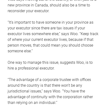
new province in Canada, should also be a time to
reconsider your executor.
“It’s important to have someone in your province as
your executor since there are tax issues if your
executor lives somewhere else,” says Woo. “Keep track
of where your current executor lives, because if that
person moves, that could mean you should choose
someone else.”
One way to manage this issue, suggests Woo, is to
hire a professional executor.
“The advantage of a corporate trustee with offices
around the country is that there won’t be any
jurisdictional issues,” says Woo. “You have the
advantage of continuity with the corporation rather
than relying on an individual.”