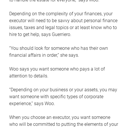
Depending on the complexity of your finances, your
executor will need to be savvy about personal finance
issues, taxes and legal topics or at least know who to
hire to get help, says Guerriero.
“You should look for someone who has their own
financial affairs in order,” she says.
Woo says you want someone who pays a lot of
attention to details.
“Depending on your business or your assets, you may
want someone with specific types of corporate
experience,” says Woo.
When you choose an executor, you want someone
who will be committed to putting the elements of your