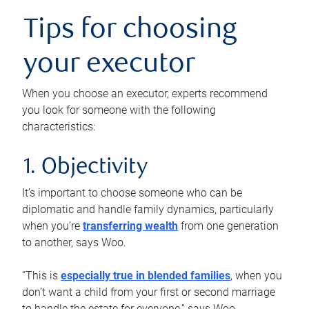
Tips for choosing
your executor
When you choose an executor, experts recommend
you look for someone with the following
characteristics:
1. Objectivity
It’s important to choose someone who can be
diplomatic and handle family dynamics, particularly
when you’re
transferring wealth
from one generation
to another, says Woo.
“This is
especially true in blended families
, when you
don’t want a child from your first or second marriage
to handle the estate for everyone,” says Woo.