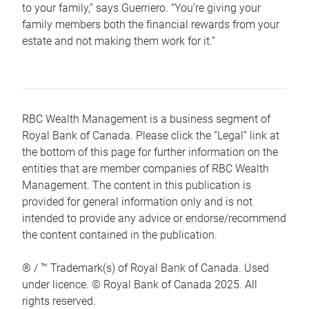
to your family,” says Guerriero. “You’re giving your
family members both the financial rewards from your
estate and not making them work for it.”
RBC Wealth Management is a business segment of
Royal Bank of Canada. Please click the “Legal” link at
the bottom of this page for further information on the
entities that are member companies of RBC Wealth
Management. The content in this publication is
provided for general information only and is not
intended to provide any advice or endorse/recommend
the content contained in the publication.
® / ™ Trademark(s) of Royal Bank of Canada. Used
under licence. © Royal Bank of Canada 2025. All
rights reserved.