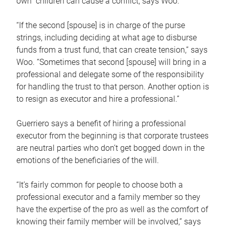
own children can cause a conflict, says Woo.
“If the second [spouse] is in charge of the purse
strings, including deciding at what age to disburse
funds from a trust fund, that can create tension,” says
Woo. “Sometimes that second [spouse] will bring in a
professional and delegate some of the responsibility
for handling the trust to that person. Another option is
to resign as executor and hire a professional.”
Guerriero says a benefit of hiring a professional
executor from the beginning is that corporate trustees
are neutral parties who don’t get bogged down in the
emotions of the beneficiaries of the will.
“It’s fairly common for people to choose both a
professional executor and a family member so they
have the expertise of the pro as well as the comfort of
knowing their family member will be involved,” says