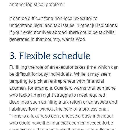
another logistical problem.”
It can be difficult for a non-local executor to
understand legal and tax issues in other jurisdictions.
If your executor lives abroad, there could be tax bills
generated in that country, warns Woo.
3. Flexible schedule
Fulfilling the role of an executor takes time, which can
be difficult for busy individuals. While it may seem
tempting to pick an entrepreneur with financial
acumen, for example, Guerriero warns that someone
who lacks time might struggle to meet required
deadlines such as filing a tax return or an assets and
liabilities form without the help of a professional.
“Time is a luxury, so don’t choose a busy individual
who could have the financial acumen needed to be
your executor but who lacks the time to handle your