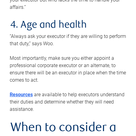
affairs.”
4. Age and health
“Always ask your executor if they are willing to perform
that duty,” says Woo.
Most importantly, make sure you either appoint a
professional corporate executor or an alternate, to
ensure there will be an executor in place when the time
comes to act.
Resources
are available to help executors understand
their duties and determine whether they will need
assistance.
When to consider a