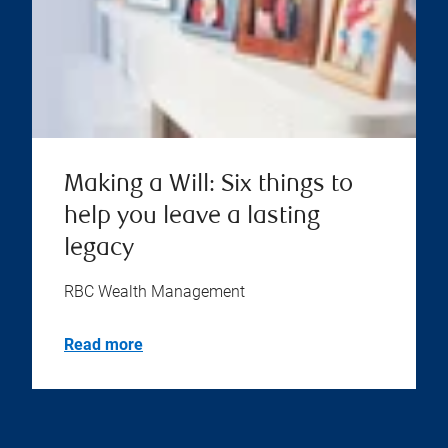
Making a Will: Six things to
help you leave a lasting
legacy
RBC Wealth Management
Read more