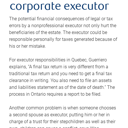
corporate executor
The potential financial consequences of legal or tax
errors by a nonprofessional executor not only hurt the
beneficiaries of the estate. The executor could be
responsible personally for taxes generated because of
his or her mistake.
For executor responsibilities in Quebec, Guerriero
explains, “A final tax return is very different from a
traditional tax return and you need to get a final tax
clearance in writing. You also need to file an assets
and liabilities statement as of the date of death.” The
process in Ontario requires a report to be filed.
Another common problem is when someone chooses
a second spouse as executor, putting him or her in
charge of a trust for their stepchildren as well as their