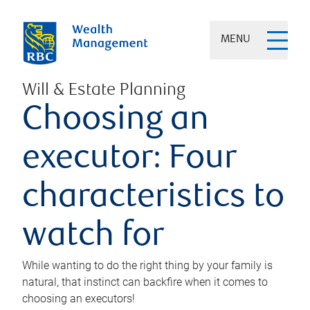
MENU
Will & Estate Planning
Choosing an
executor: Four
characteristics to
watch for
While wanting to do the right thing by your family is
natural, that instinct can backfire when it comes to
choosing an executors!