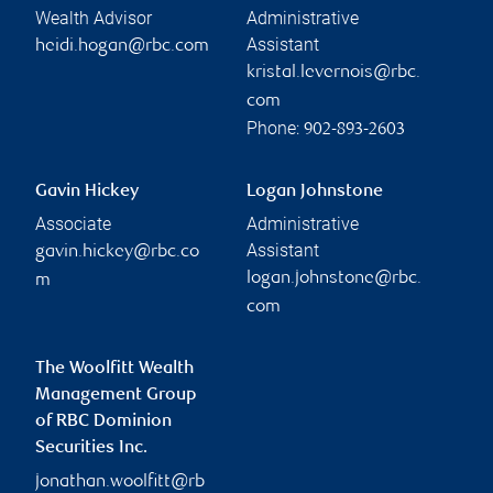
Wealth Advisor
Administrative
Assistant
heidi.hogan@rbc.com
kristal.levernois@rbc.
com
Phone:
902-893-2603
Gavin Hickey
Logan Johnstone
Associate
Administrative
Assistant
gavin.hickey@rbc.co
logan.johnstone@rbc.
m
com
The Woolfitt Wealth
Management Group
of RBC Dominion
Securities Inc.
jonathan.woolfitt@rb