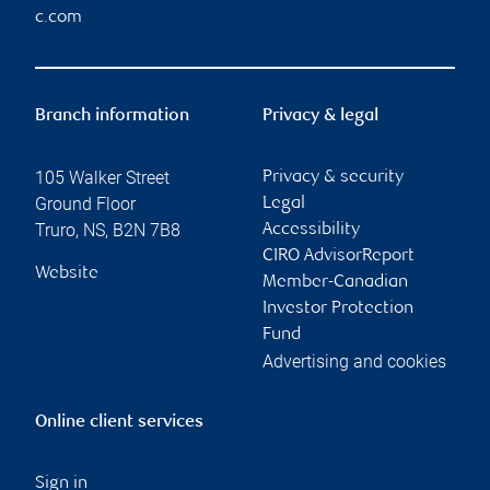
c.com
Branch information
Privacy & legal
105 Walker Street
Privacy & security
Ground Floor
Legal
Truro
,
NS
,
B2N 7B8
Accessibility
CIRO AdvisorReport
Website
Member-Canadian
Investor Protection
Fund
Advertising and cookies
Online client services
Sign in