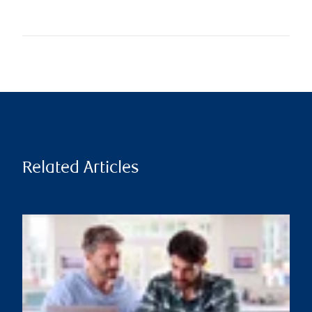
Related Articles