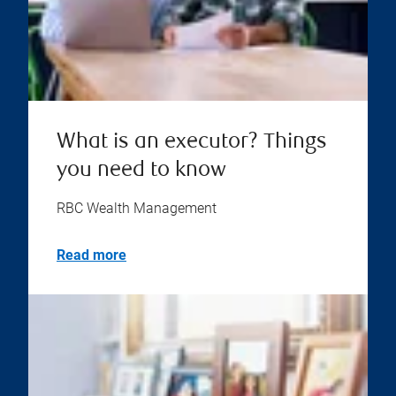
What is an executor? Things
you need to know
RBC Wealth Management
Read more