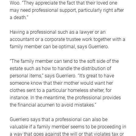
Woo. “They appreciate the fact that their loved one
may need professional support, particularly right after
a death.”
Having a professional such as a lawyer or an
accountant or a corporate trustee work together with a
family member can be optimal, says Guerriero.
“The family member can tend to the soft side of the
estate such as how to handle the distribution of
personal items,” says Guerriero. “It’s great to have
someone know that their mother would want her
clothes sent to a particular homeless shelter, for
instance. In the meantime, the professional provides
the financial acumen to avoid mistakes.”
Guerriero says that a professional can also be
valuable if a family member seems to be proceeding in
a way that goes against the will or that violates tax or