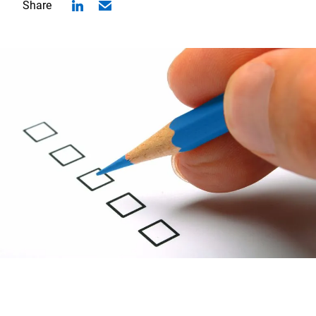
Share