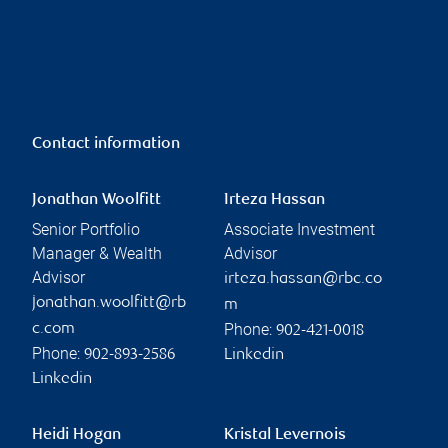
Contact information
Jonathan Woolfitt
Irteza Hassan
Senior Portfolio
Associate Investment
Manager & Wealth
Advisor
Advisor
irteza.hassan@rbc.co
jonathan.woolfitt@rb
m
Phone:
c.com
902-421-0018
Phone:
902-893-2586
Linkedin
Linkedin
Heidi Hogan
Kristal Levernois