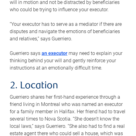
will in motion and not be distracted by beneficiaries
who could be trying to influence your executor.
“Your executor has to serve as a mediator if there are
disputes and navigate the emotions of beneficiaries
and relatives,” says Guerriero.
Guerriero says
an executor
may need to explain your
thinking behind your will and gently reinforce your
instructions at an emotionally difficult time.
2. Location
Guerriero shares her first-hand experience through a
friend living in Montreal who was named an executor
for a family member in Halifax. Her friend had to travel
several times to Nova Scotia. “She doesn’t know the
local laws,” says Guerriero. “She also had to find a real
estate agent there who could sell a house, which was