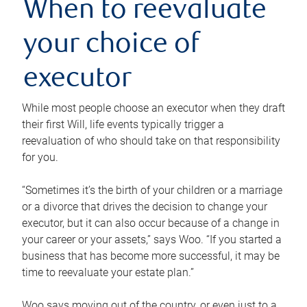
When to reevaluate
your choice of
executor
While most people choose an executor when they draft
their first Will, life events typically trigger a
reevaluation of who should take on that responsibility
for you.
“Sometimes it’s the birth of your children or a marriage
or a divorce that drives the decision to change your
executor, but it can also occur because of a change in
your career or your assets,” says Woo. “If you started a
business that has become more successful, it may be
time to reevaluate your estate plan.”
Woo says moving out of the country, or even just to a