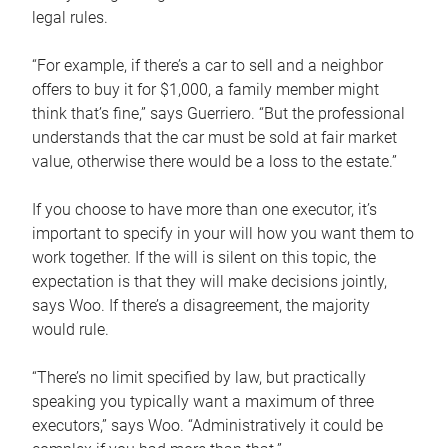
legal rules.
“For example, if there’s a car to sell and a neighbor
offers to buy it for $1,000, a family member might
think that’s fine,” says Guerriero. “But the professional
understands that the car must be sold at fair market
value, otherwise there would be a loss to the estate.”
If you choose to have more than one executor, it’s
important to specify in your will how you want them to
work together. If the will is silent on this topic, the
expectation is that they will make decisions jointly,
says Woo. If there’s a disagreement, the majority
would rule.
“There’s no limit specified by law, but practically
speaking you typically want a maximum of three
executors,” says Woo. “Administratively it could be