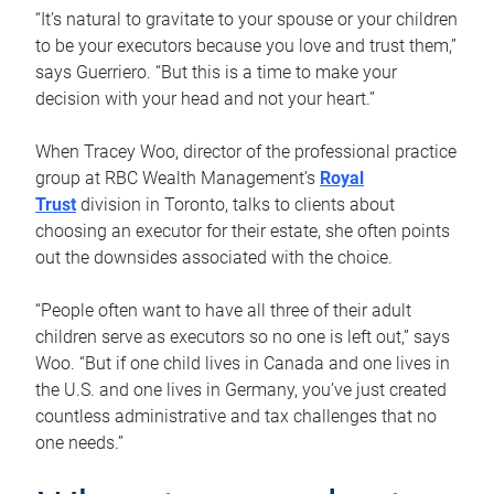
“It’s natural to gravitate to your spouse or your children
to be your executors because you love and trust them,”
says Guerriero. “But this is a time to make your
decision with your head and not your heart.”
When Tracey Woo, director of the professional practice
group at RBC Wealth Management’s
Royal
Trust
division in Toronto, talks to clients about
choosing an executor for their estate, she often points
out the downsides associated with the choice.
“People often want to have all three of their adult
children serve as executors so no one is left out,” says
Woo. “But if one child lives in Canada and one lives in
the U.S. and one lives in Germany, you’ve just created
countless administrative and tax challenges that no
one needs.”