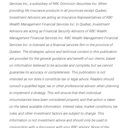
Services Inc., a subsidiary of RBC Dominion Securities Inc. When
providing life insurance products in all provinces except Quebec,
Investment Advisors are acting as Insurance Representatives of RBC
Wealth Management Financial Services Inc. In Quebec, Investment
Advisors are acting as Financial Security Advisors of RBC Wealth
Management Financial Services Inc. RBC Wealth Management Financial
Services Inc. is licensed as a financial services firm in the province of
Quebec. The strategies, advice and technical content in this publication
are provided for the general guidance and benefit of our clients, based
on information believed to be accurate and complete, but we cannot
guarantee its accuracy or completeness. This publication is not
intended as nor does it constitute tax or legal advice. Readers should
consult a qualified legal, tax or other professional advisor when planning
to implement a strategy. This will ensure that their individual
circumstances have been considered properly and that action is taken
on the latest available information. Interest rates, market conditions, tax
rules, and other investment factors are subject to change. This
information is not investment advice and should only be used in
conjunction with a discussion with your RBC advisor. None of the