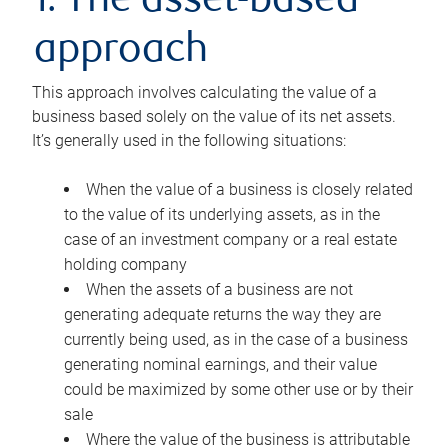
1. The asset-based
approach
This approach involves calculating the value of a
business based solely on the value of its net assets.
It’s generally used in the following situations:
When the value of a business is closely related
to the value of its underlying assets, as in the
case of an investment company or a real estate
holding company
When the assets of a business are not
generating adequate returns the way they are
currently being used, as in the case of a business
generating nominal earnings, and their value
could be maximized by some other use or by their
sale
Where the value of the business is attributable