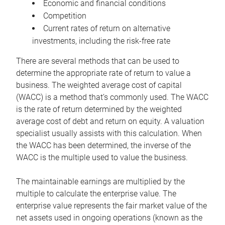
Economic and financial conditions
Competition
Current rates of return on alternative
investments, including the risk-free rate
There are several methods that can be used to
determine the appropriate rate of return to value a
business. The weighted average cost of capital
(WACC) is a method that’s commonly used. The WACC
is the rate of return determined by the weighted
average cost of debt and return on equity. A valuation
specialist usually assists with this calculation. When
the WACC has been determined, the inverse of the
WACC is the multiple used to value the business.
The maintainable earnings are multiplied by the
multiple to calculate the enterprise value. The
enterprise value represents the fair market value of the
net assets used in ongoing operations (known as the