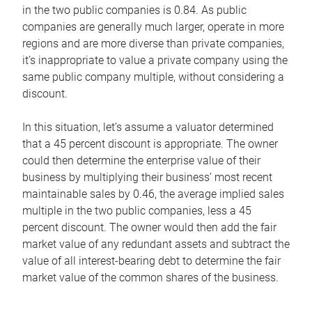
in the two public companies is 0.84. As public
companies are generally much larger, operate in more
regions and are more diverse than private companies,
it’s inappropriate to value a private company using the
same public company multiple, without considering a
discount.
In this situation, let’s assume a valuator determined
that a 45 percent discount is appropriate. The owner
could then determine the enterprise value of their
business by multiplying their business’ most recent
maintainable sales by 0.46, the average implied sales
multiple in the two public companies, less a 45
percent discount. The owner would then add the fair
market value of any redundant assets and subtract the
value of all interest-bearing debt to determine the fair
market value of the common shares of the business.