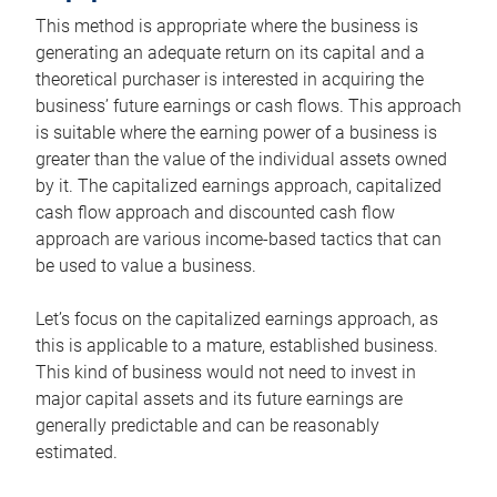
This method is appropriate where the business is
generating an adequate return on its capital and a
theoretical purchaser is interested in acquiring the
business’ future earnings or cash flows. This approach
is suitable where the earning power of a business is
greater than the value of the individual assets owned
by it. The capitalized earnings approach, capitalized
cash flow approach and discounted cash flow
approach are various income-based tactics that can
be used to value a business.
Let’s focus on the capitalized earnings approach, as
this is applicable to a mature, established business.
This kind of business would not need to invest in
major capital assets and its future earnings are
generally predictable and can be reasonably
estimated.