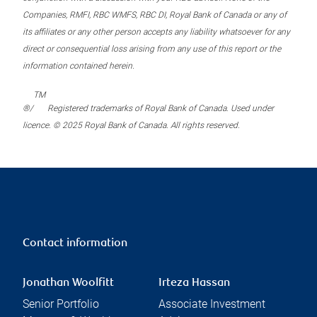
Companies, RMFI, RBC WMFS, RBC DI, Royal Bank of Canada or any of
its affiliates or any other person accepts any liability whatsoever for any
direct or consequential loss arising from any use of this report or the
information contained herein.
TM
®/
Registered trademarks of Royal Bank of Canada. Used under
licence. © 2025 Royal Bank of Canada. All rights reserved.
Contact information
Jonathan Woolfitt
Irteza Hassan
Senior Portfolio
Associate Investment