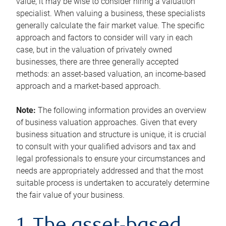
value, it may be wise to consider hiring a valuation
specialist. When valuing a business, these specialists
generally calculate the fair market value. The specific
approach and factors to consider will vary in each
case, but in the valuation of privately owned
businesses, there are three generally accepted
methods: an asset-based valuation, an income-based
approach and a market-based approach.
Note:
The following information provides an overview
of business valuation approaches. Given that every
business situation and structure is unique, it is crucial
to consult with your qualified advisors and tax and
legal professionals to ensure your circumstances and
needs are appropriately addressed and that the most
suitable process is undertaken to accurately determine
the fair value of your business.