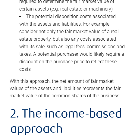
required to determine the fair market value of
certain assets (e.g. real estate or machinery)
The potential disposition costs associated
with the assets and liabilities. For example,
consider not only the fair market value of a real
estate property, but also any costs associated
with its sale, such as legal fees, commissions and
taxes. A potential purchaser would likely require a
discount on the purchase price to reflect these
costs
With this approach, the net amount of fair market
values of the assets and liabilities represents the fair
market value of the common shares of the business.
2. The income-based
approach