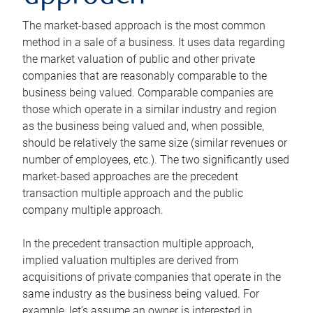
The market-based approach is the most common
method in a sale of a business. It uses data regarding
the market valuation of public and other private
companies that are reasonably comparable to the
business being valued. Comparable companies are
those which operate in a similar industry and region
as the business being valued and, when possible,
should be relatively the same size (similar revenues or
number of employees, etc.). The two significantly used
market-based approaches are the precedent
transaction multiple approach and the public
company multiple approach.
In the precedent transaction multiple approach,
implied valuation multiples are derived from
acquisitions of private companies that operate in the
same industry as the business being valued. For
example, let’s assume an owner is interested in