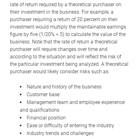
rate of return required by a theoretical purchaser on
their investment in the business. For example, a
purchaser requiring a return of 20 percent on their
investment would multiply the maintainable earnings
figure by five (1/20% = 5) to calculate the value of the
business. Note that the rate of return a theoretical
purchaser will require changes over time and
according to the situation and will reflect the risk of
the particular investment being analyzed. A theoretical
purchaser would likely consider risks such as:
Nature and history of the business
Customer base
Management team and employee experience
and qualifications
Financial position
Ease or difficulty of entering the industry
Industry trends and challenges