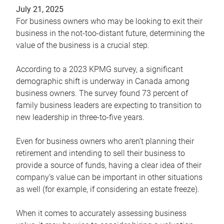
July 21, 2025
For business owners who may be looking to exit their
business in the not-too-distant future, determining the
value of the business is a crucial step.
According to a 2023 KPMG survey, a significant
demographic shift is underway in Canada among
business owners. The survey found 73 percent of
family business leaders are expecting to transition to
new leadership in three-to-five years.
Even for business owners who aren’t planning their
retirement and intending to sell their business to
provide a source of funds, having a clear idea of their
company’s value can be important in other situations
as well (for example, if considering an estate freeze).
When it comes to accurately assessing business