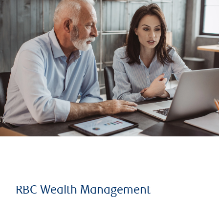
RBC Wealth Management