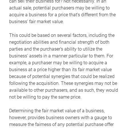
can sell their business for? Not necessarily. In an
actual sale, potential purchasers may be willing to
acquire a business for a price that’s different from the
business’ fair market value.
This could be based on several factors, including the
negotiation abilities and financial strength of both
parties and the purchaser’s ability to utilize the
business’ assets in a manner particular to them. For
example, a purchaser may be willing to acquire a
business at a price higher than its fair market value
because of potential synergies that could be realized
following the acquisition. These synergies may not be
available to other purchasers, and as such, they would
not be willing to pay the same price.
Determining the fair market value of a business,
however, provides business owners with a gauge to
measure the fairness of any potential purchase offer