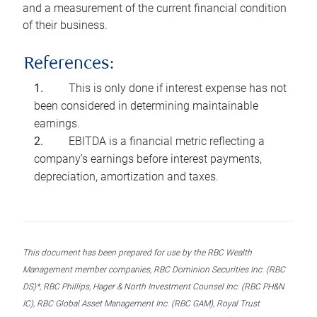
and a measurement of the current financial condition
of their business.
References:
This is only done if interest expense has not
been considered in determining maintainable
earnings.
EBITDA is a financial metric reflecting a
company’s earnings before interest payments,
depreciation, amortization and taxes.
This document has been prepared for use by the RBC Wealth
Management member companies, RBC Dominion Securities Inc. (RBC
DS)*, RBC Phillips, Hager & North Investment Counsel Inc. (RBC PH&N
IC), RBC Global Asset Management Inc. (RBC GAM), Royal Trust