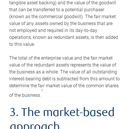
tangible asset backing) and the value of the goodwill
that can be transferred to a potential purchaser
(known as the commercial goodwill). The fair market
value of any assets owned by the business that are
not employed and required in its day-to-day
operations, known as redundant assets, is then added
to this value.
The total of the enterprise value and the fair market
value of the redundant assets represents the value of
the business as a whole. The value of all outstanding
interest-bearing debt is subtracted from this amount to
determine the fair market value of the common shares
1
of the business.
3. The market-based
approach