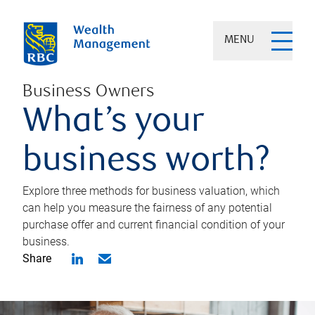
MENU
Business Owners
What’s your
business worth?
Explore three methods for business valuation, which
can help you measure the fairness of any potential
purchase offer and current financial condition of your
business.
Share