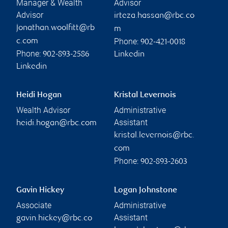
Manager & Wealth
Advisor
Advisor
irteza.hassan@rbc.co
jonathan.woolfitt@rb
m
Phone:
c.com
902-421-0018
Phone:
902-893-2586
Linkedin
Linkedin
Heidi Hogan
Kristal Levernois
Wealth Advisor
Administrative
Assistant
heidi.hogan@rbc.com
kristal.levernois@rbc.
com
Phone:
902-893-2603
Gavin Hickey
Logan Johnstone
Associate
Administrative
Assistant
gavin.hickey@rbc.co