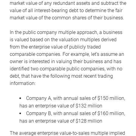
market value of any redundant assets and subtract the
value of all interest-bearing debt to determine the fair
market value of the common shares of their business.
In the public company multiple approach, a business
is valued based on the valuation multiples derived
from the enterprise value of publicly traded
comparable companies. For example, let’s assume an
owner is interested in valuing their business and has
identified two comparable public companies, with no
debt, that have the following most recent trading
information:
Company A, with annual sales of $150 million,
has an enterprise value of $132 million
Company B, with annual sales of $160 million,
has an enterprise value of $128 million
The average enterprise value-to-sales multiple implied