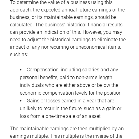
To determine the value of a business using this
approach, the expected annual future earnings of the
business, or its maintainable earnings, should be
calculated. The business’ historical financial results
can provide an indication of this. However, you may
need to adjust the historical earnings to eliminate the
impact of any nonrecurring or uneconomical items,
such as:
Compensation, including salaries and any
personal benefits, paid to non-arm’s length
individuals who are either above or below the
economic compensation levels for the position
Gains or losses earned in a year that are
unlikely to recur in the future, such as a gain or
loss from a one-time sale of an asset
The maintainable earnings are then multiplied by an
earnings multiple. This multiple is the inverse of the