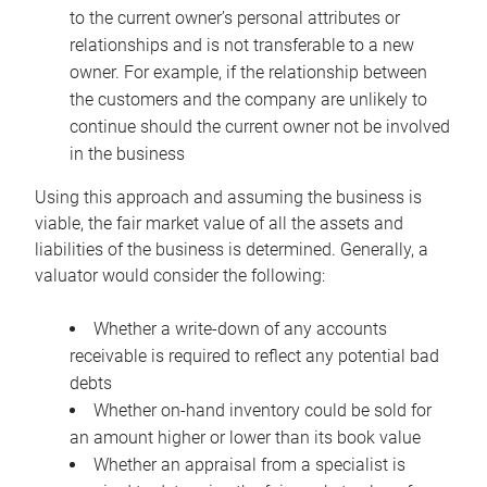
to the current owner’s personal attributes or
relationships and is not transferable to a new
owner. For example, if the relationship between
the customers and the company are unlikely to
continue should the current owner not be involved
in the business
Using this approach and assuming the business is
viable, the fair market value of all the assets and
liabilities of the business is determined. Generally, a
valuator would consider the following:
Whether a write-down of any accounts
receivable is required to reflect any potential bad
debts
Whether on-hand inventory could be sold for
an amount higher or lower than its book value
Whether an appraisal from a specialist is