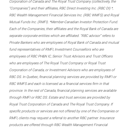
Corporation of Canada and The Royal Trust Company (collectively, the
“Companies”) and their affiliates, RBC Direct Investing Inc. (RBC DI) *,
RBC Wealth Management Financial Services Inc. (RBC WMFS) and Royal
Mutual Funds Inc. (RMFI). *Member-Canadian Investor Protection Fund.
Each of the Companies, their affiliates and the Royal Bank of Canada are
separate corporate entities which are affiliated. “RBC advisor” refers to
Private Bankers who are employees of Royal Bank of Canada and mutual
fund representatives of RMFI, Investment Counsellors who are
employees of RBC PH&N IC, Senior Trust Advisors and Trust Officers
who are employees of The Royal Trust Company or Royal Trust
Corporation of Canada, or Investment Advisors who are employees of
RBC DS. In Quebec, financial planning services are provided by RMFI or
RBC WMFS and each is licensed as a financial services firm in that
province. In the rest of Canada, financial planning services are available
through RMFI or RBC DS. Estate and trust services are provided by
Royal Trust Corporation of Canada and The Royal Trust Company. If
specific products or services are not offered by one of the Companies or
RMFI, clients may request a referral to another RBC partner. Insurance
products are offered through RBC Wealth Management Financial