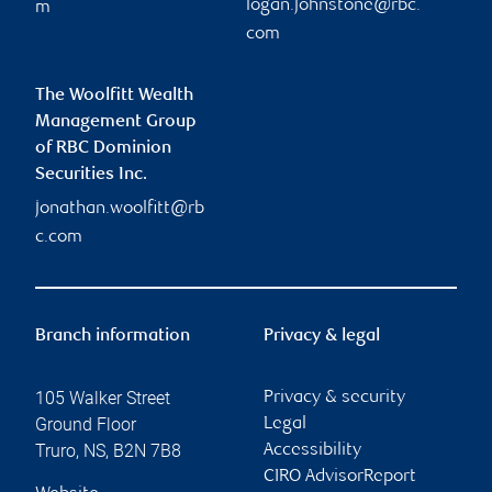
logan.johnstone@rbc.
m
com
The Woolfitt Wealth
Management Group
of RBC Dominion
Securities Inc.
jonathan.woolfitt@rb
c.com
Branch information
Privacy & legal
105 Walker Street
Privacy & security
Ground Floor
Legal
Truro
,
NS
,
B2N 7B8
Accessibility
CIRO AdvisorReport