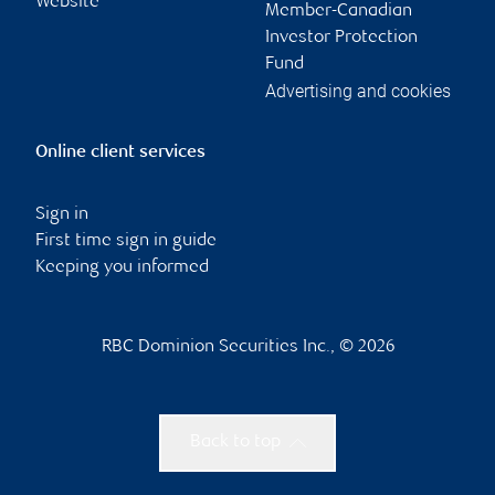
Website
Member-Canadian
Investor Protection
Fund
Advertising and cookies
Online client services
Sign in
First time sign in guide
Keeping you informed
RBC Dominion Securities Inc., © 2026
Back to top