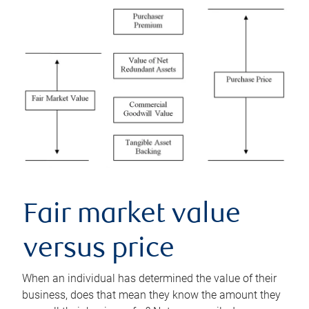
Fair market value
versus price
When an individual has determined the value of their
business, does that mean they know the amount they