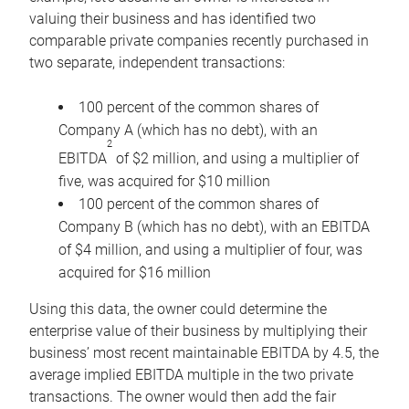
valuing their business and has identified two
comparable private companies recently purchased in
two separate, independent transactions:
100 percent of the common shares of
Company A (which has no debt), with an
2
EBITDA
of $2 million, and using a multiplier of
five, was acquired for $10 million
100 percent of the common shares of
Company B (which has no debt), with an EBITDA
of $4 million, and using a multiplier of four, was
acquired for $16 million
Using this data, the owner could determine the
enterprise value of their business by multiplying their
business’ most recent maintainable EBITDA by 4.5, the
average implied EBITDA multiple in the two private
transactions. The owner would then add the fair