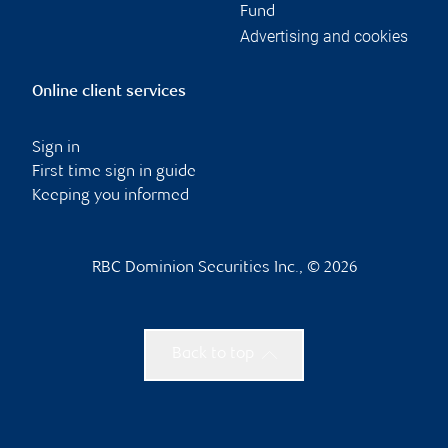
Fund
Advertising and cookies
Online client services
Sign in
First time sign in guide
Keeping you informed
RBC Dominion Securities Inc., © 2026
Back to top