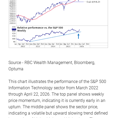
Source - RBC Wealth Management, Bloomberg,
Optuma
This chart illustrates the performance of the S&P 500
Information Technology sector from March 2022
through April 22, 2026. The top panel shows weekly
price momentum, indicating it is currently early in an
upturn. The middle panel shows the sector price,
indicating a volatile but upward slowing trend defined