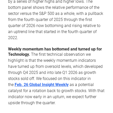
by a series of higher highs and higher lows. The
bottom panel shows the relative performance of the
sector versus the S&P 500 as a whole, with a pullback
from the fourth quarter of 2025 through the first
quarter of 2026 now bottoming and rising relative to
an uptrend line that started in the fourth quarter of
2022.
Weekly momentum has bottomed and turned up for
Technology.
The first technical observation we
highlight is that the weekly momentum indicators
have turned up from oversold levels, which developed
through Q4 2025 and into late Q1 2026 as growth
stocks sold off. We focused on this indicator in
the
Feb. 26 Global Insight Weekly
as a potential
catalyst for a rotation back to growth stocks. With that
indicator now early in an upturn, we expect further
upside through the quarter.