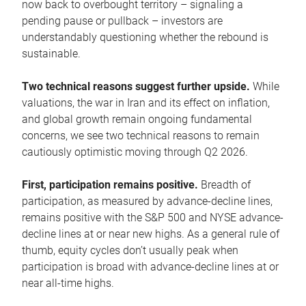
now back to overbought territory – signaling a
pending pause or pullback – investors are
understandably questioning whether the rebound is
sustainable.
Two technical reasons suggest further upside.
While
valuations, the war in Iran and its effect on inflation,
and global growth remain ongoing fundamental
concerns, we see two technical reasons to remain
cautiously optimistic moving through Q2 2026.
First, participation remains positive.
Breadth of
participation, as measured by advance-decline lines,
remains positive with the S&P 500 and NYSE advance-
decline lines at or near new highs. As a general rule of
thumb, equity cycles don’t usually peak when
participation is broad with advance-decline lines at or
near all-time highs.