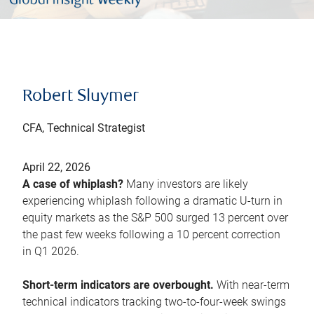
Robert Sluymer
CFA, Technical Strategist
April 22, 2026
A case of whiplash?
Many investors are likely
experiencing whiplash following a dramatic U-turn in
equity markets as the S&P 500 surged 13 percent over
the past few weeks following a 10 percent correction
in Q1 2026.
Short-term indicators are overbought.
With near-term
technical indicators tracking two-to-four-week swings