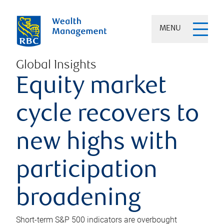
MENU
Global Insights
Equity market
cycle recovers to
new highs with
participation
broadening
Short-term S&P 500 indicators are overbought