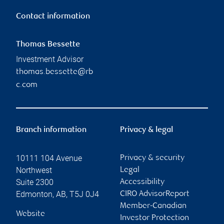
Contact information
Thomas Bessette
Investment Advisor
thomas.bessette@rb
c.com
Branch information
Privacy & legal
10111 104 Avenue
Privacy & security
Northwest
Legal
Suite 2300
Accessibility
Edmonton
,
AB
,
T5J 0J4
CIRO AdvisorReport
Member-Canadian
Website
Investor Protection