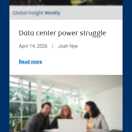
Data center power struggle
April 14, 2026
|
Josh Nye
Read more