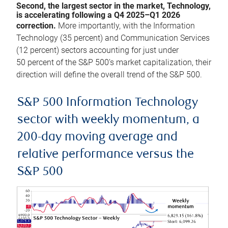
Second, the largest sector in the market, Technology,
is accelerating following a Q4 2025–Q1 2026
correction.
More importantly, with the Information
Technology (35 percent) and Communication Services
(12 percent) sectors accounting for just under
50 percent of the S&P 500’s market capitalization, their
direction will define the overall trend of the S&P 500.
S&P 500 Information Technology
sector with weekly momentum, a
200-day moving average and
relative performance versus the
S&P 500