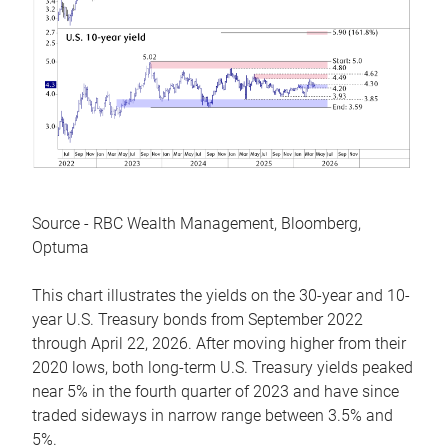
Source - RBC Wealth Management, Bloomberg,
Optuma
This chart illustrates the yields on the 30-year and 10-
year U.S. Treasury bonds from September 2022
through April 22, 2026. After moving higher from their
2020 lows, both long-term U.S. Treasury yields peaked
near 5% in the fourth quarter of 2023 and have since
traded sideways in narrow range between 3.5% and
5%.