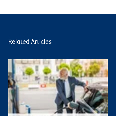
Related Articles