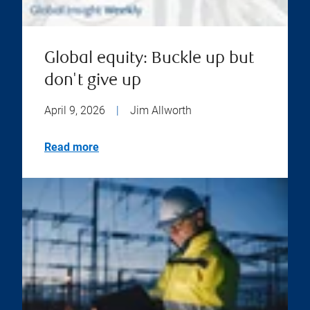
Global equity: Buckle up but
don't give up
April 9, 2026
|
Jim Allworth
Read more