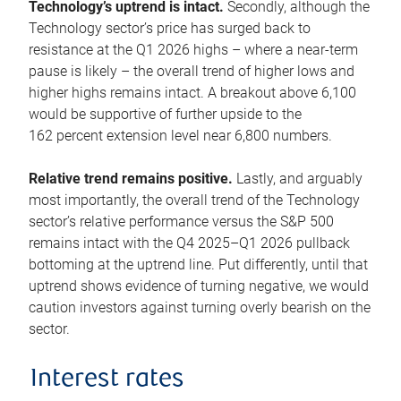
Technology’s uptrend is intact.
Secondly, although the
Technology sector’s price has surged back to
resistance at the Q1 2026 highs – where a near-term
pause is likely – the overall trend of higher lows and
higher highs remains intact. A breakout above 6,100
would be supportive of further upside to the
162 percent extension level near 6,800 numbers.
Relative trend remains positive.
Lastly, and arguably
most importantly, the overall trend of the Technology
sector’s relative performance versus the S&P 500
remains intact with the Q4 2025–Q1 2026 pullback
bottoming at the uptrend line. Put differently, until that
uptrend shows evidence of turning negative, we would
caution investors against turning overly bearish on the
sector.
Interest rates