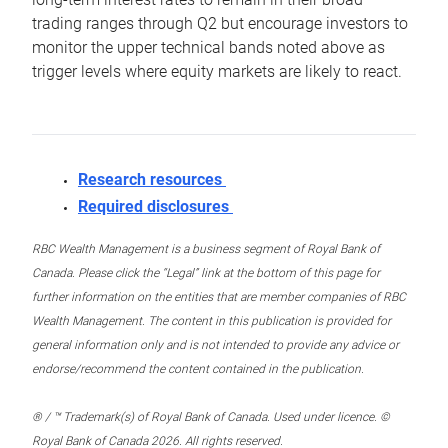
trading ranges through Q2 but encourage investors to
monitor the upper technical bands noted above as
trigger levels where equity markets are likely to react.
Research resources
Required disclosures
RBC Wealth Management is a business segment of Royal Bank of
Canada. Please click the “Legal” link at the bottom of this page for
further information on the entities that are member companies of RBC
Wealth Management. The content in this publication is provided for
general information only and is not intended to provide any advice or
endorse/recommend the content contained in the publication.
® / ™ Trademark(s) of Royal Bank of Canada. Used under licence. ©
Royal Bank of Canada 2026. All rights reserved.