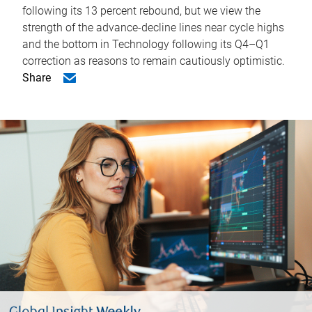
following its 13 percent rebound, but we view the
strength of the advance-decline lines near cycle highs
and the bottom in Technology following its Q4–Q1
correction as reasons to remain cautiously optimistic.
Share