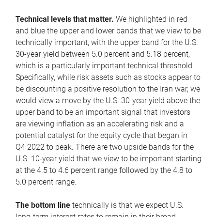
Technical levels that matter.
We highlighted in red
and blue the upper and lower bands that we view to be
technically important, with the upper band for the U.S.
30-year yield between 5.0 percent and 5.18 percent,
which is a particularly important technical threshold.
Specifically, while risk assets such as stocks appear to
be discounting a positive resolution to the Iran war, we
would view a move by the U.S. 30-year yield above the
upper band to be an important signal that investors
are viewing inflation as an accelerating risk and a
potential catalyst for the equity cycle that began in
Q4 2022 to peak. There are two upside bands for the
U.S. 10-year yield that we view to be important starting
at the 4.5 to 4.6 percent range followed by the 4.8 to
5.0 percent range.
The bottom line
technically is that we expect U.S.
long-term interest rates to remain in their broad