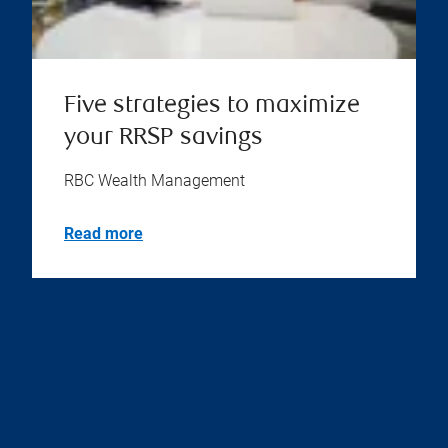
Five strategies to maximize
your RRSP savings
RBC Wealth Management
Read more