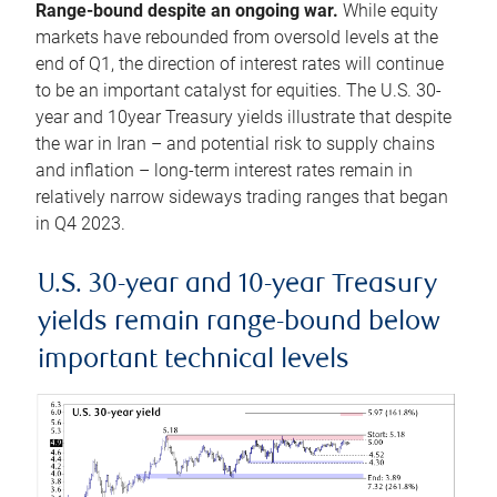
Range-bound despite an ongoing war.
While equity
markets have rebounded from oversold levels at the
end of Q1, the direction of interest rates will continue
to be an important catalyst for equities. The U.S. 30-
year and 10year Treasury yields illustrate that despite
the war in Iran – and potential risk to supply chains
and inflation – long-term interest rates remain in
relatively narrow sideways trading ranges that began
in Q4 2023.
U.S. 30-year and 10-year Treasury
yields remain range-bound below
important technical levels