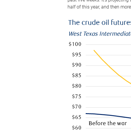
half of this year, and then mor
The crude oil futur
West Texas Intermediate