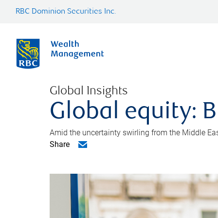
RBC Dominion Securities Inc.
Global Insights
Global equity: B
Amid the uncertainty swirling from the Middle East 
Share