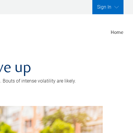
Sign In
Home
ve up
outs of intense volatility are likely.