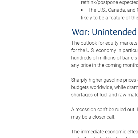
rethink/postpone expected 
The U.S., Canada, and Ch
likely to be a feature of th
War: Unintended
The outlook for equity markets
for the U.S. economy in particu
hundreds of millions of barrels
any price in the coming month
Sharply higher gasoline prices
budgets worldwide, while drama
shortages of fuel and raw mat
A recession can’t be ruled out.
may be a closer call.
The immediate economic effect