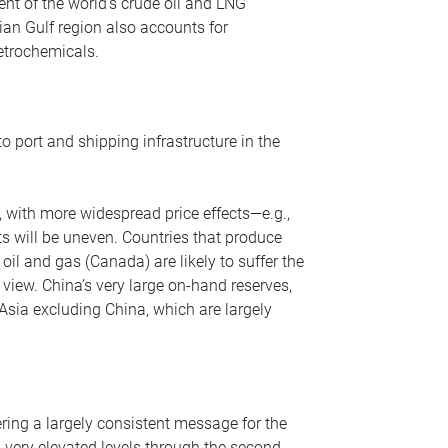
nt of the world’s crude oil and LNG
ian Gulf region also accounts for
petrochemicals.
o port and shipping infrastructure in the
, with more widespread price effects—e.g.,
ts will be uneven. Countries that produce
oil and gas (Canada) are likely to suffer the
r view. China’s very large on-hand reserves,
 Asia excluding China, which are largely
ering a largely consistent message for the
m very elevated levels through the second