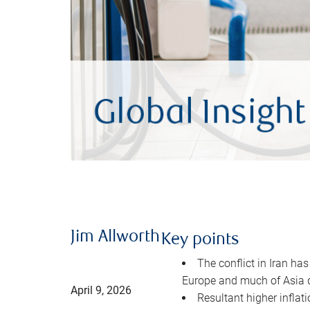
Jim Allworth
Key points
The conflict in Iran has
Europe and much of Asia 
April 9, 2026
Resultant higher inflat