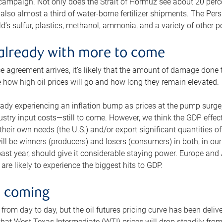
 campaign. Not only does the Strait of Hormuz see about 20 perce
also almost a third of water-borne fertilizer shipments. The Pers
d’s sulfur, plastics, methanol, ammonia, and a variety of other 
already with more to come
e agreement arrives, it’s likely that the amount of damage done t
ne how high oil prices will go and how long they remain elevated.
ready experiencing an inflation bump as prices at the pump surge
dustry input costs—still to come. However, we think the GDP effec
heir own needs (the U.S.) and/or export significant quantities of 
 will be winners (producers) and losers (consumers) in both, in ou
 past year, should give it considerable staying power. Europe and
re likely to experience the biggest hits to GDP.
e coming
from day to day, but the oil futures pricing curve has been deliv
g that West Texas Intermediate (WTI) prices will drop steadily fro