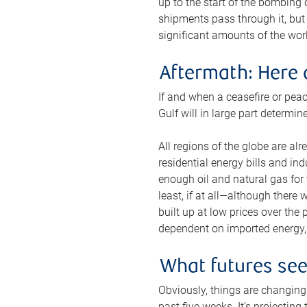
up to the start of the bombing
shipments pass through it, but 
significant amounts of the worl
Aftermath: Here 
If and when a ceasefire or peac
Gulf will in large part determi
All regions of the globe are al
residential energy bills and in
enough oil and natural gas for t
least, if at all—although there
built up at low prices over the
dependent on imported energy, a
What futures se
Obviously, things are changing 
past five weeks. It’s projectin