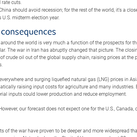
rate cuts.
ina should avoid recession; for the rest of the world, it’s a close
is U.S. midterm election year.
 consequences
 around the world is very much a function of the prospects for t
lar. The war in Iran has abruptly changed that picture. The closi
 of crude oil out of the global supply chain, raising prices at th
s.
 everywhere and surging liquefied natural gas (LNG) prices in A
tically raising input costs for agriculture and many industries.
erial inputs could lower production and reduce employment.
 However, our forecast does not expect one for the U.S., Canada, o
s of the war have proven to be deeper and more widespread th