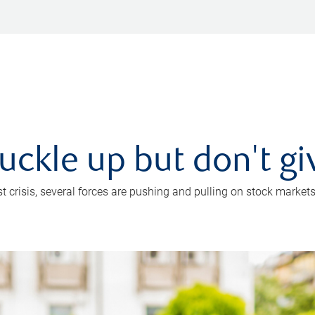
uckle up but don't gi
crisis, several forces are pushing and pulling on stock markets. B