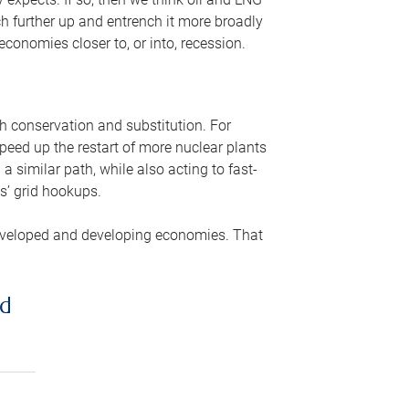
ch further up and entrench it more broadly
conomies closer to, or into, recession.
gh conservation and substitution. For
peed up the restart of more nuclear plants
 similar path, while also acting to fast-
s’ grid hookups.
developed and developing economies. That
ed