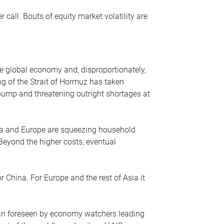
r call. Bouts of equity market volatility are
he global economy and, disproportionately,
ng of the Strait of Hormuz has taken
e pump and threatening outright shortages at
sia and Europe are squeezing household
 Beyond the higher costs, eventual
r China. For Europe and the rest of Asia it
an foreseen by economy watchers leading