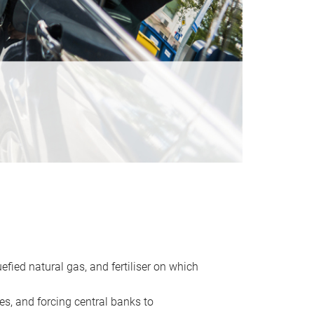
uefied natural gas, and fertiliser on which
es, and forcing central banks to