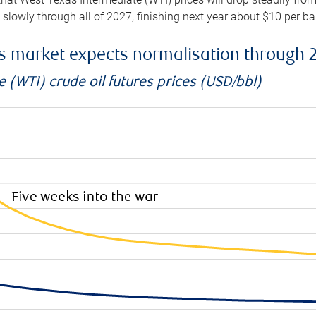
e slowly through all of 2027, finishing next year about $10 per b
es market expects normalisation through 
 (WTI) crude oil futures prices (USD/bbl)