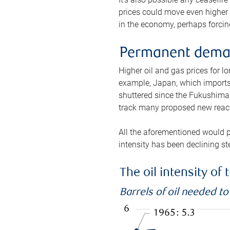
prices could move even higher 
in the economy, perhaps forcing
Permanent deman
Higher oil and gas prices for 
example, Japan, which imports 
shuttered since the Fukushima d
track many proposed new react
All the aforementioned would p
intensity has been declining st
The oil intensity o
Barrels of oil needed t