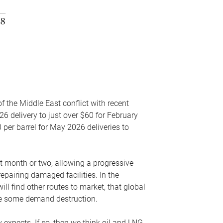
f the Middle East conflict with recent
26 delivery to just over $60 for February
 per barrel for May 2026 deliveries to
xt month or two, allowing a progressive
epairing damaged facilities. In the
l find other routes to market, that global
uce some demand destruction.
y expects. If so, then we think oil and LNG