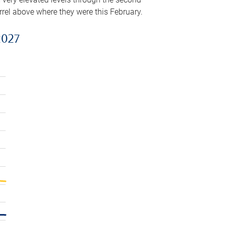
arrel above where they were this February.
2027