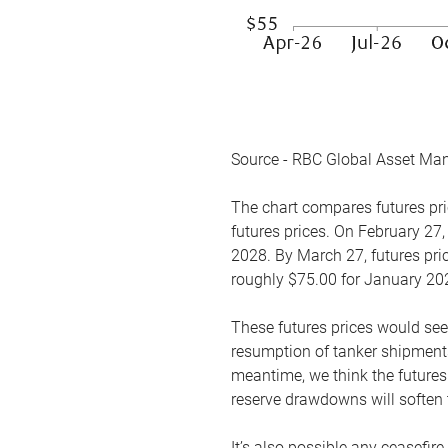
Source - RBC Global Asset Ma
The chart compares futures pric
futures prices. On February 27,
2028. By March 27, futures pric
roughly $75.00 for January 20
These futures prices would see
resumption of tanker shipments
meantime, we think the futures 
reserve drawdowns will soften 
It’s also possible any ceasefir