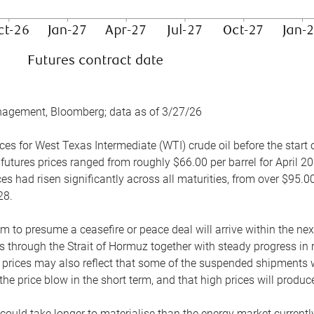
nagement, Bloomberg; data as of 3/27/26
es for West Texas Intermediate (WTI) crude oil before the start o
 futures prices ranged from roughly $66.00 per barrel for April 20
es had risen significantly across all maturities, from over $95.00
28.
m to presume a ceasefire or peace deal will arrive within the ne
 through the Strait of Hormuz together with steady progress in r
prices may also reflect that some of the suspended shipments wil
the price blow in the short term, and that high prices will prod
e could take longer to materialise than the energy market currentl