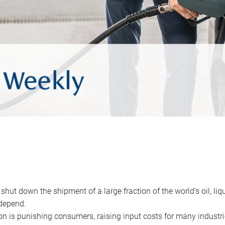
 shut down the shipment of a large fraction of the world’s oil, liq
depend.
ion is punishing consumers, raising input costs for many industri