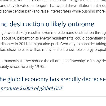
and stay elevated for longer. That would drive inflation that mu
 some central banks to raise interest rates while pushing more e
d destruction a likely outcome
longer would likely result in even more demand destruction throu
about 90 percent of its energy requirements, could potentially s
isaster in 2011. It might also push Germany to consider taking a
ors elsewhere as well as many stalled renewable energy project
ermanently further reduce the oil and gas “intensity” of many 
eadily since the early 1970s.
f the global economy has steadily decreas
o produce $1,000 of global GDP