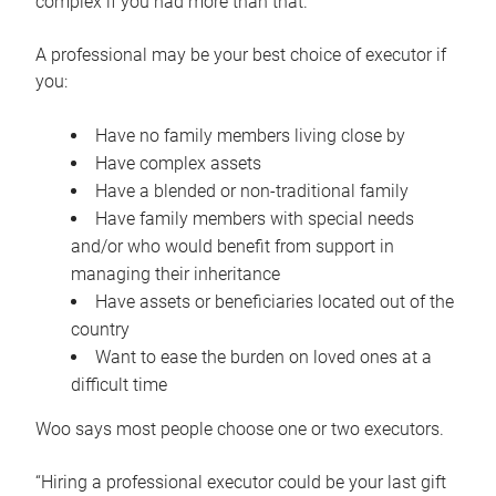
complex if you had more than that.”
A professional may be your best choice of executor if
you:
Have no family members living close by
Have complex assets
Have a blended or non-traditional family
Have family members with special needs
and/or who would benefit from support in
managing their inheritance
Have assets or beneficiaries located out of the
country
Want to ease the burden on loved ones at a
difficult time
Woo says most people choose one or two executors.
“Hiring a professional executor could be your last gift