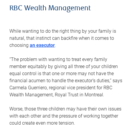
RBC Wealth Management
While wanting to do the right thing by your family is
natural, that instinct can backfire when it comes to
choosing
an executor
.
“The problem with wanting to treat every family
member equitably by giving all three of your children
equal control is that one or more may not have the
financial acumen to handle the executor’s duties,” says
Carmela Guerriero, regional vice president for RBC
Wealth Management, Royal Trust in Montreal.
Worse, those three children may have their own issues
with each other and the pressure of working together
could create even more tension.