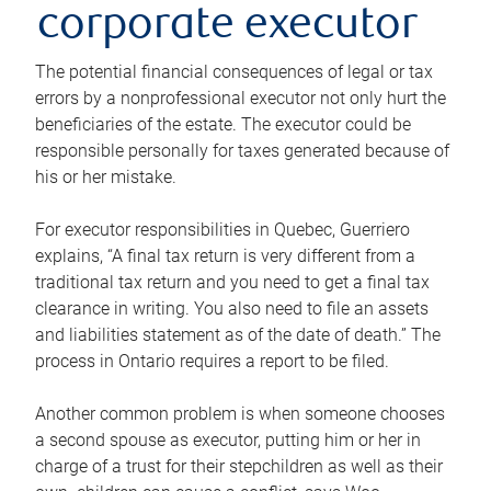
corporate executor
The potential financial consequences of legal or tax
errors by a nonprofessional executor not only hurt the
beneficiaries of the estate. The executor could be
responsible personally for taxes generated because of
his or her mistake.
For executor responsibilities in Quebec, Guerriero
explains, “A final tax return is very different from a
traditional tax return and you need to get a final tax
clearance in writing. You also need to file an assets
and liabilities statement as of the date of death.” The
process in Ontario requires a report to be filed.
Another common problem is when someone chooses
a second spouse as executor, putting him or her in
charge of a trust for their stepchildren as well as their