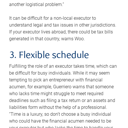
another logistical problem.”
It can be difficult for a non-local executor to
understand legal and tax issues in other jurisdictions.
If your executor lives abroad, there could be tax bills
generated in that country, warns Woo.
3. Flexible schedule
Fulfilling the role of an executor takes time, which can
be difficult for busy individuals. While it may seem
tempting to pick an entrepreneur with financial
acumen, for example, Guerriero warns that someone
who lacks time might struggle to meet required
deadlines such as filing a tax return or an assets and
liabilities form without the help of a professional.
“Time is a luxury, so don’t choose a busy individual
who could have the financial acumen needed to be
your executor but who lacks the time to handle your