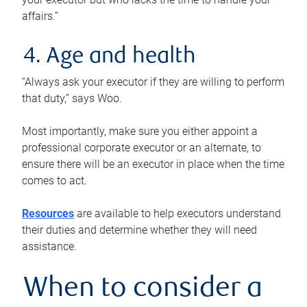
affairs.”
4. Age and health
“Always ask your executor if they are willing to perform
that duty,” says Woo.
Most importantly, make sure you either appoint a
professional corporate executor or an alternate, to
ensure there will be an executor in place when the time
comes to act.
Resources
are available to help executors understand
their duties and determine whether they will need
assistance.
When to consider a