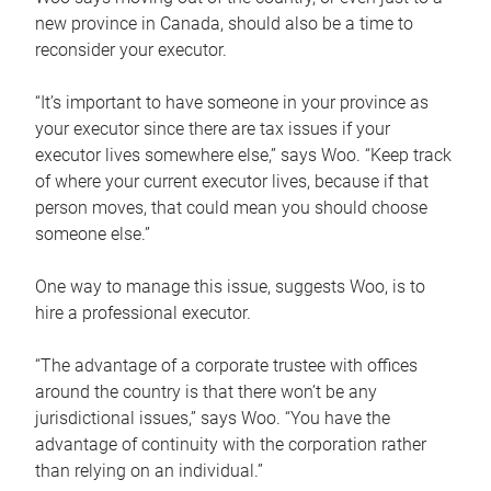
new province in Canada, should also be a time to
reconsider your executor.
“It’s important to have someone in your province as
your executor since there are tax issues if your
executor lives somewhere else,” says Woo. “Keep track
of where your current executor lives, because if that
person moves, that could mean you should choose
someone else.”
One way to manage this issue, suggests Woo, is to
hire a professional executor.
“The advantage of a corporate trustee with offices
around the country is that there won’t be any
jurisdictional issues,” says Woo. “You have the
advantage of continuity with the corporation rather
than relying on an individual.”