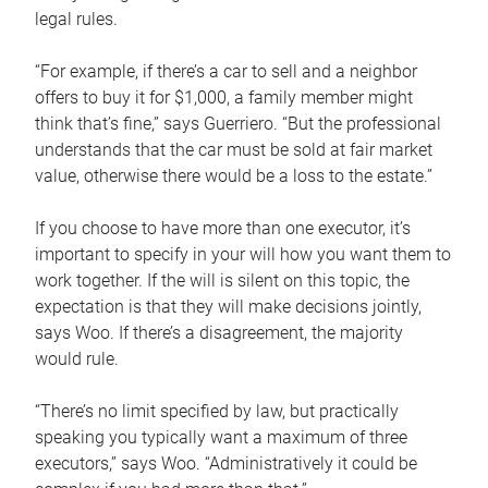
legal rules.
“For example, if there’s a car to sell and a neighbor
offers to buy it for $1,000, a family member might
think that’s fine,” says Guerriero. “But the professional
understands that the car must be sold at fair market
value, otherwise there would be a loss to the estate.”
If you choose to have more than one executor, it’s
important to specify in your will how you want them to
work together. If the will is silent on this topic, the
expectation is that they will make decisions jointly,
says Woo. If there’s a disagreement, the majority
would rule.
“There’s no limit specified by law, but practically
speaking you typically want a maximum of three
executors,” says Woo. “Administratively it could be