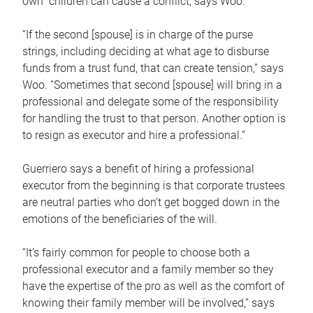
own children can cause a conflict, says Woo.
“If the second [spouse] is in charge of the purse
strings, including deciding at what age to disburse
funds from a trust fund, that can create tension,” says
Woo. “Sometimes that second [spouse] will bring in a
professional and delegate some of the responsibility
for handling the trust to that person. Another option is
to resign as executor and hire a professional.”
Guerriero says a benefit of hiring a professional
executor from the beginning is that corporate trustees
are neutral parties who don’t get bogged down in the
emotions of the beneficiaries of the will.
“It’s fairly common for people to choose both a
professional executor and a family member so they
have the expertise of the pro as well as the comfort of
knowing their family member will be involved,” says