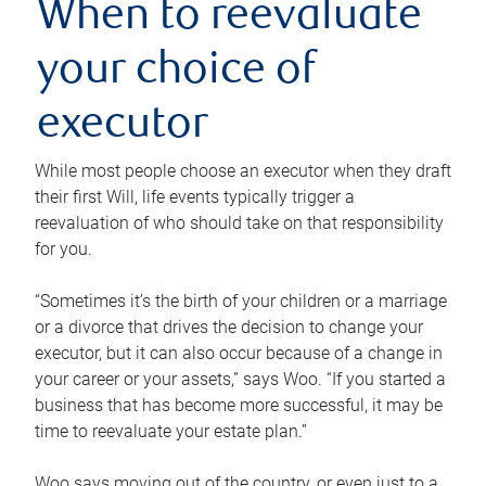
When to reevaluate
your choice of
executor
While most people choose an executor when they draft
their first Will, life events typically trigger a
reevaluation of who should take on that responsibility
for you.
“Sometimes it’s the birth of your children or a marriage
or a divorce that drives the decision to change your
executor, but it can also occur because of a change in
your career or your assets,” says Woo. “If you started a
business that has become more successful, it may be
time to reevaluate your estate plan.”
Woo says moving out of the country, or even just to a