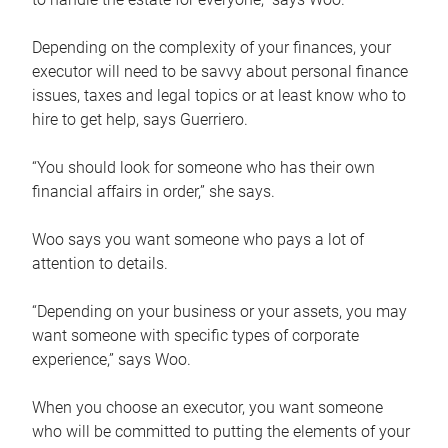
Depending on the complexity of your finances, your
executor will need to be savvy about personal finance
issues, taxes and legal topics or at least know who to
hire to get help, says Guerriero.
“You should look for someone who has their own
financial affairs in order,” she says.
Woo says you want someone who pays a lot of
attention to details.
“Depending on your business or your assets, you may
want someone with specific types of corporate
experience,” says Woo.
When you choose an executor, you want someone
who will be committed to putting the elements of your