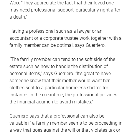
Woo. “They appreciate the fact that their loved one
may need professional support, particularly right after
a death.”
Having a professional such as a lawyer or an
accountant or a corporate trustee work together with a
family member can be optimal, says Guerriero.
“The family member can tend to the soft side of the
estate such as how to handle the distribution of
personal items,” says Guerriero. “It’s great to have
someone know that their mother would want her
clothes sent to a particular homeless shelter, for
instance. In the meantime, the professional provides
the financial acumen to avoid mistakes.”
Guerriero says that a professional can also be
valuable if a family member seems to be proceeding in
a way that goes against the will or that violates tax or