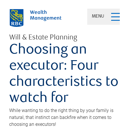
MENU
Will & Estate Planning
Choosing an
executor: Four
characteristics to
watch for
While wanting to do the right thing by your family is
natural, that instinct can backfire when it comes to
choosing an executors!