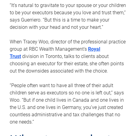
“It’s natural to gravitate to your spouse or your children
to be your executors because you love and trust them,”
says Guerriero. “But this is a time to make your
decision with your head and not your heart.”
When Tracey Woo, director of the professional practice
group at RBC Wealth Management’s
Royal
Trust
division in Toronto, talks to clients about
choosing an executor for their estate, she often points
out the downsides associated with the choice.
“People often want to have all three of their adult
children serve as executors so no one is left out,” says
Woo. “But if one child lives in Canada and one lives in
the U.S. and one lives in Germany, you’ve just created
countless administrative and tax challenges that no
one needs.”