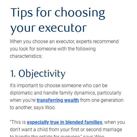
Tips for choosing
your executor
When you choose an executor, experts recommend
you look for someone with the following
characteristics:
1. Objectivity
It’s important to choose someone who can be
diplomatic and handle family dynamics, particularly
when you’re
transferring wealth
from one generation
to another, says Woo.
“This is
especially true in blended families
, when you
don’t want a child from your first or second marriage
to handle the estate for everyone,” says Woo.