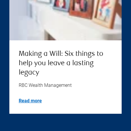
Making a Will: Six things to
help you leave a lasting
legacy
RBC Wealth Management
Read more