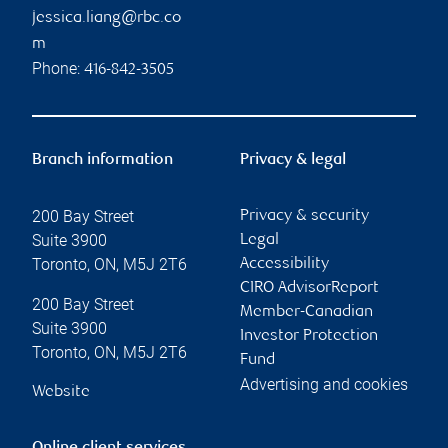
jessica.liang@rbc.co
m
Phone:
416-842-3505
Branch information
Privacy & legal
200 Bay Street
Privacy & security
Suite 3900
Legal
Toronto
,
ON
,
M5J 2T6
Accessibility
CIRO AdvisorReport
200 Bay Street
Member-Canadian
Suite 3900
Investor Protection
Toronto
,
ON
,
M5J 2T6
Fund
Advertising and cookies
Website