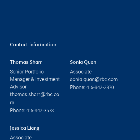
Contact information
Thomas Sharr
Sonia Quan
Senior Portfolio
Associate
Manager & Investment
sonia.quan@rbc.com
Advisor
Phone:
416-842-2370
thomas.sharr@rbc.co
m
Phone:
416-842-3578
Jessica Liang
Associate