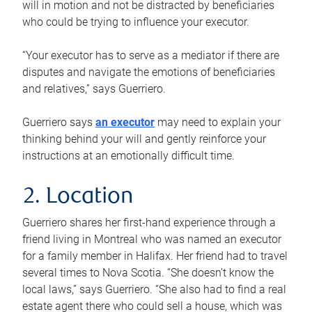
will in motion and not be distracted by beneficiaries
who could be trying to influence your executor.
“Your executor has to serve as a mediator if there are
disputes and navigate the emotions of beneficiaries
and relatives,” says Guerriero.
Guerriero says
an executor
may need to explain your
thinking behind your will and gently reinforce your
instructions at an emotionally difficult time.
2. Location
Guerriero shares her first-hand experience through a
friend living in Montreal who was named an executor
for a family member in Halifax. Her friend had to travel
several times to Nova Scotia. “She doesn’t know the
local laws,” says Guerriero. “She also had to find a real
estate agent there who could sell a house, which was