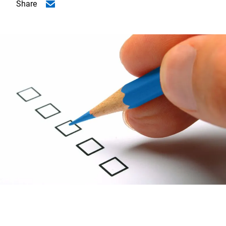
Share