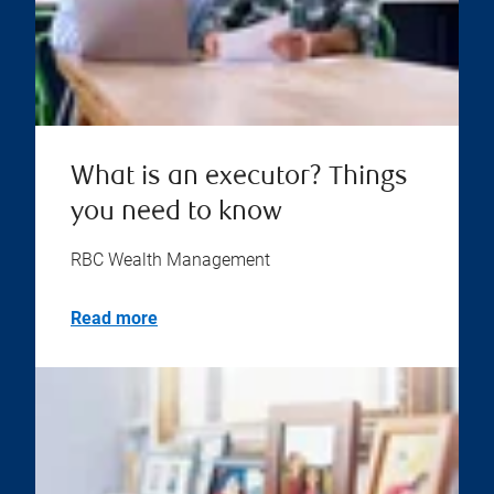
What is an executor? Things
you need to know
RBC Wealth Management
Read more