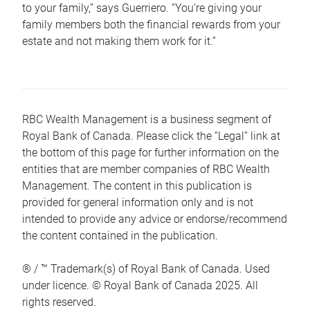
to your family,” says Guerriero. “You’re giving your
family members both the financial rewards from your
estate and not making them work for it.”
RBC Wealth Management is a business segment of
Royal Bank of Canada. Please click the “Legal” link at
the bottom of this page for further information on the
entities that are member companies of RBC Wealth
Management. The content in this publication is
provided for general information only and is not
intended to provide any advice or endorse/recommend
the content contained in the publication.
® / ™ Trademark(s) of Royal Bank of Canada. Used
under licence. © Royal Bank of Canada 2025. All
rights reserved.