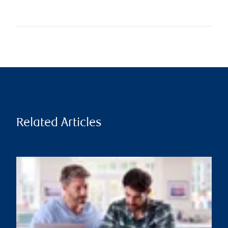
Related Articles