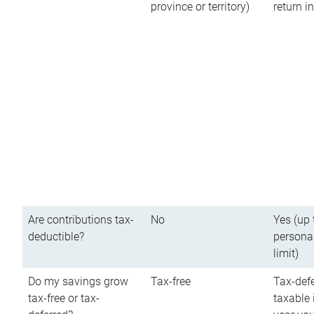
province or territory)
return 
Are contributions tax-
No
Yes (up 
deductible?
persona
limit)
Do my savings grow
Tax-free
Tax-defe
tax-free or tax-
taxable