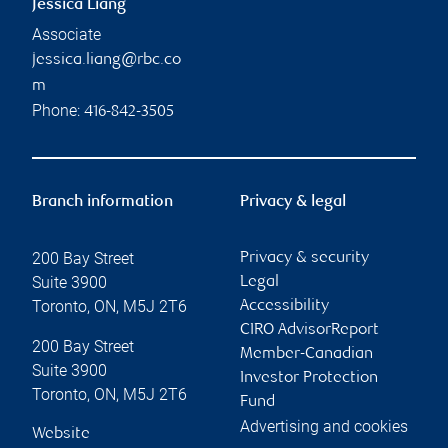
Jessica Liang
Associate
jessica.liang@rbc.co
m
Phone:
416-842-3505
Branch information
Privacy & legal
200 Bay Street
Privacy & security
Suite 3900
Legal
Toronto
,
ON
,
M5J 2T6
Accessibility
CIRO AdvisorReport
200 Bay Street
Member-Canadian
Suite 3900
Investor Protection
Toronto
,
ON
,
M5J 2T6
Fund
Advertising and cookies
Website