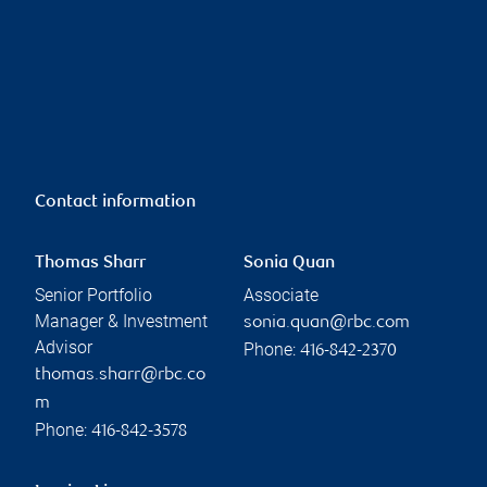
Contact information
Thomas Sharr
Sonia Quan
Senior Portfolio
Associate
Manager & Investment
sonia.quan@rbc.com
Advisor
Phone:
416-842-2370
thomas.sharr@rbc.co
m
Phone:
416-842-3578