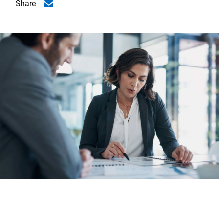
Share