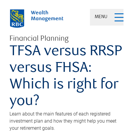
MENU
Financial Planning
TFSA versus RRSP
versus FHSA:
Which is right for
you?
Learn about the main features of each registered
investment plan and how they might help you meet
your retirement goals.