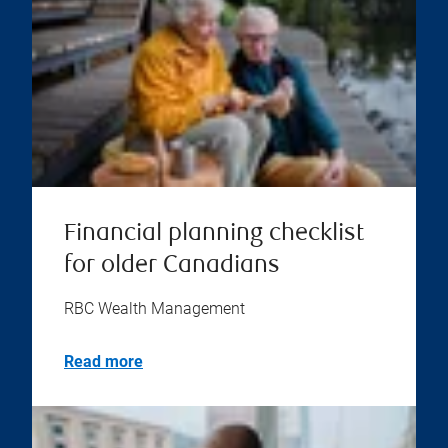
Financial planning checklist
for older Canadians
RBC Wealth Management
Read more