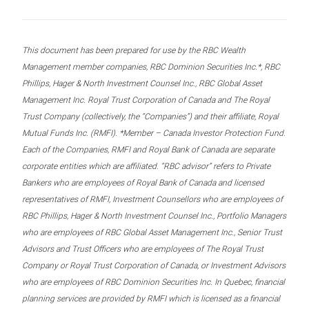
This document has been prepared for use by the RBC Wealth
Management member companies, RBC Dominion Securities Inc.*, RBC
Phillips, Hager & North Investment Counsel Inc., RBC Global Asset
Management Inc. Royal Trust Corporation of Canada and The Royal
Trust Company (collectively, the “Companies”) and their affiliate, Royal
Mutual Funds Inc. (RMFI). *Member – Canada Investor Protection Fund.
Each of the Companies, RMFI and Royal Bank of Canada are separate
corporate entities which are affiliated. “RBC advisor” refers to Private
Bankers who are employees of Royal Bank of Canada and licensed
representatives of RMFI, Investment Counsellors who are employees of
RBC Phillips, Hager & North Investment Counsel Inc., Portfolio Managers
who are employees of RBC Global Asset Management Inc., Senior Trust
Advisors and Trust Officers who are employees of The Royal Trust
Company or Royal Trust Corporation of Canada, or Investment Advisors
who are employees of RBC Dominion Securities Inc. In Quebec, financial
planning services are provided by RMFI which is licensed as a financial