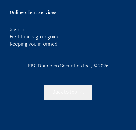
Online client services
Sign in
First time sign in guide
Keeping you informed
RBC Dominion Securities Inc., © 2026
Back to top