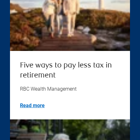
Five ways to pay less tax in
retirement
RBC Wealth Management
Read more