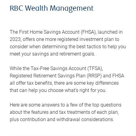
RBC Wealth Management
The First Home Savings Account (FHSA), launched in
2023, offers one more registered investment plan to
consider when determining the best tactics to help you
meet your savings and retirement goals.
While the Tax-Free Savings Account (TFSA),
Registered Retirement Savings Plan (RRSP) and FHSA
all offer tax benefits, there are some key differences
that can help you choose what’s right for you.
Here are some answers to a few of the top questions
about the features and tax treatments of each plan,
plus contribution and withdrawal considerations.