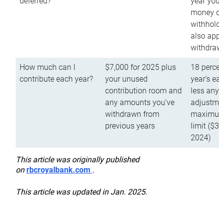
deferred?
year you
money o
withhold
also app
withdra
How much can I
$7,000 for 2025 plus
18 perce
contribute each year?
your unused
year’s e
contribution room and
less an
any amounts you’ve
adjustme
withdrawn from
maximu
previous years
limit ($
2024)
This article was originally published
on
rbcroyalbank.com
.
This article was updated in Jan. 2025.