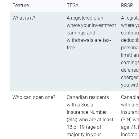
Feature
TFSA
RRSP
What is it?
A registered plan
A regist
where your investment
where y
earnings and
contribu
withdrawals are tax-
deductib
free
persona
limit) a
earnings
deferred
charged
you wit
Who can open one?
Canadian residents
Canadia
with a Social
with a S
Insurance Number
Insuran
(SIN) who are at least
(SIN) w
18 or 19 (age of
age 71,
majority in your
income a