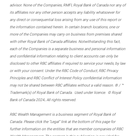
advisor. None of the Companies, RMFI, Royal Bank of Canada nor any of
its affiliates nor any other person accepts any liability whatsoever for
any direct or consequential loss arising from any use of this report or
the information contained herein. In certain branch locations, one or
more of the Companies may carry on business from premises shared
with other Royal Bank of Canada affiliates. Notwithstanding this fact,
each of the Companies is a separate business and personal information
and confidential information relating to client accounts can only be
disclosed to other RBC affiliates if required to service your needs, by law
or with your consent. Under the RBC Code of Conduct, RBC Privacy
Principles and RBC Conflict of Interest Policy confidential information
may not be shared between RBC affiliates without a valid reason. ® / ™
Trademark(s) of Royal Bank of Canada. Used under licence. © Royal
.
Bank of Canada 2024
All rights reserved.
RBC Wealth Management is a business segment of Royal Bank of
Canada. Please click the “Legal” link at the bottom of this page for
further information on the entities that are member companies of RBC