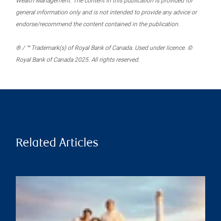
Wealth Management. The content in this publication is provided for
general information only and is not intended to provide any advice or
endorse/recommend the content contained in the publication.
® / ™ Trademark(s) of Royal Bank of Canada. Used under licence. ©
Royal Bank of Canada 2025. All rights reserved.
Related Articles