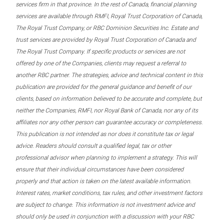
services firm in that province. In the rest of Canada, financial planning
services are available through RMFI, Royal Trust Corporation of Canada,
The Royal Trust Company, or RBC Dominion Securities Inc. Estate and
trust services are provided by Royal Trust Corporation of Canada and
The Royal Trust Company. If specific products or services are not
offered by one of the Companies, clients may request a referral to
another RBC partner. The strategies, advice and technical content in this
publication are provided for the general guidance and benefit of our
clients, based on information believed to be accurate and complete, but
neither the Companies, RMFI, nor Royal Bank of Canada, nor any of its
affiliates nor any other person can guarantee accuracy or completeness.
This publication is not intended as nor does it constitute tax or legal
advice. Readers should consult a qualified legal, tax or other
professional advisor when planning to implement a strategy. This will
ensure that their individual circumstances have been considered
properly and that action is taken on the latest available information.
Interest rates, market conditions, tax rules, and other investment factors
are subject to change. This information is not investment advice and
should only be used in conjunction with a discussion with your RBC