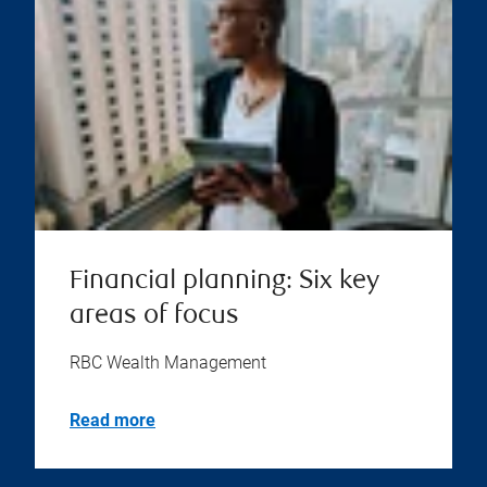
Financial planning: Six key
areas of focus
RBC Wealth Management
Read more