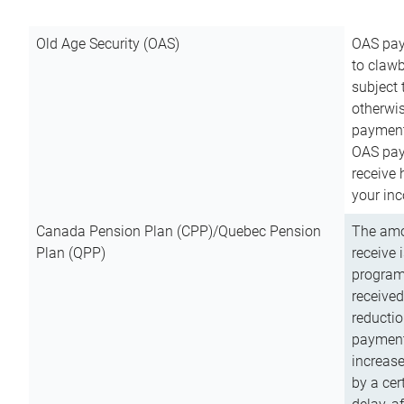
Old Age Security (OAS)
OAS pay
to clawb
subject
otherwis
payment
OAS paym
receive
your inc
Canada Pension Plan (CPP)/Quebec Pension
The amo
Plan (QPP)
receive 
program
received
reductio
payment
increas
by a ce