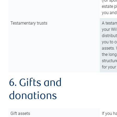
(for spo
estate p
you and
Testamentary trusts
A testam
your Wil
distribu
you to c
assets. 
the long
structur
for your
6. Gifts and
donations
Gift assets
If you h