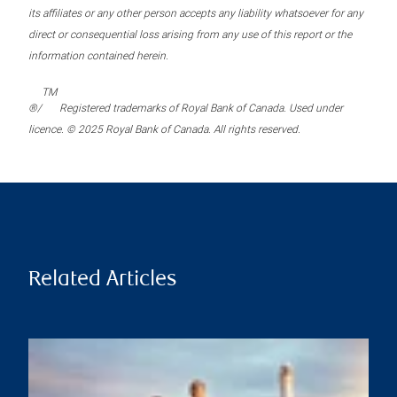
its affiliates or any other person accepts any liability whatsoever for any
direct or consequential loss arising from any use of this report or the
information contained herein.
TM
®/
Registered trademarks of Royal Bank of Canada. Used under
licence. © 2025 Royal Bank of Canada. All rights reserved.
Related Articles