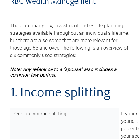
RBC Wealth Management
There are many tax, investment and estate planning
strategies available throughout an individual’s lifetime,
but there are also some that are more relevant for
those age 65 and over. The following is an overview of
six commonly used strategies:
Note: Any reference to a “spouse” also includes a
common-law partner.
1. Income splitting
Pension income splitting
If your 
yours, i
percent 
your spo