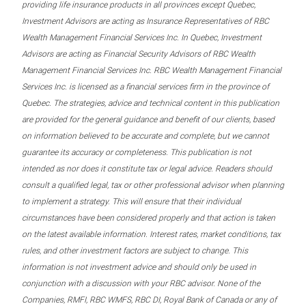
providing life insurance products in all provinces except Quebec,
Investment Advisors are acting as Insurance Representatives of RBC
Wealth Management Financial Services Inc. In Quebec, Investment
Advisors are acting as Financial Security Advisors of RBC Wealth
Management Financial Services Inc. RBC Wealth Management Financial
Services Inc. is licensed as a financial services firm in the province of
Quebec. The strategies, advice and technical content in this publication
are provided for the general guidance and benefit of our clients, based
on information believed to be accurate and complete, but we cannot
guarantee its accuracy or completeness. This publication is not
intended as nor does it constitute tax or legal advice. Readers should
consult a qualified legal, tax or other professional advisor when planning
to implement a strategy. This will ensure that their individual
circumstances have been considered properly and that action is taken
on the latest available information. Interest rates, market conditions, tax
rules, and other investment factors are subject to change. This
information is not investment advice and should only be used in
conjunction with a discussion with your RBC advisor. None of the
Companies, RMFI, RBC WMFS, RBC DI, Royal Bank of Canada or any of