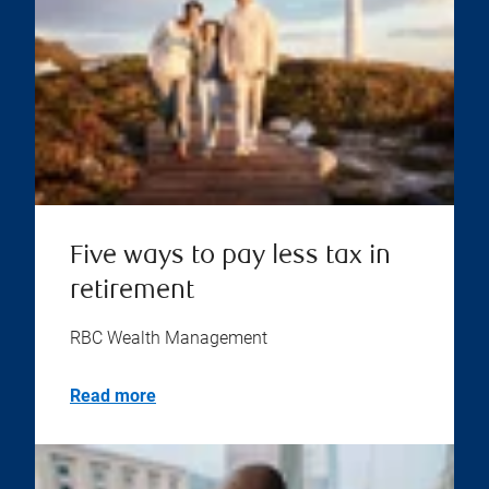
Five ways to pay less tax in
retirement
RBC Wealth Management
Read more