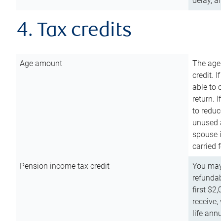
delay, a
4. Tax credits
Age amount
The age
credit. 
able to 
return. 
to reduc
unused 
spouse i
carried 
Pension income tax credit
You may 
refundab
first $2
receive,
life ann