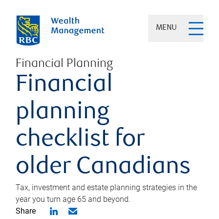
MENU
Financial Planning
Financial
planning
checklist for
older Canadians
Tax, investment and estate planning strategies in the
year you turn age 65 and beyond.
Share