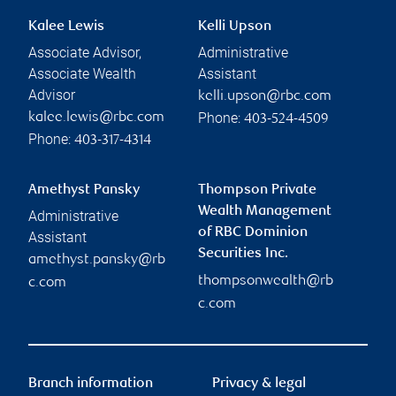
Kalee Lewis
Kelli Upson
Associate Advisor,
Administrative
Associate Wealth
Assistant
Advisor
kelli.upson@rbc.com
Phone:
kalee.lewis@rbc.com
403-524-4509
Phone:
403-317-4314
Amethyst Pansky
Thompson Private
Wealth Management
Administrative
of RBC Dominion
Assistant
Securities Inc.
amethyst.pansky@rb
thompsonwealth@rb
c.com
c.com
Branch information
Privacy & legal