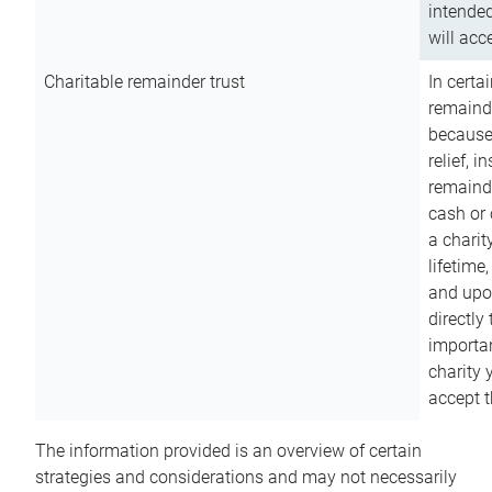
intended
will acce
Charitable remainder trust
In certa
remainde
because
relief, 
remainde
cash or 
a charit
lifetime
and upon
directly
importan
charity 
accept t
The information provided is an overview of certain
strategies and considerations and may not necessarily