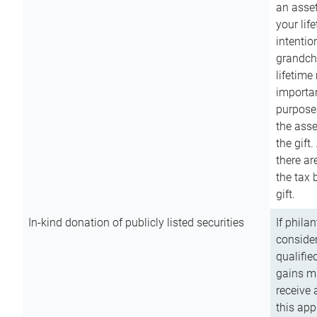
an asset
your lif
intention
grandchi
lifetime
importan
purpose
the asse
the gift.
there ar
the tax 
gift.
In-kind donation of publicly listed securities
If phila
consider
qualifie
gains m
receive 
this app