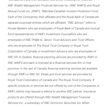
RBC Wealth Management Financial Services Inc. (RBC WMFS) and Royal
Mutual Funds Inc. (RMFI). *Member-Canadian Investor Protection Fund.
Each of the Companies, their affiliates and the Royal Bank of Canada are
separate corporate entities which are affiliated. “RBC advisor” refers to
Private Bankers who are employees of Royal Bank of Canada and mutual
fund representatives of RMFI, Investment Counsellors who are
employees of RBC PH&N IC, Senior Trust Advisors and Trust Officers
who are employees of The Royal Trust Company or Royal Trust
Corporation of Canada, or Investment Advisors who are employees of
RBC DS. In Quebec, financial planning services are provided by RMFI or
RBC WMFS and each is licensed as a financial services firm in that
province. In the rest of Canada, financial planning services are available
through RMFI or RBC DS. Estate and trust services are provided by
Royal Trust Corporation of Canada and The Royal Trust Company. If
specific products or services are not offered by one of the Companies or
RMFI, clients may request a referral to another RBC partner. Insurance
products are offered through RBC Wealth Management Financial
Services Inc., a subsidiary of RBC Dominion Securities Inc. When