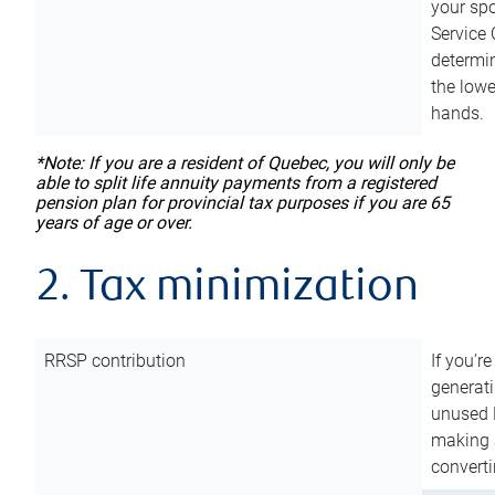
your sp
Service 
determin
the lowe
hands.
*Note: If you are a resident of Quebec, you will only be
able to split life annuity payments from a registered
pension plan for provincial tax purposes if you are 65
years of age or over.
2. Tax minimization
RRSP contribution
If you’re
generat
unused 
making a
converti