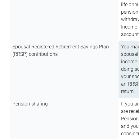
life ann
pension 
withdra
Income 
account
Spousal Registered Retirement Savings Plan
You may
(RRSP) contributions
spousal 
income i
doing so
your spo
an RRSP 
return.
Pension sharing
If you a
are rece
Pension
and you 
consider