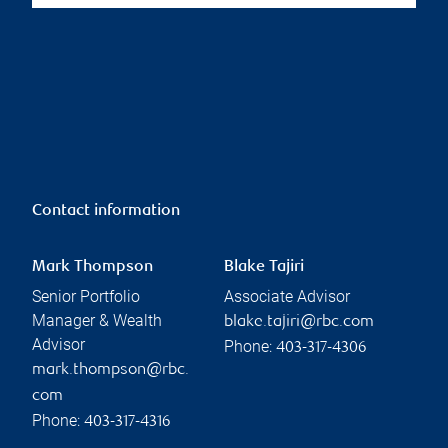
Contact information
Mark Thompson
Blake Tajiri
Senior Portfolio
Associate Advisor
Manager & Wealth
blake.tajiri@rbc.com
Advisor
Phone:
403-317-4306
mark.thompson@rbc.
com
Phone:
403-317-4316