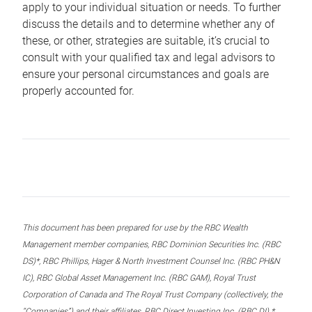
apply to your individual situation or needs. To further
discuss the details and to determine whether any of
these, or other, strategies are suitable, it’s crucial to
consult with your qualified tax and legal advisors to
ensure your personal circumstances and goals are
properly accounted for.
This document has been prepared for use by the RBC Wealth
Management member companies, RBC Dominion Securities Inc. (RBC
DS)*, RBC Phillips, Hager & North Investment Counsel Inc. (RBC PH&N
IC), RBC Global Asset Management Inc. (RBC GAM), Royal Trust
Corporation of Canada and The Royal Trust Company (collectively, the
“Companies”) and their affiliates, RBC Direct Investing Inc. (RBC DI) *,