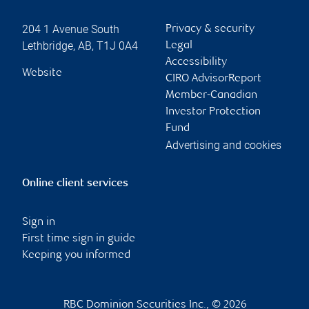
204 1 Avenue South
Privacy & security
Lethbridge
,
AB
,
T1J 0A4
Legal
Accessibility
Website
CIRO AdvisorReport
Member-Canadian
Investor Protection
Fund
Advertising and cookies
Online client services
Sign in
First time sign in guide
Keeping you informed
RBC Dominion Securities Inc., © 2026