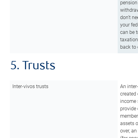
pension 
withdraw
don’t ne
your fed
can be t
taxation
back to 
5. Trusts
Inter-vivos trusts
An inter
created 
income s
provide 
members.
assets o
over, an 