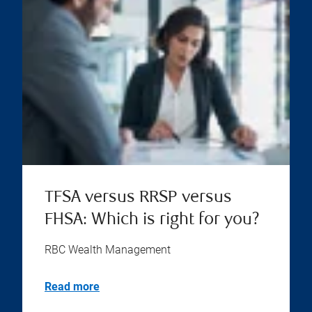
TFSA versus RRSP versus
FHSA: Which is right for you?
RBC Wealth Management
Read more