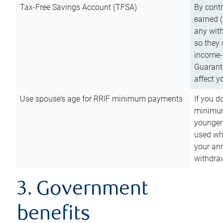
Tax-Free Savings Account (TFSA)
By cont
earned (
any with
so they 
income-t
Guarant
affect y
Use spouse’s age for RRIF minimum payments
If you d
minimum
younger
used wh
your an
withdra
3. Government
benefits