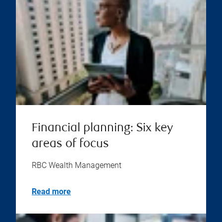
Financial planning: Six key
areas of focus
RBC Wealth Management
Read more