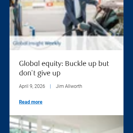
Global equity: Buckle up but
don't give up
April 9, 2026
|
Jim Allworth
Read more