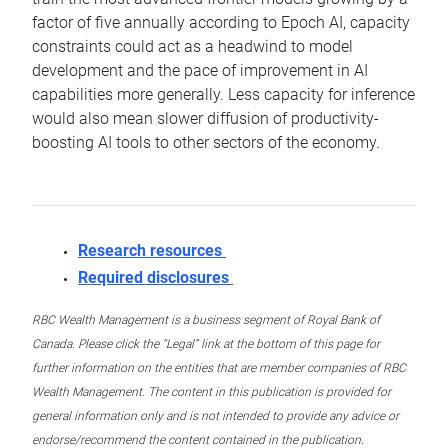
factor of five annually according to Epoch AI, capacity
constraints could act as a headwind to model
development and the pace of improvement in AI
capabilities more generally. Less capacity for inference
would also mean slower diffusion of productivity-
boosting AI tools to other sectors of the economy.
Research resources
Required disclosures
RBC Wealth Management is a business segment of Royal Bank of
Canada. Please click the “Legal” link at the bottom of this page for
further information on the entities that are member companies of RBC
Wealth Management. The content in this publication is provided for
general information only and is not intended to provide any advice or
endorse/recommend the content contained in the publication.