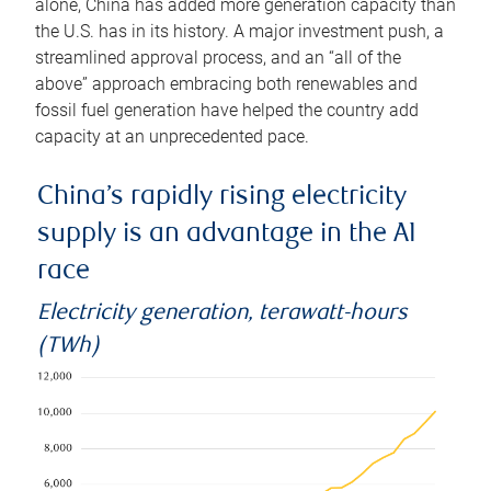
alone, China has added more generation capacity than
the U.S. has in its history. A major investment push, a
streamlined approval process, and an “all of the
above” approach embracing both renewables and
fossil fuel generation have helped the country add
capacity at an unprecedented pace.
China’s rapidly rising electricity
supply is an advantage in the AI
race
Electricity generation, terawatt-hours
(TWh)