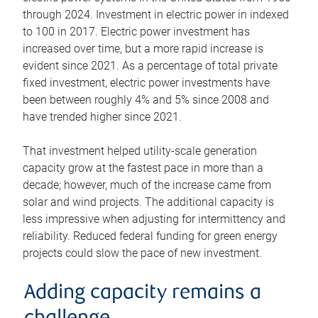
through 2024. Investment in electric power in indexed
to 100 in 2017. Electric power investment has
increased over time, but a more rapid increase is
evident since 2021. As a percentage of total private
fixed investment, electric power investments have
been between roughly 4% and 5% since 2008 and
have trended higher since 2021.
That investment helped utility-scale generation
capacity grow at the fastest pace in more than a
decade; however, much of the increase came from
solar and wind projects. The additional capacity is
less impressive when adjusting for intermittency and
reliability. Reduced federal funding for green energy
projects could slow the pace of new investment.
Adding capacity remains a