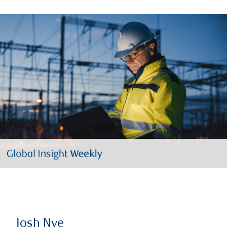
Josh Nye