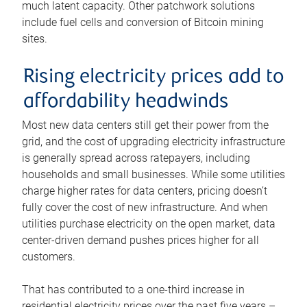
much latent capacity. Other patchwork solutions
include fuel cells and conversion of Bitcoin mining
sites.
Rising electricity prices add to
affordability headwinds
Most new data centers still get their power from the
grid, and the cost of upgrading electricity infrastructure
is generally spread across ratepayers, including
households and small businesses. While some utilities
charge higher rates for data centers, pricing doesn’t
fully cover the cost of new infrastructure. And when
utilities purchase electricity on the open market, data
center-driven demand pushes prices higher for all
customers.
That has contributed to a one-third increase in
residential electricity prices over the past five years –