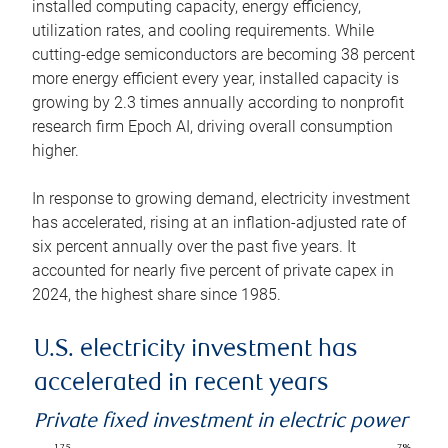
installed computing capacity, energy efficiency,
utilization rates, and cooling requirements. While
cutting-edge semiconductors are becoming 38 percent
more energy efficient every year, installed capacity is
growing by 2.3 times annually according to nonprofit
research firm Epoch AI, driving overall consumption
higher.
In response to growing demand, electricity investment
has accelerated, rising at an inflation-adjusted rate of
six percent annually over the past five years. It
accounted for nearly five percent of private capex in
2024, the highest share since 1985.
U.S. electricity investment has
accelerated in recent years
Private fixed investment in electric power