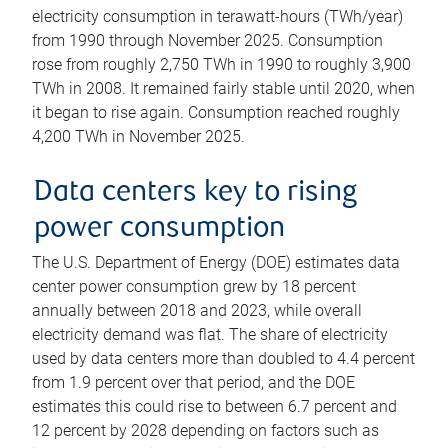
electricity consumption in terawatt-hours (TWh/year)
from 1990 through November 2025. Consumption
rose from roughly 2,750 TWh in 1990 to roughly 3,900
TWh in 2008. It remained fairly stable until 2020, when
it began to rise again. Consumption reached roughly
4,200 TWh in November 2025.
Data centers key to rising
power consumption
The U.S. Department of Energy (DOE) estimates data
center power consumption grew by 18 percent
annually between 2018 and 2023, while overall
electricity demand was flat. The share of electricity
used by data centers more than doubled to 4.4 percent
from 1.9 percent over that period, and the DOE
estimates this could rise to between 6.7 percent and
12 percent by 2028 depending on factors such as