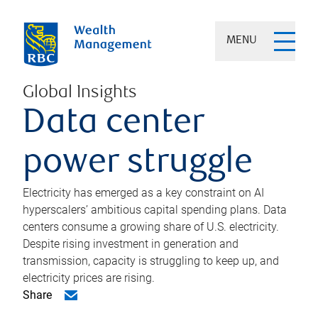
MENU
Global Insights
Data center
power struggle
Electricity has emerged as a key constraint on AI
hyperscalers’ ambitious capital spending plans. Data
centers consume a growing share of U.S. electricity.
Despite rising investment in generation and
transmission, capacity is struggling to keep up, and
electricity prices are rising.
Share