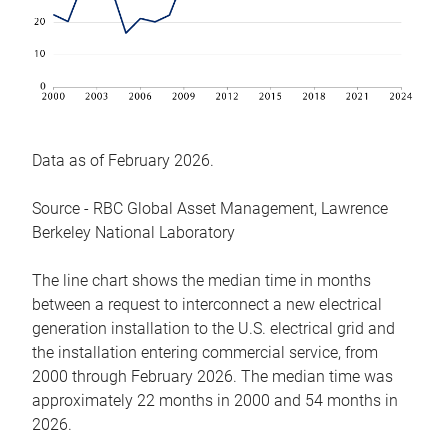
Data as of February 2026.
Source - RBC Global Asset Management, Lawrence
Berkeley National Laboratory
The line chart shows the median time in months
between a request to interconnect a new electrical
generation installation to the U.S. electrical grid and
the installation entering commercial service, from
2000 through February 2026. The median time was
approximately 22 months in 2000 and 54 months in
2026.