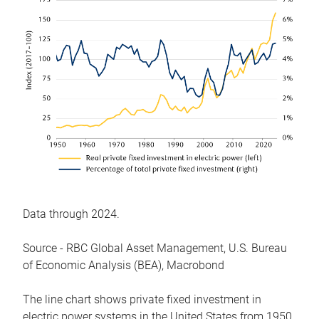
Data through 2024.
Source - RBC Global Asset Management, U.S. Bureau
of Economic Analysis (BEA), Macrobond
The line chart shows private fixed investment in
electric power systems in the United States from 1950