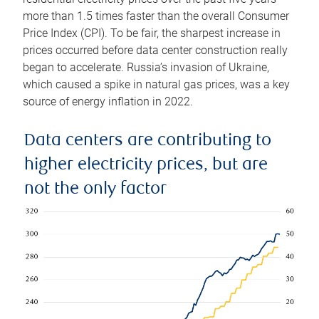
more than 1.5 times faster than the overall Consumer
Price Index (CPI). To be fair, the sharpest increase in
prices occurred before data center construction really
began to accelerate. Russia’s invasion of Ukraine,
which caused a spike in natural gas prices, was a key
source of energy inflation in 2022.
Data centers are contributing to
higher electricity prices, but are
not the only factor