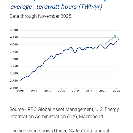
average , terawatt-hours (TWh/yr)
Data through November 2025.
Source - RBC Global Asset Management, U.S. Energy
Information Administration (EIA), Macrobond
The line chart shows United States’ total annual