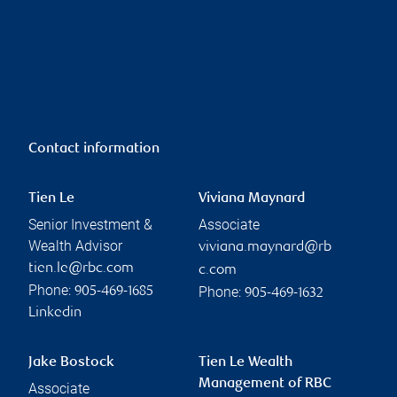
Contact information
Tien Le
Viviana Maynard
Senior Investment &
Associate
Wealth Advisor
viviana.maynard@rb
tien.le@rbc.com
c.com
Phone:
Phone:
905-469-1685
905-469-1632
Linkedin
Jake Bostock
Tien Le Wealth
Management of RBC
Associate