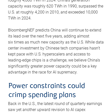
roughly 4,600 TWh in 2024. China’s generation
capacity was roughly 620 TWh in 1990, surpassed the
U.S. at roughly 4,200 in 2010, and exceeded 10,000
TWh in 2024.
BloombergNEF predicts China will continue to extend
its lead over the next five years, adding almost
six times as much new capacity as the U.S. While data
center investment by Chinese tech companies hasn’t
kept pace with U.S. hyperscalers and access to
leading-edge chips is a challenge, we believe China’s
significantly greater power capacity could be a key
advantage in the race for AI supremacy.
Power constraints could
crimp spending plans
Back in the U.S., the latest round of quarterly earnings
saw yet another upward revision to AI capex