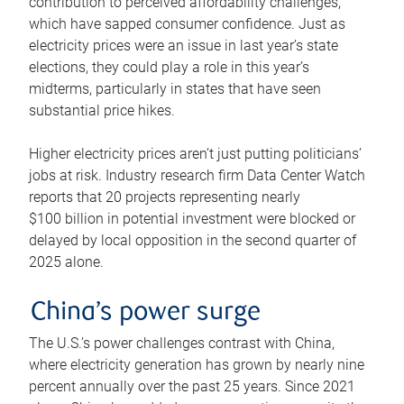
contribution to perceived affordability challenges,
which have sapped consumer confidence. Just as
electricity prices were an issue in last year’s state
elections, they could play a role in this year’s
midterms, particularly in states that have seen
substantial price hikes.
Higher electricity prices aren’t just putting politicians’
jobs at risk. Industry research firm Data Center Watch
reports that 20 projects representing nearly
$100 billion in potential investment were blocked or
delayed by local opposition in the second quarter of
2025 alone.
China’s power surge
The U.S.’s power challenges contrast with China,
where electricity generation has grown by nearly nine
percent annually over the past 25 years. Since 2021