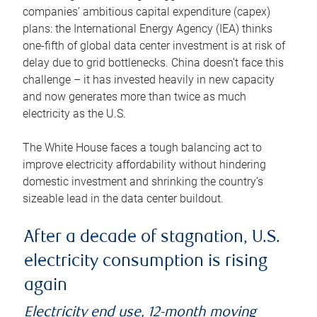
companies’ ambitious capital expenditure (capex)
plans: the International Energy Agency (IEA) thinks
one-fifth of global data center investment is at risk of
delay due to grid bottlenecks. China doesn’t face this
challenge – it has invested heavily in new capacity
and now generates more than twice as much
electricity as the U.S.
The White House faces a tough balancing act to
improve electricity affordability without hindering
domestic investment and shrinking the country’s
sizeable lead in the data center buildout.
After a decade of stagnation, U.S.
electricity consumption is rising
again
Electricity end use, 12-month moving