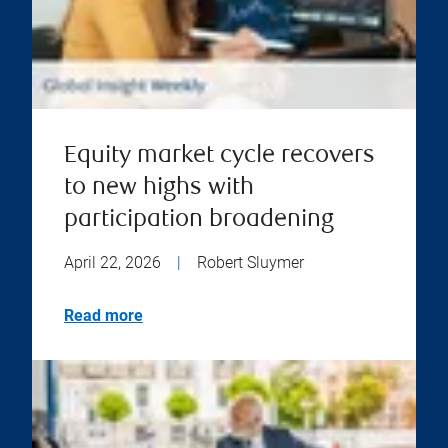
Equity market cycle recovers
to new highs with
participation broadening
April 22, 2026
|
Robert Sluymer
Read more