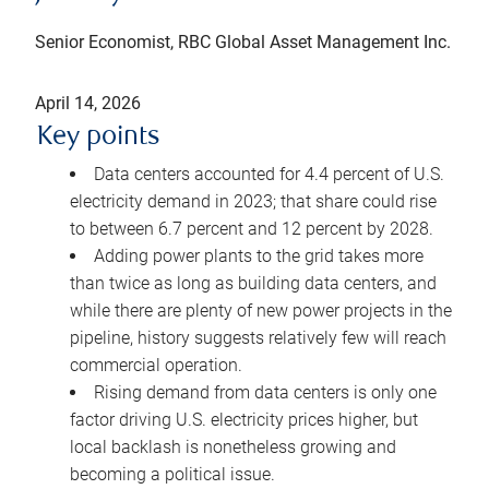
Senior Economist, RBC Global Asset Management Inc.
April 14, 2026
Key points
Data centers accounted for 4.4 percent of U.S.
electricity demand in 2023; that share could rise
to between 6.7 percent and 12 percent by 2028.
Adding power plants to the grid takes more
than twice as long as building data centers, and
while there are plenty of new power projects in the
pipeline, history suggests relatively few will reach
commercial operation.
Rising demand from data centers is only one
factor driving U.S. electricity prices higher, but
local backlash is nonetheless growing and
becoming a political issue.