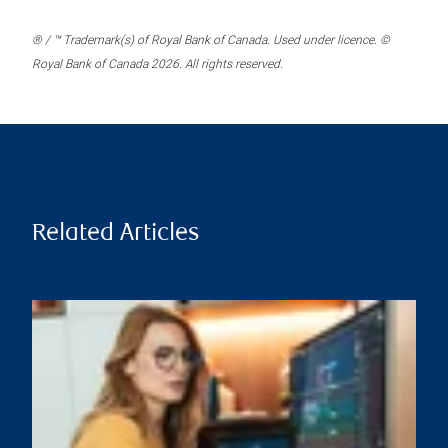
® / ™ Trademark(s) of Royal Bank of Canada. Used under licence. ©
Royal Bank of Canada 2026. All rights reserved.
Related Articles