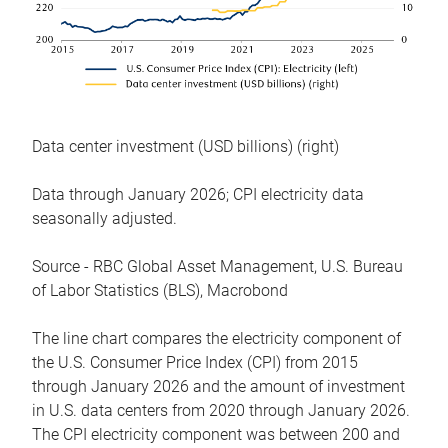
Data center investment (USD billions) (right)
Data through January 2026; CPI electricity data
seasonally adjusted.
Source - RBC Global Asset Management, U.S. Bureau
of Labor Statistics (BLS), Macrobond
The line chart compares the electricity component of
the U.S. Consumer Price Index (CPI) from 2015
through January 2026 and the amount of investment
in U.S. data centers from 2020 through January 2026.
The CPI electricity component was between 200 and