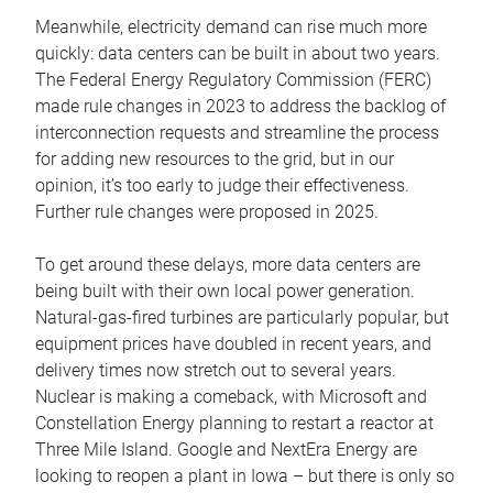
Meanwhile, electricity demand can rise much more
quickly: data centers can be built in about two years.
The Federal Energy Regulatory Commission (FERC)
made rule changes in 2023 to address the backlog of
interconnection requests and streamline the process
for adding new resources to the grid, but in our
opinion, it’s too early to judge their effectiveness.
Further rule changes were proposed in 2025.
To get around these delays, more data centers are
being built with their own local power generation.
Natural-gas-fired turbines are particularly popular, but
equipment prices have doubled in recent years, and
delivery times now stretch out to several years.
Nuclear is making a comeback, with Microsoft and
Constellation Energy planning to restart a reactor at
Three Mile Island. Google and NextEra Energy are
looking to reopen a plant in Iowa – but there is only so