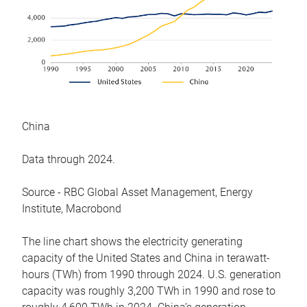
China
Data through 2024.
Source - RBC Global Asset Management, Energy
Institute, Macrobond
The line chart shows the electricity generating
capacity of the United States and China in terawatt-
hours (TWh) from 1990 through 2024. U.S. generation
capacity was roughly 3,200 TWh in 1990 and rose to