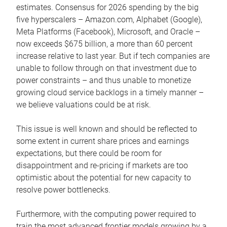
estimates. Consensus for 2026 spending by the big
five hyperscalers – Amazon.com, Alphabet (Google),
Meta Platforms (Facebook), Microsoft, and Oracle –
now exceeds $675 billion, a more than 60 percent
increase relative to last year. But if tech companies are
unable to follow through on that investment due to
power constraints – and thus unable to monetize
growing cloud service backlogs in a timely manner –
we believe valuations could be at risk.
This issue is well known and should be reflected to
some extent in current share prices and earnings
expectations, but there could be room for
disappointment and re-pricing if markets are too
optimistic about the potential for new capacity to
resolve power bottlenecks.
Furthermore, with the computing power required to
train the most advanced frontier models growing by a