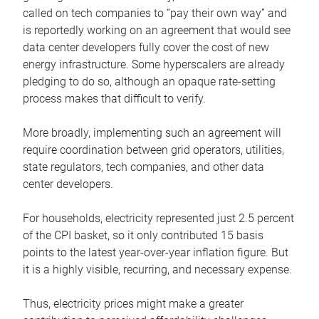
called on tech companies to “pay their own way” and
is reportedly working on an agreement that would see
data center developers fully cover the cost of new
energy infrastructure. Some hyperscalers are already
pledging to do so, although an opaque rate-setting
process makes that difficult to verify.
More broadly, implementing such an agreement will
require coordination between grid operators, utilities,
state regulators, tech companies, and other data
center developers.
For households, electricity represented just 2.5 percent
of the CPI basket, so it only contributed 15 basis
points to the latest year-over-year inflation figure. But
it is a highly visible, recurring, and necessary expense.
Thus, electricity prices might make a greater