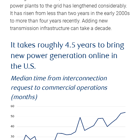
power plants to the grid has lengthened considerably.
It has risen from less than two years in the early 2000s
to more than four years recently. Adding new
transmission infrastructure can take a decade.
It takes roughly 4.5 years to bring
new power generation online in
the U.S.
Median time from interconnection
request to commercial operations
(months)