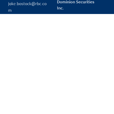
Dominion Securities
jake.bostock@rbc.co
Inc.
m
tien.le@rbc.com
Phone:
905-829-8729
Branch information
Privacy & legal
435 North Service Road
Privacy & security
West
Legal
Suite 301
Accessibility
Oakville
,
ON
,
L6M 4X8
CIRO AdvisorReport
Member-Canadian
Website
Investor Protection
Fund
Advertising and cookies
Online client services