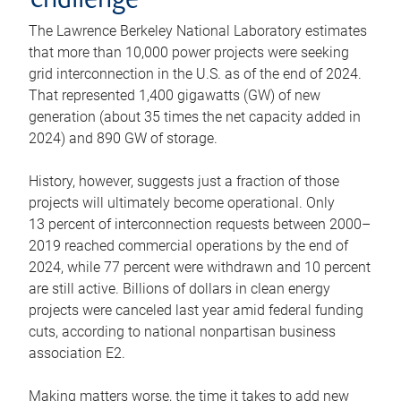
challenge
The Lawrence Berkeley National Laboratory estimates
that more than 10,000 power projects were seeking
grid interconnection in the U.S. as of the end of 2024.
That represented 1,400 gigawatts (GW) of new
generation (about 35 times the net capacity added in
2024) and 890 GW of storage.
History, however, suggests just a fraction of those
projects will ultimately become operational. Only
13 percent of interconnection requests between 2000–
2019 reached commercial operations by the end of
2024, while 77 percent were withdrawn and 10 percent
are still active. Billions of dollars in clean energy
projects were canceled last year amid federal funding
cuts, according to national nonpartisan business
association E2.
Making matters worse, the time it takes to add new