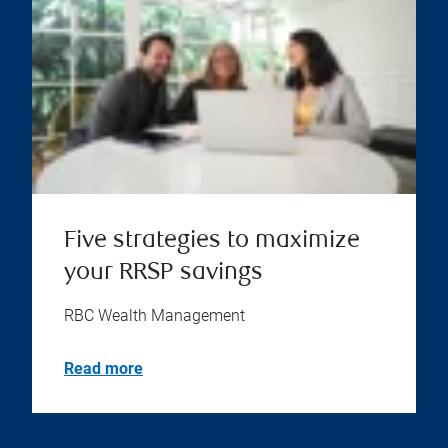
Five strategies to maximize
your RRSP savings
RBC Wealth Management
Read more