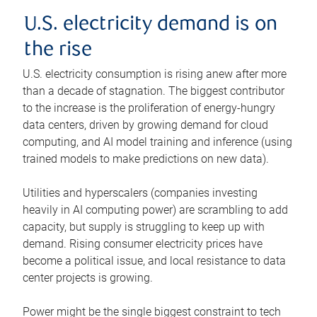
U.S. electricity demand is on
the rise
U.S. electricity consumption is rising anew after more
than a decade of stagnation. The biggest contributor
to the increase is the proliferation of energy-hungry
data centers, driven by growing demand for cloud
computing, and AI model training and inference (using
trained models to make predictions on new data).
Utilities and hyperscalers (companies investing
heavily in AI computing power) are scrambling to add
capacity, but supply is struggling to keep up with
demand. Rising consumer electricity prices have
become a political issue, and local resistance to data
center projects is growing.
Power might be the single biggest constraint to tech