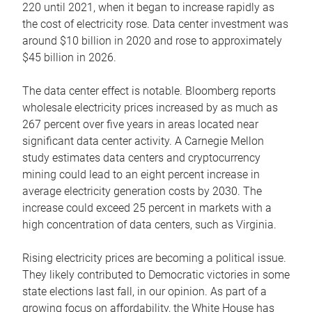
220 until 2021, when it began to increase rapidly as
the cost of electricity rose. Data center investment was
around $10 billion in 2020 and rose to approximately
$45 billion in 2026.
The data center effect is notable. Bloomberg reports
wholesale electricity prices increased by as much as
267 percent over five years in areas located near
significant data center activity. A Carnegie Mellon
study estimates data centers and cryptocurrency
mining could lead to an eight percent increase in
average electricity generation costs by 2030. The
increase could exceed 25 percent in markets with a
high concentration of data centers, such as Virginia.
Rising electricity prices are becoming a political issue.
They likely contributed to Democratic victories in some
state elections last fall, in our opinion. As part of a
growing focus on affordability, the White House has