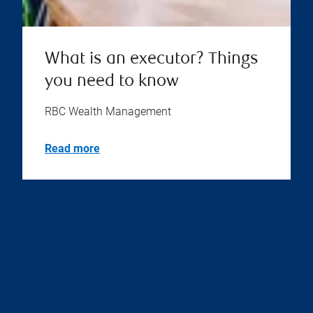
What is an executor? Things
you need to know
RBC Wealth Management
Read more