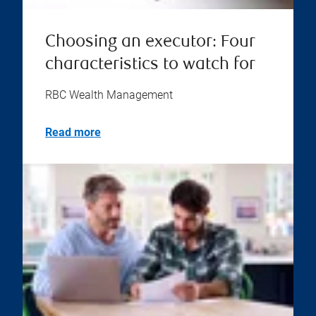
Choosing an executor: Four
characteristics to watch for
RBC Wealth Management
Read more