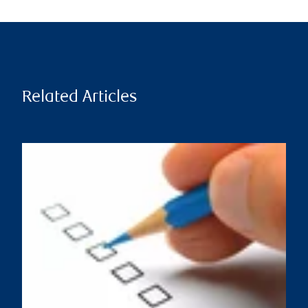
Related Articles