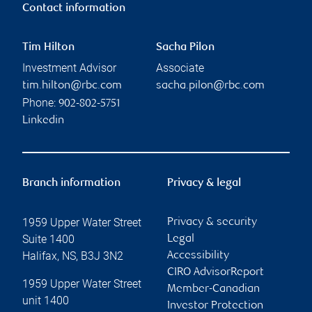
Contact information
Tim Hilton
Sacha Pilon
Investment Advisor
Associate
tim.hilton@rbc.com
sacha.pilon@rbc.com
Phone:
902-802-5751
Linkedin
Branch information
Privacy & legal
1959 Upper Water Street
Privacy & security
Suite 1400
Legal
Halifax
,
NS
,
B3J 3N2
Accessibility
CIRO AdvisorReport
1959 Upper Water Street
Member-Canadian
unit 1400
Investor Protection