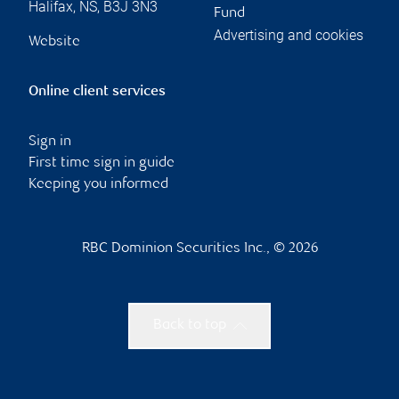
Halifax
,
NS
,
B3J 3N3
Fund
Advertising and cookies
Website
Online client services
Sign in
First time sign in guide
Keeping you informed
RBC Dominion Securities Inc., © 2026
Back to top