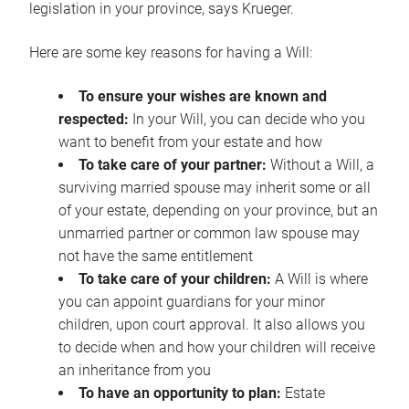
legislation in your province, says Krueger.
Here are some key reasons for having a Will:
To ensure your wishes are known and
respected:
In your Will, you can decide who you
want to benefit from your estate and how
To take care of your partner:
Without a Will, a
surviving married spouse may inherit some or all
of your estate, depending on your province, but an
unmarried partner or common law spouse may
not have the same entitlement
To take care of your children:
A Will is where
you can appoint guardians for your minor
children, upon court approval. It also allows you
to decide when and how your children will receive
an inheritance from you
To have an opportunity to plan:
Estate