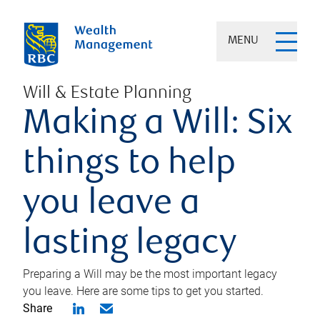
MENU
Will & Estate Planning
Making a Will: Six
things to help
you leave a
lasting legacy
Preparing a Will may be the most important legacy
you leave. Here are some tips to get you started.
Share