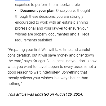
expertise to perform this important role
Document your plan
: Once you’ve thought
through these decisions, you are strongly
encouraged to work with an estate planning
professional and your lawyer to ensure your
wishes are properly documented and all legal
requirements satisfied
“Preparing your first Will will take time and careful
consideration, but it will save money and grief down
the road,” says Krueger. “Just because you don’t know
what you want to have happen to every asset is not a
good reason to wait indefinitely. Something that
mostly reflects your wishes is always better than
nothing.”
This article was updated on August 20, 2024.