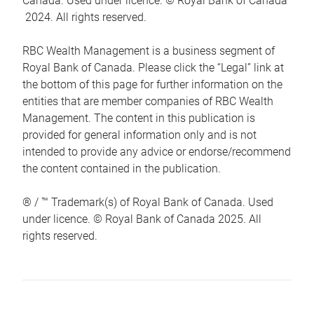
Canada. Used under licence. © Royal Bank of Canada
2024. All rights reserved.
RBC Wealth Management is a business segment of
Royal Bank of Canada. Please click the “Legal” link at
the bottom of this page for further information on the
entities that are member companies of RBC Wealth
Management. The content in this publication is
provided for general information only and is not
intended to provide any advice or endorse/recommend
the content contained in the publication.
® / ™ Trademark(s) of Royal Bank of Canada. Used
under licence. © Royal Bank of Canada 2025. All
rights reserved.