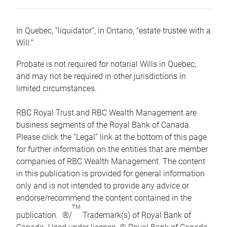
In Quebec, “liquidator”, in Ontario, “estate trustee with a
Will.”
Probate is not required for notarial Wills in Quebec,
and may not be required in other jurisdictions in
limited circumstances.
RBC Royal Trust and RBC Wealth Management are
business segments of the Royal Bank of Canada.
Please click the “Legal” link at the bottom of this page
for further information on the entities that are member
companies of RBC Wealth Management. The content
in this publication is provided for general information
only and is not intended to provide any advice or
endorse/recommend the content contained in the
TM
publication. ®/
Trademark(s) of Royal Bank of