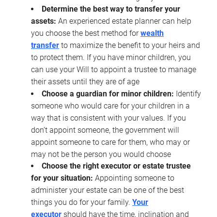
Determine the best way to transfer your
assets:
An experienced estate planner can help
you choose the best method for
wealth
transfer
to maximize the benefit to your heirs and
to protect them. If you have minor children, you
can use your Will to appoint a trustee to manage
their assets until they are of age
Choose a guardian for minor children:
Identify
someone who would care for your children in a
way that is consistent with your values. If you
don’t appoint someone, the government will
appoint someone to care for them, who may or
may not be the person you would choose
Choose the right executor or estate trustee
for your situation:
Appointing someone to
administer your estate can be one of the best
things you do for your family.
Your
executor
should have the time, inclination and