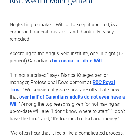
RBC Wealth Management
Neglecting to make a Will, or to keep it updated, is a
common financial mistake—and thankfully easily
remedied.
According to the Angus Reid Institute, one-in-eight (13
percent) Canadians
has an out-of-date Will
.
“I’m not surprised,” says Bianca Krueger, senior
manager, Professional Development at
RBC Royal
Trust
. “We consistently see survey results that show
that
over half of Canadians adults do not even have a
Will
.” Among the top reasons given for not having an
up-to-date Will are: “I don’t know where to start,” “I don’t
have the time” and, “It’s too much effort and money.”
“We often hear that it feels like a complicated process,