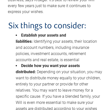
every few years just to make sure it continues to
express your wishes.
Six things to consider:
Establish your assets and
liabilities:
Identifying your assets, their location
and account numbers, including insurance
policies, investment accounts, retirement
accounts and real estate, is essential
Decide how you want your assets
distributed:
Depending on your situation, you may
want to distribute money equally to your children,
entirely to your partner or provide for other
relatives. You may want to leave money for a
specific cause. If you have a blended family, your
Will is even more essential to make sure your
assets are distributed according to your wishes