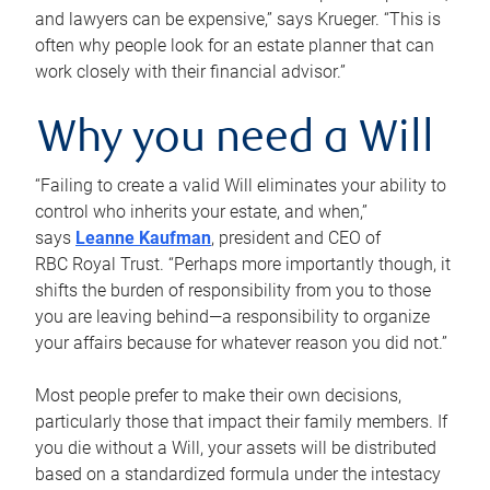
and lawyers can be expensive,” says Krueger. “This is
often why people look for an estate planner that can
work closely with their financial advisor.”
Why you need a Will
“Failing to create a valid Will eliminates your ability to
control who inherits your estate, and when,”
says
Leanne Kaufman
, president and CEO of
RBC Royal Trust. “Perhaps more importantly though, it
shifts the burden of responsibility from you to those
you are leaving behind—a responsibility to organize
your affairs because for whatever reason you did not.”
Most people prefer to make their own decisions,
particularly those that impact their family members. If
you die without a Will, your assets will be distributed
based on a standardized formula under the intestacy