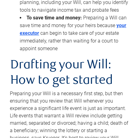
planning, including your Will, can help you identify
tools to navigate income tax and probate fees
To save time and money:
Preparing a Will can
save time and money for your heirs because
your
executor
can begin to take care of your estate
immediately, rather than waiting for a court to
appoint someone
Drafting your Will:
How to get started
Preparing your Will is a necessary first step, but then
ensuring that you review that Will whenever you
experience a significant life event is just as important.
Life events that warrant a Will review include getting
married, separated or divorced; having a child; death of
a beneficiary; winning the lottery or starting a
business, says Krueger. It’s best to review your Will