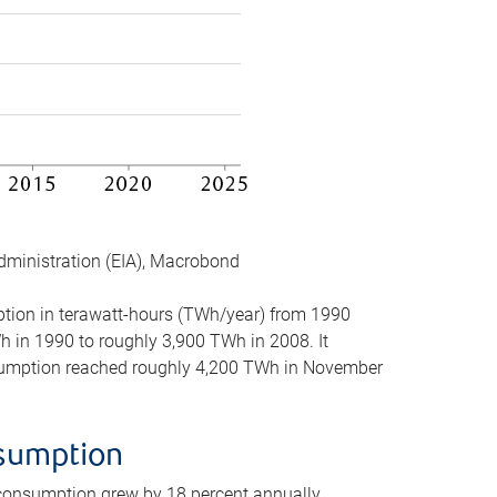
dministration (EIA), Macrobond
mption in terawatt-hours (TWh/year) from 1990
in 1990 to roughly 3,900 TWh in 2008. It
onsumption reached roughly 4,200 TWh in November
nsumption
 consumption grew by 18 percent annually