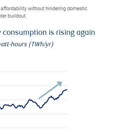
 affordability without hindering domestic
ter buildout.
ty consumption is rising again
watt-hours (TWh/yr)