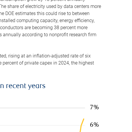
he share of electricity used by data centers more
the DOE estimates this could rise to between
stalled computing capacity, energy efficiency,
emiconductors are becoming 38 percent more
es annually according to nonprofit research firm
, rising at an inflation-adjusted rate of six
ve percent of private capex in 2024, the highest
in recent years