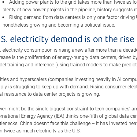
Adding power plants to the grid takes more than twice as lo
plenty of new power projects in the pipeline, history suggests r
Rising demand from data centers is only one factor driving U.
nonetheless growing and becoming a political issue.
.S. electricity demand is on the rise
. electricity consumption is rising anew after more than a decade
rease is the proliferation of energy-hungry data centers, driven
el training and inference (using trained models to make predict
lities and hyperscalers (companies investing heavily in AI comp
ply is struggling to keep up with demand. Rising consumer electr
al resistance to data center projects is growing.
er might be the single biggest constraint to tech companies’ am
ernational Energy Agency (IEA) thinks one-fifth of global data cen
tlenecks. China doesn’t face this challenge – it has invested h
n twice as much electricity as the U.S.