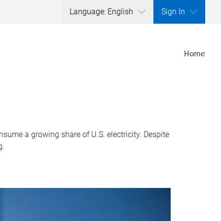
Language: English
Sign In
Home
nsume a growing share of U.S. electricity. Despite
g.