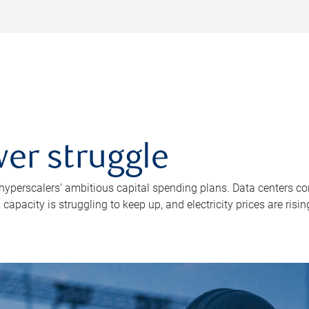
er struggle
 hyperscalers’ ambitious capital spending plans. Data centers co
apacity is struggling to keep up, and electricity prices are risin