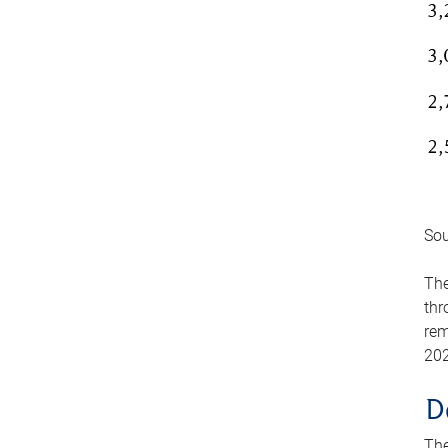
Sou
The
thr
rem
202
D
The