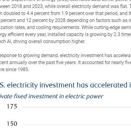
ween 2018 and 2023, while overall electricity demand was flat. T
n doubled to 4.4 percent from 1.9 percent over that period, and 
 percent and 12 percent by 2028 depending on factors such as in
lization rates, and cooling requirements. While cutting-edge s
rgy efficient every year, installed capacity is growing by 2.3 tim
ch AI, driving overall consumption higher.
response to growing demand, electricity investment has accelerated
cent annually over the past five years. It accounted for nearly fi
re since 1985.
S. electricity investment has accelerated 
ivate fixed investment in electric power