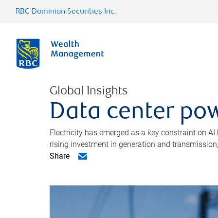
RBC Dominion Securities Inc.
Global Insights
Data center pow
Electricity has emerged as a key constraint on AI
rising investment in generation and transmission, c
Share