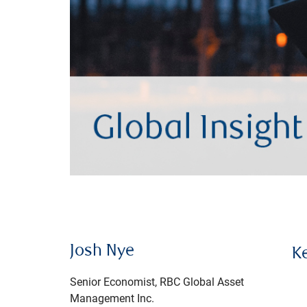
Josh Nye
K
Senior Economist, RBC Global Asset
Management Inc.