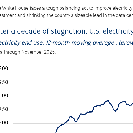
 White House faces a tough balancing act to improve electricity
estment and shrinking the country’s sizeable lead in the data cen
ter a decade of stagnation, U.S. electrici
ectricity end use, 12-month moving average , tera
a through November 2025.