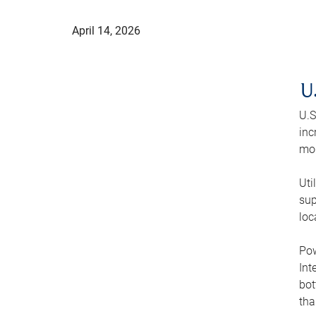
April 14, 2026
U
U.S
inc
mod
Uti
sup
loc
Pow
Int
bot
tha