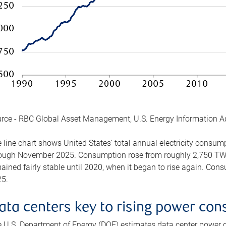
rce - RBC Global Asset Management, U.S. Energy Information A
 line chart shows United States’ total annual electricity consu
ough November 2025. Consumption rose from roughly 2,750 TWh 
ained fairly stable until 2020, when it began to rise again. C
5.
ata centers key to rising power co
 U.S. Department of Energy (DOE) estimates data center power