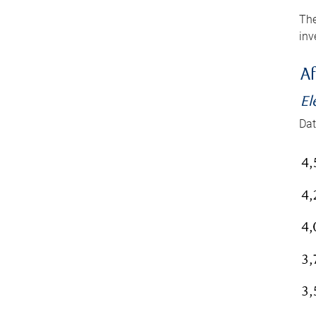
The
inv
Af
El
Dat