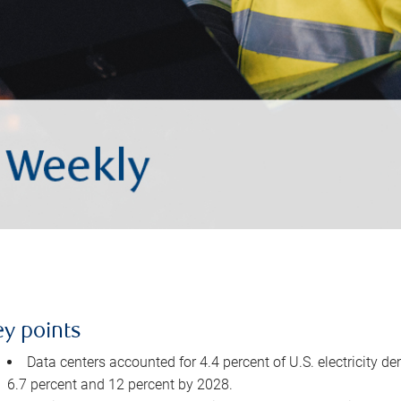
ey points
Data centers accounted for 4.4 percent of U.S. electricity d
6.7 percent and 12 percent by 2028.