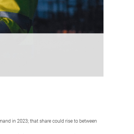
emand in 2023; that share could rise to between