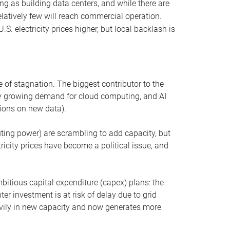
ng as building data centers, and while there are
elatively few will reach commercial operation.
S. electricity prices higher, but local backlash is
 of stagnation. The biggest contributor to the
 by growing demand for cloud computing, and AI
ions on new data).
uting power) are scrambling to add capacity, but
icity prices have become a political issue, and
bitious capital expenditure (capex) plans: the
ter investment is at risk of delay due to grid
eavily in new capacity and now generates more