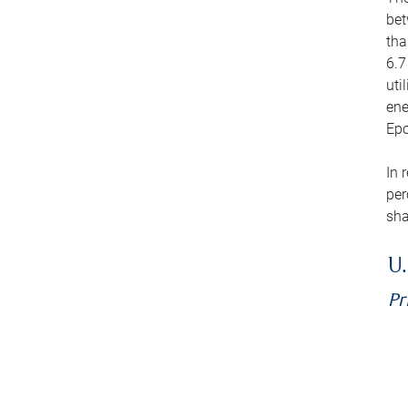
bet
tha
6.7
uti
ene
Epo
In 
per
sha
U.
Pr