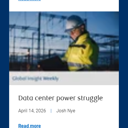
Data center power struggle
April 14, 2026
|
Josh Nye
Read more