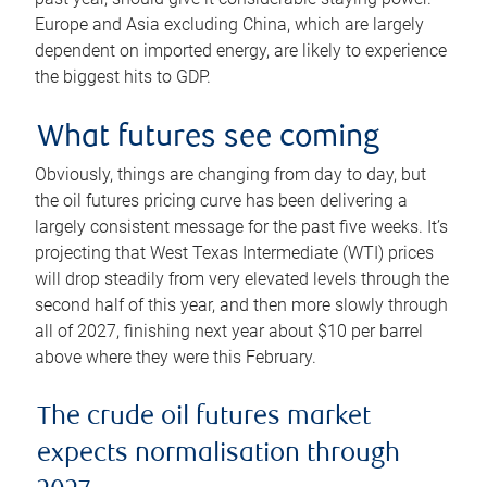
Europe and Asia excluding China, which are largely
dependent on imported energy, are likely to experience
the biggest hits to GDP.
What futures see coming
Obviously, things are changing from day to day, but
the oil futures pricing curve has been delivering a
largely consistent message for the past five weeks. It’s
projecting that West Texas Intermediate (WTI) prices
will drop steadily from very elevated levels through the
second half of this year, and then more slowly through
all of 2027, finishing next year about $10 per barrel
above where they were this February.
The crude oil futures market
expects normalisation through