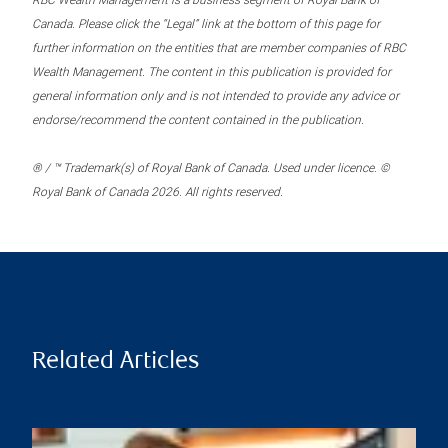
RBC Wealth Management is a business segment of Royal Bank of
Canada. Please click the “Legal” link at the bottom of this page for
further information on the entities that are member companies of RBC
Wealth Management. The content in this publication is provided for
general information only and is not intended to provide any advice or
endorse/recommend the content contained in the publication.
® / ™ Trademark(s) of Royal Bank of Canada. Used under licence. ©
Royal Bank of Canada 2026. All rights reserved.
Related Articles