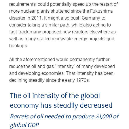
requirements, could potentially speed up the restart of
more nuclear plants shuttered since the Fukushima
disaster in 2011. It might also push Germany to
consider taking a similar path, while also acting to
fast-track many proposed new reactors elsewhere as
well as many stalled renewable energy projects’ grid
hookups.
All the aforementioned would permanently further
reduce the oil and gas “intensity” of many developed
and developing economies. That intensity has been
declining steadily since the early 1970s.
The oil intensity of the global
economy has steadily decreased
Barrels of oil needed to produce $1,000 of
global GDP