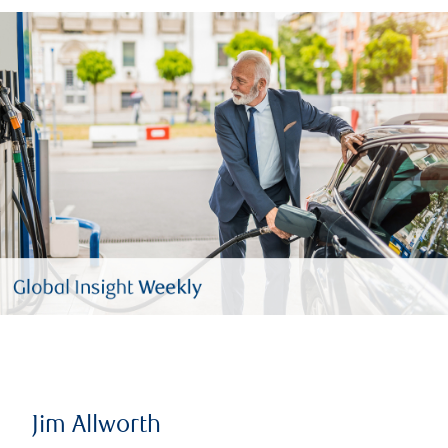
Jim Allworth