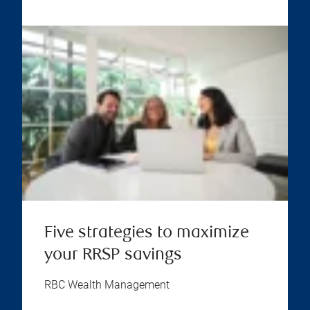
Five strategies to maximize
your RRSP savings
RBC Wealth Management