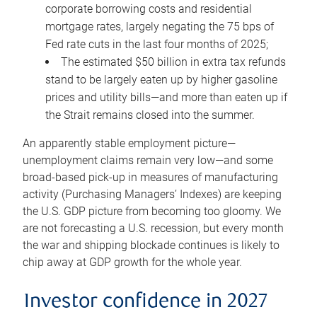
corporate borrowing costs and residential
mortgage rates, largely negating the 75 bps of
Fed rate cuts in the last four months of 2025;
The estimated $50 billion in extra tax refunds
stand to be largely eaten up by higher gasoline
prices and utility bills—and more than eaten up if
the Strait remains closed into the summer.
An apparently stable employment picture—
unemployment claims remain very low—and some
broad-based pick-up in measures of manufacturing
activity (Purchasing Managers’ Indexes) are keeping
the U.S. GDP picture from becoming too gloomy. We
are not forecasting a U.S. recession, but every month
the war and shipping blockade continues is likely to
chip away at GDP growth for the whole year.
Investor confidence in 2027