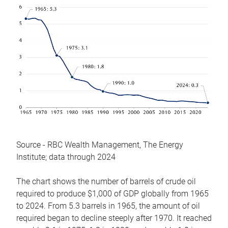
Source - RBC Wealth Management, The Energy
Institute; data through 2024
The chart shows the number of barrels of crude oil
required to produce $1,000 of GDP globally from 1965
to 2024. From 5.3 barrels in 1965, the amount of oil
required began to decline steeply after 1970. It reached