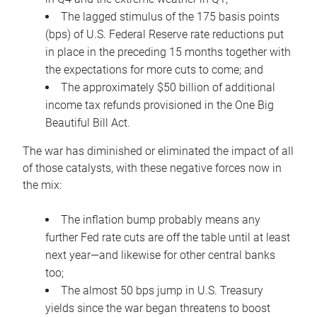
The lagged stimulus of the 175 basis points
(bps) of U.S. Federal Reserve rate reductions put
in place in the preceding 15 months together with
the expectations for more cuts to come; and
The approximately $50 billion of additional
income tax refunds provisioned in the One Big
Beautiful Bill Act.
The war has diminished or eliminated the impact of all
of those catalysts, with these negative forces now in
the mix:
The inflation bump probably means any
further Fed rate cuts are off the table until at least
next year—and likewise for other central banks
too;
The almost 50 bps jump in U.S. Treasury
yields since the war began threatens to boost