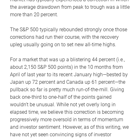
the average drawdown from peak to trough was a little
more than 20 percent.
The S&P 500 typically rebounded strongly once those
corrections had run their course, with the recovery
upleg usually going on to set new all-time highs.
For a market that was up a blistering 44 percent (i.e.,
about 2,150 S&P 500 points) in the 10 months from
April of last year to its recent January high—bested by
Japan up 72 percent and Canada up 61 percent—the
pullback so far is pretty much run-of-the-mill. Giving
back one-third to one-half of the points gained
wouldn’t be unusual. While not yet overly long in
elapsed time, we believe this correction is becoming
progressively more oversold in terms of momentum
and investor sentiment. However, as of this writing, we
have not yet seen convincing signs of investor