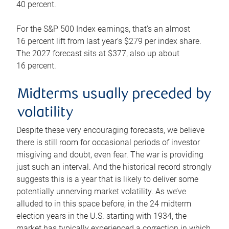
40 percent.
For the S&P 500 Index earnings, that’s an almost
16 percent lift from last year’s $279 per index share.
The 2027 forecast sits at $377, also up about
16 percent.
Midterms usually preceded by
volatility
Despite these very encouraging forecasts, we believe
there is still room for occasional periods of investor
misgiving and doubt, even fear. The war is providing
just such an interval. And the historical record strongly
suggests this is a year that is likely to deliver some
potentially unnerving market volatility. As we’ve
alluded to in this space before, in the 24 midterm
election years in the U.S. starting with 1934, the
market has typically experienced a correction in which