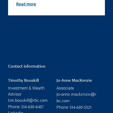
Read more
Contact information
Timothy Bouskill
Jo-Anne MacKenzie
Investment & Wealth
Associate
Advisor
jo-anne.mackenzie@r
tim.bouskill@rbc.com
bc.com
Phone:
Phone:
514-630-6487
514-630-5521