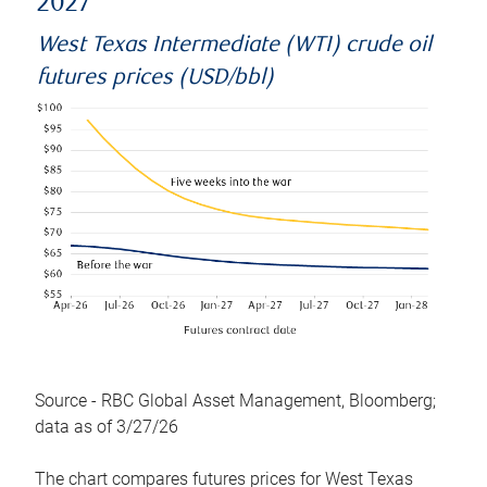
2027
West Texas Intermediate (WTI) crude oil
futures prices (USD/bbl)
Source - RBC Global Asset Management, Bloomberg;
data as of 3/27/26
The chart compares futures prices for West Texas