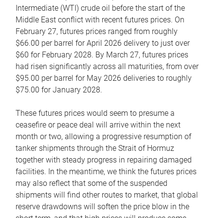
Intermediate (WTI) crude oil before the start of the
Middle East conflict with recent futures prices. On
February 27, futures prices ranged from roughly
$66.00 per barrel for April 2026 delivery to just over
$60 for February 2028. By March 27, futures prices
had risen significantly across all maturities, from over
$95.00 per barrel for May 2026 deliveries to roughly
$75.00 for January 2028.
These futures prices would seem to presume a
ceasefire or peace deal will arrive within the next
month or two, allowing a progressive resumption of
tanker shipments through the Strait of Hormuz
together with steady progress in repairing damaged
facilities. In the meantime, we think the futures prices
may also reflect that some of the suspended
shipments will find other routes to market, that global
reserve drawdowns will soften the price blow in the