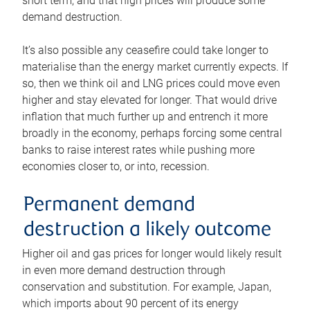
short term, and that high prices will produce some
demand destruction.
It’s also possible any ceasefire could take longer to
materialise than the energy market currently expects. If
so, then we think oil and LNG prices could move even
higher and stay elevated for longer. That would drive
inflation that much further up and entrench it more
broadly in the economy, perhaps forcing some central
banks to raise interest rates while pushing more
economies closer to, or into, recession.
Permanent demand
destruction a likely outcome
Higher oil and gas prices for longer would likely result
in even more demand destruction through
conservation and substitution. For example, Japan,
which imports about 90 percent of its energy