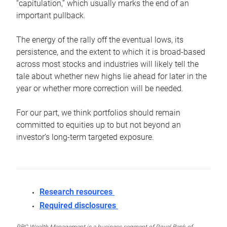
“capitulation,” which usually marks the end of an
important pullback.
The energy of the rally off the eventual lows, its
persistence, and the extent to which it is broad-based
across most stocks and industries will likely tell the
tale about whether new highs lie ahead for later in the
year or whether more correction will be needed.
For our part, we think portfolios should remain
committed to equities up to but not beyond an
investor’s long-term targeted exposure.
Research resources
Required disclosures