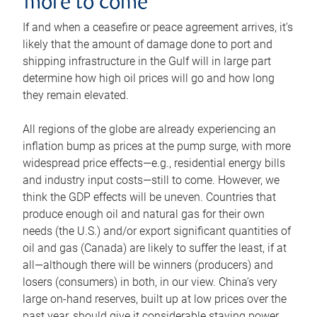
more to come
If and when a ceasefire or peace agreement arrives, it’s
likely that the amount of damage done to port and
shipping infrastructure in the Gulf will in large part
determine how high oil prices will go and how long
they remain elevated.
All regions of the globe are already experiencing an
inflation bump as prices at the pump surge, with more
widespread price effects—e.g., residential energy bills
and industry input costs—still to come. However, we
think the GDP effects will be uneven. Countries that
produce enough oil and natural gas for their own
needs (the U.S.) and/or export significant quantities of
oil and gas (Canada) are likely to suffer the least, if at
all—although there will be winners (producers) and
losers (consumers) in both, in our view. China’s very
large on-hand reserves, built up at low prices over the
past year, should give it considerable staying power.