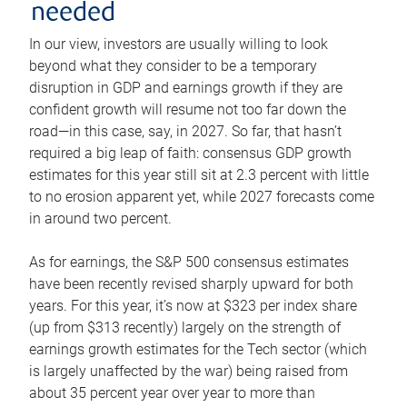
needed
In our view, investors are usually willing to look
beyond what they consider to be a temporary
disruption in GDP and earnings growth if they are
confident growth will resume not too far down the
road—in this case, say, in 2027. So far, that hasn’t
required a big leap of faith: consensus GDP growth
estimates for this year still sit at 2.3 percent with little
to no erosion apparent yet, while 2027 forecasts come
in around two percent.
As for earnings, the S&P 500 consensus estimates
have been recently revised sharply upward for both
years. For this year, it’s now at $323 per index share
(up from $313 recently) largely on the strength of
earnings growth estimates for the Tech sector (which
is largely unaffected by the war) being raised from
about 35 percent year over year to more than