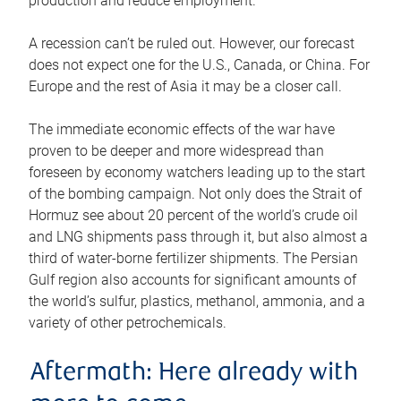
production and reduce employment.
A recession can’t be ruled out. However, our forecast
does not expect one for the U.S., Canada, or China. For
Europe and the rest of Asia it may be a closer call.
The immediate economic effects of the war have
proven to be deeper and more widespread than
foreseen by economy watchers leading up to the start
of the bombing campaign. Not only does the Strait of
Hormuz see about 20 percent of the world’s crude oil
and LNG shipments pass through it, but also almost a
third of water-borne fertilizer shipments. The Persian
Gulf region also accounts for significant amounts of
the world’s sulfur, plastics, methanol, ammonia, and a
variety of other petrochemicals.
Aftermath: Here already with