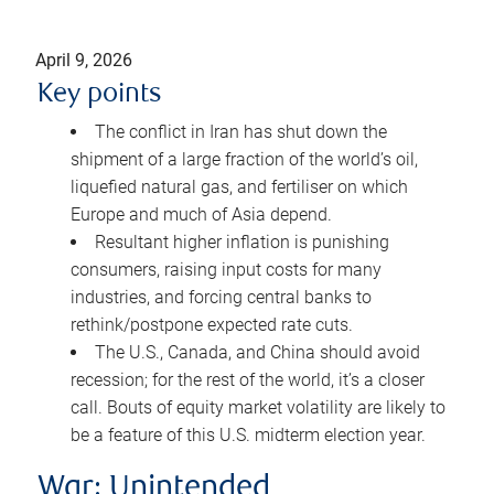
April 9, 2026
Key points
The conflict in Iran has shut down the
shipment of a large fraction of the world’s oil,
liquefied natural gas, and fertiliser on which
Europe and much of Asia depend.
Resultant higher inflation is punishing
consumers, raising input costs for many
industries, and forcing central banks to
rethink/postpone expected rate cuts.
The U.S., Canada, and China should avoid
recession; for the rest of the world, it’s a closer
call. Bouts of equity market volatility are likely to
be a feature of this U.S. midterm election year.
War: Unintended