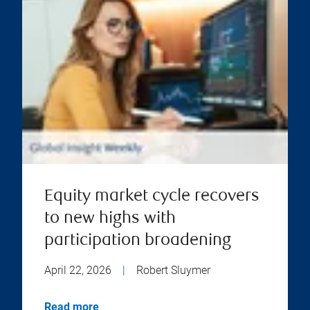
Equity market cycle recovers
to new highs with
participation broadening
April 22, 2026
|
Robert Sluymer
Read more