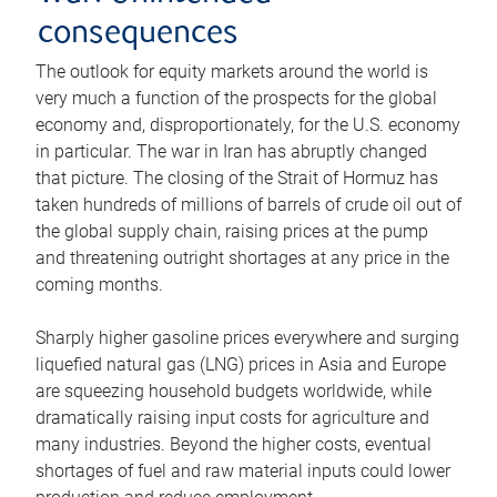
consequences
The outlook for equity markets around the world is
very much a function of the prospects for the global
economy and, disproportionately, for the U.S. economy
in particular. The war in Iran has abruptly changed
that picture. The closing of the Strait of Hormuz has
taken hundreds of millions of barrels of crude oil out of
the global supply chain, raising prices at the pump
and threatening outright shortages at any price in the
coming months.
Sharply higher gasoline prices everywhere and surging
liquefied natural gas (LNG) prices in Asia and Europe
are squeezing household budgets worldwide, while
dramatically raising input costs for agriculture and
many industries. Beyond the higher costs, eventual
shortages of fuel and raw material inputs could lower