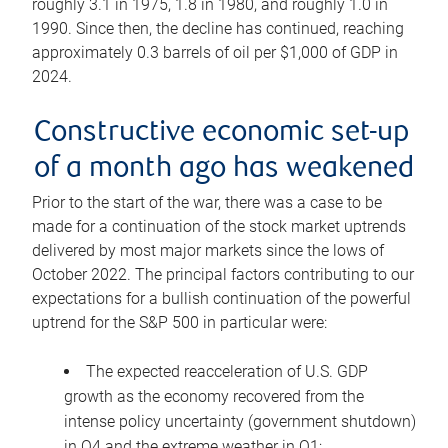
roughly 3.1 in 1975, 1.8 in 1980, and roughly 1.0 in
1990. Since then, the decline has continued, reaching
approximately 0.3 barrels of oil per $1,000 of GDP in
2024.
Constructive economic set-up
of a month ago has weakened
Prior to the start of the war, there was a case to be
made for a continuation of the stock market uptrends
delivered by most major markets since the lows of
October 2022. The principal factors contributing to our
expectations for a bullish continuation of the powerful
uptrend for the S&P 500 in particular were:
The expected reacceleration of U.S. GDP
growth as the economy recovered from the
intense policy uncertainty (government shutdown)
in Q4 and the extreme weather in Q1;