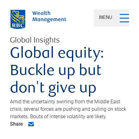
MENU
Global Insights
Global equity:
Buckle up but
don't give up
Amid the uncertainty swirling from the Middle East
crisis, several forces are pushing and pulling on stock
markets. Bouts of intense volatility are likely.
Share