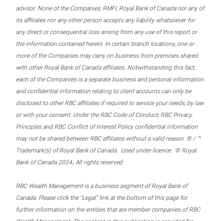
advisor. None of the Companies, RMFI, Royal Bank of Canada nor any of
its affiliates nor any other person accepts any liability whatsoever for
any direct or consequential loss arising from any use of this report or
the information contained herein. In certain branch locations, one or
more of the Companies may carry on business from premises shared
with other Royal Bank of Canada affiliates. Notwithstanding this fact,
each of the Companies is a separate business and personal information
and confidential information relating to client accounts can only be
disclosed to other RBC affiliates if required to service your needs, by law
or with your consent. Under the RBC Code of Conduct, RBC Privacy
Principles and RBC Conflict of Interest Policy confidential information
may not be shared between RBC affiliates without a valid reason. ® / ™
Trademark(s) of Royal Bank of Canada. Used under licence. © Royal
.
Bank of Canada 2024
All rights reserved.
RBC Wealth Management is a business segment of Royal Bank of
Canada. Please click the “Legal” link at the bottom of this page for
further information on the entities that are member companies of RBC