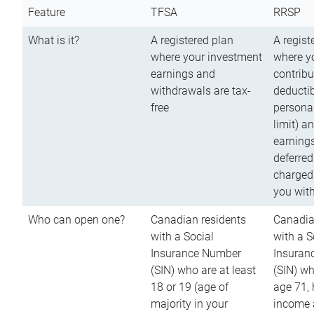
Feature
TFSA
RRSP
What is it?
A registered plan
A regist
where your investment
where y
earnings and
contribu
withdrawals are tax-
deductib
free
persona
limit) a
earnings
deferred
charged
you wit
Who can open one?
Canadian residents
Canadia
with a Social
with a S
Insurance Number
Insuran
(SIN) who are at least
(SIN) w
18 or 19 (age of
age 71,
majority in your
income a