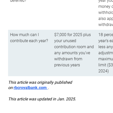
deferred?
year you
money o
withhold
also app
withdra
How much can I
$7,000 for 2025 plus
18 perce
contribute each year?
your unused
year’s e
contribution room and
less an
any amounts you’ve
adjustme
withdrawn from
maximu
previous years
limit ($
2024)
This article was originally published
on
rbcroyalbank.com
.
This article was updated in Jan. 2025.