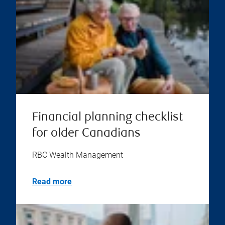
Financial planning checklist
for older Canadians
RBC Wealth Management
Read more