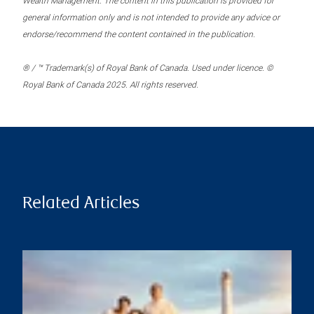
Wealth Management. The content in this publication is provided for
general information only and is not intended to provide any advice or
endorse/recommend the content contained in the publication.
® / ™ Trademark(s) of Royal Bank of Canada. Used under licence. ©
Royal Bank of Canada 2025. All rights reserved.
Related Articles