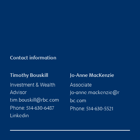
Contact information
Timothy Bouskill
Jo-Anne MacKenzie
Investment & Wealth
Associate
Advisor
jo-anne.mackenzie@r
tim.bouskill@rbc.com
bc.com
Phone:
Phone:
514-630-6487
514-630-5521
Linkedin