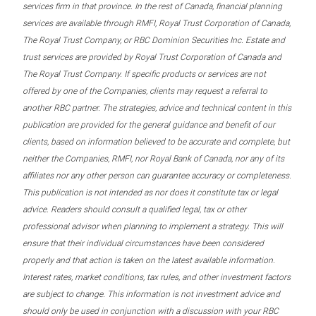
services firm in that province. In the rest of Canada, financial planning
services are available through RMFI, Royal Trust Corporation of Canada,
The Royal Trust Company, or RBC Dominion Securities Inc. Estate and
trust services are provided by Royal Trust Corporation of Canada and
The Royal Trust Company. If specific products or services are not
offered by one of the Companies, clients may request a referral to
another RBC partner. The strategies, advice and technical content in this
publication are provided for the general guidance and benefit of our
clients, based on information believed to be accurate and complete, but
neither the Companies, RMFI, nor Royal Bank of Canada, nor any of its
affiliates nor any other person can guarantee accuracy or completeness.
This publication is not intended as nor does it constitute tax or legal
advice. Readers should consult a qualified legal, tax or other
professional advisor when planning to implement a strategy. This will
ensure that their individual circumstances have been considered
properly and that action is taken on the latest available information.
Interest rates, market conditions, tax rules, and other investment factors
are subject to change. This information is not investment advice and
should only be used in conjunction with a discussion with your RBC