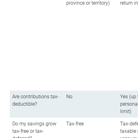
province or territory)
return 
Are contributions tax-
No
Yes (up 
deductible?
persona
limit)
Do my savings grow
Tax-free
Tax-defe
tax-free or tax-
taxable