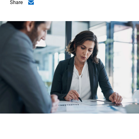
Share