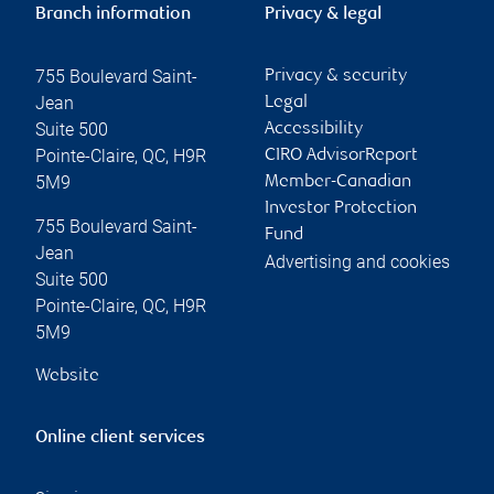
Branch information
Privacy & legal
755 Boulevard Saint-
Privacy & security
Jean
Legal
Suite 500
Accessibility
Pointe-Claire
,
QC
,
H9R
CIRO AdvisorReport
5M9
Member-Canadian
Investor Protection
755 Boulevard Saint-
Fund
Jean
Advertising and cookies
Suite 500
Pointe-Claire
,
QC
,
H9R
5M9
Website
Online client services