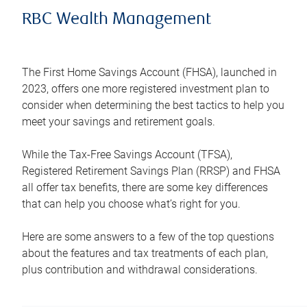
RBC Wealth Management
The First Home Savings Account (FHSA), launched in
2023, offers one more registered investment plan to
consider when determining the best tactics to help you
meet your savings and retirement goals.
While the Tax-Free Savings Account (TFSA),
Registered Retirement Savings Plan (RRSP) and FHSA
all offer tax benefits, there are some key differences
that can help you choose what’s right for you.
Here are some answers to a few of the top questions
about the features and tax treatments of each plan,
plus contribution and withdrawal considerations.