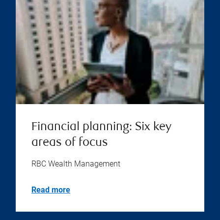
Financial planning: Six key
areas of focus
RBC Wealth Management
Read more