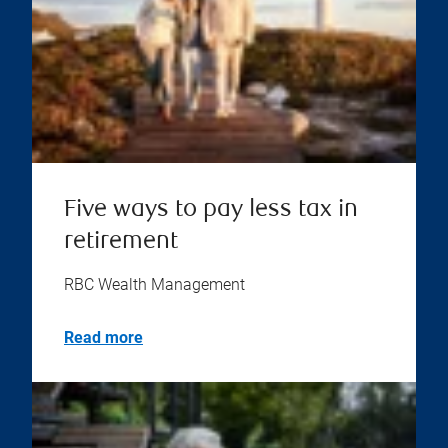
Five ways to pay less tax in
retirement
RBC Wealth Management
Read more