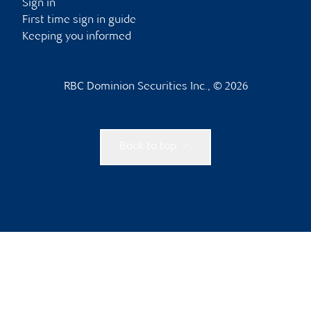
Sign in
First time sign in guide
Keeping you informed
RBC Dominion Securities Inc., © 2026
Back to top