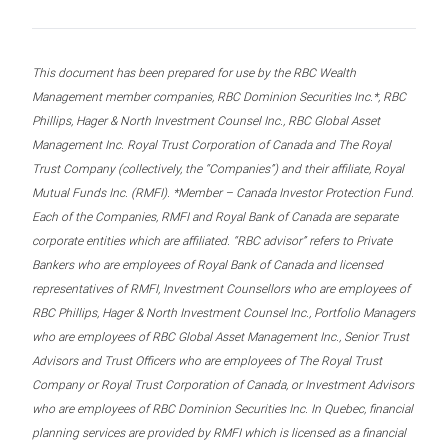
This document has been prepared for use by the RBC Wealth
Management member companies, RBC Dominion Securities Inc.*, RBC
Phillips, Hager & North Investment Counsel Inc., RBC Global Asset
Management Inc. Royal Trust Corporation of Canada and The Royal
Trust Company (collectively, the “Companies”) and their affiliate, Royal
Mutual Funds Inc. (RMFI). *Member – Canada Investor Protection Fund.
Each of the Companies, RMFI and Royal Bank of Canada are separate
corporate entities which are affiliated. “RBC advisor” refers to Private
Bankers who are employees of Royal Bank of Canada and licensed
representatives of RMFI, Investment Counsellors who are employees of
RBC Phillips, Hager & North Investment Counsel Inc., Portfolio Managers
who are employees of RBC Global Asset Management Inc., Senior Trust
Advisors and Trust Officers who are employees of The Royal Trust
Company or Royal Trust Corporation of Canada, or Investment Advisors
who are employees of RBC Dominion Securities Inc. In Quebec, financial
planning services are provided by RMFI which is licensed as a financial