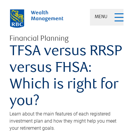
MENU
Financial Planning
TFSA versus RRSP
versus FHSA:
Which is right for
you?
Learn about the main features of each registered
investment plan and how they might help you meet
your retirement goals.