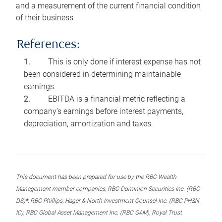
and a measurement of the current financial condition
of their business.
References:
This is only done if interest expense has not
been considered in determining maintainable
earnings.
EBITDA is a financial metric reflecting a
company’s earnings before interest payments,
depreciation, amortization and taxes.
This document has been prepared for use by the RBC Wealth
Management member companies, RBC Dominion Securities Inc. (RBC
DS)*, RBC Phillips, Hager & North Investment Counsel Inc. (RBC PH&N
IC), RBC Global Asset Management Inc. (RBC GAM), Royal Trust