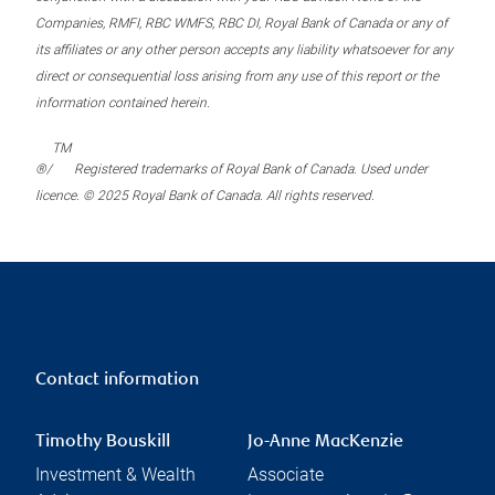
Companies, RMFI, RBC WMFS, RBC DI, Royal Bank of Canada or any of
its affiliates or any other person accepts any liability whatsoever for any
direct or consequential loss arising from any use of this report or the
information contained herein.
TM
®/
Registered trademarks of Royal Bank of Canada. Used under
licence. © 2025 Royal Bank of Canada. All rights reserved.
Contact information
Timothy Bouskill
Jo-Anne MacKenzie
Investment & Wealth
Associate