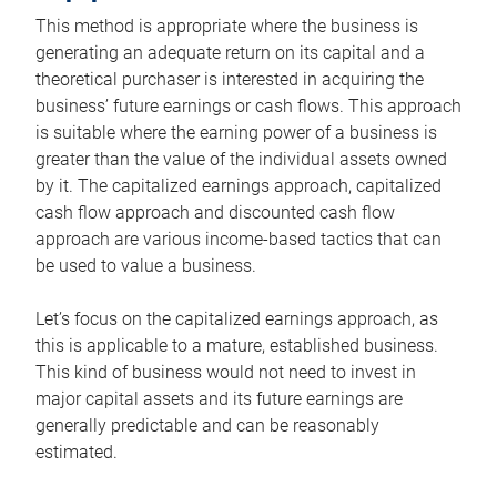
This method is appropriate where the business is
generating an adequate return on its capital and a
theoretical purchaser is interested in acquiring the
business’ future earnings or cash flows. This approach
is suitable where the earning power of a business is
greater than the value of the individual assets owned
by it. The capitalized earnings approach, capitalized
cash flow approach and discounted cash flow
approach are various income-based tactics that can
be used to value a business.
Let’s focus on the capitalized earnings approach, as
this is applicable to a mature, established business.
This kind of business would not need to invest in
major capital assets and its future earnings are
generally predictable and can be reasonably
estimated.