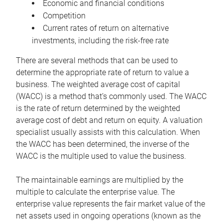
Economic and financial conditions
Competition
Current rates of return on alternative
investments, including the risk-free rate
There are several methods that can be used to
determine the appropriate rate of return to value a
business. The weighted average cost of capital
(WACC) is a method that’s commonly used. The WACC
is the rate of return determined by the weighted
average cost of debt and return on equity. A valuation
specialist usually assists with this calculation. When
the WACC has been determined, the inverse of the
WACC is the multiple used to value the business.
The maintainable earnings are multiplied by the
multiple to calculate the enterprise value. The
enterprise value represents the fair market value of the
net assets used in ongoing operations (known as the