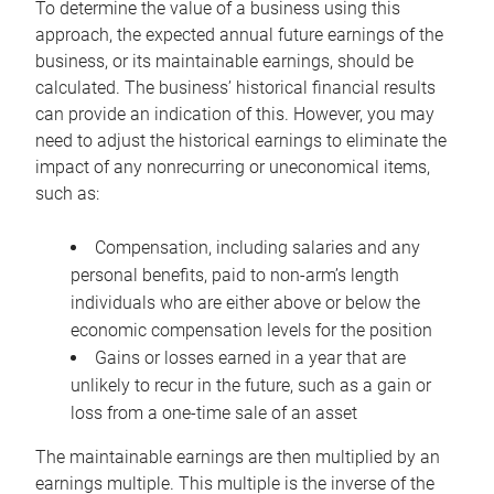
To determine the value of a business using this
approach, the expected annual future earnings of the
business, or its maintainable earnings, should be
calculated. The business’ historical financial results
can provide an indication of this. However, you may
need to adjust the historical earnings to eliminate the
impact of any nonrecurring or uneconomical items,
such as:
Compensation, including salaries and any
personal benefits, paid to non-arm’s length
individuals who are either above or below the
economic compensation levels for the position
Gains or losses earned in a year that are
unlikely to recur in the future, such as a gain or
loss from a one-time sale of an asset
The maintainable earnings are then multiplied by an
earnings multiple. This multiple is the inverse of the