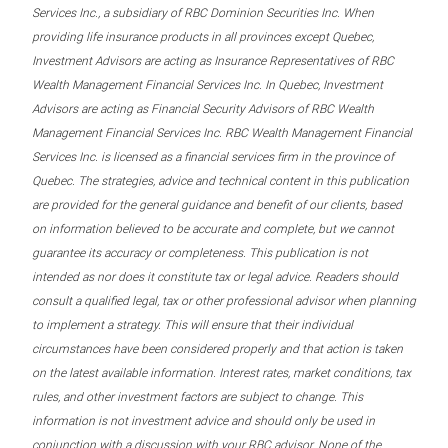
Services Inc., a subsidiary of RBC Dominion Securities Inc. When
providing life insurance products in all provinces except Quebec,
Investment Advisors are acting as Insurance Representatives of RBC
Wealth Management Financial Services Inc. In Quebec, Investment
Advisors are acting as Financial Security Advisors of RBC Wealth
Management Financial Services Inc. RBC Wealth Management Financial
Services Inc. is licensed as a financial services firm in the province of
Quebec. The strategies, advice and technical content in this publication
are provided for the general guidance and benefit of our clients, based
on information believed to be accurate and complete, but we cannot
guarantee its accuracy or completeness. This publication is not
intended as nor does it constitute tax or legal advice. Readers should
consult a qualified legal, tax or other professional advisor when planning
to implement a strategy. This will ensure that their individual
circumstances have been considered properly and that action is taken
on the latest available information. Interest rates, market conditions, tax
rules, and other investment factors are subject to change. This
information is not investment advice and should only be used in
conjunction with a discussion with your RBC advisor. None of the