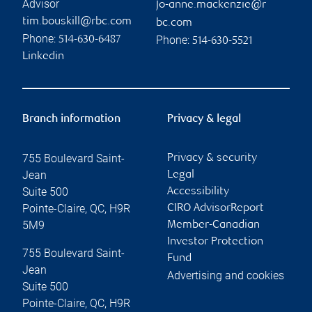
Advisor
jo-anne.mackenzie@r
tim.bouskill@rbc.com
bc.com
Phone:
Phone:
514-630-6487
514-630-5521
Linkedin
Branch information
Privacy & legal
755 Boulevard Saint-
Privacy & security
Jean
Legal
Suite 500
Accessibility
Pointe-Claire
,
QC
,
H9R
CIRO AdvisorReport
5M9
Member-Canadian
Investor Protection
755 Boulevard Saint-
Fund
Jean
Advertising and cookies
Suite 500
Pointe-Claire
,
QC
,
H9R