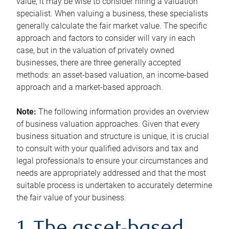
value, it may be wise to consider hiring a valuation
specialist. When valuing a business, these specialists
generally calculate the fair market value. The specific
approach and factors to consider will vary in each
case, but in the valuation of privately owned
businesses, there are three generally accepted
methods: an asset-based valuation, an income-based
approach and a market-based approach.
Note:
The following information provides an overview
of business valuation approaches. Given that every
business situation and structure is unique, it is crucial
to consult with your qualified advisors and tax and
legal professionals to ensure your circumstances and
needs are appropriately addressed and that the most
suitable process is undertaken to accurately determine
the fair value of your business.