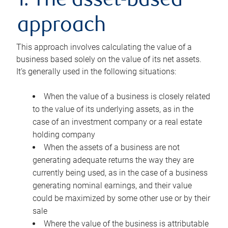
1. The asset-based
approach
This approach involves calculating the value of a
business based solely on the value of its net assets.
It’s generally used in the following situations:
When the value of a business is closely related
to the value of its underlying assets, as in the
case of an investment company or a real estate
holding company
When the assets of a business are not
generating adequate returns the way they are
currently being used, as in the case of a business
generating nominal earnings, and their value
could be maximized by some other use or by their
sale
Where the value of the business is attributable