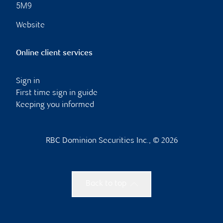
5M9
Website
Online client services
Sign in
First time sign in guide
Keeping you informed
RBC Dominion Securities Inc., © 2026
Back to top