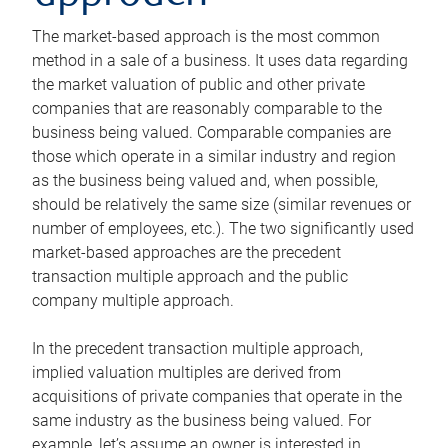
The market-based approach is the most common
method in a sale of a business. It uses data regarding
the market valuation of public and other private
companies that are reasonably comparable to the
business being valued. Comparable companies are
those which operate in a similar industry and region
as the business being valued and, when possible,
should be relatively the same size (similar revenues or
number of employees, etc.). The two significantly used
market-based approaches are the precedent
transaction multiple approach and the public
company multiple approach.
In the precedent transaction multiple approach,
implied valuation multiples are derived from
acquisitions of private companies that operate in the
same industry as the business being valued. For
example, let’s assume an owner is interested in