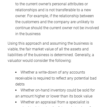
to the current owner’s personal attributes or
relationships and is not transferable to a new
owner. For example, if the relationship between
the customers and the company are unlikely to
continue should the current owner not be involved
in the business
Using this approach and assuming the business is
viable, the fair market value of all the assets and
liabilities of the business is determined. Generally, a
valuator would consider the following:
Whether a write-down of any accounts
receivable is required to reflect any potential bad
debts
Whether on-hand inventory could be sold for
an amount higher or lower than its book value
Whether an appraisal from a specialist is