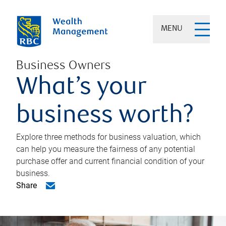
MENU
Business Owners
What’s your
business worth?
Explore three methods for business valuation, which
can help you measure the fairness of any potential
purchase offer and current financial condition of your
business.
Share