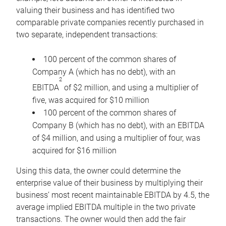
valuing their business and has identified two
comparable private companies recently purchased in
two separate, independent transactions:
100 percent of the common shares of
Company A (which has no debt), with an
2
EBITDA
of $2 million, and using a multiplier of
five, was acquired for $10 million
100 percent of the common shares of
Company B (which has no debt), with an EBITDA
of $4 million, and using a multiplier of four, was
acquired for $16 million
Using this data, the owner could determine the
enterprise value of their business by multiplying their
business’ most recent maintainable EBITDA by 4.5, the
average implied EBITDA multiple in the two private
transactions. The owner would then add the fair