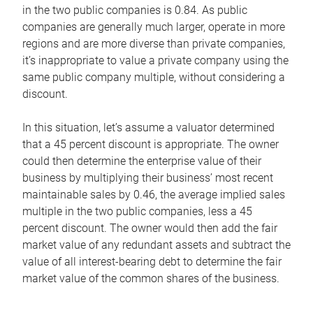
in the two public companies is 0.84. As public
companies are generally much larger, operate in more
regions and are more diverse than private companies,
it’s inappropriate to value a private company using the
same public company multiple, without considering a
discount.
In this situation, let’s assume a valuator determined
that a 45 percent discount is appropriate. The owner
could then determine the enterprise value of their
business by multiplying their business’ most recent
maintainable sales by 0.46, the average implied sales
multiple in the two public companies, less a 45
percent discount. The owner would then add the fair
market value of any redundant assets and subtract the
value of all interest-bearing debt to determine the fair
market value of the common shares of the business.