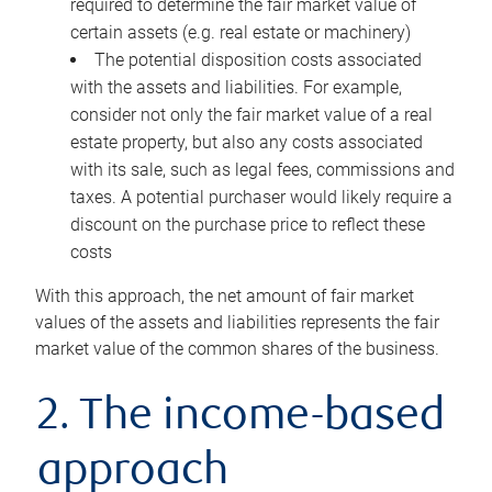
required to determine the fair market value of
certain assets (e.g. real estate or machinery)
The potential disposition costs associated
with the assets and liabilities. For example,
consider not only the fair market value of a real
estate property, but also any costs associated
with its sale, such as legal fees, commissions and
taxes. A potential purchaser would likely require a
discount on the purchase price to reflect these
costs
With this approach, the net amount of fair market
values of the assets and liabilities represents the fair
market value of the common shares of the business.
2. The income-based
approach