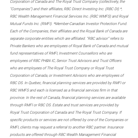
Corporation of Canada and The Royal Trust Company (collectively, the
“Companies”) and their affiliates, RBC Direct Investing Inc. (RBC DI) *,
RBC Wealth Management Financial Services Inc. (RBC WMFS) and Royal
Mutual Funds Inc. (RMFI). *Member-Canadian Investor Protection Fund.
Each of the Companies, their affiliates and the Royal Bank of Canada are
separate corporate entities which are affiliated. “RBC advisor” refers to
Private Bankers who are employees of Royal Bank of Canada and mutual
fund representatives of RMFI, Investment Counsellors who are
employees of RBC PH&N IC, Senior Trust Advisors and Trust Officers
who are employees of The Royal Trust Company or Royal Trust
Corporation of Canada, or Investment Advisors who are employees of
RBC DS. In Quebec, financial planning services are provided by RMFI or
RBC WMFS and each is licensed as a financial services firm in that
province. In the rest of Canada, financial planning services are available
through RMFI or RBC DS. Estate and trust services are provided by
Royal Trust Corporation of Canada and The Royal Trust Company. If
specific products or services are not offered by one of the Companies or
RMFI, clients may request a referral to another RBC partner. Insurance
products are offered through RBC Wealth Management Financial