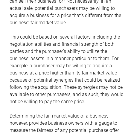
can sell their business for? Not necessarily. In an
actual sale, potential purchasers may be willing to
acquire a business for a price that’s different from the
business’ fair market value.
This could be based on several factors, including the
negotiation abilities and financial strength of both
parties and the purchaser’s ability to utilize the
business’ assets in a manner particular to them. For
example, a purchaser may be willing to acquire a
business at a price higher than its fair market value
because of potential synergies that could be realized
following the acquisition. These synergies may not be
available to other purchasers, and as such, they would
not be willing to pay the same price.
Determining the fair market value of a business,
however, provides business owners with a gauge to
measure the fairness of any potential purchase offer