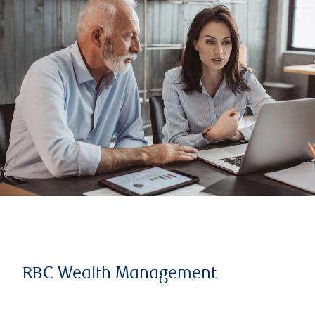
RBC Wealth Management