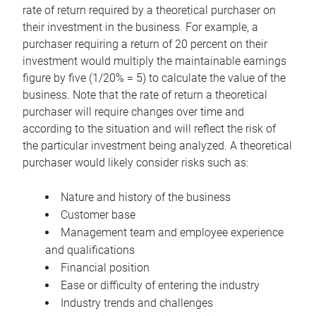
rate of return required by a theoretical purchaser on
their investment in the business. For example, a
purchaser requiring a return of 20 percent on their
investment would multiply the maintainable earnings
figure by five (1/20% = 5) to calculate the value of the
business. Note that the rate of return a theoretical
purchaser will require changes over time and
according to the situation and will reflect the risk of
the particular investment being analyzed. A theoretical
purchaser would likely consider risks such as:
Nature and history of the business
Customer base
Management team and employee experience
and qualifications
Financial position
Ease or difficulty of entering the industry
Industry trends and challenges