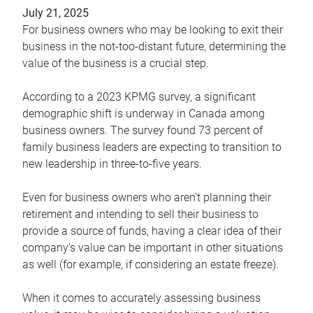
July 21, 2025
For business owners who may be looking to exit their
business in the not-too-distant future, determining the
value of the business is a crucial step.
According to a 2023 KPMG survey, a significant
demographic shift is underway in Canada among
business owners. The survey found 73 percent of
family business leaders are expecting to transition to
new leadership in three-to-five years.
Even for business owners who aren’t planning their
retirement and intending to sell their business to
provide a source of funds, having a clear idea of their
company’s value can be important in other situations
as well (for example, if considering an estate freeze).
When it comes to accurately assessing business