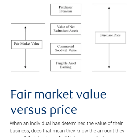
Fair market value
versus price
When an individual has determined the value of their
business, does that mean they know the amount they