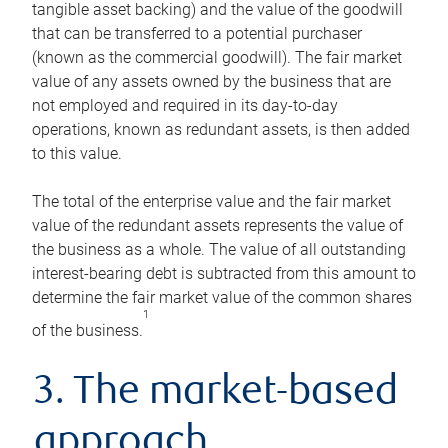
tangible asset backing) and the value of the goodwill
that can be transferred to a potential purchaser
(known as the commercial goodwill). The fair market
value of any assets owned by the business that are
not employed and required in its day-to-day
operations, known as redundant assets, is then added
to this value.
The total of the enterprise value and the fair market
value of the redundant assets represents the value of
the business as a whole. The value of all outstanding
interest-bearing debt is subtracted from this amount to
determine the fair market value of the common shares
1
of the business.
3. The market-based
approach