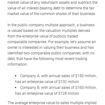
market value of any redundant assets and subtract the
value of all interest-bearing debt to determine the fair
market value of the common shares of their business.
In the public company multiple approach, a business
is valued based on the valuation multiples derived
from the enterprise value of publicly traded
comparable companies. For example, let’s assume an
owner is interested in valuing their business and has
identified two comparable public companies, with no
debt, that have the following most recent trading
information:
Company A, with annual sales of $150 million,
has an enterprise value of $132 million
Company B, with annual sales of $160 million,
has an enterprise value of $128 million
The average enterprise value-to-sales multiple implied